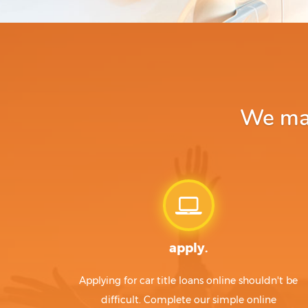
We mak
apply.
Applying for car title loans online shouldn't be
difficult. Complete our simple online