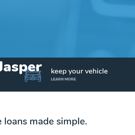
 Jasper
keep your vehicle
LEARN MORE
le loans made simple.
Get up to $25,000 today. No credit checks.