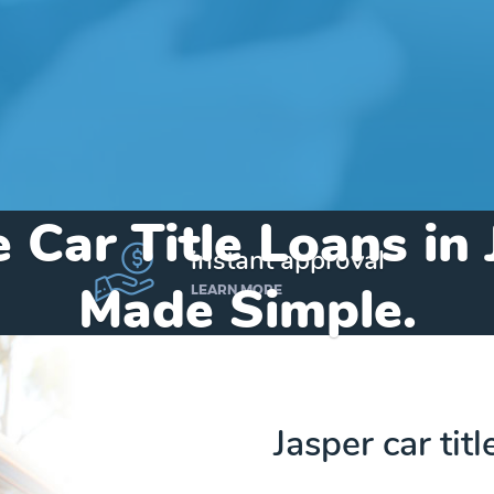
 Car Title Loans in
instant approval
Made Simple.
LEARN MORE
Home
»
Arkansas
»
Title Loans Jasper
Jasper car tit
Send my funds to