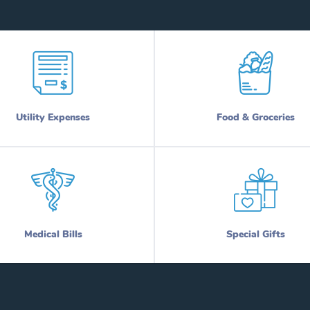
Utility Expenses
Food & Groceries
Medical Bills
Special Gifts