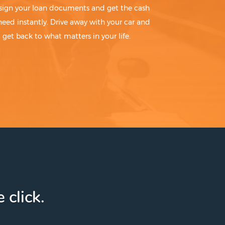
sign your loan documents and get the cash
need instantly. Drive away with your car and
get back to what matters in your life.
 click.