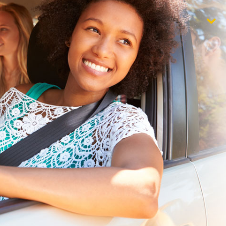
$1,000