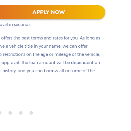
s into two clicks (or taps) on our website. No
APPLY NOW
ts, or employment check. Submit a short
oval in seconds.
t offers the best terms and rates for you. As long as
ave a vehicle title in your name, we can offer
o restrictions on the age or mileage of the vehicle,
e-approval. The loan amount will be dependent on
it history, and you can borrow all or some of the