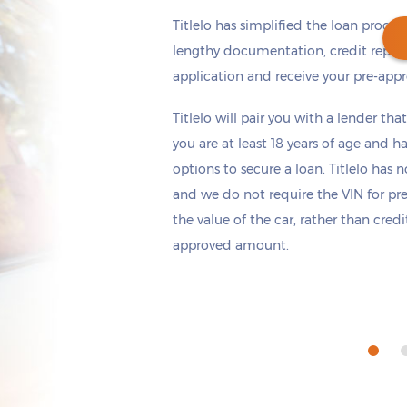
Titlelo has simplified the loan proces
lengthy documentation, credit repor
application and receive your pre-appr
Get cash
by tomorrow
if you apply within
Titlelo will pair you with a lender tha
*
1 hours 17 minutes
you are at least 18 years of age and h
options to secure a loan. Titlelo has n
and we do not require the VIN for pr
the value of the car, rather than cred
approved amount.