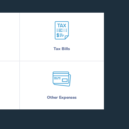
Tax Bills
Other Expenses