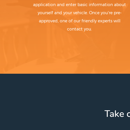
application and enter basic information about
yourself and your vehicle. Once you're pre-
approved, one of our friendly experts will
contact you.
Take c