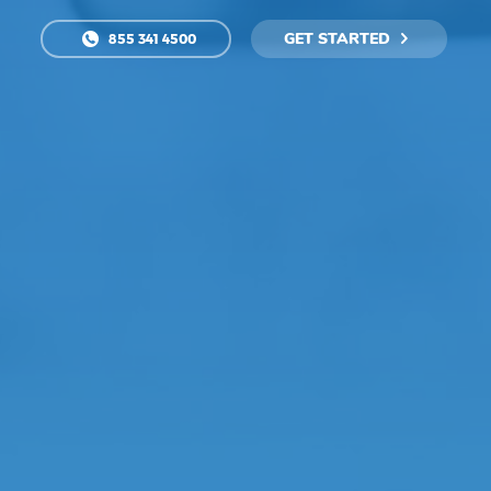
GET STARTED
855 341 4500