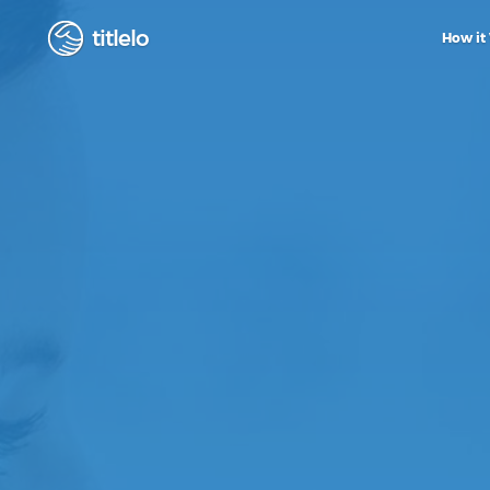
titlelo
How it