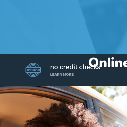
Online
no credit checks
LEARN MORE
I’d like to borrow