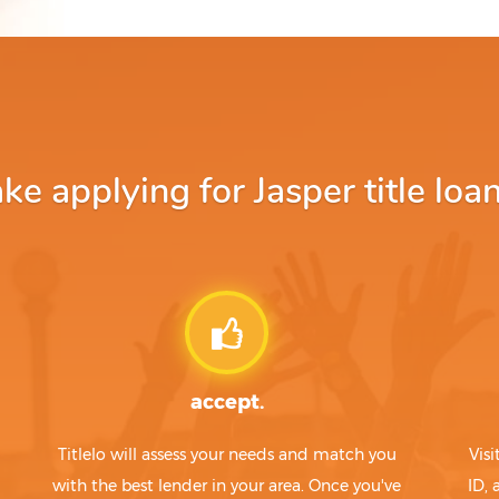
e applying for Jasper title loan
accept.
Titlelo will assess your needs and match you
Visi
with the best lender in your area. Once you've
ID,