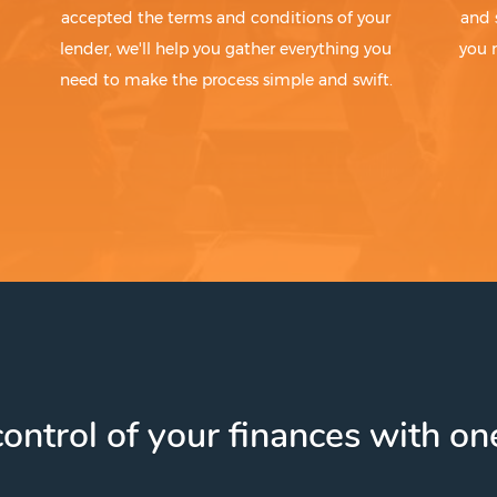
accepted the terms and conditions of your
and 
lender, we'll help you gather everything you
you 
need to make the process simple and swift.
ontrol of your finances with one