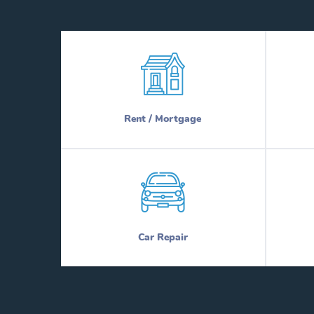
Rent / Mortgage
Car Repair