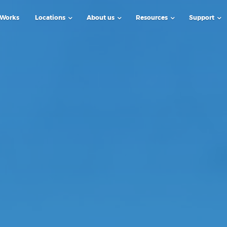
 Works
Locations
About us
Resources
Support