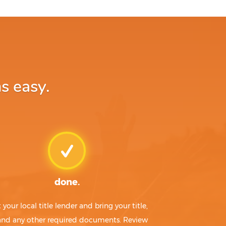
s easy.
done.
t your local title lender and bring your title,
 and any other required documents. Review