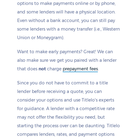
options to make payments online or by phone,
and some lenders will have a physical location.
Even without a bank account, you can still pay
some lenders with a money transfer (i.e., Western
Union or Moneygram).
Want to make early payments? Great! We can
also make sure we get you paired with a lender
that does
not
charge
prepayment fees
.
Since you do not have to commit to a title
lender before receiving a quote, you can
consider your options and use Titlelo's experts
for guidance. A lender with a competitive rate
may not offer the flexibility you need, but
starting the process over can be daunting. Titlelo
compares lenders, rates, and payment options