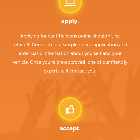
apply.
Applying for car title loans online shouldn't be
difficult. Complete our simple online application and
enter basic information about yourself and your
vehicle. Once you're pre-approved, one of our friendly
experts will contact you.
accept.