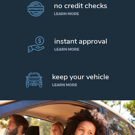
no credit checks
LEARN MORE
instant approval
LEARN MORE
keep your vehicle
LEARN MORE