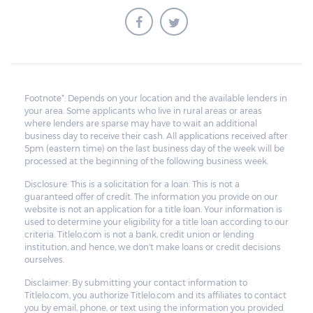
Footnote*: Depends on your location and the available lenders in
your area. Some applicants who live in rural areas or areas
where lenders are sparse may have to wait an additional
business day to receive their cash. All applications received after
5pm (eastern time) on the last business day of the week will be
processed at the beginning of the following business week.
Disclosure: This is a solicitation for a loan. This is not a
guaranteed offer of credit. The information you provide on our
website is not an application for a title loan. Your information is
used to determine your eligibility for a title loan according to our
criteria. Titlelo.com is not a bank, credit union or lending
institution, and hence, we don't make loans or credit decisions
ourselves.
Disclaimer: By submitting your contact information to
Titlelo.com, you authorize Titlelo.com and its affiliates to contact
you by email, phone, or text using the information you provided