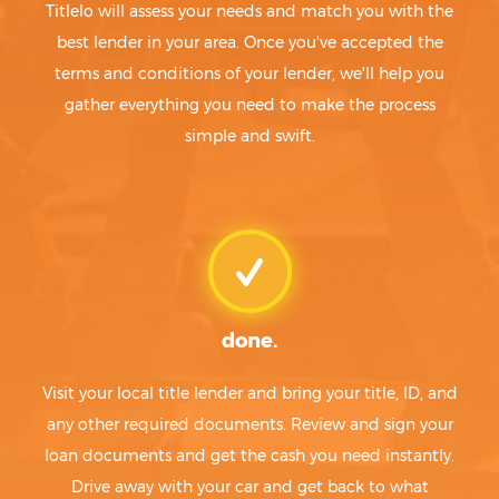
Titlelo will assess your needs and match you with the
best lender in your area. Once you've accepted the
terms and conditions of your lender, we'll help you
gather everything you need to make the process
simple and swift.
done.
Visit your local title lender and bring your title, ID, and
any other required documents. Review and sign your
loan documents and get the cash you need instantly.
Drive away with your car and get back to what