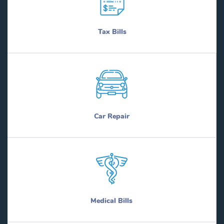
Tax Bills
Car Repair
Medical Bills