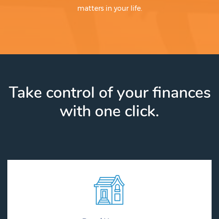
matters in your life.
Take control of your finances
with one click.