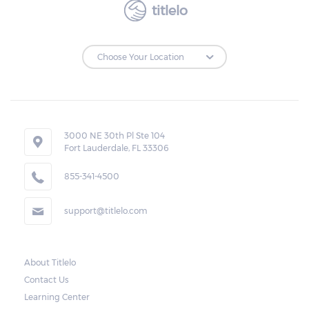
titlelo
3000 NE 30th Pl Ste 104
Fort Lauderdale, FL 33306
855-341-4500
support@titlelo.com
About Titlelo
Contact Us
Learning Center