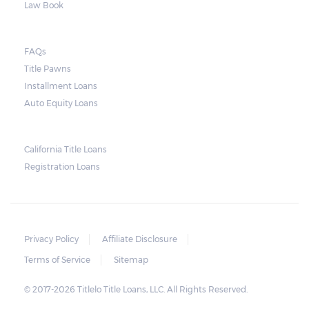
Law Book
FAQs
Title Pawns
Installment Loans
Auto Equity Loans
California Title Loans
Registration Loans
Privacy Policy
Affiliate Disclosure
Terms of Service
Sitemap
© 2017-2026 Titlelo Title Loans, LLC. All Rights Reserved.