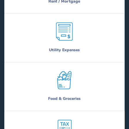
Rent / Mortgage
Utility Expenses
Food & Groceries