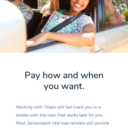
Pay how and when
you want.
Working with Titlelo will fast-track you to a
lender with the loan that works best for you.
Most Jacksonport title loan lenders will provide