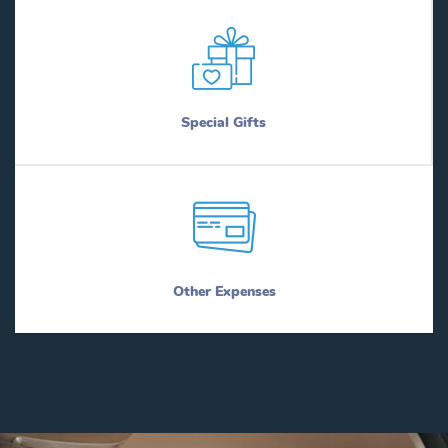
Special Gifts
Other Expenses