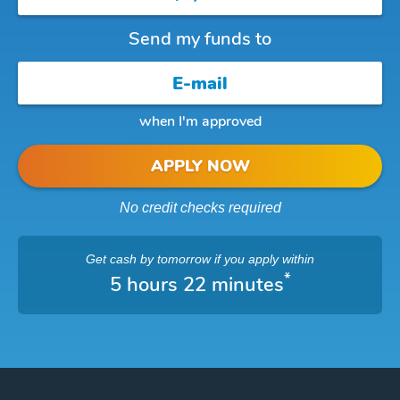
Send my funds to
when I'm approved
APPLY NOW
No credit checks required
Get cash
by tomorrow
if you apply within
*
5 hours 22 minutes