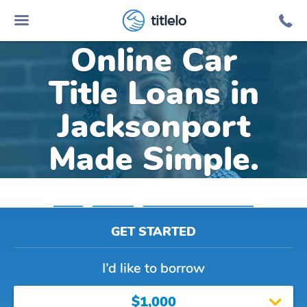
titlelo
Online Car
Title Loans in
Jacksonport
Made Simple.
Home
»
Arkansas
»
Title Loans Jacksonport
GET STARTED
I’d like to borrow
$1,000