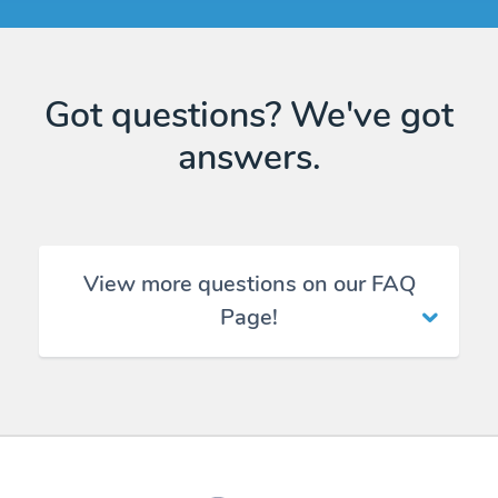
Got questions? We've got
answers.
View more questions on our FAQ
Page!