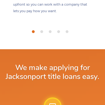
upfront so you can work with a company that
lets you pay how you want.
We make applying for
Jacksonport title loans easy.