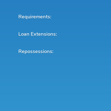
Requirements:
Loan Extensions:
Repossessions: