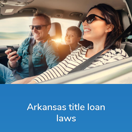
Arkansas title loan
laws