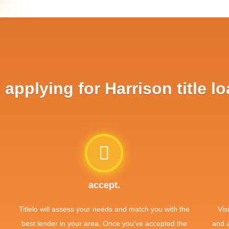
applying for Harrison title lo
accept.
Titlelo will assess your needs and match you with the
Vis
best lender in your area. Once you've accepted the
and 