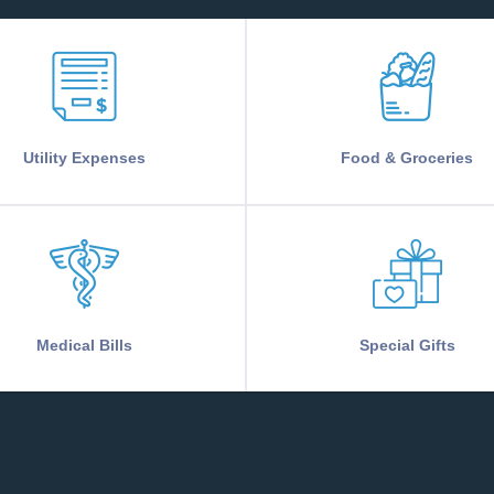
Utility Expenses
Food & Groceries
Medical Bills
Special Gifts