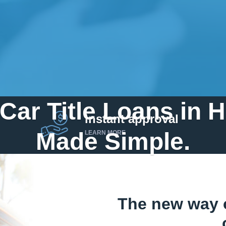
Car Title Loans in 
instant approval
Made Simple.
LEARN MORE
Home
»
Arkansas
»
Title Loans Harrison
The new way 
Send my funds to