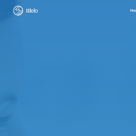
titlelo
How