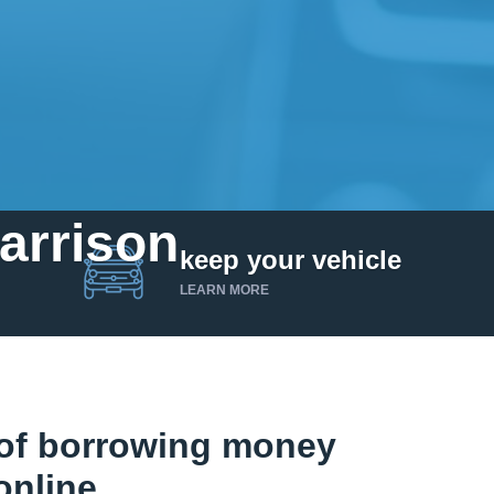
Harrison
keep your vehicle
LEARN MORE
of borrowing money
online.
Get up to $25,000 today. No credit checks.