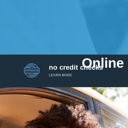
Online 
no credit checks
LEARN MORE
I’d like to borrow