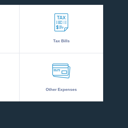
Tax Bills
Other Expenses