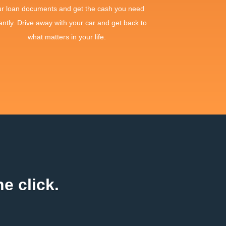
ur loan documents and get the cash you need
antly. Drive away with your car and get back to
what matters in your life.
e click.