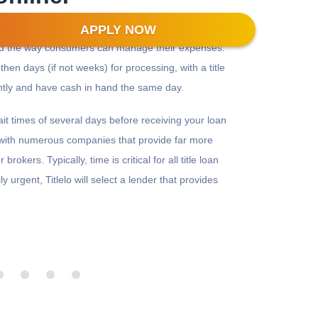
APPLY NOW
zed the way consumers can manage their expenses.
then days (if not weeks) for processing, with a title
antly and have cash in hand the same day.
wait times of several days before receiving your loan
s with numerous companies that provide far more
rokers. Typically, time is critical for all title loan
lly urgent, Titlelo will select a lender that provides