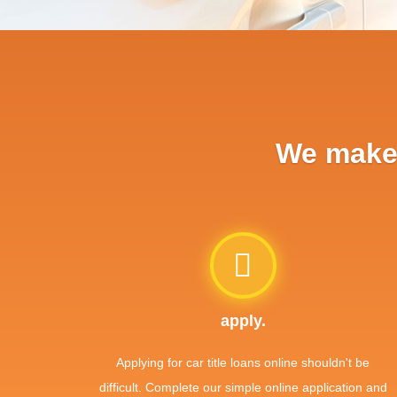
We make 
apply.
Applying for car title loans online shouldn't be
difficult. Complete our simple online application and