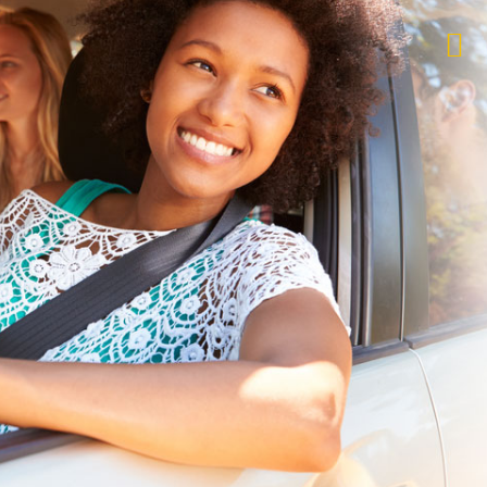
$1,000