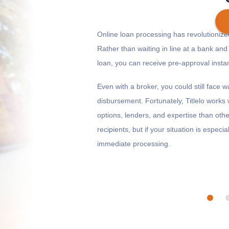
Online loan processing has revolutioni
Rather than waiting in line at a bank and 
loan, you can receive pre-approval inst
Get cash
by today
if you apply within
*
7 hours 20 minutes
Even with a broker, you could still face 
disbursement. Fortunately, Titlelo work
options, lenders, and expertise than other b
recipients, but if your situation is especia
immediate processing.