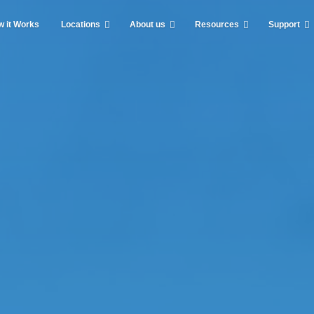
 it Works
Locations
About us
Resources
Support