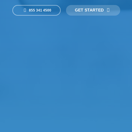
GET STARTED
855 341 4500