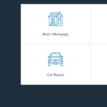
Rent / Mortgage
Car Repair