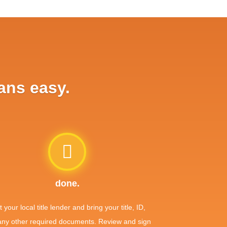
ans easy.
done.
it your local title lender and bring your title, ID,
any other required documents. Review and sign