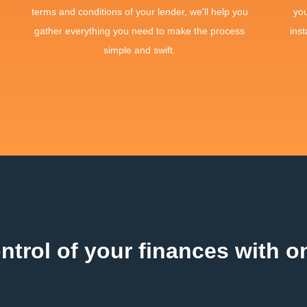
terms and conditions of your lender, we'll help you
yo
gather everything you need to make the process
inst
simple and swift.
ntrol of your finances with on