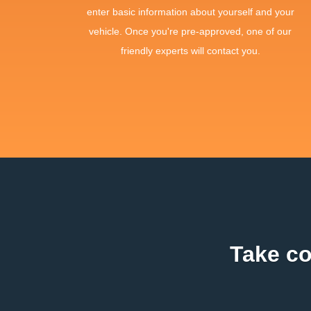
enter basic information about yourself and your
vehicle. Once you're pre-approved, one of our
friendly experts will contact you.
Take co