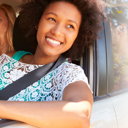
$1,000