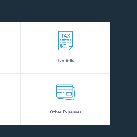
Tax Bills
Other Expenses