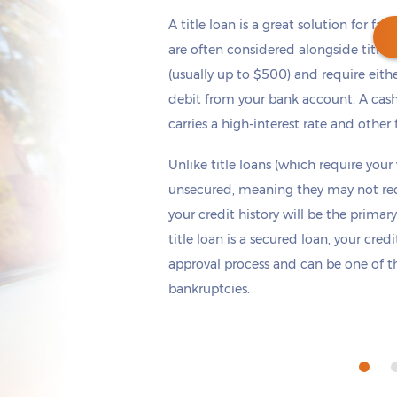
A title loan is a great solution for fas
are often considered alongside title 
(usually up to $500) and require eith
debit from your bank account. A cash
Get cash
by today
if you apply within
carries a high-interest rate and other 
*
16 hours 6 minutes
Unlike title loans (which require your
unsecured, meaning they may not requi
your credit history will be the primary
title loan is a secured loan, your cred
approval process and can be one of th
bankruptcies.