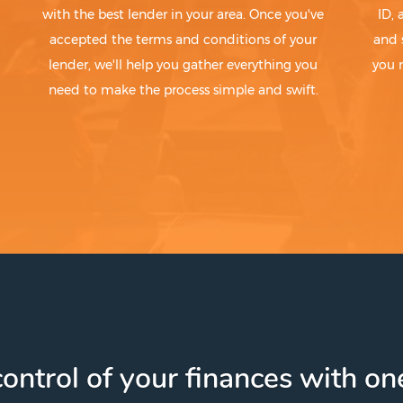
with the best lender in your area. Once you've
ID,
accepted the terms and conditions of your
and 
lender, we'll help you gather everything you
you 
need to make the process simple and swift.
ontrol of your finances with one