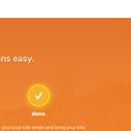
ns easy.
done.
t your local title lender and bring your title,