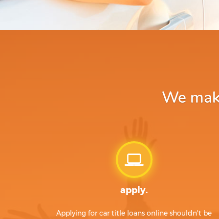
We make
apply.
Applying for car title loans online shouldn't be