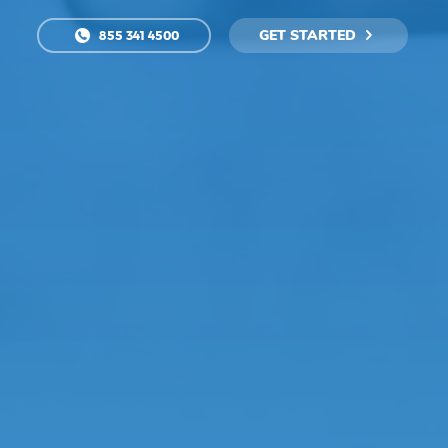
GET STARTED
855 341 4500