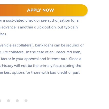
t cash, but it is not the only option. Payday loans
APPLY NOW
loans but are only offered in small amounts
er a post-dated check or pre-authorization for a
 advance is another quick option, but typically
fees.
 vehicle as collateral), bank loans can be secured or
re collateral. In the case of an unsecured loan,
 factor in your approval and interest rate. Since a
it history will not be the primary focus during the
e best options for those with bad credit or past