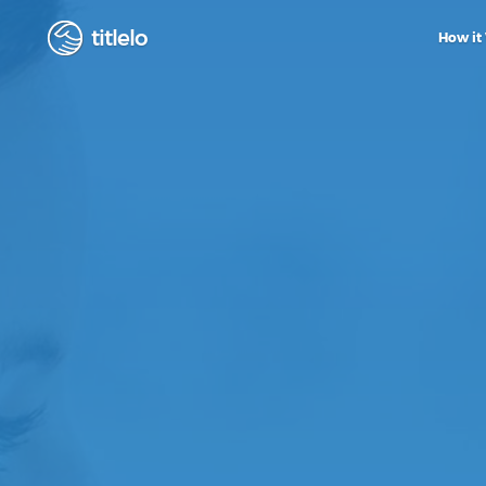
titlelo
How it