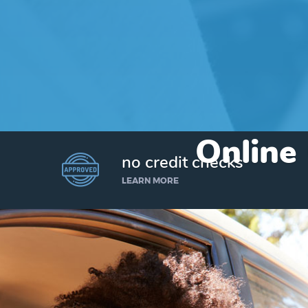
Online
no credit checks
LEARN MORE
I’d like to borrow