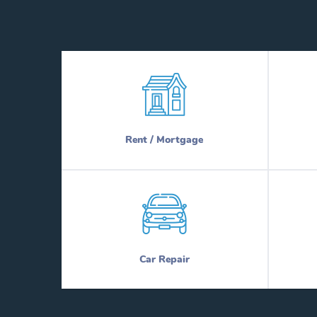
Rent / Mortgage
Car Repair