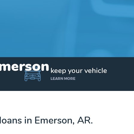
Emerson
keep your vehicle
LEARN MORE
e loans in Emerson, AR.
Get up to $25,000 today. No credit checks.