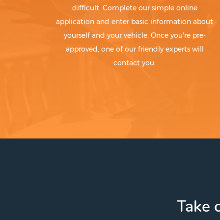
difficult. Complete our simple online
application and enter basic information about
yourself and your vehicle. Once you're pre-
approved, one of our friendly experts will
contact you.
Take c