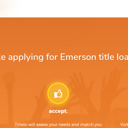
 applying for Emerson title loa
accept.
Titlelo will assess your needs and match you
Visi