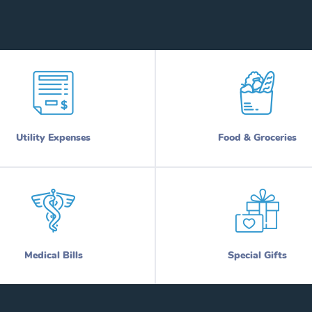
Utility Expenses
Food & Groceries
Medical Bills
Special Gifts