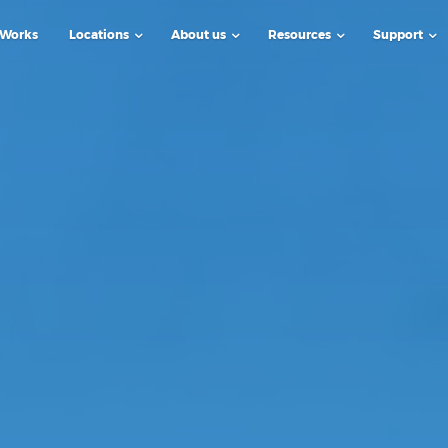
 Works
Locations
About us
Resources
Support