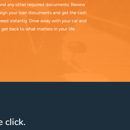
 and any other required documents. Review
sign your loan documents and get the cash
need instantly. Drive away with your car and
get back to what matters in your life.
 click.