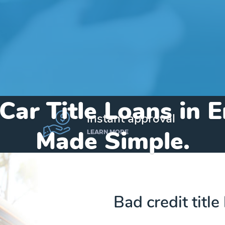
 Car Title Loans in 
instant approval
Made Simple.
LEARN MORE
Home
»
Arkansas
»
Title Loans Emerson
Bad credit titl
Send my funds to