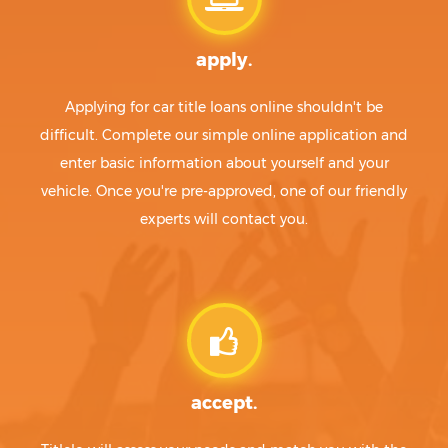
apply.
Applying for car title loans online shouldn't be
difficult. Complete our simple online application and
enter basic information about yourself and your
vehicle. Once you're pre-approved, one of our friendly
experts will contact you.
accept.