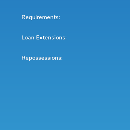
Requirements:
Loan Extensions:
Repossessions: