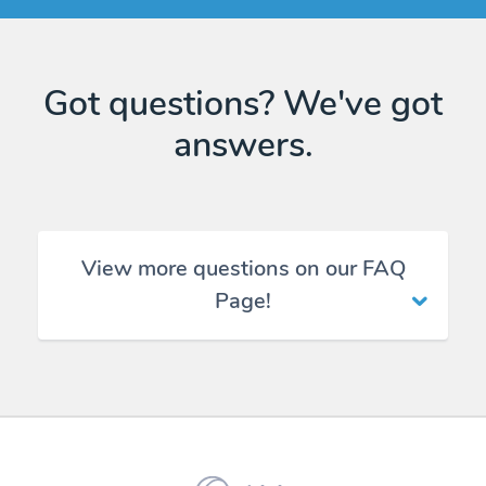
Got questions? We've got
answers.
View more questions on our FAQ
Page!