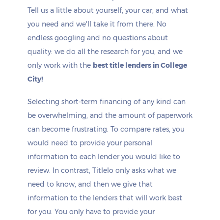
Tell us a little about yourself, your car, and what
you need and we'll take it from there. No
endless googling and no questions about
quality: we do all the research for you, and we
only work with the
best title lenders in College
City!
Selecting short-term financing of any kind can
be overwhelming, and the amount of paperwork
can become frustrating. To compare rates, you
would need to provide your personal
information to each lender you would like to
review. In contrast, Titlelo only asks what we
need to know, and then we give that
information to the lenders that will work best
for you. You only have to provide your