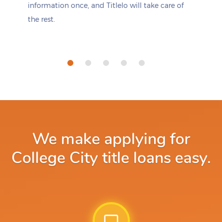
information once, and Titlelo will take care of
the rest.
We make applying for
College City title loans easy.