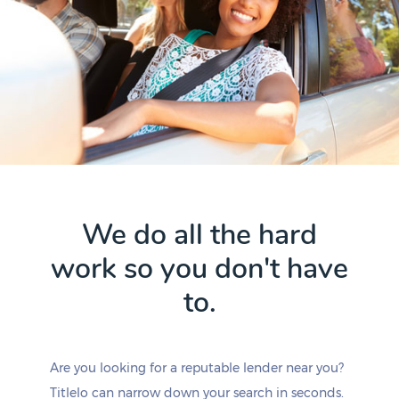
We do all the hard
work so you don't have
to.
Are you looking for a reputable lender near you?
Titlelo can narrow down your search in seconds.