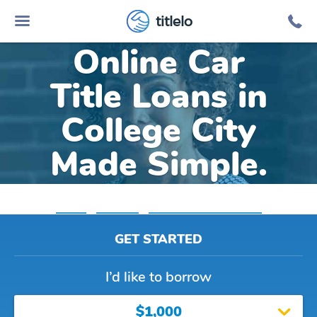
titlelo
Online Car
Title Loans in
College City
Made Simple.
Home
»
Arkansas
»
Title Loans College City
GET STARTED
I’d like to borrow
$1,000