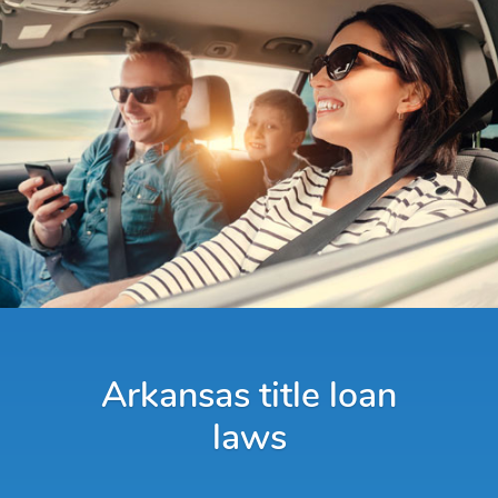
Arkansas title loan
laws