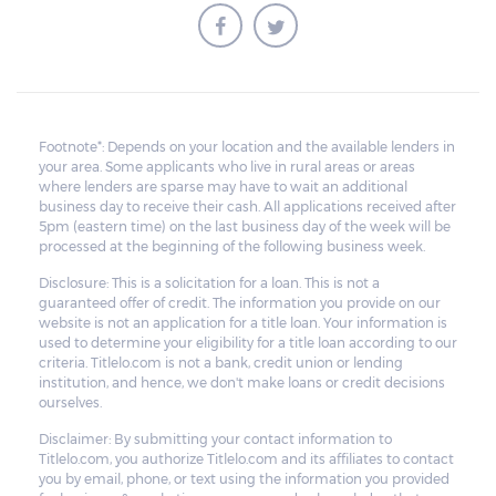
Footnote*: Depends on your location and the available lenders in
your area. Some applicants who live in rural areas or areas
where lenders are sparse may have to wait an additional
business day to receive their cash. All applications received after
5pm (eastern time) on the last business day of the week will be
processed at the beginning of the following business week.
Disclosure: This is a solicitation for a loan. This is not a
guaranteed offer of credit. The information you provide on our
website is not an application for a title loan. Your information is
used to determine your eligibility for a title loan according to our
criteria. Titlelo.com is not a bank, credit union or lending
institution, and hence, we don't make loans or credit decisions
ourselves.
Disclaimer: By submitting your contact information to
Titlelo.com, you authorize Titlelo.com and its affiliates to contact
you by email, phone, or text using the information you provided