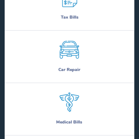
Tax Bills
Car Repair
Medical Bills