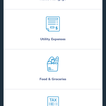
Utility Expenses
Food & Groceries