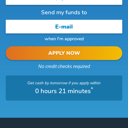
Send my funds to
when I'm approved
APPLY NOW
No credit checks required
Get cash
by tomorrow
if you apply within
*
0 hours 21 minutes