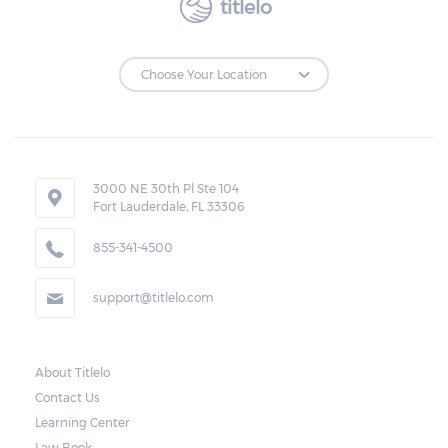
titlelo
3000 NE 30th Pl Ste 104
Fort Lauderdale, FL 33306
855-341-4500
support@titlelo.com
About Titlelo
Contact Us
Learning Center
Law Book