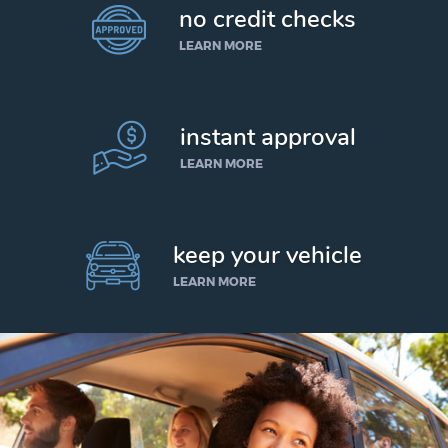
no credit checks
LEARN MORE
instant approval
LEARN MORE
keep your vehicle
LEARN MORE