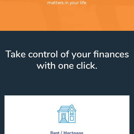
matters in your life.
Take control of your finances
with one click.
Rent / Mortgage