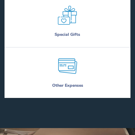
Special Gifts
Other Expenses