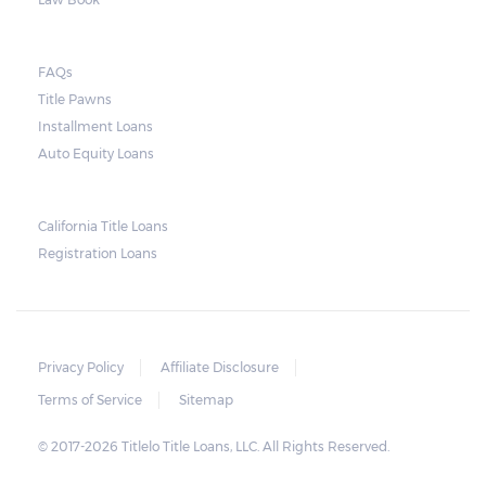
FAQs
Title Pawns
Installment Loans
Auto Equity Loans
California Title Loans
Registration Loans
Privacy Policy
Affiliate Disclosure
Terms of Service
Sitemap
© 2017-2026 Titlelo Title Loans, LLC. All Rights Reserved.