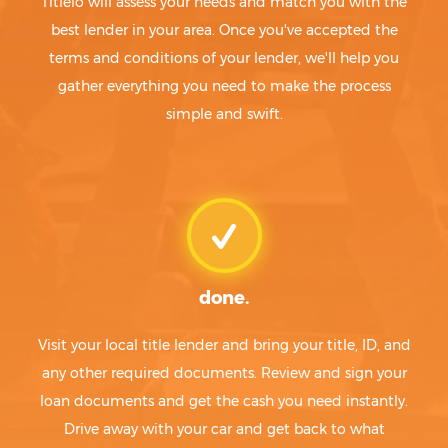
Titlelo will assess your needs and match you with the
best lender in your area. Once you've accepted the
terms and conditions of your lender, we'll help you
gather everything you need to make the process
simple and swift.
done.
Visit your local title lender and bring your title, ID, and
any other required documents. Review and sign your
loan documents and get the cash you need instantly.
Drive away with your car and get back to what