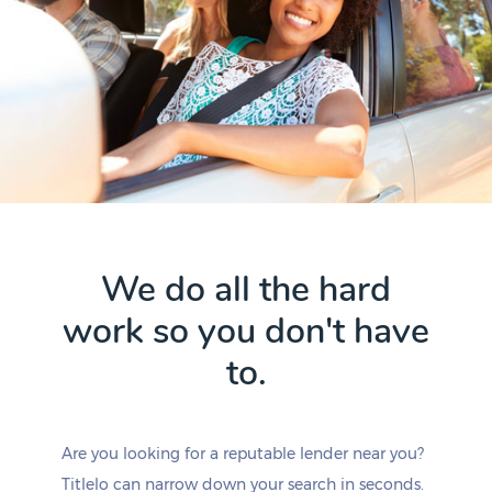
We do all the hard
work so you don't have
to.
Are you looking for a reputable lender near you?
Titlelo can narrow down your search in seconds.