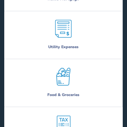
Utility Expenses
Food & Groceries