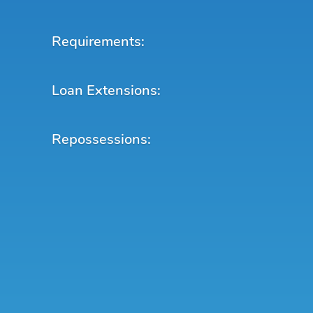
Requirements:
Loan Extensions:
Repossessions: