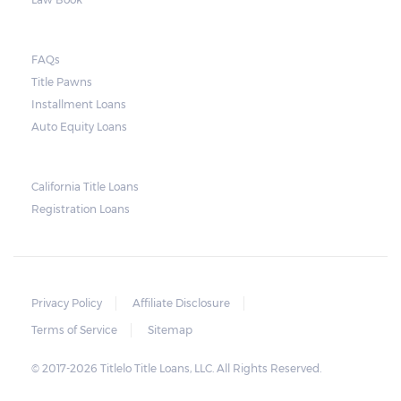
FAQs
Title Pawns
Installment Loans
Auto Equity Loans
California Title Loans
Registration Loans
Privacy Policy
Affiliate Disclosure
Terms of Service
Sitemap
© 2017-2026 Titlelo Title Loans, LLC. All Rights Reserved.