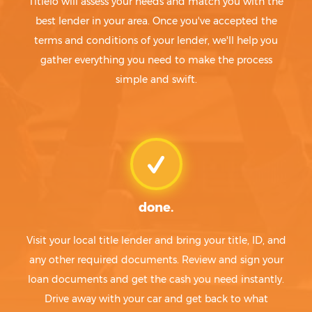
Titlelo will assess your needs and match you with the
best lender in your area. Once you've accepted the
terms and conditions of your lender, we'll help you
gather everything you need to make the process
simple and swift.
done.
Visit your local title lender and bring your title, ID, and
any other required documents. Review and sign your
loan documents and get the cash you need instantly.
Drive away with your car and get back to what