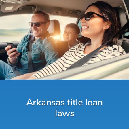
Arkansas title loan
laws