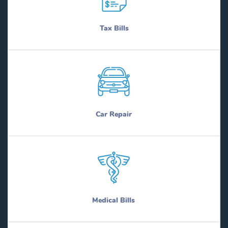
Tax Bills
Car Repair
Medical Bills