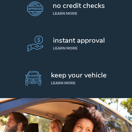
no credit checks
LEARN MORE
instant approval
LEARN MORE
keep your vehicle
LEARN MORE