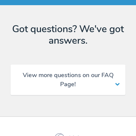
Got questions? We've got
answers.
View more questions on our FAQ
Page!