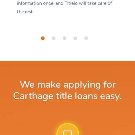
information once, and Titlelo will take care of
the rest.
We make applying for
Carthage title loans easy.