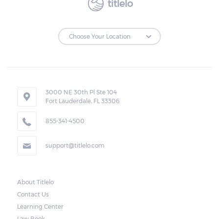
titlelo
3000 NE 30th Pl Ste 104
Fort Lauderdale, FL 33306
855-341-4500
support@titlelo.com
About Titlelo
Contact Us
Learning Center
Law Book