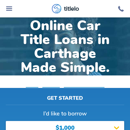
titlelo
Online Car
Title Loans in
Carthage
Made Simple.
Home
»
Arkansas
»
Title Loans Carthage
GET STARTED
I’d like to borrow
$1,000