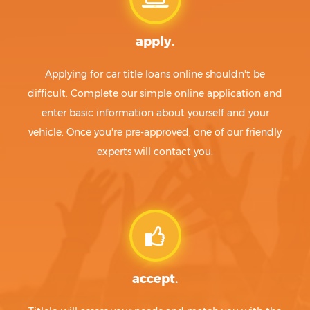
apply.
Applying for car title loans online shouldn't be
difficult. Complete our simple online application and
enter basic information about yourself and your
vehicle. Once you're pre-approved, one of our friendly
experts will contact you.
accept.