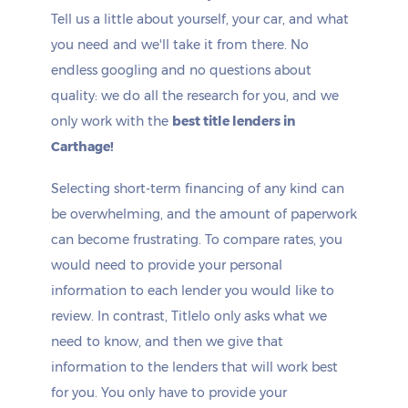
Tell us a little about yourself, your car, and what
you need and we'll take it from there. No
endless googling and no questions about
quality: we do all the research for you, and we
only work with the
best title lenders in
Carthage!
Selecting short-term financing of any kind can
be overwhelming, and the amount of paperwork
can become frustrating. To compare rates, you
would need to provide your personal
information to each lender you would like to
review. In contrast, Titlelo only asks what we
need to know, and then we give that
information to the lenders that will work best
for you. You only have to provide your