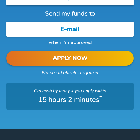
Send my funds to
when I'm approved
APPLY NOW
No credit checks required
Get cash
by today
if you apply within
*
15 hours 2 minutes