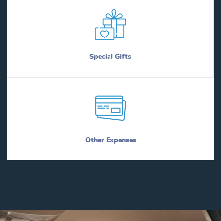
Special Gifts
Other Expenses