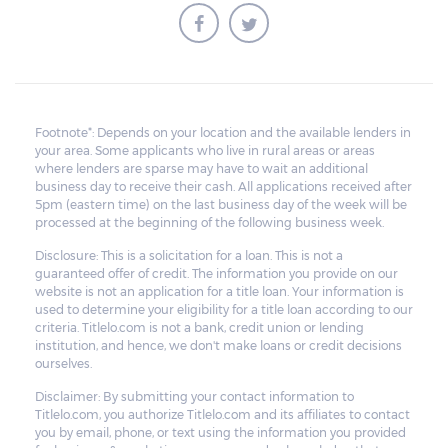
Footnote*: Depends on your location and the available lenders in
your area. Some applicants who live in rural areas or areas
where lenders are sparse may have to wait an additional
business day to receive their cash. All applications received after
5pm (eastern time) on the last business day of the week will be
processed at the beginning of the following business week.
Disclosure: This is a solicitation for a loan. This is not a
guaranteed offer of credit. The information you provide on our
website is not an application for a title loan. Your information is
used to determine your eligibility for a title loan according to our
criteria. Titlelo.com is not a bank, credit union or lending
institution, and hence, we don't make loans or credit decisions
ourselves.
Disclaimer: By submitting your contact information to
Titlelo.com, you authorize Titlelo.com and its affiliates to contact
you by email, phone, or text using the information you provided