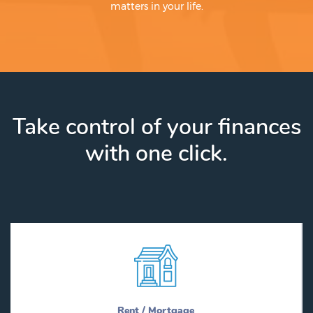
matters in your life.
Take control of your finances
with one click.
Rent / Mortgage