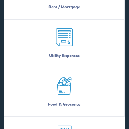
Rent / Mortgage
Utility Expenses
Food & Groceries