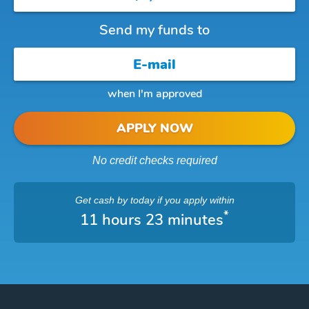
Send my funds to
when I'm approved
APPLY NOW
No credit checks required
Get cash
by today
if you apply within
*
11 hours 23 minutes