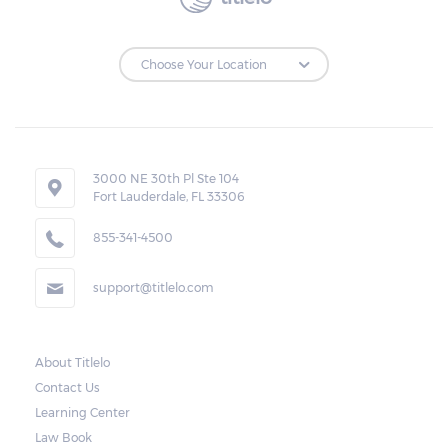
to make the payments on time.
Repossessions:
If the borrower fails to pay the required
amount on time, Virginia laws allow lenders
in Stony Creek to repossess the vehicle used
3000 NE 30th Pl Ste 104
Fort Lauderdale, FL 33306
as collateral. However, the law also requires
lenders to send the borrower a written
855-341-4500
notice 10 days before the car is repossessed.
support@titlelo.com
This allows the borrower to catch up on
their payment to avoid repossession of the
vehicle.
About Titlelo
Contact Us
Once the 10-day period is over, the lender
Learning Center
may decide to sell the vehicle. But before
Law Book