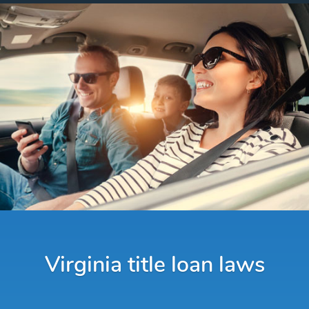
Virginia title loan laws