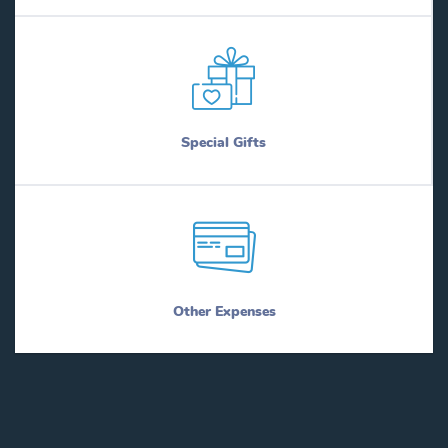
Special Gifts
Other Expenses