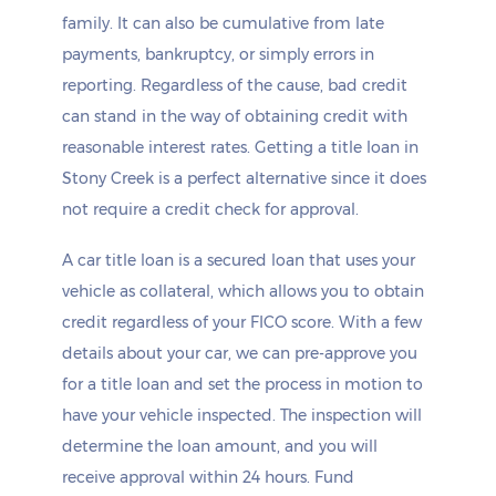
family. It can also be cumulative from late
payments, bankruptcy, or simply errors in
reporting. Regardless of the cause, bad credit
can stand in the way of obtaining credit with
reasonable interest rates. Getting a title loan in
Stony Creek is a perfect alternative since it does
not require a credit check for approval.
A car title loan is a secured loan that uses your
vehicle as collateral, which allows you to obtain
credit regardless of your FICO score. With a few
details about your car, we can pre-approve you
for a title loan and set the process in motion to
have your vehicle inspected. The inspection will
determine the loan amount, and you will
receive approval within 24 hours. Fund