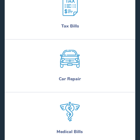
Tax Bills
Car Repair
Medical Bills