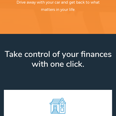
Drive away with your car and get back to what
matters in your life.
Take control of your finances
with one click.