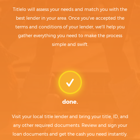
Titlelo will assess your needs and match you with the
best lender in your area. Once you've accepted the
terms and conditions of your lender, we'll help you
gather everything you need to make the process
simple and swift.
done.
Visit your local title lender and bring your title, ID, and
any other required documents. Review and sign your
loan documents and get the cash you need instantly.