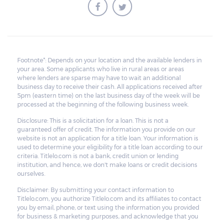
borrower to pay the balance.
Footnote*: Depends on your location and the available lenders in
your area. Some applicants who live in rural areas or areas
where lenders are sparse may have to wait an additional
business day to receive their cash. All applications received after
5pm (eastern time) on the last business day of the week will be
processed at the beginning of the following business week.
Disclosure: This is a solicitation for a loan. This is not a
guaranteed offer of credit. The information you provide on our
website is not an application for a title loan. Your information is
used to determine your eligibility for a title loan according to our
criteria. Titlelo.com is not a bank, credit union or lending
institution, and hence, we don't make loans or credit decisions
ourselves.
Disclaimer: By submitting your contact information to
Titlelo.com, you authorize Titlelo.com and its affiliates to contact
you by email, phone, or text using the information you provided
for business & marketing purposes, and acknowledge that you