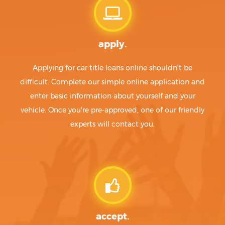
apply.
Applying for car title loans online shouldn't be
difficult. Complete our simple online application and
enter basic information about yourself and your
vehicle. Once you're pre-approved, one of our friendly
experts will contact you.
accept.