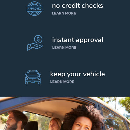
no credit checks
LEARN MORE
instant approval
LEARN MORE
keep your vehicle
LEARN MORE