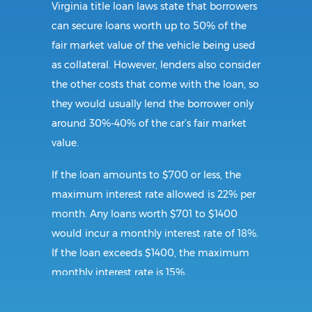
Virginia title loan laws state that borrowers
can secure loans worth up to 50% of the
fair market value of the vehicle being used
as collateral. However, lenders also consider
the other costs that come with the loan, so
they would usually lend the borrower only
around 30%-40% of the car’s fair market
value.
If the loan amounts to $700 or less, the
maximum interest rate allowed is 22% per
month. Any loans worth $701 to $1400
would incur a monthly interest rate of 18%.
If the loan exceeds $1400, the maximum
monthly interest rate is 15%.