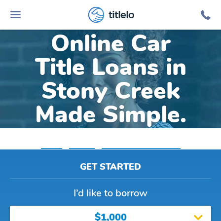
titlelo
Online Car
Title Loans in
Stony Creek
Made Simple.
Home
»
Virginia
»
Title Loans Stony Creek
GET STARTED
I’d like to borrow
$1,000