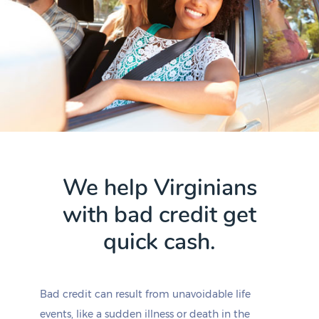
We help Virginians
with bad credit get
quick cash.
Bad credit can result from unavoidable life
events, like a sudden illness or death in the