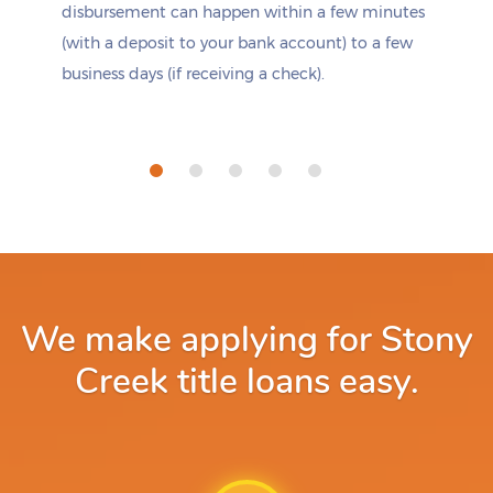
disbursement can happen within a few minutes
(with a deposit to your bank account) to a few
business days (if receiving a check).
We make applying for Stony
Creek title loans easy.