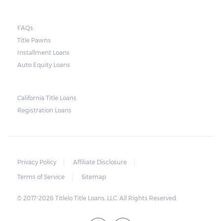
they do so, the law required the lender to
send another notice to the borrower
containing the details of the sale. The
FAQs
Title Pawns
notice should also include a breakdown of
Installment Loans
what the borrower owes – the principal
Auto Equity Loans
amount, the interest, and any other
reasonable fees. The lender is not allowed to
charge for storage.
California Title Loans
Registration Loans
Should the borrower be able to pay the
total balance before the sale, the vehicle
will be returned to the borrower. If the
borrower still fails to pay the balance, the
Privacy Policy
Affiliate Disclosure
lender may sell the car and return any
Terms of Service
Sitemap
surplus amount to the borrower. If the car is
© 2017-2026 Titlelo Title Loans, LLC. All Rights Reserved.
sold for an amount less than the total
money owed, the lender cannot ask the