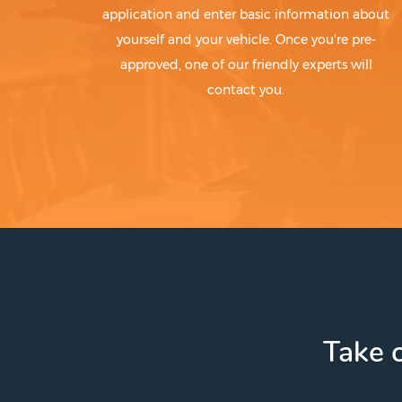
application and enter basic information about
yourself and your vehicle. Once you're pre-
approved, one of our friendly experts will
contact you.
Take c