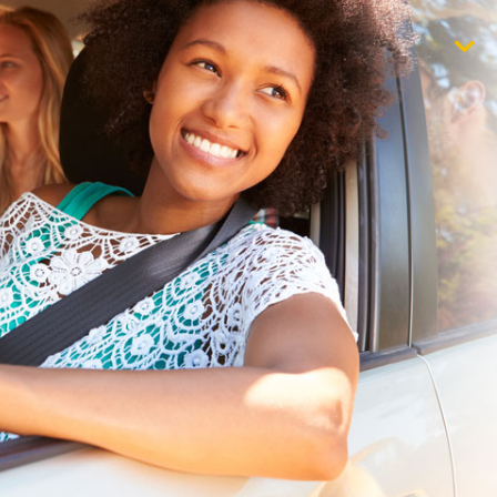
$1,000