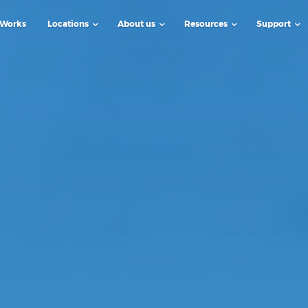
 Works
Locations
About us
Resources
Support