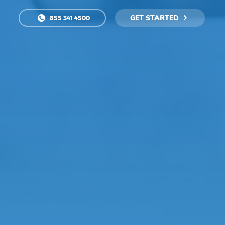
GET STARTED
855 341 4500