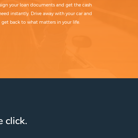
sign your loan documents and get the cash
need instantly. Drive away with your car and
get back to what matters in your life.
 click.