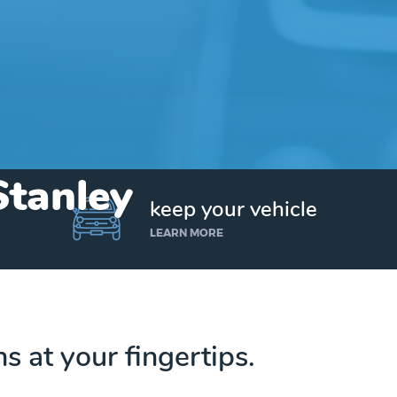
Stanley
keep your vehicle
LEARN MORE
ns at your fingertips.
Get up to $25,000 today. No credit checks.