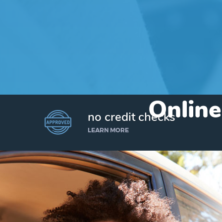
Online
no credit checks
LEARN MORE
I’d like to borrow