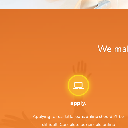
We make
apply.
Applying for car title loans online shouldn't be
difficult. Complete our simple online