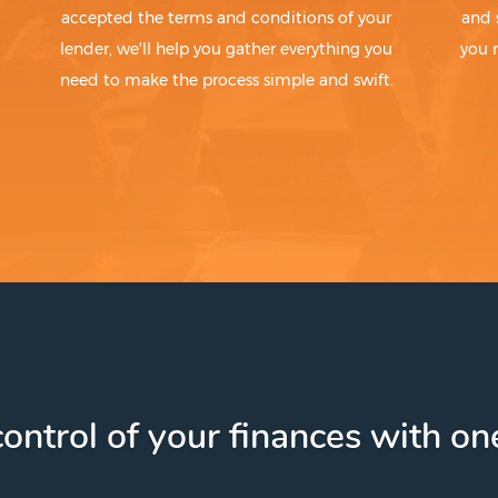
accepted the terms and conditions of your
and 
lender, we'll help you gather everything you
you 
need to make the process simple and swift.
ontrol of your finances with one