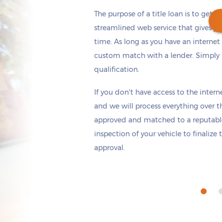
The purpose of a title loan is to get t
streamlined web service that gives yo
time. As long as you have an internet
custom match with a lender. Simply fi
Get cash
by today
if you apply within
qualification.
*
6 hours 23 minutes
If you don't have access to the interne
and we will process everything over t
approved and matched to a reputable 
inspection of your vehicle to finalize
approval.