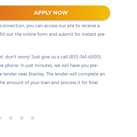
he cash you need right away. Titlelo offers a
APPLY NOW
u access to pre-approval from any device at any
 connection, you can access our site to receive a
ll out the online form and submit for instant pre-
t, don't worry! Just give us a call (855-341-4500),
he phone. In just minutes, we will have you pre-
lender near Stanley. The lender will complete an
 the amount of your loan and process it for final