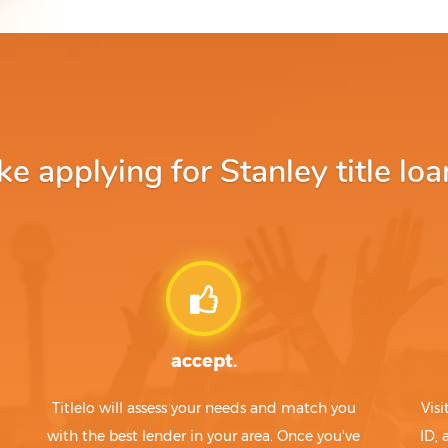
 applying for Stanley title loa
accept.
Titlelo will assess your needs and match you
Visi
with the best lender in your area. Once you've
ID,