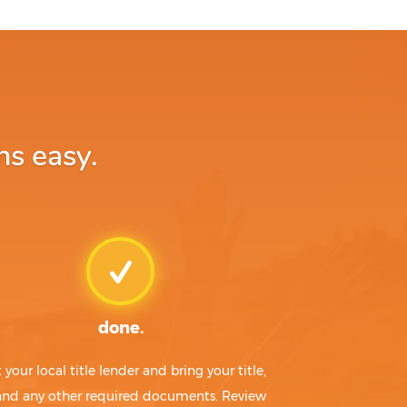
ns easy.
done.
t your local title lender and bring your title,
 and any other required documents. Review