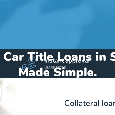
 Car Title Loans in 
instant approval
Made Simple.
LEARN MORE
Home
»
Virginia
»
Title Loans Stanley
Collateral loa
Send my funds to