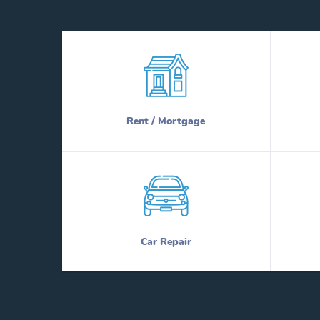
Rent / Mortgage
Car Repair