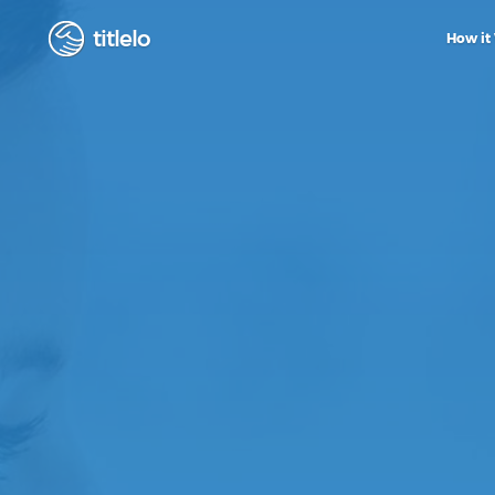
titlelo
How it