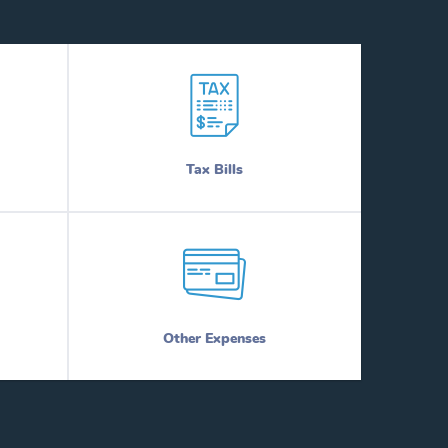
Tax Bills
Other Expenses