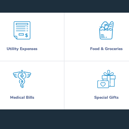
Utility Expenses
Food & Groceries
Medical Bills
Special Gifts