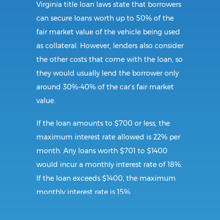
Virginia title loan laws state that borrowers
can secure loans worth up to 50% of the
fair market value of the vehicle being used
as collateral. However, lenders also consider
the other costs that come with the loan, so
they would usually lend the borrower only
around 30%-40% of the car’s fair market
value.
If the loan amounts to $700 or less, the
maximum interest rate allowed is 22% per
month. Any loans worth $701 to $1400
would incur a monthly interest rate of 18%.
If the loan exceeds $1400, the maximum
monthly interest rate is 15%.