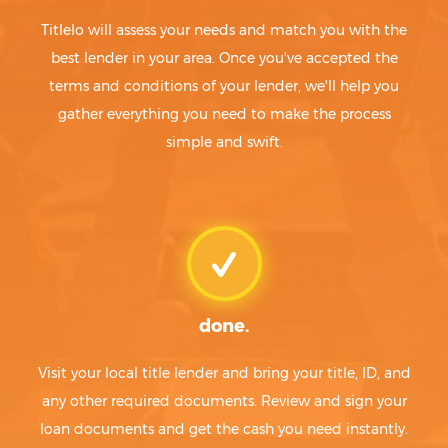
Titlelo will assess your needs and match you with the
best lender in your area. Once you've accepted the
terms and conditions of your lender, we'll help you
gather everything you need to make the process
simple and swift.
done.
Visit your local title lender and bring your title, ID, and
any other required documents. Review and sign your
loan documents and get the cash you need instantly.