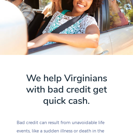
We help Virginians
with bad credit get
quick cash.
Bad credit can result from unavoidable life
events, like a sudden illness or death in the