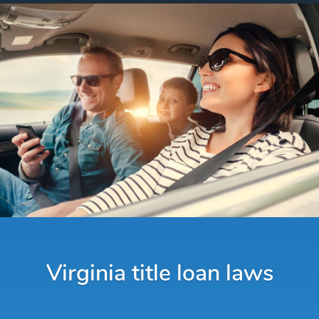
Virginia title loan laws