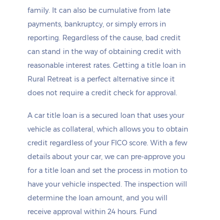
family. It can also be cumulative from late
payments, bankruptcy, or simply errors in
reporting. Regardless of the cause, bad credit
can stand in the way of obtaining credit with
reasonable interest rates. Getting a title loan in
Rural Retreat is a perfect alternative since it
does not require a credit check for approval.
A car title loan is a secured loan that uses your
vehicle as collateral, which allows you to obtain
credit regardless of your FICO score. With a few
details about your car, we can pre-approve you
for a title loan and set the process in motion to
have your vehicle inspected. The inspection will
determine the loan amount, and you will
receive approval within 24 hours. Fund