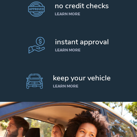
no credit checks
LEARN MORE
instant approval
LEARN MORE
keep your vehicle
LEARN MORE