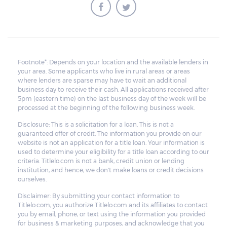
borrower to pay the balance.
Footnote*: Depends on your location and the available lenders in
your area. Some applicants who live in rural areas or areas
where lenders are sparse may have to wait an additional
business day to receive their cash. All applications received after
5pm (eastern time) on the last business day of the week will be
processed at the beginning of the following business week.
Disclosure: This is a solicitation for a loan. This is not a
guaranteed offer of credit. The information you provide on our
website is not an application for a title loan. Your information is
used to determine your eligibility for a title loan according to our
criteria. Titlelo.com is not a bank, credit union or lending
institution, and hence, we don't make loans or credit decisions
ourselves.
Disclaimer: By submitting your contact information to
Titlelo.com, you authorize Titlelo.com and its affiliates to contact
you by email, phone, or text using the information you provided
for business & marketing purposes, and acknowledge that you