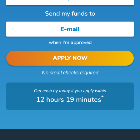
Send my funds to
when I'm approved
APPLY NOW
No credit checks required
Get cash
by today
if you apply within
*
12 hours 19 minutes