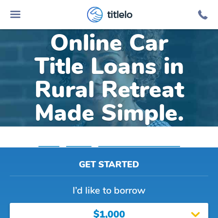
titlelo
Online Car
Title Loans in
Rural Retreat
Made Simple.
Home
»
Virginia
»
Title Loans Rural Retreat
GET STARTED
I’d like to borrow
$1,000