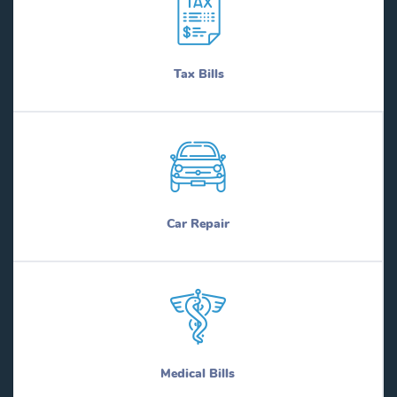
Tax Bills
Car Repair
Medical Bills