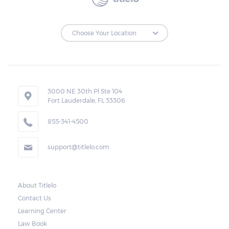
to make the payments on time.
Repossessions:
If the borrower fails to pay the required
amount on time, Virginia laws allow lenders
in Rural Retreat to repossess the vehicle
3000 NE 30th Pl Ste 104
Fort Lauderdale, FL 33306
used as collateral. However, the law also
requires lenders to send the borrower a
855-341-4500
written notice 10 days before the car is
support@titlelo.com
repossessed. This allows the borrower to
catch up on their payment to avoid
repossession of the vehicle.
About Titlelo
Contact Us
Once the 10-day period is over, the lender
Learning Center
may decide to sell the vehicle. But before
Law Book