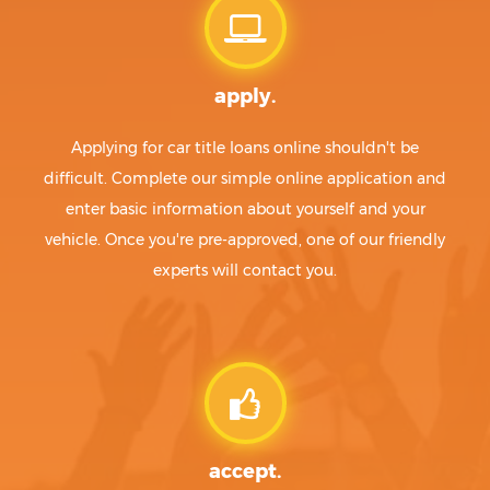
apply.
Applying for car title loans online shouldn't be
difficult. Complete our simple online application and
enter basic information about yourself and your
vehicle. Once you're pre-approved, one of our friendly
experts will contact you.
accept.