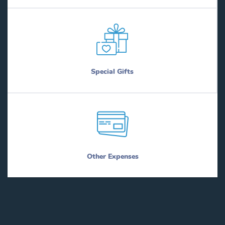
Special Gifts
Other Expenses