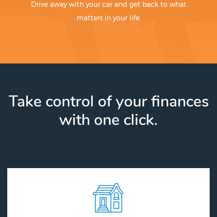
Drive away with your car and get back to what
matters in your life.
Take control of your finances
with one click.