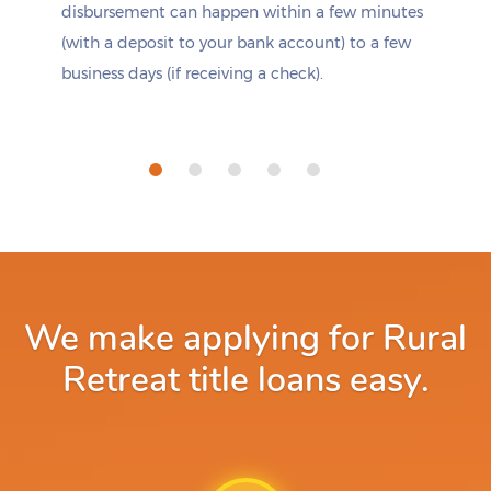
disbursement can happen within a few minutes
(with a deposit to your bank account) to a few
business days (if receiving a check).
We make applying for Rural
Retreat title loans easy.