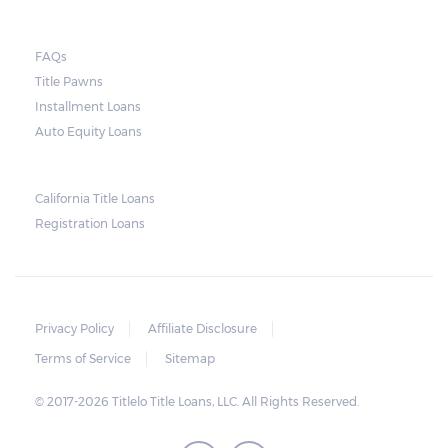
they do so, the law required the lender to
send another notice to the borrower
containing the details of the sale. The
FAQs
Title Pawns
notice should also include a breakdown of
Installment Loans
what the borrower owes – the principal
Auto Equity Loans
amount, the interest, and any other
reasonable fees. The lender is not allowed to
charge for storage.
California Title Loans
Registration Loans
Should the borrower be able to pay the
total balance before the sale, the vehicle
will be returned to the borrower. If the
borrower still fails to pay the balance, the
Privacy Policy
Affiliate Disclosure
lender may sell the car and return any
Terms of Service
Sitemap
surplus amount to the borrower. If the car is
© 2017-2026 Titlelo Title Loans, LLC. All Rights Reserved.
sold for an amount less than the total
money owed, the lender cannot ask the