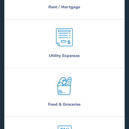
Rent / Mortgage
Utility Expenses
Food & Groceries