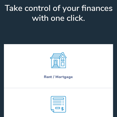
Take control of your finances
with one click.
Rent / Mortgage