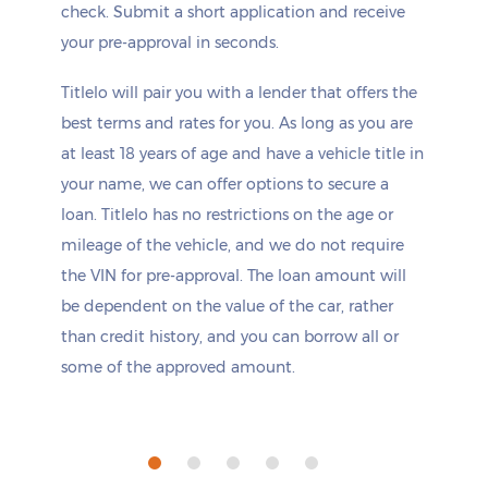
check. Submit a short application and receive
your pre-approval in seconds.
Titlelo will pair you with a lender that offers the
best terms and rates for you. As long as you are
at least 18 years of age and have a vehicle title in
your name, we can offer options to secure a
loan. Titlelo has no restrictions on the age or
mileage of the vehicle, and we do not require
the VIN for pre-approval. The loan amount will
be dependent on the value of the car, rather
than credit history, and you can borrow all or
some of the approved amount.