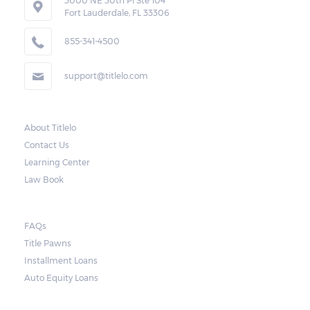
in Portsmouth to repossess the vehicle used
3000 NE 30th Pl Ste 104
Fort Lauderdale, FL 33306
as collateral. However, the law also requires
lenders to send the borrower a written
855-341-4500
notice 10 days before the car is repossessed.
support@titlelo.com
This allows the borrower to catch up on
their payment to avoid repossession of the
vehicle.
About Titlelo
Contact Us
Once the 10-day period is over, the lender
Learning Center
may decide to sell the vehicle. But before
Law Book
they do so, the law required the lender to
send another notice to the borrower
containing the details of the sale. The
FAQs
Title Pawns
notice should also include a breakdown of
Installment Loans
what the borrower owes – the principal
Auto Equity Loans
amount, the interest, and any other
reasonable fees. The lender is not allowed to