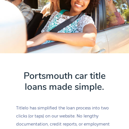
Portsmouth car title
loans made simple.
Titlelo has simplified the loan process into two
clicks (or taps) on our website. No lengthy
documentation, credit reports, or employment