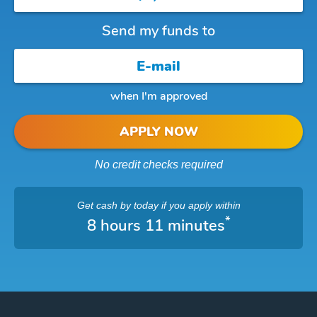
Send my funds to
when I'm approved
APPLY NOW
No credit checks required
Get cash
by today
if you apply within
*
8 hours 11 minutes