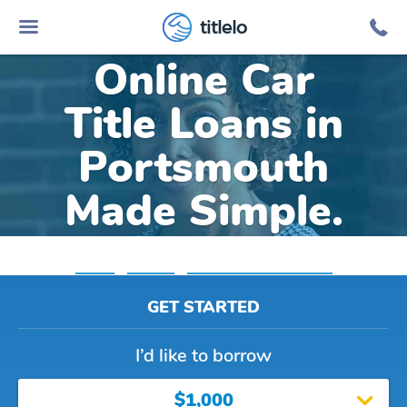
titlelo
Online Car
Title Loans in
Portsmouth
Made Simple.
Home
»
Virginia
»
Title Loans Portsmouth
GET STARTED
I’d like to borrow
$1,000