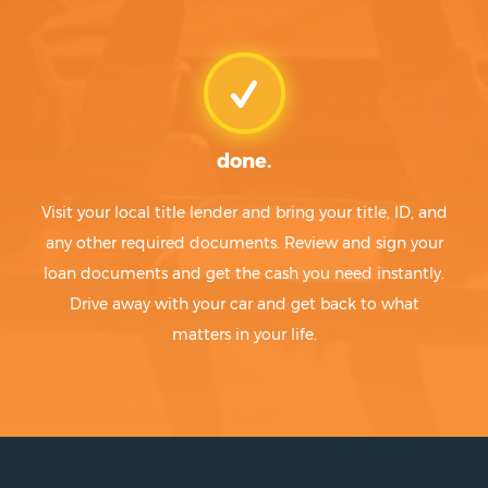
done.
Visit your local title lender and bring your title, ID, and
any other required documents. Review and sign your
loan documents and get the cash you need instantly.
Drive away with your car and get back to what
matters in your life.