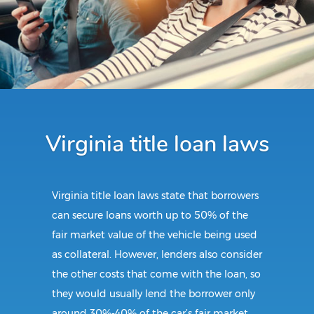
Virginia title loan laws
Virginia title loan laws state that borrowers
can secure loans worth up to 50% of the
fair market value of the vehicle being used
as collateral. However, lenders also consider
the other costs that come with the loan, so
they would usually lend the borrower only
around 30%-40% of the car’s fair market