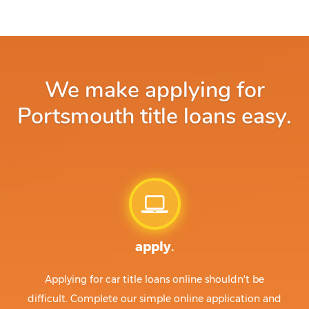
We make applying for
Portsmouth title loans easy.
apply.
Applying for car title loans online shouldn't be
difficult. Complete our simple online application and