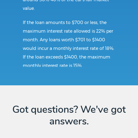
value.
If the loan amounts to $700 or less, the
maximum interest rate allowed is 22% per
month. Any loans worth $701 to $1400
would incur a monthly interest rate of 18%.
If the loan exceeds $1400, the maximum
monthly interest rate is 15%.
Requirements:
To secure a title loan in Portsmouth, VA, the
Got questions? We've got
borrower should submit a government-
answers.
issued ID proving that the borrower is at
least 18 years of age. The borrower should
also present the car for inspection and