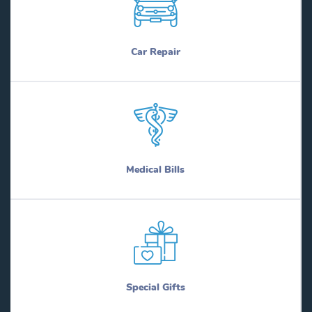
Car Repair
Medical Bills
Special Gifts