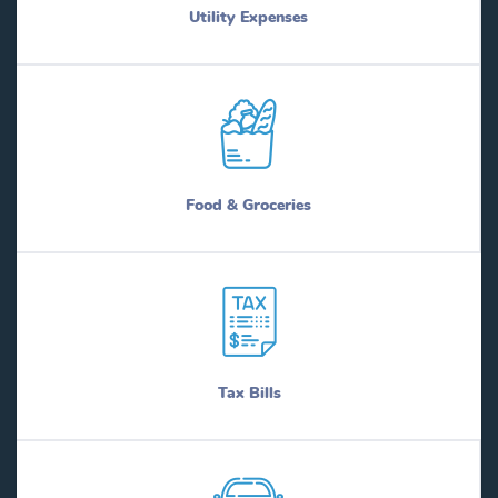
Utility Expenses
Food & Groceries
Tax Bills