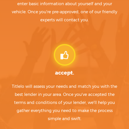
enter basic information about yourself and your
vehicle. Once you're pre-approved, one of our friendly
experts will contact you.
accept.
Titlelo will assess your needs and match you with the
best lender in your area. Once you've accepted the
terms and conditions of your lender, we'll help you
gather everything you need to make the process
simple and swift.