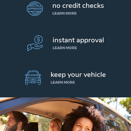
no credit checks
LEARN MORE
instant approval
LEARN MORE
keep your vehicle
LEARN MORE