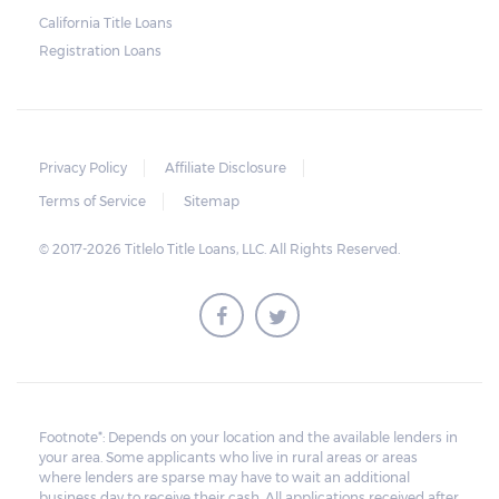
charge for storage.
California Title Loans
Registration Loans
Should the borrower be able to pay the
total balance before the sale, the vehicle
will be returned to the borrower. If the
borrower still fails to pay the balance, the
Privacy Policy
Affiliate Disclosure
lender may sell the car and return any
Terms of Service
Sitemap
surplus amount to the borrower. If the car is
© 2017-2026 Titlelo Title Loans, LLC. All Rights Reserved.
sold for an amount less than the total
money owed, the lender cannot ask the
borrower to pay the balance.
Footnote*: Depends on your location and the available lenders in
your area. Some applicants who live in rural areas or areas
where lenders are sparse may have to wait an additional
business day to receive their cash. All applications received after