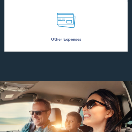
Other Expenses