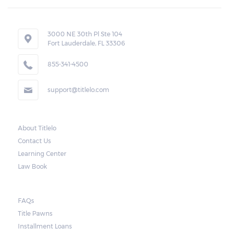
If the borrower fails to pay the required
amount on time, Virginia laws allow lenders
in Pennington Gap to repossess the vehicle
3000 NE 30th Pl Ste 104
Fort Lauderdale, FL 33306
used as collateral. However, the law also
requires lenders to send the borrower a
855-341-4500
written notice 10 days before the car is
support@titlelo.com
repossessed. This allows the borrower to
catch up on their payment to avoid
repossession of the vehicle.
About Titlelo
Contact Us
Once the 10-day period is over, the lender
Learning Center
may decide to sell the vehicle. But before
Law Book
they do so, the law required the lender to
send another notice to the borrower
containing the details of the sale. The
FAQs
Title Pawns
notice should also include a breakdown of
Installment Loans