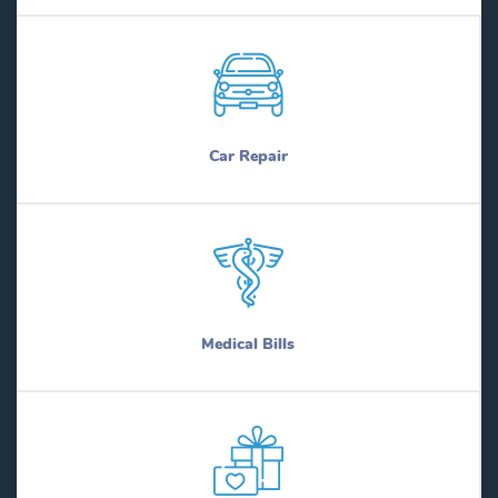
Car Repair
Medical Bills