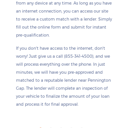
from any device at any time. As long as you have
an internet connection, you can access our site
to receive a custom match with a lender. Simply
fill out the online form and submit for instant
pre-qualification.
If you don't have access to the internet, don't
worry! Just give us a call (855-341-4500), and we
will process everything over the phone. In just
minutes, we will have you pre-approved and
matched to a reputable lender near Pennington
Gap. The lender will complete an inspection of
your vehicle to finalize the amount of your loan
and process it for final approval.