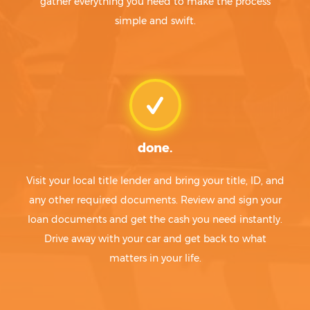
gather everything you need to make the process
simple and swift.
done.
Visit your local title lender and bring your title, ID, and
any other required documents. Review and sign your
loan documents and get the cash you need instantly.
Drive away with your car and get back to what
matters in your life.