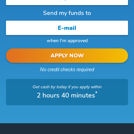
Send my funds to
when I'm approved
APPLY NOW
No credit checks required
Get cash
by today
if you apply within
*
2 hours 40 minutes