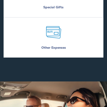
Special Gifts
Other Expenses