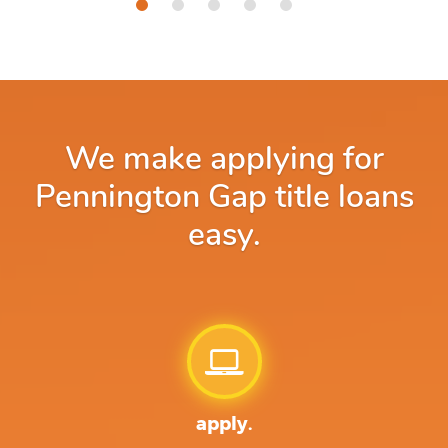
We make applying for
Pennington Gap title loans
easy.
apply.