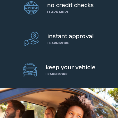
no credit checks
LEARN MORE
instant approval
LEARN MORE
keep your vehicle
LEARN MORE