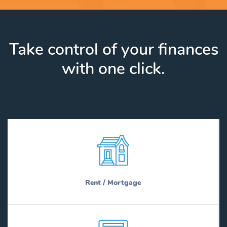
Take control of your finances
with one click.
Rent / Mortgage