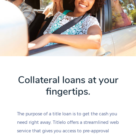
Collateral loans at your
fingertips.
The purpose of a title loan is to get the cash you
need right away. Titlelo offers a streamlined web
service that gives you access to pre-approval