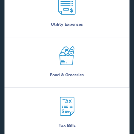
Utility Expenses
Food & Groceries
Tax Bills