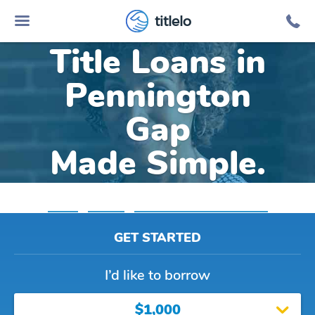
Online Car
titlelo
Title Loans in
Pennington
Gap
Made Simple.
Home
»
Virginia
»
Title Loans Pennington Gap
GET STARTED
I’d like to borrow
$1,000