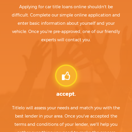
Applying for car title loans online shouldn't be
difficult. Complete our simple online application and
enter basic information about yourself and your
vehicle. Once you're pre-approved, one of our friendly
experts will contact you.
accept.
Titlelo will assess your needs and match you with the
best lender in your area. Once you've accepted the
terms and conditions of your lender, we'll help you