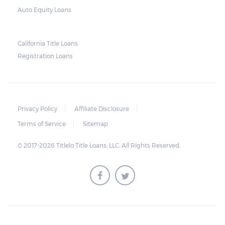
what the borrower owes – the principal
Auto Equity Loans
amount, the interest, and any other
reasonable fees. The lender is not allowed to
charge for storage.
California Title Loans
Registration Loans
Should the borrower be able to pay the
total balance before the sale, the vehicle
will be returned to the borrower. If the
borrower still fails to pay the balance, the
Privacy Policy
Affiliate Disclosure
lender may sell the car and return any
Terms of Service
Sitemap
surplus amount to the borrower. If the car is
© 2017-2026 Titlelo Title Loans, LLC. All Rights Reserved.
sold for an amount less than the total
money owed, the lender cannot ask the
borrower to pay the balance.