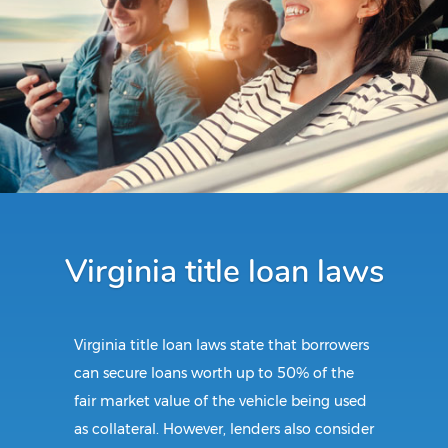
Virginia title loan laws
Virginia title loan laws state that borrowers
can secure loans worth up to 50% of the
fair market value of the vehicle being used
as collateral. However, lenders also consider