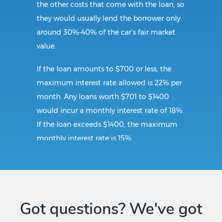
the other costs that come with the loan, so
they would usually lend the borrower only
around 30%-40% of the car’s fair market
value.
If the loan amounts to $700 or less, the
maximum interest rate allowed is 22% per
month. Any loans worth $701 to $1400
would incur a monthly interest rate of 18%.
If the loan exceeds $1400, the maximum
monthly interest rate is 15%.
Requirements:
To secure a title loan in Pennington Gap, VA,
Got questions? We've got
the borrower should submit a government-