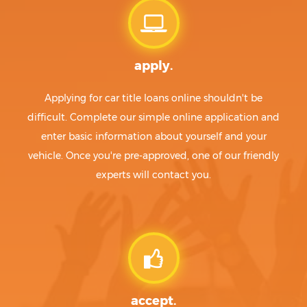
apply.
Applying for car title loans online shouldn't be
difficult. Complete our simple online application and
enter basic information about yourself and your
vehicle. Once you're pre-approved, one of our friendly
experts will contact you.
accept.