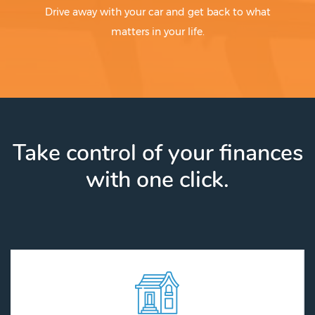
Drive away with your car and get back to what
matters in your life.
Take control of your finances
with one click.