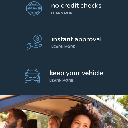
no credit checks
LEARN MORE
instant approval
LEARN MORE
keep your vehicle
LEARN MORE