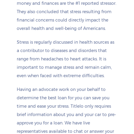
money and finances are the #1 reported stressor.
They also concluded that stress resulting from
financial concerns could directly impact the
overall health and well-being of Americans.
Stress is regularly discussed in health sources as
a contributor to diseases and disorders that
range from headaches to heart attacks. It is
important to manage stress and remain calm,
even when faced with extreme difficulties.
Having an advocate work on your behalf to
determine the best loan for you can save you
time and ease your stress. Titlelo only requires
brief information about you and your car to pre-
approve you for a loan. We have live
representatives available to chat or answer your