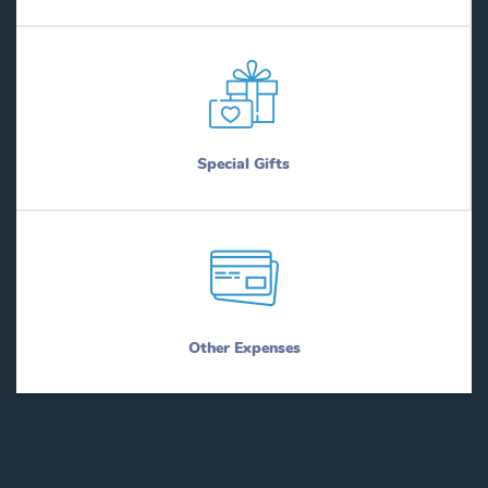
Special Gifts
Other Expenses