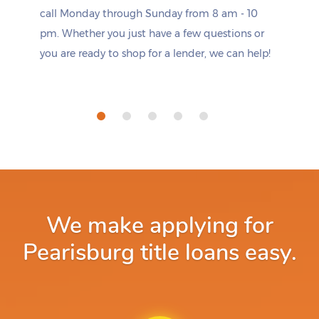
call Monday through Sunday from 8 am - 10
pm. Whether you just have a few questions or
you are ready to shop for a lender, we can help!
We make applying for
Pearisburg title loans easy.