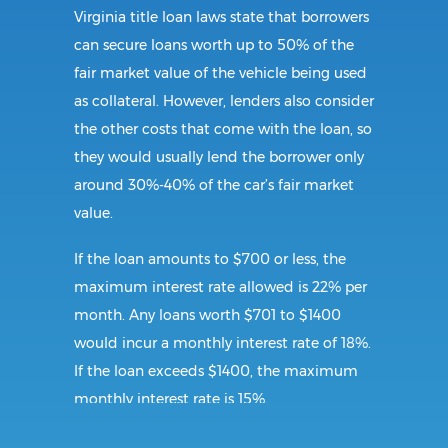
Virginia title loan laws state that borrowers
can secure loans worth up to 50% of the
fair market value of the vehicle being used
as collateral. However, lenders also consider
the other costs that come with the loan, so
they would usually lend the borrower only
around 30%-40% of the car’s fair market
value.
If the loan amounts to $700 or less, the
maximum interest rate allowed is 22% per
month. Any loans worth $701 to $1400
would incur a monthly interest rate of 18%.
If the loan exceeds $1400, the maximum
monthly interest rate is 15%.