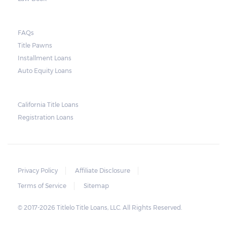
they do so, the law required the lender to
send another notice to the borrower
containing the details of the sale. The
FAQs
Title Pawns
notice should also include a breakdown of
Installment Loans
what the borrower owes – the principal
Auto Equity Loans
amount, the interest, and any other
reasonable fees. The lender is not allowed to
charge for storage.
California Title Loans
Registration Loans
Should the borrower be able to pay the
total balance before the sale, the vehicle
will be returned to the borrower. If the
borrower still fails to pay the balance, the
Privacy Policy
Affiliate Disclosure
lender may sell the car and return any
Terms of Service
Sitemap
surplus amount to the borrower. If the car is
© 2017-2026 Titlelo Title Loans, LLC. All Rights Reserved.
sold for an amount less than the total
money owed, the lender cannot ask the