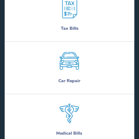
Tax Bills
Car Repair
Medical Bills