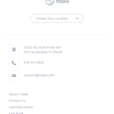
titlelo
to make the payments on time.
Repossessions:
If the borrower fails to pay the required
amount on time, Virginia laws allow lenders
in Pearisburg to repossess the vehicle used
3000 NE 30th Pl Ste 104
Fort Lauderdale, FL 33306
as collateral. However, the law also requires
lenders to send the borrower a written
855-341-4500
notice 10 days before the car is repossessed.
support@titlelo.com
This allows the borrower to catch up on
their payment to avoid repossession of the
vehicle.
About Titlelo
Contact Us
Once the 10-day period is over, the lender
Learning Center
may decide to sell the vehicle. But before
Law Book