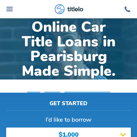
titlelo
Online Car
Title Loans in
Pearisburg
Made Simple.
Home
»
Virginia
»
Title Loans Pearisburg
GET STARTED
I’d like to borrow
$1,000