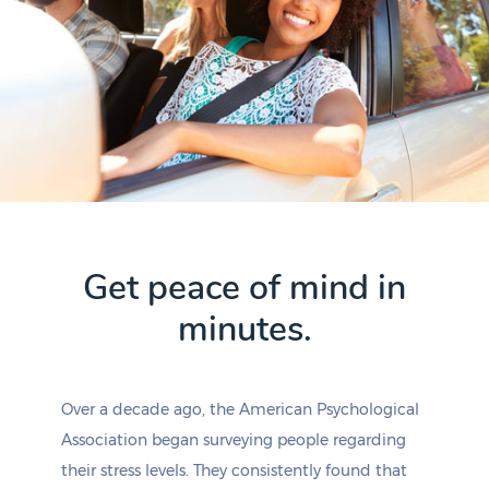
Get peace of mind in
minutes.
Over a decade ago, the American Psychological
Association began surveying people regarding
their stress levels. They consistently found that