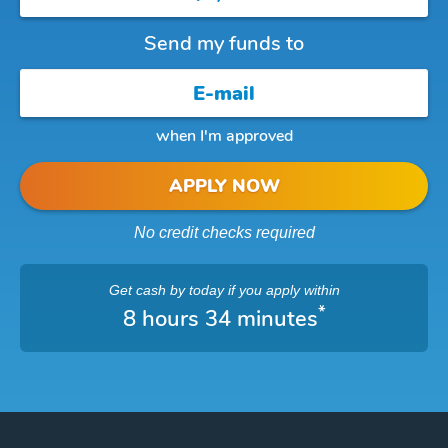
Send my funds to
when I'm approved
APPLY NOW
No credit checks required
Get cash
by today
if you apply within
*
8 hours 34 minutes