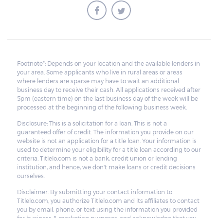
borrower to pay the balance.
Footnote*: Depends on your location and the available lenders in
your area. Some applicants who live in rural areas or areas
where lenders are sparse may have to wait an additional
business day to receive their cash. All applications received after
5pm (eastern time) on the last business day of the week will be
processed at the beginning of the following business week.
Disclosure: This is a solicitation for a loan. This is not a
guaranteed offer of credit. The information you provide on our
website is not an application for a title loan. Your information is
used to determine your eligibility for a title loan according to our
criteria. Titlelo.com is not a bank, credit union or lending
institution, and hence, we don't make loans or credit decisions
ourselves.
Disclaimer: By submitting your contact information to
Titlelo.com, you authorize Titlelo.com and its affiliates to contact
you by email, phone, or text using the information you provided