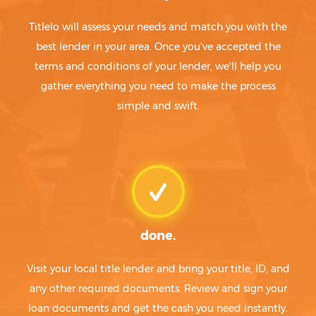
Titlelo will assess your needs and match you with the
best lender in your area. Once you've accepted the
terms and conditions of your lender, we'll help you
gather everything you need to make the process
simple and swift.
done.
Visit your local title lender and bring your title, ID, and
any other required documents. Review and sign your
loan documents and get the cash you need instantly.