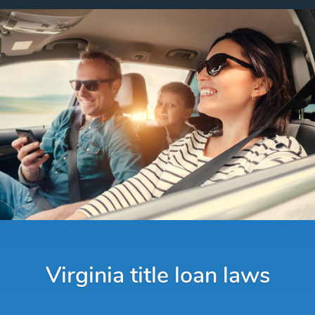
Virginia title loan laws