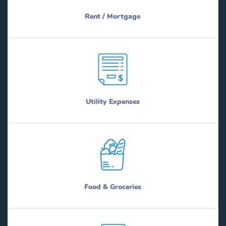
Rent / Mortgage
Utility Expenses
Food & Groceries