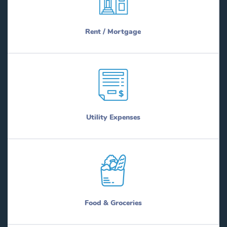
Rent / Mortgage
Utility Expenses
Food & Groceries