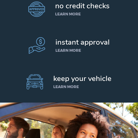
no credit checks
LEARN MORE
instant approval
LEARN MORE
keep your vehicle
LEARN MORE