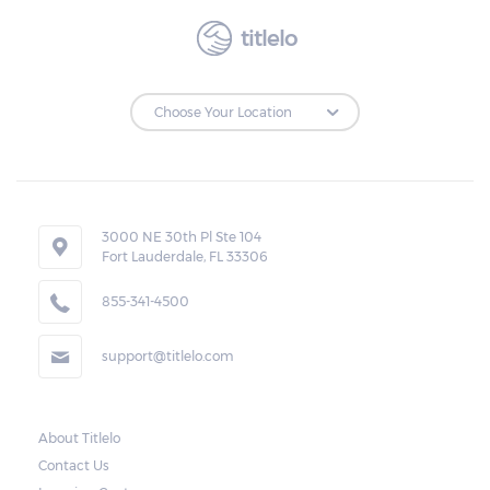
be equal to make it easier for the borrower
titlelo
to make the payments on time.
Repossessions:
If the borrower fails to pay the required
amount on time, Virginia laws allow lenders
in Newport News to repossess the vehicle
3000 NE 30th Pl Ste 104
Fort Lauderdale, FL 33306
used as collateral. However, the law also
requires lenders to send the borrower a
855-341-4500
written notice 10 days before the car is
support@titlelo.com
repossessed. This allows the borrower to
catch up on their payment to avoid
repossession of the vehicle.
About Titlelo
Contact Us
Once the 10-day period is over, the lender