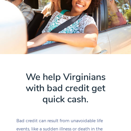
We help Virginians
with bad credit get
quick cash.
Bad credit can result from unavoidable life
events, like a sudden illness or death in the