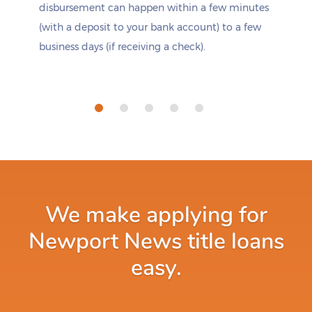
disbursement can happen within a few minutes
(with a deposit to your bank account) to a few
business days (if receiving a check).
We make applying for
Newport News title loans
easy.