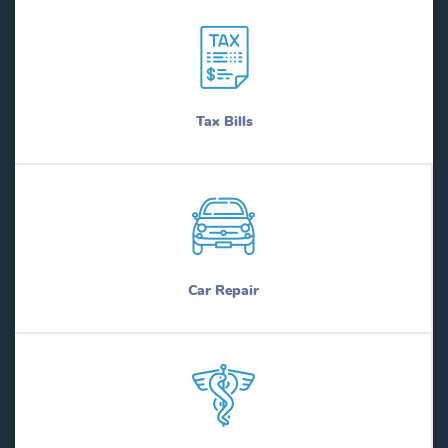
Tax Bills
Car Repair