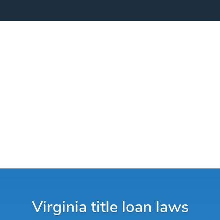
Virginia title loan laws