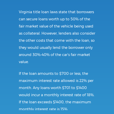
Virginia title loan laws state that borrowers
can secure loans worth up to 50% of the
fair market value of the vehicle being used
as collateral. However, lenders also consider
the other costs that come with the loan, so
they would usually lend the borrower only
around 30%-40% of the car’s fair market
value.
If the loan amounts to $700 or less, the
maximum interest rate allowed is 22% per
month. Any loans worth $701 to $1400
would incur a monthly interest rate of 18%.
If the loan exceeds $1400, the maximum
monthly interest rate is 15%.