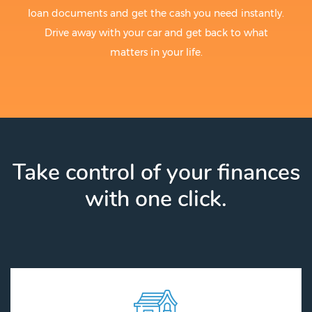
loan documents and get the cash you need instantly.
Drive away with your car and get back to what
matters in your life.
Take control of your finances
with one click.