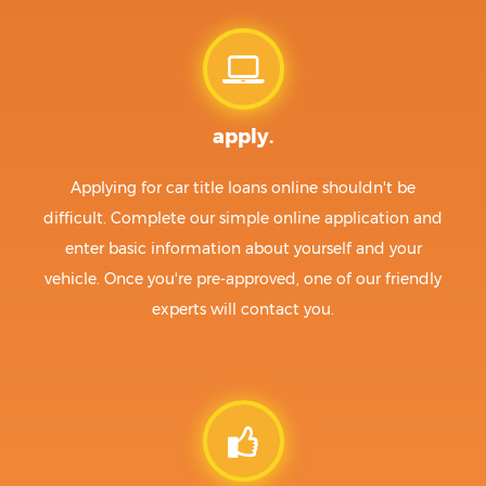
apply.
Applying for car title loans online shouldn't be
difficult. Complete our simple online application and
enter basic information about yourself and your
vehicle. Once you're pre-approved, one of our friendly
experts will contact you.