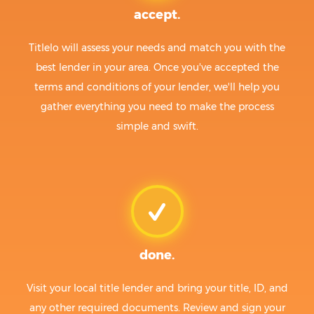
accept.
Titlelo will assess your needs and match you with the
best lender in your area. Once you've accepted the
terms and conditions of your lender, we'll help you
gather everything you need to make the process
simple and swift.
done.
Visit your local title lender and bring your title, ID, and
any other required documents. Review and sign your