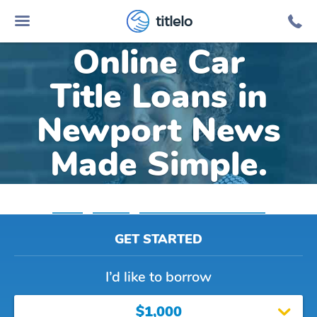
titlelo
Online Car
Title Loans in
Newport News
Made Simple.
Home
»
Virginia
»
Title Loans Newport News
GET STARTED
I’d like to borrow
$1,000