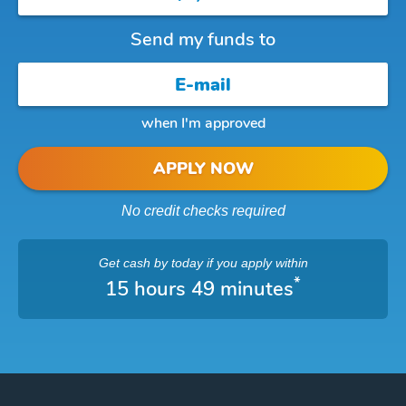
Send my funds to
when I'm approved
APPLY NOW
No credit checks required
Get cash
by today
if you apply within
*
15 hours 49 minutes