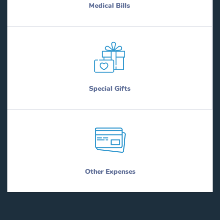
Medical Bills
Special Gifts
Other Expenses