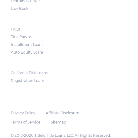
Learning Center
may decide to sell the vehicle. But before
Law Book
they do so, the law required the lender to
send another notice to the borrower
containing the details of the sale. The
FAQs
Title Pawns
notice should also include a breakdown of
Installment Loans
what the borrower owes – the principal
Auto Equity Loans
amount, the interest, and any other
reasonable fees. The lender is not allowed to
charge for storage.
California Title Loans
Registration Loans
Should the borrower be able to pay the
total balance before the sale, the vehicle
will be returned to the borrower. If the
borrower still fails to pay the balance, the
Privacy Policy
Affiliate Disclosure
lender may sell the car and return any
Terms of Service
Sitemap
surplus amount to the borrower. If the car is
© 2017-2026 Titlelo Title Loans, LLC. All Rights Reserved.