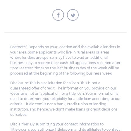
sold for an amount less than the total
money owed, the lender cannot ask the
borrower to pay the balance.
Footnote*: Depends on your location and the available lenders in
your area. Some applicants who live in rural areas or areas
where lenders are sparse may have to wait an additional
business day to receive their cash. All applications received after
5pm (eastern time) on the last business day of the week will be
processed at the beginning of the following business week.
Disclosure: This is a solicitation for a loan. This is not a
guaranteed offer of credit. The information you provide on our
website is not an application for a title loan. Your information is
used to determine your eligibility for a title loan according to our
criteria. Titlelo.com is not a bank, credit union or lending
institution, and hence, we don't make loans or credit decisions
ourselves.
Disclaimer: By submitting your contact information to
Titlelo.com, you authorize Titlelo.com and its affiliates to contact