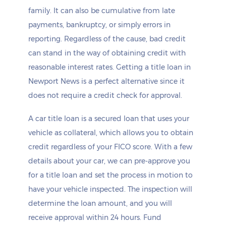
family. It can also be cumulative from late
payments, bankruptcy, or simply errors in
reporting. Regardless of the cause, bad credit
can stand in the way of obtaining credit with
reasonable interest rates. Getting a title loan in
Newport News is a perfect alternative since it
does not require a credit check for approval.
A car title loan is a secured loan that uses your
vehicle as collateral, which allows you to obtain
credit regardless of your FICO score. With a few
details about your car, we can pre-approve you
for a title loan and set the process in motion to
have your vehicle inspected. The inspection will
determine the loan amount, and you will
receive approval within 24 hours. Fund