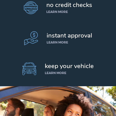
no credit checks
LEARN MORE
instant approval
LEARN MORE
keep your vehicle
LEARN MORE