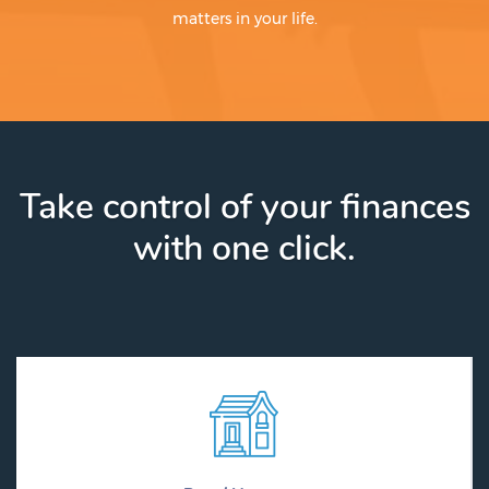
matters in your life.
Take control of your finances
with one click.