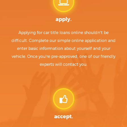
apply.
Applying for car title loans online shouldn't be
difficult. Complete our simple online application and
enter basic information about yourself and your
vehicle. Once you're pre-approved, one of our friendly
experts will contact you.
accept.