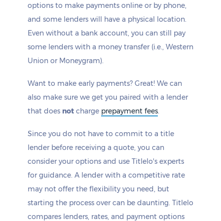
options to make payments online or by phone,
and some lenders will have a physical location.
Even without a bank account, you can still pay
some lenders with a money transfer (i.e., Western
Union or Moneygram).
Want to make early payments? Great! We can
also make sure we get you paired with a lender
that does
not
charge
prepayment fees
.
Since you do not have to commit to a title
lender before receiving a quote, you can
consider your options and use Titlelo's experts
for guidance. A lender with a competitive rate
may not offer the flexibility you need, but
starting the process over can be daunting. Titlelo
compares lenders, rates, and payment options