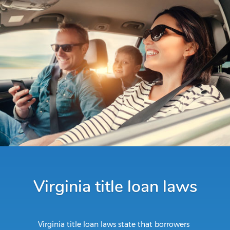
Virginia title loan laws
Virginia title loan laws state that borrowers