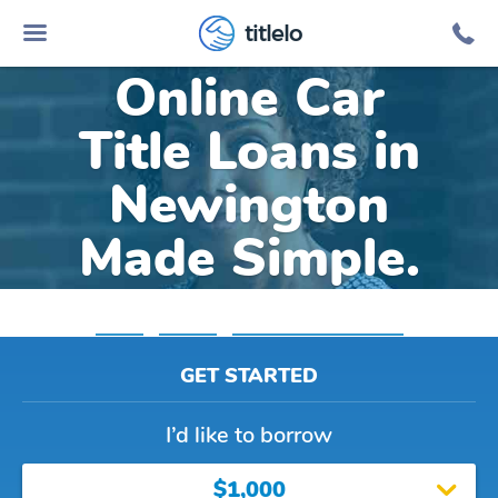
titlelo
Online Car
Title Loans in
Newington
Made Simple.
Home
»
Virginia
»
Title Loans Newington
GET STARTED
I’d like to borrow
$1,000