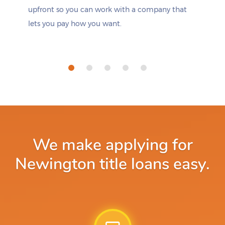
upfront so you can work with a company that
lets you pay how you want.
We make applying for
Newington title loans easy.