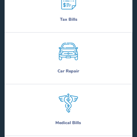
Tax Bills
Car Repair
Medical Bills