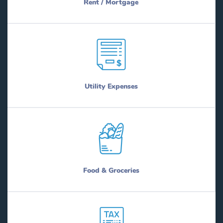
Rent / Mortgage
Utility Expenses
Food & Groceries