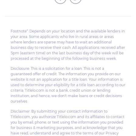
Footnote*: Depends on your location and the available lenders in
your area. Some applicants who live in rural areas or areas
where lenders are sparse may have to wait an additional
business day to receive their cash. All applications received after
5pm (eastern time) on the last business day of the week will be
processed at the beginning of the following business week.
Disclosure: This is a solicitation for a loan. This is not a
guaranteed offer of credit. The information you provide on our
website is not an application for a title loan. Your information is
used to determine your eligibility for a title loan according to our
criteria. Titlelo.com is not a bank, credit union or lending
institution, and hence, we don't make loans or credit decisions
ourselves.
Disclaimer: By submitting your contact information to
Titlelo.com, you authorize Titlelo.com and its affiliates to contact
you by email, phone, or text using the information you provided
for business & marketing purposes, and acknowledge that you
have read, understand and agree to the terms of our Privacy