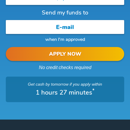
Send my funds to
when I'm approved
APPLY NOW
No credit checks required
Get cash
by tomorrow
if you apply within
*
1 hours 27 minutes