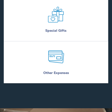
Special Gifts
Other Expenses