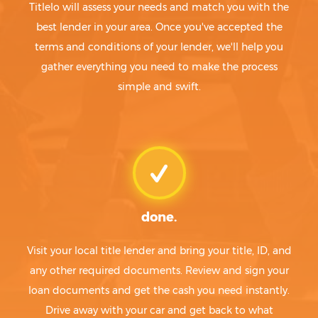
Titlelo will assess your needs and match you with the
best lender in your area. Once you've accepted the
terms and conditions of your lender, we'll help you
gather everything you need to make the process
simple and swift.
done.
Visit your local title lender and bring your title, ID, and
any other required documents. Review and sign your
loan documents and get the cash you need instantly.
Drive away with your car and get back to what