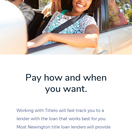
Pay how and when
you want.
Working with Titlelo will fast-track you to a
lender with the loan that works best for you.
Most Newington title loan lenders will provide