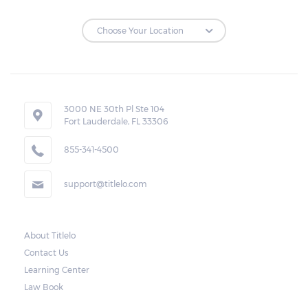
Repossessions:
If the borrower fails to pay the required
amount on time, Virginia laws allow lenders
in Newington to repossess the vehicle used
3000 NE 30th Pl Ste 104
Fort Lauderdale, FL 33306
as collateral. However, the law also requires
lenders to send the borrower a written
855-341-4500
notice 10 days before the car is repossessed.
support@titlelo.com
This allows the borrower to catch up on
their payment to avoid repossession of the
vehicle.
About Titlelo
Contact Us
Once the 10-day period is over, the lender
Learning Center
may decide to sell the vehicle. But before
Law Book
they do so, the law required the lender to