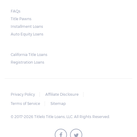
send another notice to the borrower
containing the details of the sale. The
FAQs
Title Pawns
notice should also include a breakdown of
Installment Loans
what the borrower owes – the principal
Auto Equity Loans
amount, the interest, and any other
reasonable fees. The lender is not allowed to
charge for storage.
California Title Loans
Registration Loans
Should the borrower be able to pay the
total balance before the sale, the vehicle
will be returned to the borrower. If the
borrower still fails to pay the balance, the
Privacy Policy
Affiliate Disclosure
lender may sell the car and return any
Terms of Service
Sitemap
surplus amount to the borrower. If the car is
© 2017-2026 Titlelo Title Loans, LLC. All Rights Reserved.
sold for an amount less than the total
money owed, the lender cannot ask the
borrower to pay the balance.