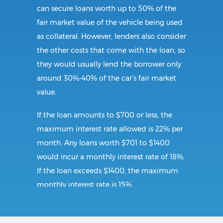
can secure loans worth up to 50% of the
fair market value of the vehicle being used
as collateral. However, lenders also consider
the other costs that come with the loan, so
they would usually lend the borrower only
around 30%-40% of the car’s fair market
value.
If the loan amounts to $700 or less, the
maximum interest rate allowed is 22% per
month. Any loans worth $701 to $1400
would incur a monthly interest rate of 18%.
If the loan exceeds $1400, the maximum
monthly interest rate is 15%.
Requirements: