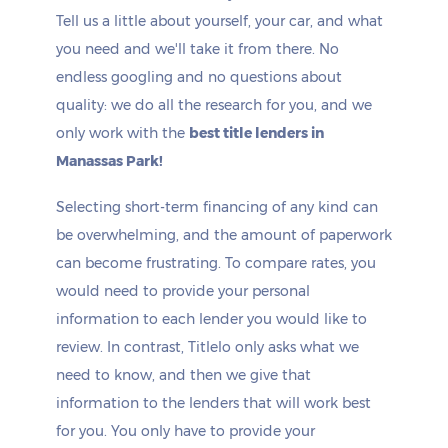
Tell us a little about yourself, your car, and what
you need and we'll take it from there. No
endless googling and no questions about
quality: we do all the research for you, and we
only work with the
best title lenders in
Manassas Park!
Selecting short-term financing of any kind can
be overwhelming, and the amount of paperwork
can become frustrating. To compare rates, you
would need to provide your personal
information to each lender you would like to
review. In contrast, Titlelo only asks what we
need to know, and then we give that
information to the lenders that will work best
for you. You only have to provide your