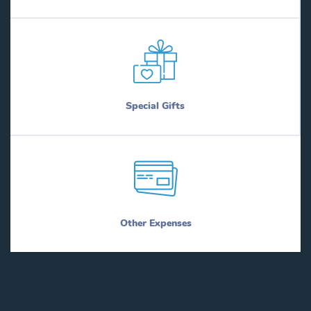
Special Gifts
Other Expenses