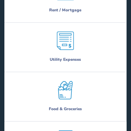
Rent / Mortgage
Utility Expenses
Food & Groceries