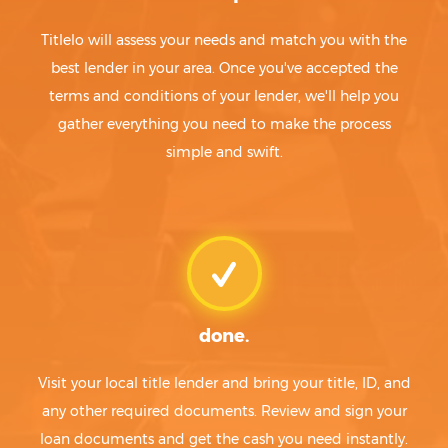
Titlelo will assess your needs and match you with the
best lender in your area. Once you've accepted the
terms and conditions of your lender, we'll help you
gather everything you need to make the process
simple and swift.
done.
Visit your local title lender and bring your title, ID, and
any other required documents. Review and sign your
loan documents and get the cash you need instantly.