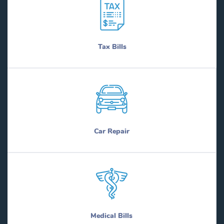
Tax Bills
Car Repair
Medical Bills