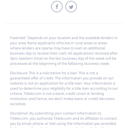
money owed, the lender cannot ask the
borrower to pay the balance.
Footnote*: Depends on your location and the available lenders in
your area. Some applicants who live in rural areas or areas
where lenders are sparse may have to wait an additional
business day to receive their cash. All applications received after
5pm (eastern time) on the last business day of the week will be
processed at the beginning of the following business week.
Disclosure: This is a solicitation for a loan. This is not a
guaranteed offer of credit. The information you provide on our
website is not an application for a title loan. Your information is
used to determine your eligibility for a title loan according to our
criteria. Titlelo.com is not a bank, credit union or lending
institution, and hence, we don't make loans or credit decisions
ourselves.
Disclaimer: By submitting your contact information to
Titlelo.com, you authorize Titlelo.com and its affiliates to contact
you by email, phone, or text using the information you provided