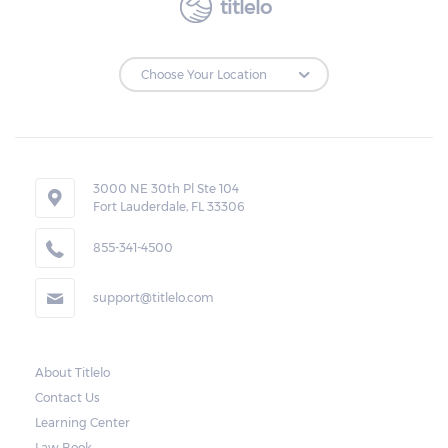
titlelo
to make the payments on time.
Repossessions:
If the borrower fails to pay the required
amount on time, Virginia laws allow lenders
in Manassas Park to repossess the vehicle
3000 NE 30th Pl Ste 104
Fort Lauderdale, FL 33306
used as collateral. However, the law also
requires lenders to send the borrower a
855-341-4500
written notice 10 days before the car is
support@titlelo.com
repossessed. This allows the borrower to
catch up on their payment to avoid
repossession of the vehicle.
About Titlelo
Contact Us
Once the 10-day period is over, the lender
Learning Center
may decide to sell the vehicle. But before
Law Book