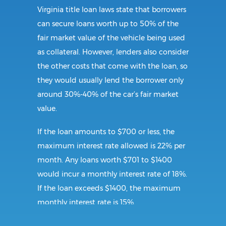
Virginia title loan laws state that borrowers
can secure loans worth up to 50% of the
fair market value of the vehicle being used
as collateral. However, lenders also consider
the other costs that come with the loan, so
they would usually lend the borrower only
around 30%-40% of the car’s fair market
value.
If the loan amounts to $700 or less, the
maximum interest rate allowed is 22% per
month. Any loans worth $701 to $1400
would incur a monthly interest rate of 18%.
If the loan exceeds $1400, the maximum
monthly interest rate is 15%.