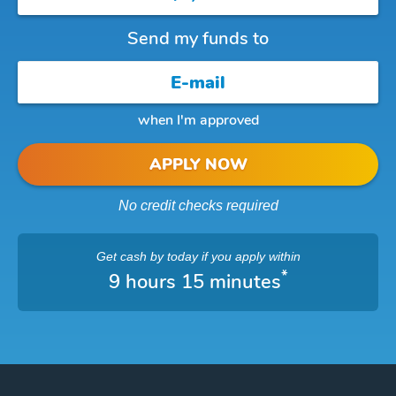
Send my funds to
when I'm approved
APPLY NOW
No credit checks required
Get cash
by today
if you apply within
*
9 hours 15 minutes