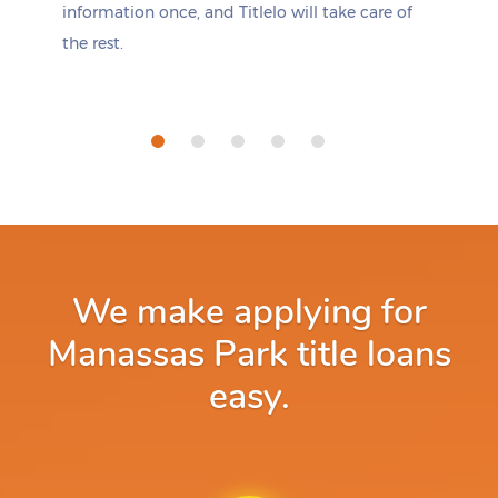
information once, and Titlelo will take care of
the rest.
We make applying for
Manassas Park title loans
easy.