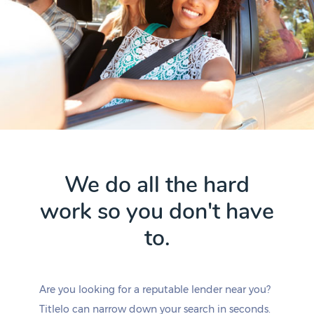
We do all the hard
work so you don't have
to.
Are you looking for a reputable lender near you?
Titlelo can narrow down your search in seconds.