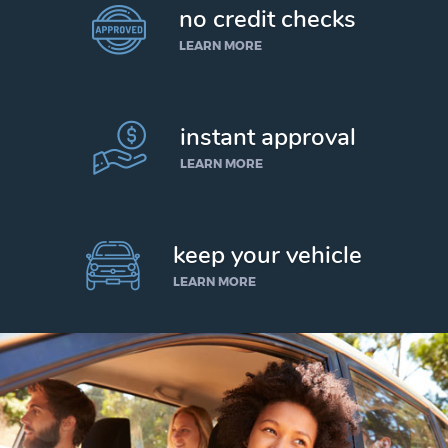
no credit checks
LEARN MORE
instant approval
LEARN MORE
keep your vehicle
LEARN MORE