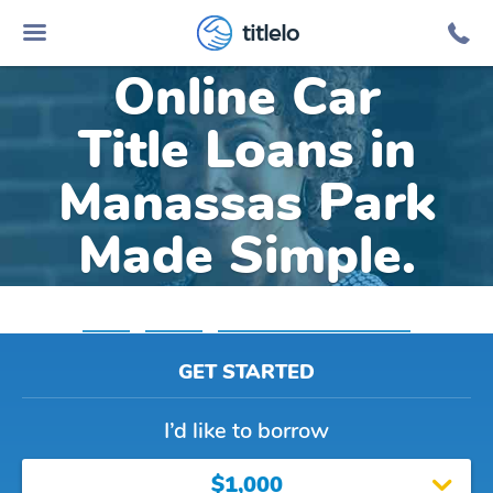
titlelo
Online Car
Title Loans in
Manassas Park
Made Simple.
Home
»
Virginia
»
Title Loans Manassas Park
GET STARTED
I’d like to borrow
$1,000