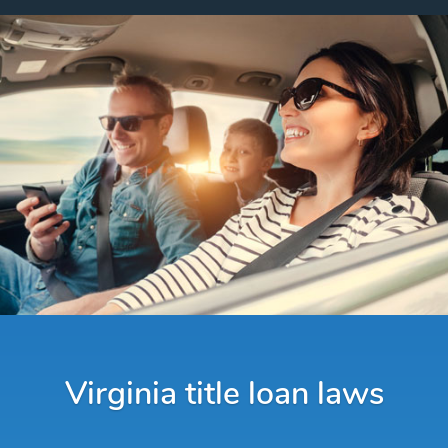
Virginia title loan laws