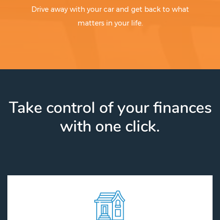
Drive away with your car and get back to what
matters in your life.
Take control of your finances
with one click.