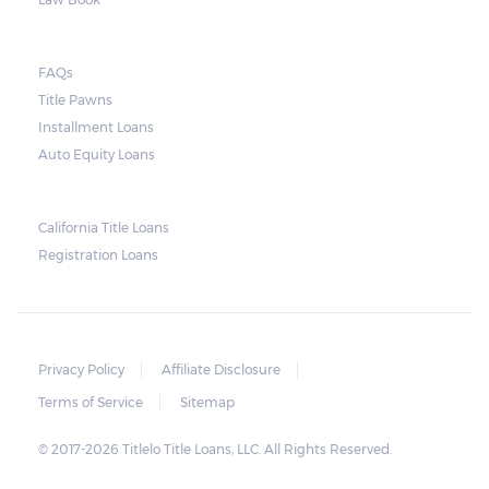
they do so, the law required the lender to
send another notice to the borrower
containing the details of the sale. The
FAQs
Title Pawns
notice should also include a breakdown of
Installment Loans
what the borrower owes – the principal
Auto Equity Loans
amount, the interest, and any other
reasonable fees. The lender is not allowed to
charge for storage.
California Title Loans
Registration Loans
Should the borrower be able to pay the
total balance before the sale, the vehicle
will be returned to the borrower. If the
borrower still fails to pay the balance, the
Privacy Policy
Affiliate Disclosure
lender may sell the car and return any
Terms of Service
Sitemap
surplus amount to the borrower. If the car is
© 2017-2026 Titlelo Title Loans, LLC. All Rights Reserved.
sold for an amount less than the total