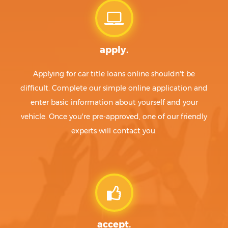
apply.
Applying for car title loans online shouldn't be
difficult. Complete our simple online application and
enter basic information about yourself and your
vehicle. Once you're pre-approved, one of our friendly
experts will contact you.
accept.