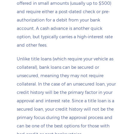
offered in small amounts (usually up to $500)
and require either a post-dated check or pre-
authorization for a debit from your bank
account. A cash advance is another quick
option, but typically carries a high-interest rate
and other fees.
Unlike title loans (which require your vehicle as
collateral), bank loans can be secured or
unsecured, meaning they may not require
collateral. In the case of an unsecured loan, your
credit history will be the primary factor in your
approval and interest rate. Since a title loan is a
secured loan, your credit history will not be the
primary focus during the approval process and
can be one of the best options for those with