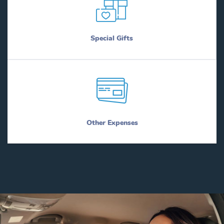
Special Gifts
Other Expenses