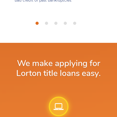
bad credit or past bankruptcies.
We make applying for
Lorton title loans easy.