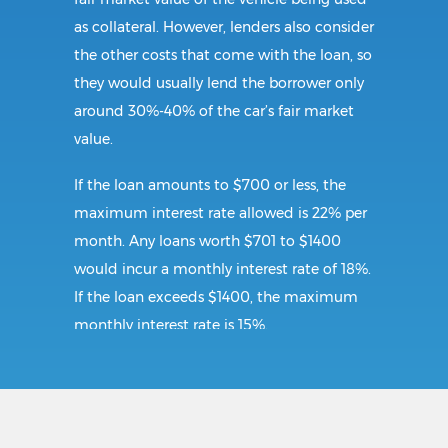
as collateral. However, lenders also consider
the other costs that come with the loan, so
they would usually lend the borrower only
around 30%-40% of the car’s fair market
value.
If the loan amounts to $700 or less, the
maximum interest rate allowed is 22% per
month. Any loans worth $701 to $1400
would incur a monthly interest rate of 18%.
If the loan exceeds $1400, the maximum
monthly interest rate is 15%.
Requirements:
To secure a title loan in Lorton, VA, the