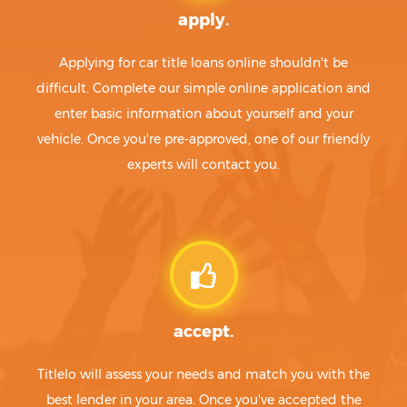
apply.
Applying for car title loans online shouldn't be
difficult. Complete our simple online application and
enter basic information about yourself and your
vehicle. Once you're pre-approved, one of our friendly
experts will contact you.
accept.
Titlelo will assess your needs and match you with the
best lender in your area. Once you've accepted the