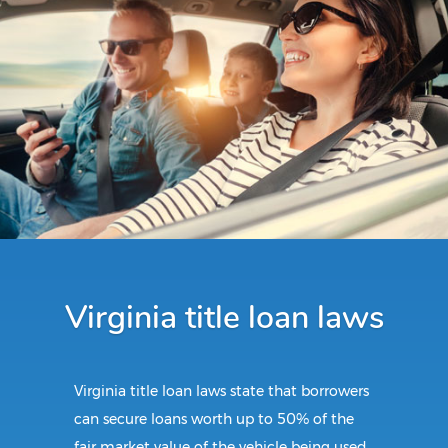
Virginia title loan laws
Virginia title loan laws state that borrowers
can secure loans worth up to 50% of the
fair market value of the vehicle being used