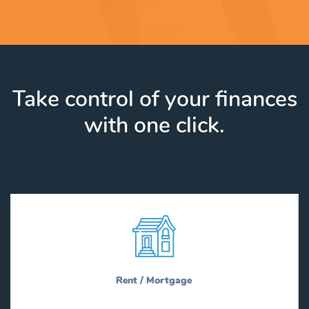
Take control of your finances
with one click.
Rent / Mortgage