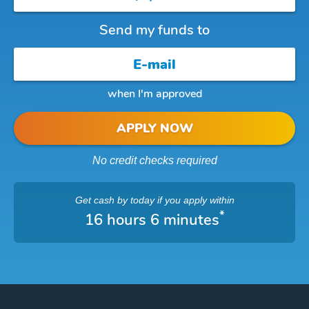
Send my funds to
when I'm approved
APPLY NOW
No credit checks required
Get cash
by today
if you apply within
*
16 hours 6 minutes