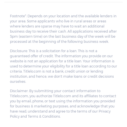
Footnote*: Depends on your location and the available lenders in
your area. Some applicants who live in rural areas or areas
where lenders are sparse may have to wait an additional
business day to receive their cash. All applications received after
5pm (eastern time) on the last business day of the week will be
processed at the beginning of the following business week.
Disclosure: This is a solicitation for a loan. This is not a
guaranteed offer of credit. The information you provide on our
website is not an application for a title loan. Your information is
used to determine your eligibility for a title loan according to our
criteria. Titlelo.com is not a bank, credit union or lending
institution, and hence, we don't make loans or credit decisions
ourselves.
Disclaimer: By submitting your contact information to
Titlelo.com, you authorize Titlelo.com and its affiliates to contact
you by email, phone, or text using the information you provided
for business & marketing purposes, and acknowledge that you
have read, understand and agree to the terms of our Privacy
Policy and Terms & Conditions.