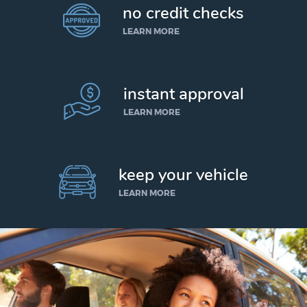
no credit checks
LEARN MORE
instant approval
LEARN MORE
keep your vehicle
LEARN MORE