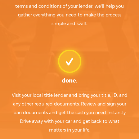
terms and conditions of your lender, we'll help you
gather everything you need to make the process
simple and swift.
done.
Visit your local title lender and bring your title, ID, and
any other required documents. Review and sign your
loan documents and get the cash you need instantly.
Drive away with your car and get back to what
matters in your life.