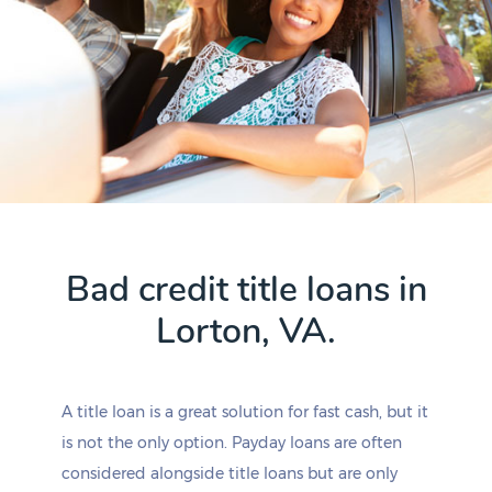
Bad credit title loans in
Lorton, VA.
A title loan is a great solution for fast cash, but it
is not the only option. Payday loans are often
considered alongside title loans but are only