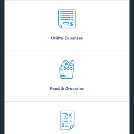
Utility Expenses
Food & Groceries