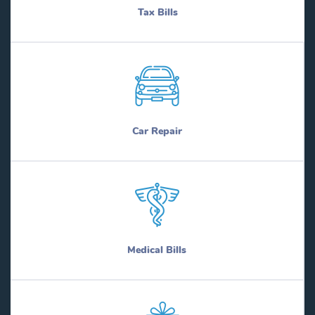
Tax Bills
Car Repair
Medical Bills