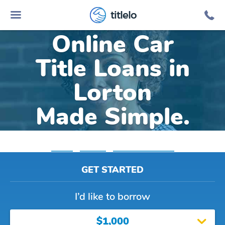
titlelo
Online Car
Title Loans in
Lorton
Made Simple.
Home
»
Virginia
»
Title Loans Lorton
GET STARTED
I’d like to borrow
$1,000