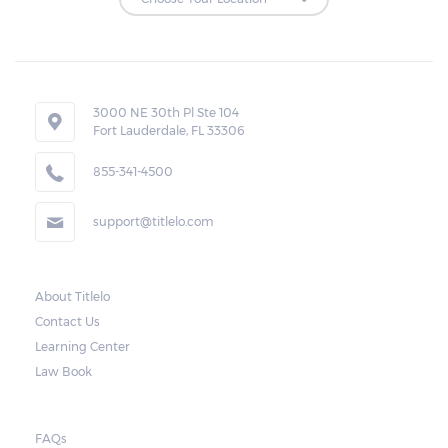
Repossessions:
If the borrower fails to pay the required
amount on time, Virginia laws allow lenders
in Lorton to repossess the vehicle used
3000 NE 30th Pl Ste 104
Fort Lauderdale, FL 33306
as collateral. However, the law also requires
lenders to send the borrower a written
855-341-4500
notice 10 days before the car is repossessed.
support@titlelo.com
This allows the borrower to catch up on
their payment to avoid repossession of the
vehicle.
About Titlelo
Contact Us
Once the 10-day period is over, the lender
Learning Center
may decide to sell the vehicle. But before
Law Book
they do so, the law required the lender to
send another notice to the borrower
containing the details of the sale. The
FAQs