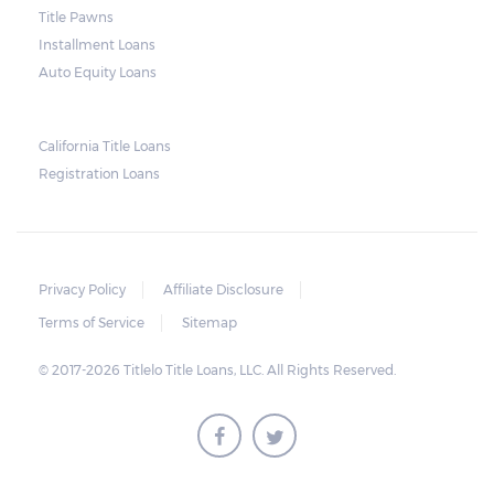
Title Pawns
notice should also include a breakdown of
Installment Loans
what the borrower owes – the principal
Auto Equity Loans
amount, the interest, and any other
reasonable fees. The lender is not allowed to
charge for storage.
California Title Loans
Registration Loans
Should the borrower be able to pay the
total balance before the sale, the vehicle
will be returned to the borrower. If the
borrower still fails to pay the balance, the
Privacy Policy
Affiliate Disclosure
lender may sell the car and return any
Terms of Service
Sitemap
surplus amount to the borrower. If the car is
© 2017-2026 Titlelo Title Loans, LLC. All Rights Reserved.
sold for an amount less than the total
money owed, the lender cannot ask the
borrower to pay the balance.