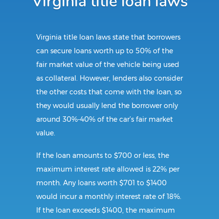
Virginia title loan laws
Virginia title loan laws state that borrowers
can secure loans worth up to 50% of the
fair market value of the vehicle being used
as collateral. However, lenders also consider
the other costs that come with the loan, so
they would usually lend the borrower only
around 30%-40% of the car’s fair market
value.
If the loan amounts to $700 or less, the
maximum interest rate allowed is 22% per
month. Any loans worth $701 to $1400
would incur a monthly interest rate of 18%.
If the loan exceeds $1400, the maximum