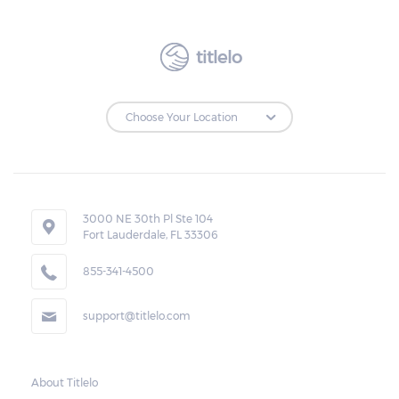
also states that monthly payments should
be equal to make it easier for the borrower
titlelo
to make the payments on time.
Repossessions:
If the borrower fails to pay the required
amount on time, Virginia laws allow lenders
in Honaker to repossess the vehicle used
3000 NE 30th Pl Ste 104
Fort Lauderdale, FL 33306
as collateral. However, the law also requires
lenders to send the borrower a written
855-341-4500
notice 10 days before the car is repossessed.
support@titlelo.com
This allows the borrower to catch up on
their payment to avoid repossession of the
vehicle.
About Titlelo