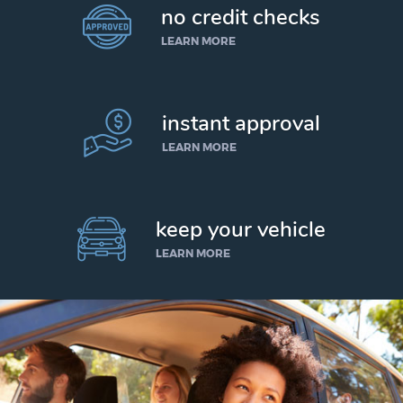
no credit checks
LEARN MORE
instant approval
LEARN MORE
keep your vehicle
LEARN MORE