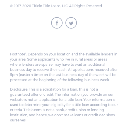
surplus amount to the borrower. If the car is
© 2017-2026 Titlelo Title Loans, LLC. All Rights Reserved.
sold for an amount less than the total
money owed, the lender cannot ask the
borrower to pay the balance.
Footnote*: Depends on your location and the available lenders in
your area. Some applicants who live in rural areas or areas
where lenders are sparse may have to wait an additional
business day to receive their cash. All applications received after
5pm (eastern time) on the last business day of the week will be
processed at the beginning of the following business week.
Disclosure: This is a solicitation for a loan. This is not a
guaranteed offer of credit. The information you provide on our
website is not an application for a title loan. Your information is
used to determine your eligibility for a title loan according to our
criteria. Titlelo.com is not a bank, credit union or lending
institution, and hence, we don't make loans or credit decisions
ourselves.