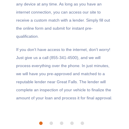
any device at any time. As long as you have an
internet connection, you can access our site to
receive a custom match with a lender. Simply fill out
the online form and submit for instant pre-
qualification.
If you don't have access to the internet, don't worry!
Just give us a call (855-341-4500), and we will
process everything over the phone. In just minutes,
we will have you pre-approved and matched to a
reputable lender near Great Falls. The lender will
complete an inspection of your vehicle to finalize the
amount of your loan and process it for final approval.