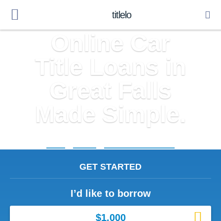
titlelo
Online Car
Title Loans in
Great Falls
Made Simple.
Home
»
Virginia
»
Title Loans Great Falls
GET STARTED
I’d like to borrow
$1,000