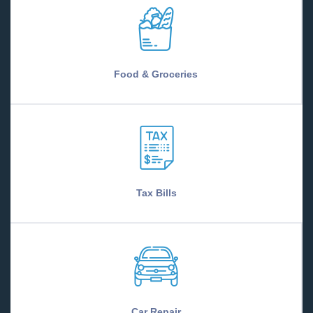
Food & Groceries
Tax Bills
Car Repair