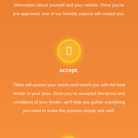
information about yourself and your vehicle. Once you're
pre-approved, one of our friendly experts will contact you.
accept.
Titlelo will assess your needs and match you with the best
lender in your area. Once you've accepted the terms and
conditions of your lender, we'll help you gather everything
you need to make the process simple and swift.