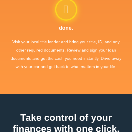
done.
Visit your local title lender and bring your title, ID, and any
other required documents. Review and sign your loan
documents and get the cash you need instantly. Drive away
with your car and get back to what matters in your life.
Take control of your
finances with one click.