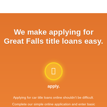
We make applying for
Great Falls title loans easy.
apply.
Applying for car title loans online shouldn't be difficult.
Complete our simple online application and enter basic