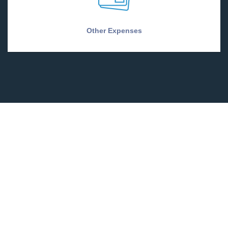
Other Expenses