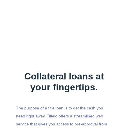
Collateral loans at
your fingertips.
The purpose of a title loan is to get the cash you
need right away. Titlelo offers a streamlined web
service that gives you access to pre-approval from