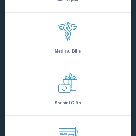
Medical Bills
Special Gifts