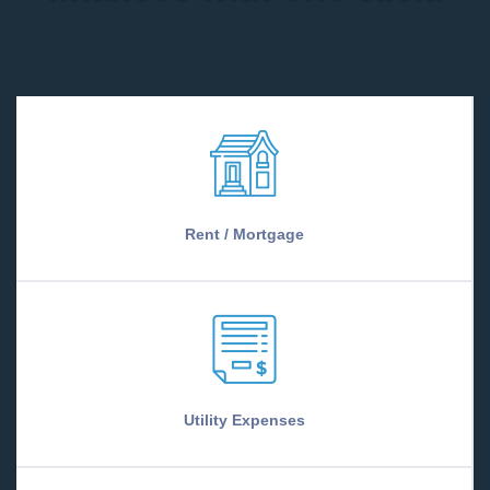
Rent / Mortgage
Utility Expenses