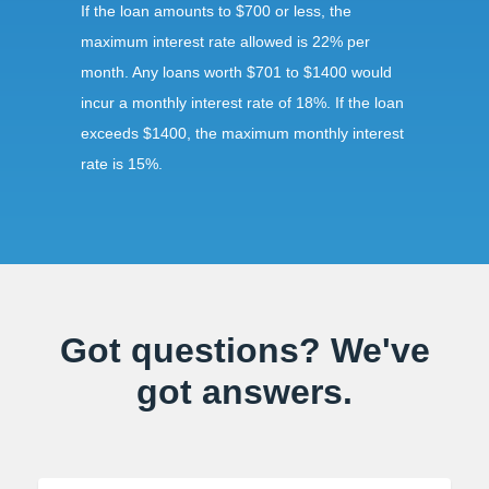
If the loan amounts to $700 or less, the
maximum interest rate allowed is 22% per
month. Any loans worth $701 to $1400 would
incur a monthly interest rate of 18%. If the loan
exceeds $1400, the maximum monthly interest
rate is 15%.
Requirements:
To secure a title loan in Great Falls, VA, the
borrower should submit a government-issued
Got questions? We've
ID proving that the borrower is at least 18 years
got answers.
of age. The borrower should also present the
car for inspection and should surrender the car
title during the repayment period.