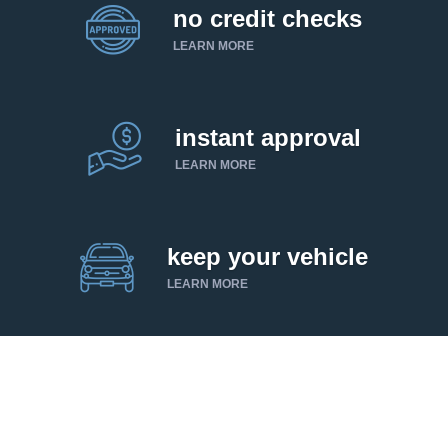
no credit checks
LEARN MORE
instant approval
LEARN MORE
keep your vehicle
LEARN MORE