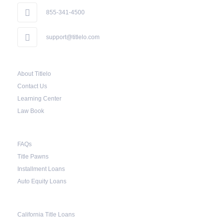
the borrower to catch up on their payment to
855-341-4500
avoid repossession of the vehicle.
support@titlelo.com
Once the 10-day period is over, the lender may
decide to sell the vehicle. But before they do so,
About Titlelo
the law required the lender to send another
Contact Us
notice to the borrower containing the details of
Learning Center
the sale. The notice should also include a
Law Book
breakdown of what the borrower owes – the
principal amount, the interest, and any other
FAQs
reasonable fees. The lender is not allowed to
Title Pawns
charge for storage.
Installment Loans
Should the borrower be able to pay the total
Auto Equity Loans
balance before the sale, the vehicle will be
returned to the borrower. If the borrower still
California Title Loans