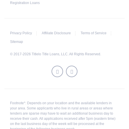
fails to pay the balance, the lender may sell the
Registration Loans
car and return any surplus amount to the
borrower. If the car is sold for an amount less
than the total money owed, the lender cannot
ask the borrower to pay the balance.
Privacy Policy
Affiliate Disclosure
Terms of Service
Sitemap
© 2017-2026 Titlelo Title Loans, LLC. All Rights Reserved.
Footnote*: Depends on your location and the available lenders in
your area. Some applicants who live in rural areas or areas where
lenders are sparse may have to wait an additional business day to
receive their cash. All applications received after 5pm (eastern time)
on the last business day of the week will be processed at the