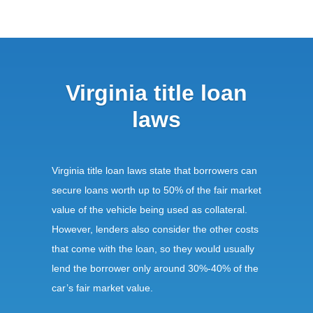
Virginia title loan
laws
Virginia title loan laws state that borrowers can
secure loans worth up to 50% of the fair market
value of the vehicle being used as collateral.
However, lenders also consider the other costs
that come with the loan, so they would usually
lend the borrower only around 30%-40% of the
car’s fair market value.