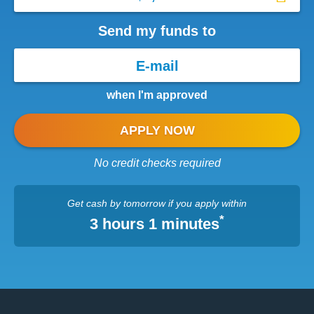
Send my funds to
when I'm approved
APPLY NOW
No credit checks required
Get cash
by tomorrow
if you apply within
*
3 hours 1 minutes