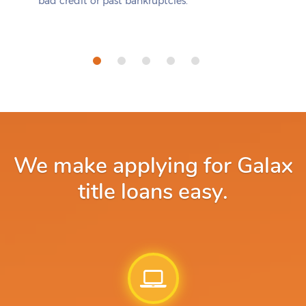
bad credit or past bankruptcies.
We make applying for Galax
title loans easy.