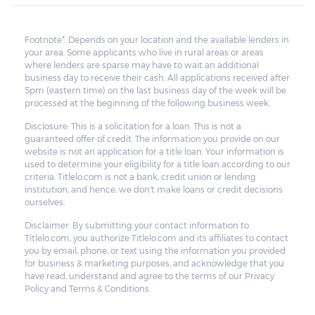
Footnote*: Depends on your location and the available lenders in
your area. Some applicants who live in rural areas or areas
where lenders are sparse may have to wait an additional
business day to receive their cash. All applications received after
5pm (eastern time) on the last business day of the week will be
processed at the beginning of the following business week.
Disclosure: This is a solicitation for a loan. This is not a
guaranteed offer of credit. The information you provide on our
website is not an application for a title loan. Your information is
used to determine your eligibility for a title loan according to our
criteria. Titlelo.com is not a bank, credit union or lending
institution, and hence, we don't make loans or credit decisions
ourselves.
Disclaimer: By submitting your contact information to
Titlelo.com, you authorize Titlelo.com and its affiliates to contact
you by email, phone, or text using the information you provided
for business & marketing purposes, and acknowledge that you
have read, understand and agree to the terms of our Privacy
Policy and Terms & Conditions.