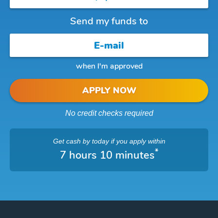
Send my funds to
when I'm approved
APPLY NOW
No credit checks required
Get cash
by today
if you apply within
*
7 hours 10 minutes