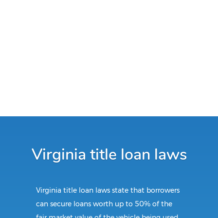
Virginia title loan laws
Virginia title loan laws state that borrowers
can secure loans worth up to 50% of the
fair market value of the vehicle being used