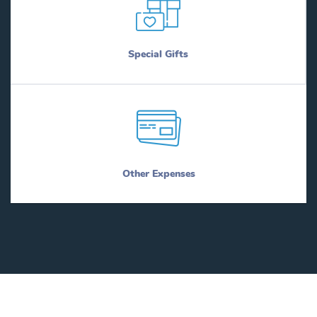
Special Gifts
Other Expenses