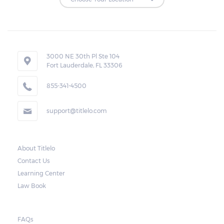
Repossessions:
If the borrower fails to pay the required
amount on time, Virginia laws allow lenders
in Galax to repossess the vehicle used
3000 NE 30th Pl Ste 104
Fort Lauderdale, FL 33306
as collateral. However, the law also requires
lenders to send the borrower a written
855-341-4500
notice 10 days before the car is repossessed.
support@titlelo.com
This allows the borrower to catch up on
their payment to avoid repossession of the
vehicle.
About Titlelo
Contact Us
Once the 10-day period is over, the lender
Learning Center
may decide to sell the vehicle. But before
Law Book
they do so, the law required the lender to
send another notice to the borrower
containing the details of the sale. The
FAQs