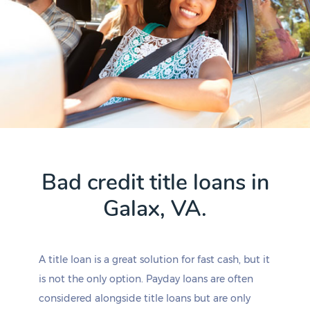
Bad credit title loans in
Galax, VA.
A title loan is a great solution for fast cash, but it
is not the only option. Payday loans are often
considered alongside title loans but are only