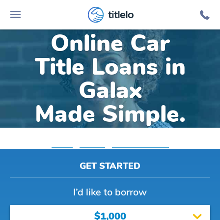
titlelo
Online Car
Title Loans in
Galax
Made Simple.
Home
»
Virginia
»
Title Loans Galax
GET STARTED
I’d like to borrow
$1,000