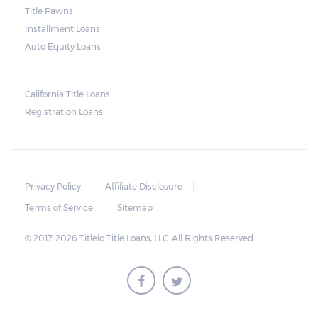
Title Pawns
notice should also include a breakdown of
Installment Loans
what the borrower owes – the principal
Auto Equity Loans
amount, the interest, and any other
reasonable fees. The lender is not allowed to
charge for storage.
California Title Loans
Registration Loans
Should the borrower be able to pay the
total balance before the sale, the vehicle
will be returned to the borrower. If the
borrower still fails to pay the balance, the
Privacy Policy
Affiliate Disclosure
lender may sell the car and return any
Terms of Service
Sitemap
surplus amount to the borrower. If the car is
© 2017-2026 Titlelo Title Loans, LLC. All Rights Reserved.
sold for an amount less than the total
money owed, the lender cannot ask the
borrower to pay the balance.