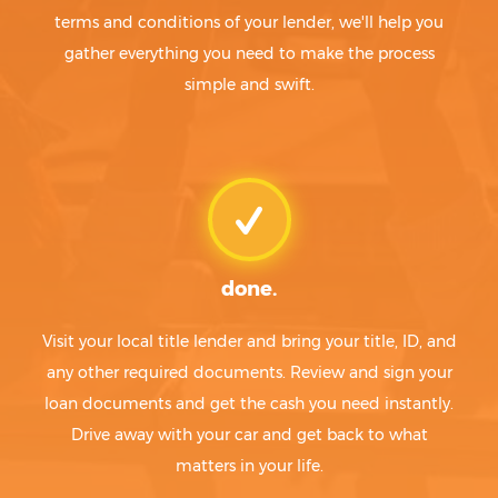
terms and conditions of your lender, we'll help you
gather everything you need to make the process
simple and swift.
done.
Visit your local title lender and bring your title, ID, and
any other required documents. Review and sign your
loan documents and get the cash you need instantly.
Drive away with your car and get back to what
matters in your life.