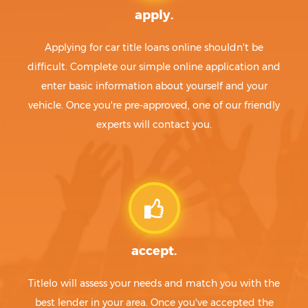
apply.
Applying for car title loans online shouldn't be
difficult. Complete our simple online application and
enter basic information about yourself and your
vehicle. Once you're pre-approved, one of our friendly
experts will contact you.
accept.
Titlelo will assess your needs and match you with the
best lender in your area. Once you've accepted the