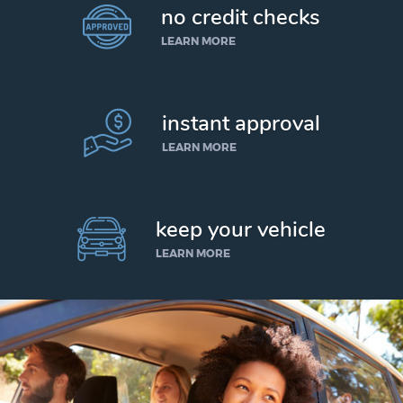
no credit checks
LEARN MORE
instant approval
LEARN MORE
keep your vehicle
LEARN MORE