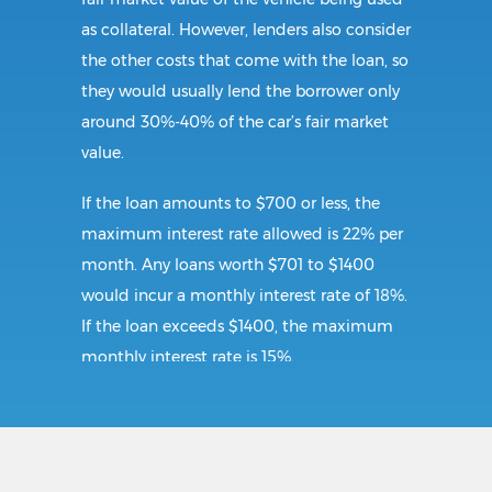
as collateral. However, lenders also consider
the other costs that come with the loan, so
they would usually lend the borrower only
around 30%-40% of the car’s fair market
value.
If the loan amounts to $700 or less, the
maximum interest rate allowed is 22% per
month. Any loans worth $701 to $1400
would incur a monthly interest rate of 18%.
If the loan exceeds $1400, the maximum
monthly interest rate is 15%.
Requirements:
To secure a title loan in Galax, VA, the