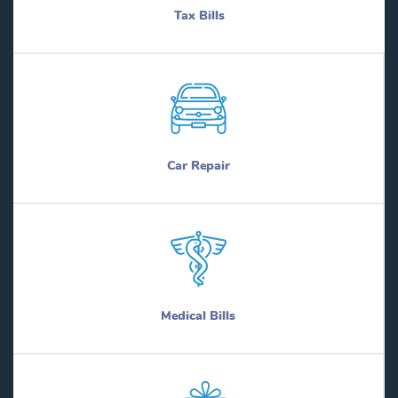
Tax Bills
Car Repair
Medical Bills