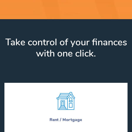
Take control of your finances
with one click.
Rent / Mortgage