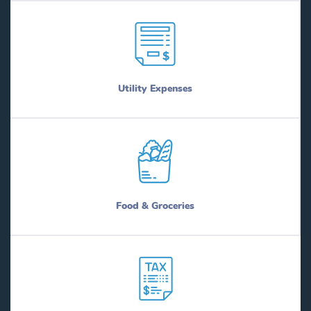
Utility Expenses
Food & Groceries