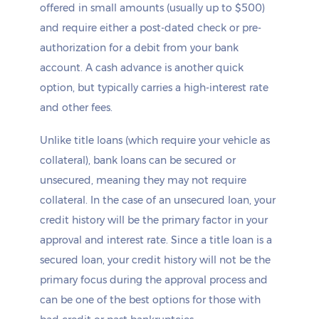
offered in small amounts (usually up to $500)
and require either a post-dated check or pre-
authorization for a debit from your bank
account. A cash advance is another quick
option, but typically carries a high-interest rate
and other fees.
Unlike title loans (which require your vehicle as
collateral), bank loans can be secured or
unsecured, meaning they may not require
collateral. In the case of an unsecured loan, your
credit history will be the primary factor in your
approval and interest rate. Since a title loan is a
secured loan, your credit history will not be the
primary focus during the approval process and
can be one of the best options for those with