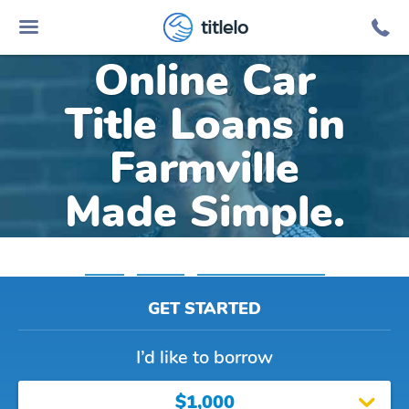
titlelo
Online Car
Title Loans in
Farmville
Made Simple.
Home
»
Virginia
»
Title Loans Farmville
GET STARTED
I’d like to borrow
$1,000