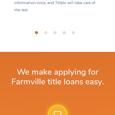
information once, and Titlelo will take care of
the rest.
We make applying for
Farmville title loans easy.