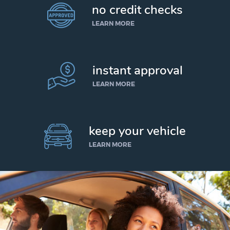
no credit checks
LEARN MORE
instant approval
LEARN MORE
keep your vehicle
LEARN MORE