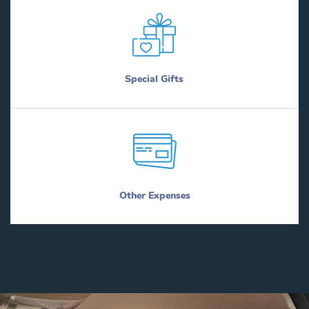
Special Gifts
Other Expenses