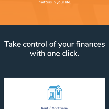
matters in your life.
Take control of your finances
with one click.
Rent / Mortgage