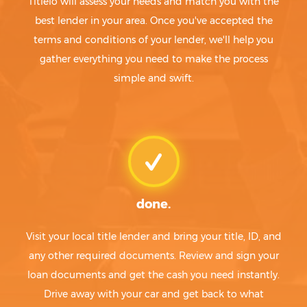
Titlelo will assess your needs and match you with the
best lender in your area. Once you've accepted the
terms and conditions of your lender, we'll help you
gather everything you need to make the process
simple and swift.
done.
Visit your local title lender and bring your title, ID, and
any other required documents. Review and sign your
loan documents and get the cash you need instantly.
Drive away with your car and get back to what