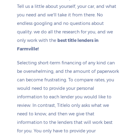
Tell us a little about yourself, your car, and what
you need and we'll take it from there. No
endless googling and no questions about
quality: we do all the research for you, and we
only work with the
best title lenders in
Farmville!
Selecting short-term financing of any kind can
be overwhelming, and the amount of paperwork
can become frustrating. To compare rates, you
would need to provide your personal
information to each lender you would like to
review. In contrast, Titlelo only asks what we
need to know, and then we give that
information to the lenders that will work best
for you. You only have to provide your