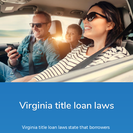
Virginia title loan laws
Virginia title loan laws state that borrowers