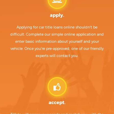
apply.
Applying for car title loans online shouldn't be
difficult. Complete our simple online application and
enter basic information about yourself and your
vehicle. Once you're pre-approved, one of our friendly
experts will contact you.
accept.