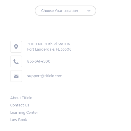
Repossessions:
If the borrower fails to pay the required
amount on time, Virginia laws allow lenders
in Farmville to repossess the vehicle used
3000 NE 30th Pl Ste 104
Fort Lauderdale, FL 33306
as collateral. However, the law also requires
lenders to send the borrower a written
855-341-4500
notice 10 days before the car is repossessed.
support@titlelo.com
This allows the borrower to catch up on
their payment to avoid repossession of the
vehicle.
About Titlelo
Contact Us
Once the 10-day period is over, the lender
Learning Center
may decide to sell the vehicle. But before
Law Book
they do so, the law required the lender to