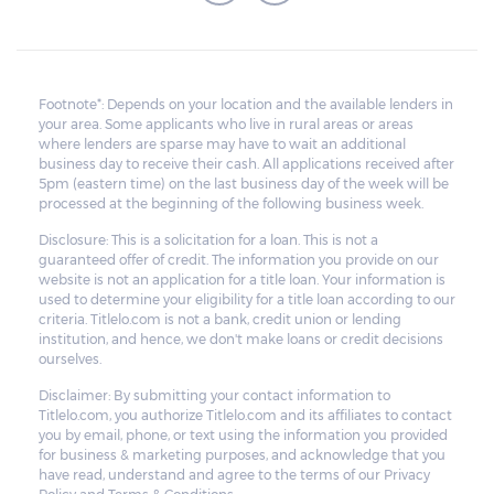
Footnote*: Depends on your location and the available lenders in
your area. Some applicants who live in rural areas or areas
where lenders are sparse may have to wait an additional
business day to receive their cash. All applications received after
5pm (eastern time) on the last business day of the week will be
processed at the beginning of the following business week.
Disclosure: This is a solicitation for a loan. This is not a
guaranteed offer of credit. The information you provide on our
website is not an application for a title loan. Your information is
used to determine your eligibility for a title loan according to our
criteria. Titlelo.com is not a bank, credit union or lending
institution, and hence, we don't make loans or credit decisions
ourselves.
Disclaimer: By submitting your contact information to
Titlelo.com, you authorize Titlelo.com and its affiliates to contact
you by email, phone, or text using the information you provided
for business & marketing purposes, and acknowledge that you
have read, understand and agree to the terms of our Privacy