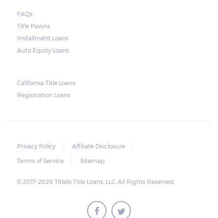
send another notice to the borrower
containing the details of the sale. The
FAQs
Title Pawns
notice should also include a breakdown of
Installment Loans
what the borrower owes – the principal
Auto Equity Loans
amount, the interest, and any other
reasonable fees. The lender is not allowed to
charge for storage.
California Title Loans
Registration Loans
Should the borrower be able to pay the
total balance before the sale, the vehicle
will be returned to the borrower. If the
borrower still fails to pay the balance, the
Privacy Policy
Affiliate Disclosure
lender may sell the car and return any
Terms of Service
Sitemap
surplus amount to the borrower. If the car is
© 2017-2026 Titlelo Title Loans, LLC. All Rights Reserved.
sold for an amount less than the total
money owed, the lender cannot ask the
borrower to pay the balance.