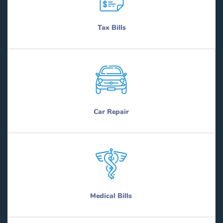
Tax Bills
Car Repair
Medical Bills