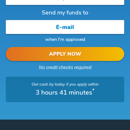
Send my funds to
when I'm approved
APPLY NOW
No credit checks required
Get cash
by today
if you apply within
*
3 hours 41 minutes