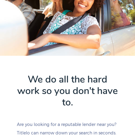
We do all the hard
work so you don't have
to.
Are you looking for a reputable lender near you?
Titlelo can narrow down your search in seconds.