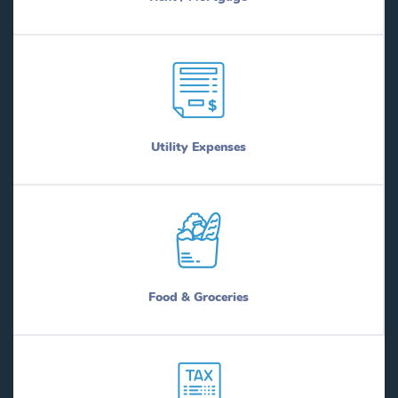
Utility Expenses
Food & Groceries