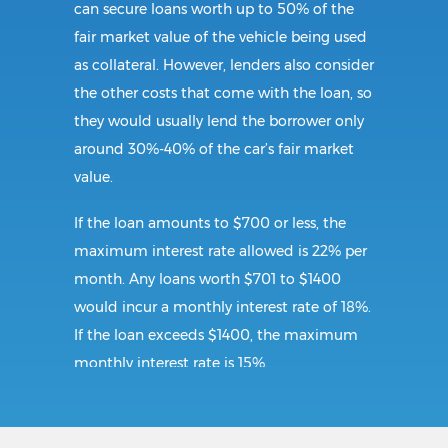
can secure loans worth up to 50% of the
fair market value of the vehicle being used
as collateral. However, lenders also consider
the other costs that come with the loan, so
they would usually lend the borrower only
around 30%-40% of the car’s fair market
value.
If the loan amounts to $700 or less, the
maximum interest rate allowed is 22% per
month. Any loans worth $701 to $1400
would incur a monthly interest rate of 18%.
If the loan exceeds $1400, the maximum
monthly interest rate is 15%.
Requirements: