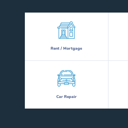
Rent / Mortgage
Car Repair