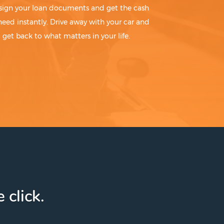
sign your loan documents and get the cash
need instantly. Drive away with your car and
get back to what matters in your life.
 click.