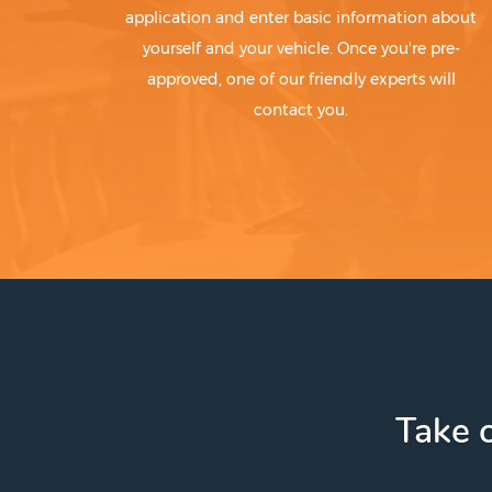
application and enter basic information about
yourself and your vehicle. Once you're pre-
approved, one of our friendly experts will
contact you.
Take c