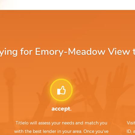
ing for Emory-Meadow View tit
accept.
Titlelo will assess your needs and match you
Visi
with the best lender in your area. Once you've
ID,