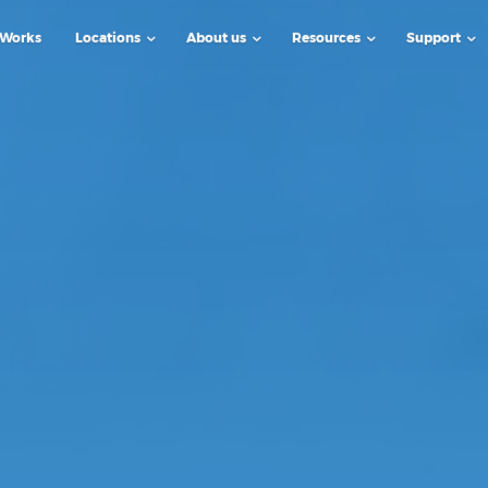
 Works
Locations
About us
Resources
Support