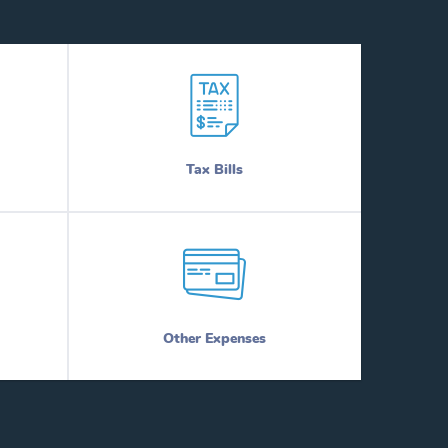
Tax Bills
Other Expenses