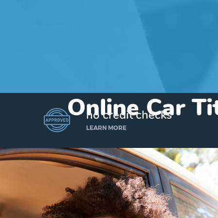
Online Car T
no credit checks
LEARN MORE
I’d like to borrow