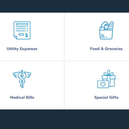
Utility Expenses
Food & Groceries
Medical Bills
Special Gifts