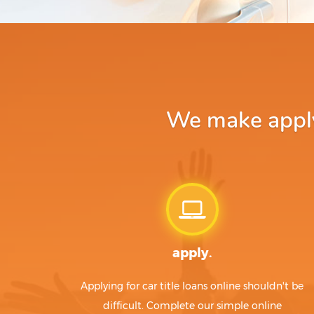
We make apply
apply.
Applying for car title loans online shouldn't be
difficult. Complete our simple online