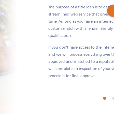
The purpose of a title loan is to get t
streamlined web service that gives yo
time. As long as you have an internet
custom match with a lender. Simply fi
Get cash
by tomorrow
if you apply within
qualification.
*
3 hours 13 minutes
If you don't have access to the interne
and we will process everything over t
approved and matched to a reputabl
will complete an inspection of your v
process it for final approval.