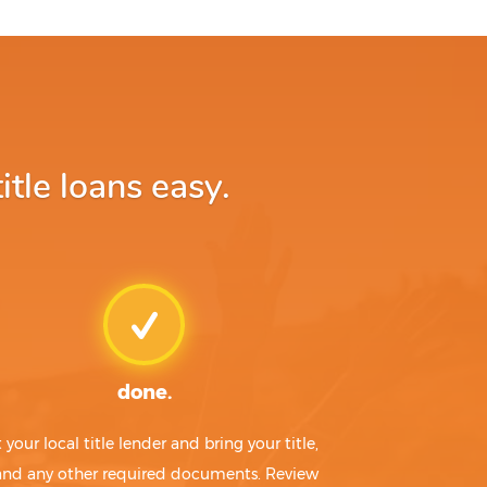
le loans easy.
done.
t your local title lender and bring your title,
 and any other required documents. Review