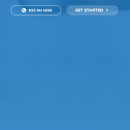
GET STARTED
855 341 4500