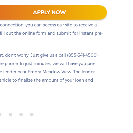
he cash you need right away. Titlelo offers a
APPLY NOW
u access to pre-approval from any device at any
 connection, you can access our site to receive a
ll out the online form and submit for instant pre-
t, don't worry! Just give us a call (855-341-4500),
he phone. In just minutes, we will have you pre-
e lender near Emory-Meadow View. The lender
ehicle to finalize the amount of your loan and