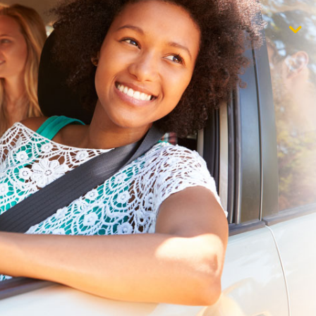
$1,000