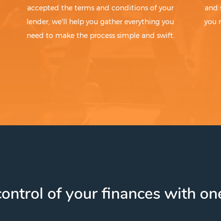
accepted the terms and conditions of your
and 
lender, we'll help you gather everything you
you 
need to make the process simple and swift.
ontrol of your finances with one