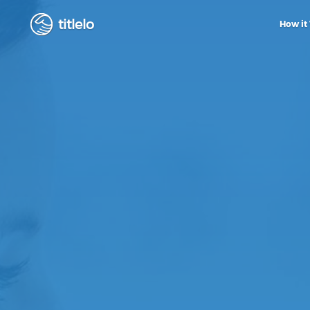
titlelo
How it