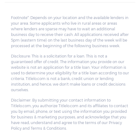
Footnote*: Depends on your location and the available lenders in
your area. Some applicants who live in rural areas or areas
where lenders are sparse may have to wait an additional
business day to receive their cash. All applications received after
5pm (eastern time) on the last business day of the week will be
processed at the beginning of the following business week.
Disclosure: This is a solicitation for a loan. This is not a
guaranteed offer of credit. The information you provide on our
website is not an application for a title loan. Your information is
used to determine your eligibility for a title loan according to our
criteria. Titlelo.com is not a bank, credit union or lending
institution, and hence, we don't make loans or credit decisions
ourselves.
Disclaimer: By submitting your contact information to
Titlelo.com, you authorize Titlelo.com and its affiliates to contact
you by email, phone, or text using the information you provided
for business & marketing purposes, and acknowledge that you
have read, understand and agree to the terms of our Privacy
Policy and Terms & Conditions.