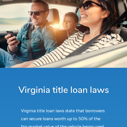
Virginia title loan laws
Virginia title loan laws state that borrowers
can secure loans worth up to 50% of the
fair market value of the vehicle being used