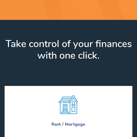
Take control of your finances
with one click.
Rent / Mortgage