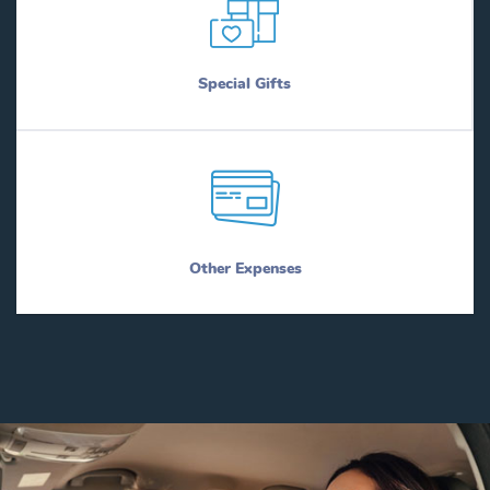
Special Gifts
Other Expenses