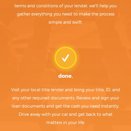
terms and conditions of your lender, we'll help you
gather everything you need to make the process
simple and swift.
done.
Visit your local title lender and bring your title, ID, and
any other required documents. Review and sign your
loan documents and get the cash you need instantly.
Drive away with your car and get back to what
matters in your life.