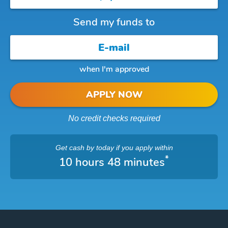
Send my funds to
when I'm approved
APPLY NOW
No credit checks required
Get cash
by today
if you apply within
*
10 hours 48 minutes