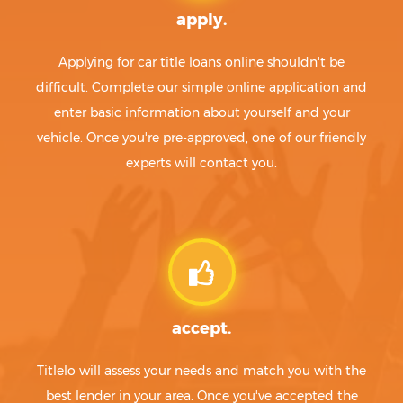
apply.
Applying for car title loans online shouldn't be
difficult. Complete our simple online application and
enter basic information about yourself and your
vehicle. Once you're pre-approved, one of our friendly
experts will contact you.
accept.
Titlelo will assess your needs and match you with the
best lender in your area. Once you've accepted the