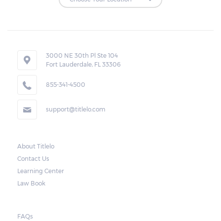
Repossessions:
If the borrower fails to pay the required
amount on time, Virginia laws allow lenders
in Edinburg to repossess the vehicle used
3000 NE 30th Pl Ste 104
Fort Lauderdale, FL 33306
as collateral. However, the law also requires
lenders to send the borrower a written
855-341-4500
notice 10 days before the car is repossessed.
support@titlelo.com
This allows the borrower to catch up on
their payment to avoid repossession of the
vehicle.
About Titlelo
Contact Us
Once the 10-day period is over, the lender
Learning Center
may decide to sell the vehicle. But before
Law Book
they do so, the law required the lender to
send another notice to the borrower
containing the details of the sale. The
FAQs