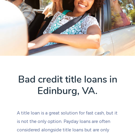
Bad credit title loans in
Edinburg, VA.
A title loan is a great solution for fast cash, but it
is not the only option. Payday loans are often
considered alongside title loans but are only