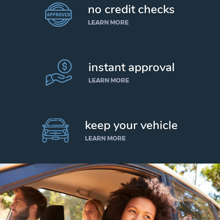
no credit checks
LEARN MORE
instant approval
LEARN MORE
keep your vehicle
LEARN MORE