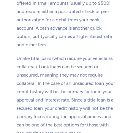
offered in small amounts (usually up to $500)
and require either a post-dated check or pre-
authorization for a debit from your bank
account. A cash advance is another quick
option, but typically carries a high-interest rate
and other fees.
Unlike title loans (which require your vehicle as
collateral), bank loans can be secured or
unsecured, meaning they may not require
collateral. In the case of an unsecured loan, your
credit history will be the primary factor in your
approval and interest rate. Since a title loan is a
secured loan, your credit history will not be the
primary focus during the approval process and
can be one of the best options for those with