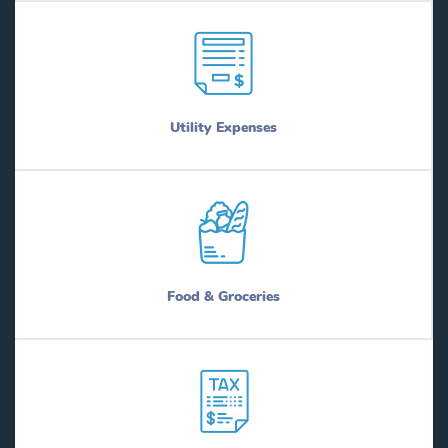
Utility Expenses
Food & Groceries