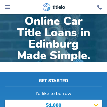
titlelo
Online Car
Title Loans in
Edinburg
Made Simple.
Home
»
Virginia
»
Title Loans Edinburg
GET STARTED
I’d like to borrow
$1,000