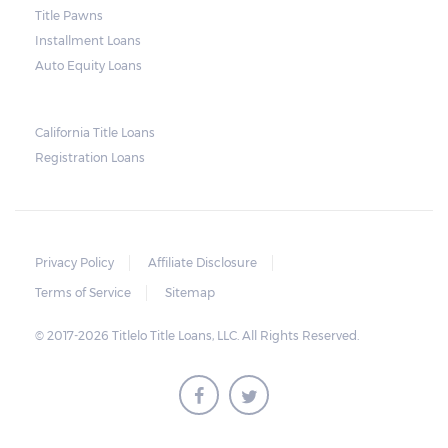
Title Pawns
notice should also include a breakdown of
Installment Loans
what the borrower owes – the principal
Auto Equity Loans
amount, the interest, and any other
reasonable fees. The lender is not allowed to
charge for storage.
California Title Loans
Registration Loans
Should the borrower be able to pay the
total balance before the sale, the vehicle
will be returned to the borrower. If the
borrower still fails to pay the balance, the
Privacy Policy
Affiliate Disclosure
lender may sell the car and return any
Terms of Service
Sitemap
surplus amount to the borrower. If the car is
© 2017-2026 Titlelo Title Loans, LLC. All Rights Reserved.
sold for an amount less than the total
money owed, the lender cannot ask the
borrower to pay the balance.