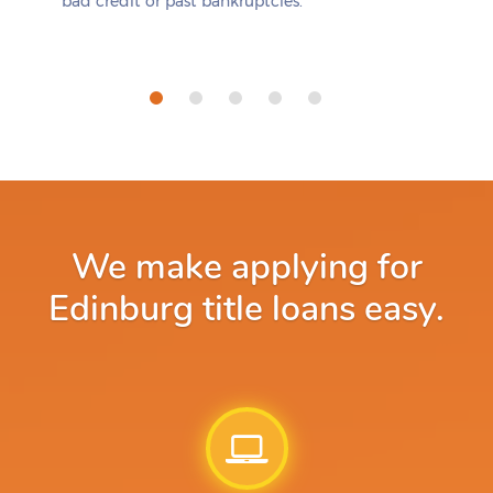
bad credit or past bankruptcies.
We make applying for
Edinburg title loans easy.