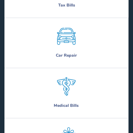
Tax Bills
Car Repair
Medical Bills