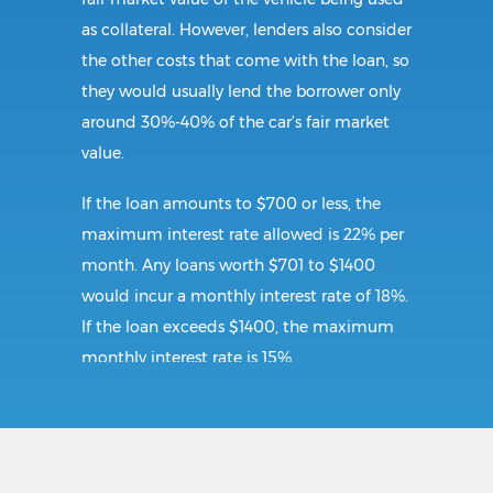
as collateral. However, lenders also consider
the other costs that come with the loan, so
they would usually lend the borrower only
around 30%-40% of the car’s fair market
value.
If the loan amounts to $700 or less, the
maximum interest rate allowed is 22% per
month. Any loans worth $701 to $1400
would incur a monthly interest rate of 18%.
If the loan exceeds $1400, the maximum
monthly interest rate is 15%.
Requirements:
To secure a title loan in Edinburg, VA, the