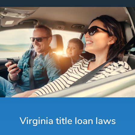
Virginia title loan laws