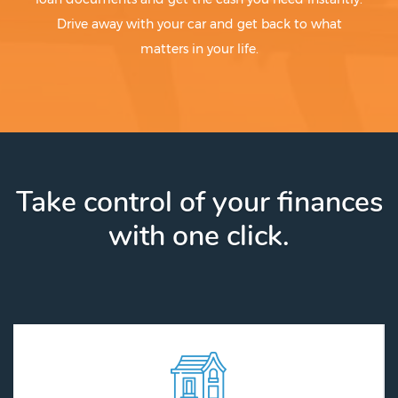
Drive away with your car and get back to what
matters in your life.
Take control of your finances
with one click.