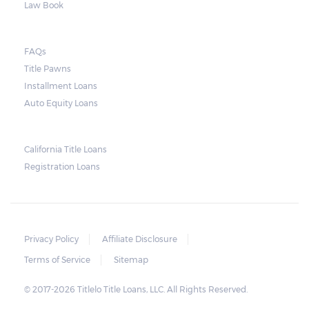
Law Book
they do so, the law required the lender to
send another notice to the borrower
containing the details of the sale. The
FAQs
Title Pawns
notice should also include a breakdown of
Installment Loans
what the borrower owes – the principal
Auto Equity Loans
amount, the interest, and any other
reasonable fees. The lender is not allowed to
charge for storage.
California Title Loans
Registration Loans
Should the borrower be able to pay the
total balance before the sale, the vehicle
will be returned to the borrower. If the
borrower still fails to pay the balance, the
Privacy Policy
Affiliate Disclosure
lender may sell the car and return any
Terms of Service
Sitemap
surplus amount to the borrower. If the car is
© 2017-2026 Titlelo Title Loans, LLC. All Rights Reserved.
sold for an amount less than the total