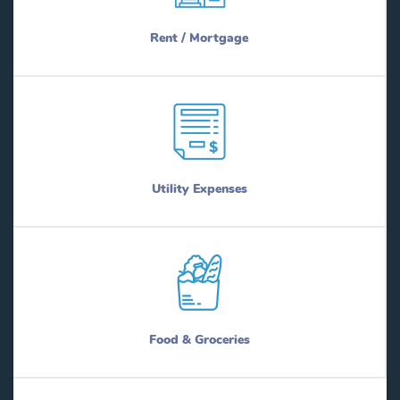
Rent / Mortgage
Utility Expenses
Food & Groceries