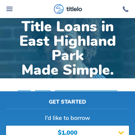
Online Car
titlelo
Title Loans in
East Highland
Park
Made Simple.
Home
»
Virginia
»
Title Loans East Highland Park
GET STARTED
I’d like to borrow
$1,000