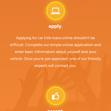
apply.
Applying for car title loans online shouldn't be
difficult. Complete our simple online application and
enter basic information about yourself and your
vehicle. Once you're pre-approved, one of our friendly
experts will contact you.