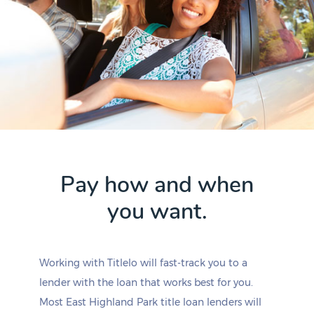
Pay how and when
you want.
Working with Titlelo will fast-track you to a
lender with the loan that works best for you.
Most East Highland Park title loan lenders will