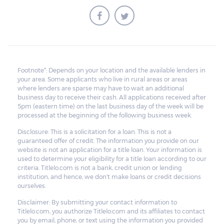
money owed, the lender cannot ask the
borrower to pay the balance.
Footnote*: Depends on your location and the available lenders in
your area. Some applicants who live in rural areas or areas
where lenders are sparse may have to wait an additional
business day to receive their cash. All applications received after
5pm (eastern time) on the last business day of the week will be
processed at the beginning of the following business week.
Disclosure: This is a solicitation for a loan. This is not a
guaranteed offer of credit. The information you provide on our
website is not an application for a title loan. Your information is
used to determine your eligibility for a title loan according to our
criteria. Titlelo.com is not a bank, credit union or lending
institution, and hence, we don't make loans or credit decisions
ourselves.
Disclaimer: By submitting your contact information to
Titlelo.com, you authorize Titlelo.com and its affiliates to contact
you by email, phone, or text using the information you provided