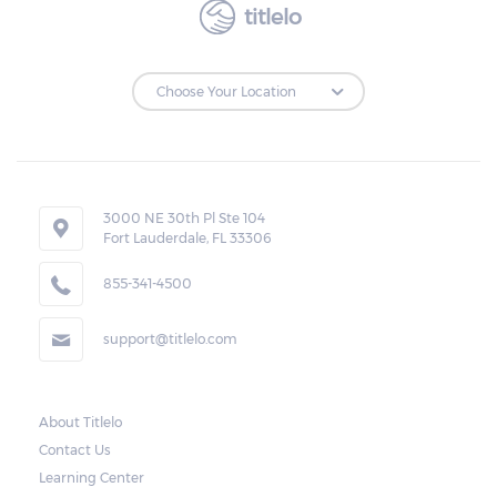
titlelo
to make the payments on time.
Repossessions:
If the borrower fails to pay the required
amount on time, Virginia laws allow lenders
in East Highland Park to repossess the
3000 NE 30th Pl Ste 104
Fort Lauderdale, FL 33306
vehicle used as collateral. However, the law
also requires lenders to send the borrower a
855-341-4500
written notice 10 days before the car is
support@titlelo.com
repossessed. This allows the borrower to
catch up on their payment to avoid
repossession of the vehicle.
About Titlelo
Contact Us
Once the 10-day period is over, the lender
Learning Center
may decide to sell the vehicle. But before