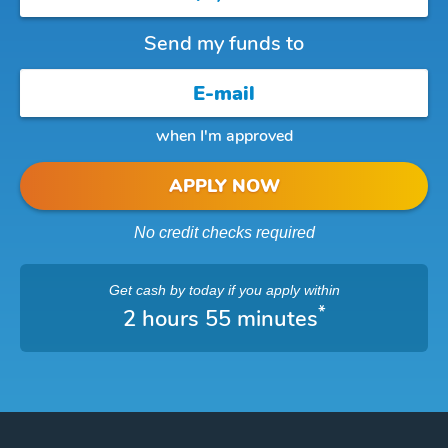
Send my funds to
when I'm approved
APPLY NOW
No credit checks required
Get cash
by today
if you apply within
*
2 hours 55 minutes