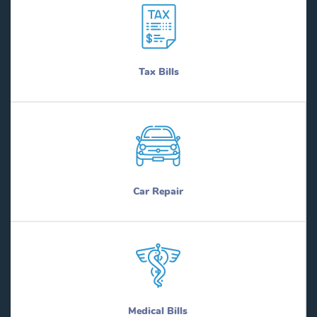
Tax Bills
Car Repair
Medical Bills