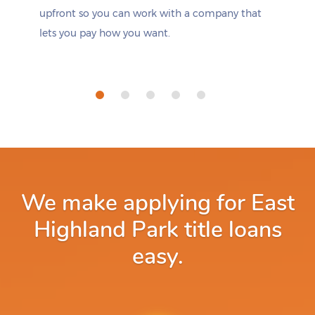
upfront so you can work with a company that
lets you pay how you want.
We make applying for East
Highland Park title loans
easy.