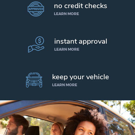
no credit checks
LEARN MORE
instant approval
LEARN MORE
keep your vehicle
LEARN MORE