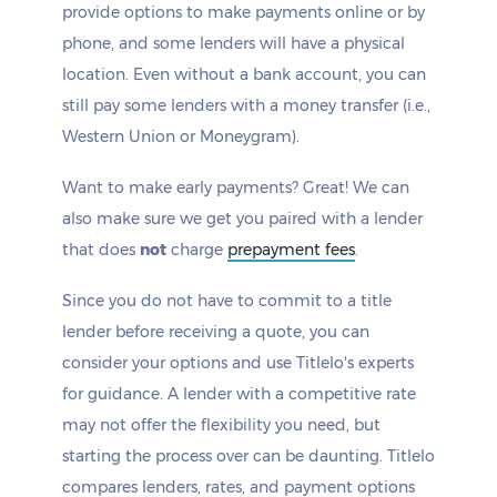
provide options to make payments online or by
phone, and some lenders will have a physical
location. Even without a bank account, you can
still pay some lenders with a money transfer (i.e.,
Western Union or Moneygram).
Want to make early payments? Great! We can
also make sure we get you paired with a lender
that does
not
charge
prepayment fees
.
Since you do not have to commit to a title
lender before receiving a quote, you can
consider your options and use Titlelo's experts
for guidance. A lender with a competitive rate
may not offer the flexibility you need, but
starting the process over can be daunting. Titlelo
compares lenders, rates, and payment options