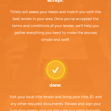
accept.
Titlelo will assess your needs and match you with the
best lender in your area. Once you've accepted the
terms and conditions of your lender, we'll help you
gather everything you need to make the process
simple and swift.
done.
Visit your local title lender and bring your title, ID, and
any other required documents. Review and sign your
loan documents and get the cash you need instantly.