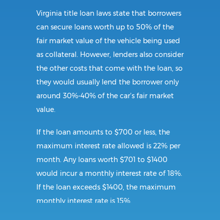
Virginia title loan laws state that borrowers
can secure loans worth up to 50% of the
fair market value of the vehicle being used
as collateral. However, lenders also consider
the other costs that come with the loan, so
they would usually lend the borrower only
around 30%-40% of the car’s fair market
value.
If the loan amounts to $700 or less, the
maximum interest rate allowed is 22% per
month. Any loans worth $701 to $1400
would incur a monthly interest rate of 18%.
If the loan exceeds $1400, the maximum
monthly interest rate is 15%.