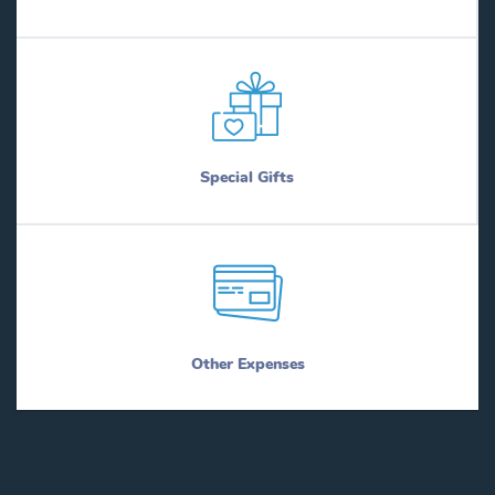
Special Gifts
Other Expenses