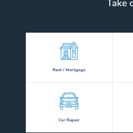
Take c
Rent / Mortgage
Car Repair