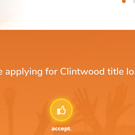
applying for Clintwood title lo
accept.