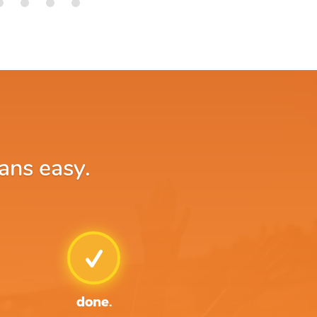
ans easy.
done.