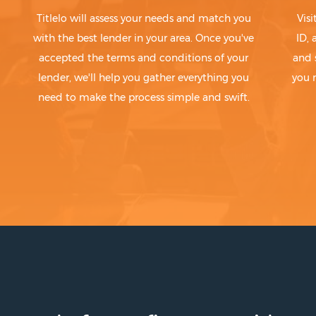
Titlelo will assess your needs and match you
Visi
with the best lender in your area. Once you've
ID,
accepted the terms and conditions of your
and 
lender, we'll help you gather everything you
you 
need to make the process simple and swift.