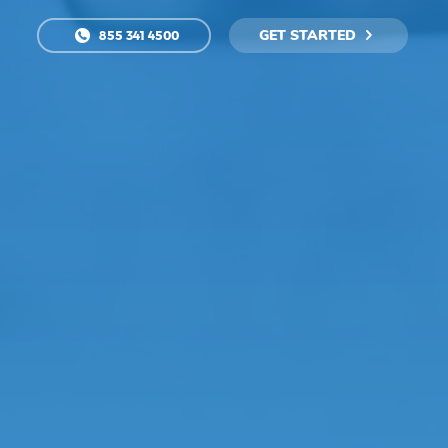
GET STARTED
855 341 4500