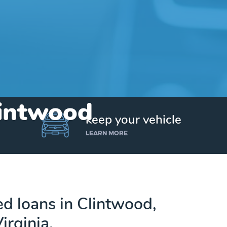
lintwood
keep your vehicle
LEARN MORE
ed loans in Clintwood,
irginia.
Get up to $25,000 today. No credit checks.