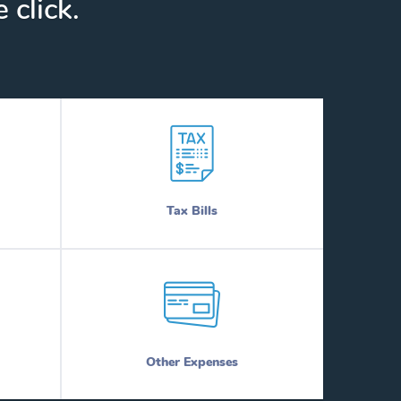
 click.
Tax Bills
Other Expenses