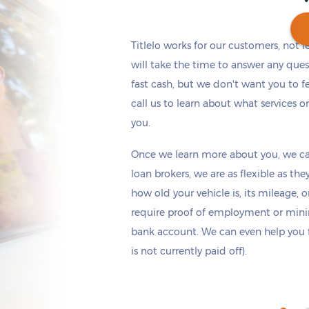
Titlelo works for our customers, not 
will take the time to answer any ques
fast cash, but we don't want you to fe
Get cash
by tomorrow
if you apply within
*
2 hours 39 minutes
call us to learn about what services o
you.
Once we learn more about you, we ca
loan brokers, we are as flexible as t
how old your vehicle is, its mileage, 
require proof of employment or mi
bank account. We can even help you fin
is not currently paid off).