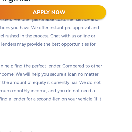
APPLY NOW
lenders. We offer personable customer service and
tions you have. We offer instant pre-approval and
el rushed in the process. Chat with us online or
r lenders may provide the best opportunities for
n help find the perfect lender. Compared to other
hey come! We will help you secure a loan no matter
or the amount of equity it currently has. We do not
nimum monthly income, and you do not need a
d a lender for a second-lien on your vehicle (if it