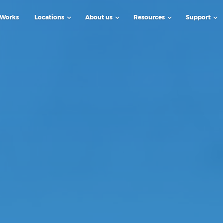
 Works
Locations
About us
Resources
Support