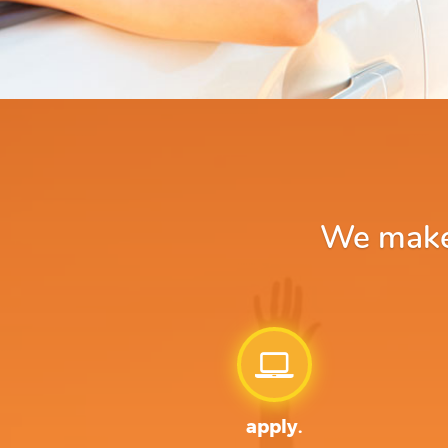
We make 
apply.