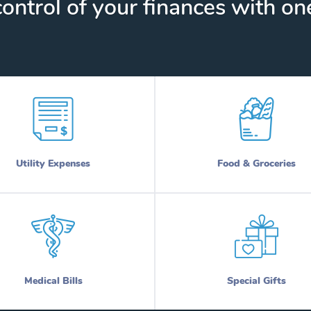
ontrol of your finances with one
Utility Expenses
Food & Groceries
Medical Bills
Special Gifts