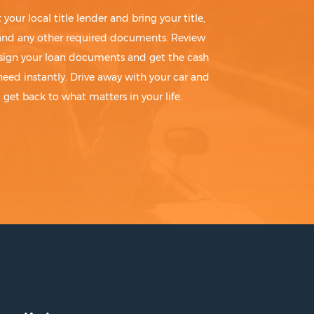
t your local title lender and bring your title,
 and any other required documents. Review
sign your loan documents and get the cash
need instantly. Drive away with your car and
get back to what matters in your life.