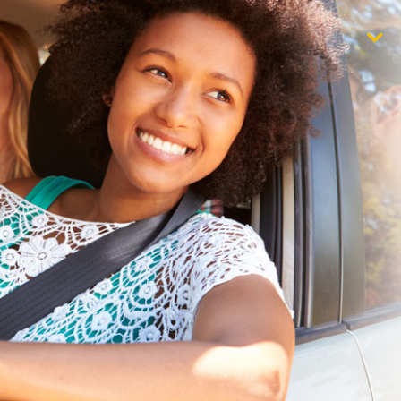
$1,000