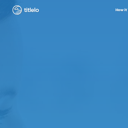
titlelo
How it