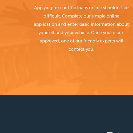
Applying for car title loans online shouldn't be
difficult. Complete our simple online
application and enter basic information about
yourself and your vehicle. Once you're pre-
approved, one of our friendly experts will
contact you.