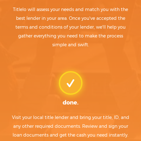
Titlelo will assess your needs and match you with the
best lender in your area. Once you've accepted the
terms and conditions of your lender, we'll help you
gather everything you need to make the process
simple and swift.
done.
Visit your local title lender and bring your title, ID, and
any other required documents. Review and sign your
loan documents and get the cash you need instantly.