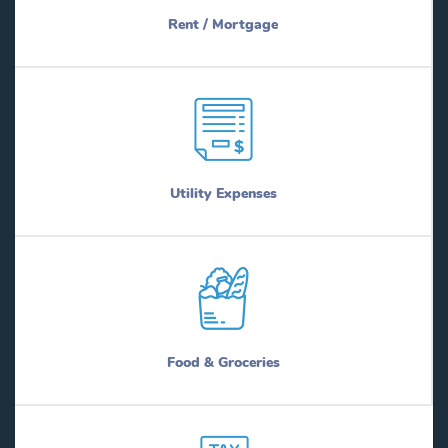
Rent / Mortgage
Utility Expenses
Food & Groceries