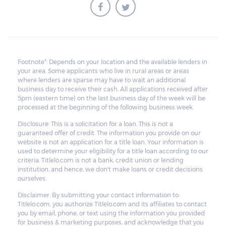
borrower to pay the balance.
Footnote*: Depends on your location and the available lenders in
your area. Some applicants who live in rural areas or areas
where lenders are sparse may have to wait an additional
business day to receive their cash. All applications received after
5pm (eastern time) on the last business day of the week will be
processed at the beginning of the following business week.
Disclosure: This is a solicitation for a loan. This is not a
guaranteed offer of credit. The information you provide on our
website is not an application for a title loan. Your information is
used to determine your eligibility for a title loan according to our
criteria. Titlelo.com is not a bank, credit union or lending
institution, and hence, we don't make loans or credit decisions
ourselves.
Disclaimer: By submitting your contact information to
Titlelo.com, you authorize Titlelo.com and its affiliates to contact
you by email, phone, or text using the information you provided
for business & marketing purposes, and acknowledge that you