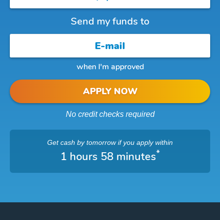
Send my funds to
when I'm approved
APPLY NOW
No credit checks required
Get cash
by tomorrow
if you apply within
*
1 hours 58 minutes