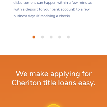
disbursement can happen within a few minutes
(with a deposit to your bank account) to a few
business days (if receiving a check).
We make applying for
Cheriton title loans easy.