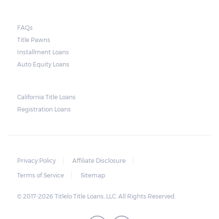
they do so, the law required the lender to
send another notice to the borrower
containing the details of the sale. The
FAQs
Title Pawns
notice should also include a breakdown of
Installment Loans
what the borrower owes – the principal
Auto Equity Loans
amount, the interest, and any other
reasonable fees. The lender is not allowed to
charge for storage.
California Title Loans
Registration Loans
Should the borrower be able to pay the
total balance before the sale, the vehicle
will be returned to the borrower. If the
borrower still fails to pay the balance, the
Privacy Policy
Affiliate Disclosure
lender may sell the car and return any
Terms of Service
Sitemap
surplus amount to the borrower. If the car is
© 2017-2026 Titlelo Title Loans, LLC. All Rights Reserved.
sold for an amount less than the total
money owed, the lender cannot ask the