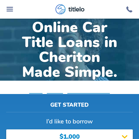
titlelo
Online Car
Title Loans in
Cheriton
Made Simple.
Home
»
Virginia
»
Title Loans Cheriton
GET STARTED
I’d like to borrow
$1,000