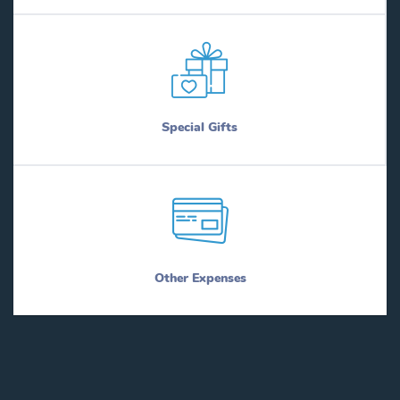
Special Gifts
Other Expenses