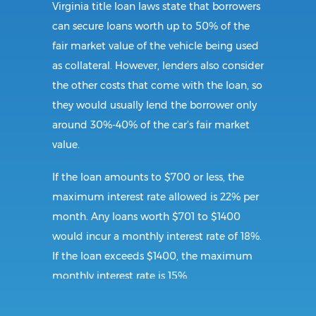
Virginia title loan laws state that borrowers
can secure loans worth up to 50% of the
fair market value of the vehicle being used
as collateral. However, lenders also consider
the other costs that come with the loan, so
they would usually lend the borrower only
around 30%-40% of the car’s fair market
value.
If the loan amounts to $700 or less, the
maximum interest rate allowed is 22% per
month. Any loans worth $701 to $1400
would incur a monthly interest rate of 18%.
If the loan exceeds $1400, the maximum
monthly interest rate is 15%.