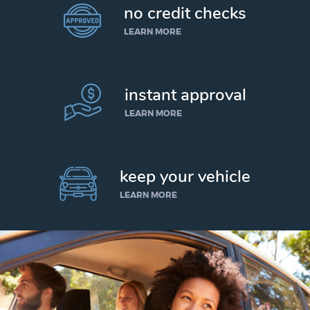
no credit checks
LEARN MORE
instant approval
LEARN MORE
keep your vehicle
LEARN MORE