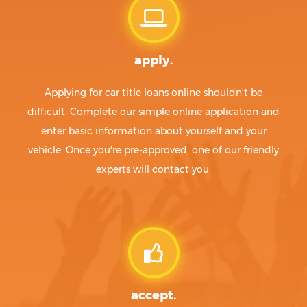
apply.
Applying for car title loans online shouldn't be
difficult. Complete our simple online application and
enter basic information about yourself and your
vehicle. Once you're pre-approved, one of our friendly
experts will contact you.
accept.