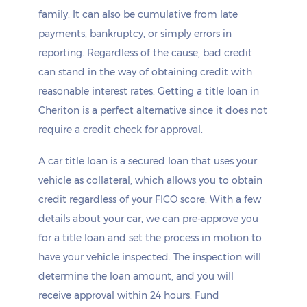
family. It can also be cumulative from late
payments, bankruptcy, or simply errors in
reporting. Regardless of the cause, bad credit
can stand in the way of obtaining credit with
reasonable interest rates. Getting a title loan in
Cheriton is a perfect alternative since it does not
require a credit check for approval.
A car title loan is a secured loan that uses your
vehicle as collateral, which allows you to obtain
credit regardless of your FICO score. With a few
details about your car, we can pre-approve you
for a title loan and set the process in motion to
have your vehicle inspected. The inspection will
determine the loan amount, and you will
receive approval within 24 hours. Fund