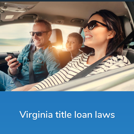
Virginia title loan laws