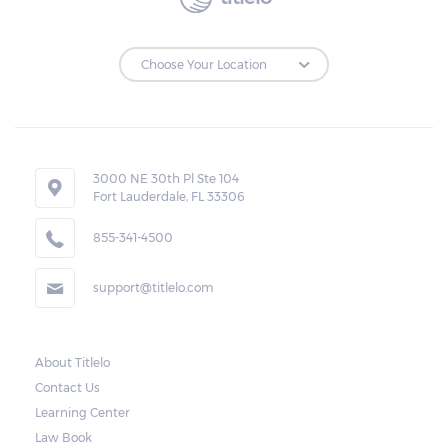
to make the payments on time.
Repossessions:
If the borrower fails to pay the required
amount on time, Virginia laws allow lenders
in Cheriton to repossess the vehicle used
3000 NE 30th Pl Ste 104
Fort Lauderdale, FL 33306
as collateral. However, the law also requires
lenders to send the borrower a written
855-341-4500
notice 10 days before the car is repossessed.
support@titlelo.com
This allows the borrower to catch up on
their payment to avoid repossession of the
vehicle.
About Titlelo
Contact Us
Once the 10-day period is over, the lender
Learning Center
may decide to sell the vehicle. But before
Law Book