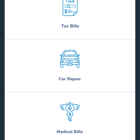
Tax Bills
Car Repair
Medical Bills