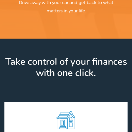
Drive away with your car and get back to what
matters in your life.
Take control of your finances
with one click.