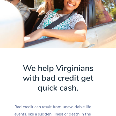
We help Virginians
with bad credit get
quick cash.
Bad credit can result from unavoidable life
events, like a sudden illness or death in the