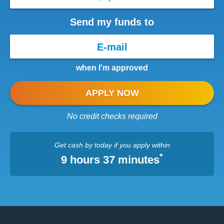
Send my funds to
when I'm approved
APPLY NOW
No credit checks required
Get cash
by today
if you apply within
*
9 hours 37 minutes