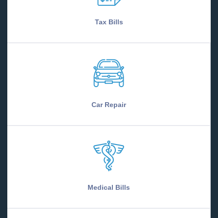
Tax Bills
Car Repair
Medical Bills