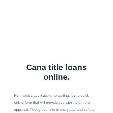
Cana title loans
online.
No invasive application, no waiting: just a quick
online form that will provide you with instant pre-
approval. Though our site is encrypted and safe to