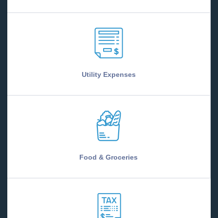
Utility Expenses
Food & Groceries