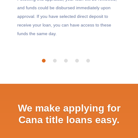
and funds could be disbursed immediately upon
approval. If you have selected direct deposit to
receive your loan, you can have access to these
funds the same day.
We make applying for
Cana title loans easy.