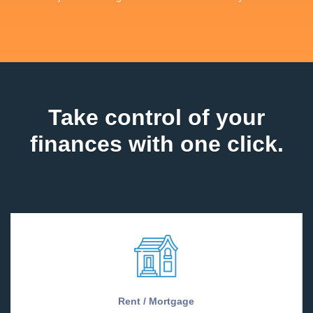
Take control of your
finances with one click.
Rent / Mortgage