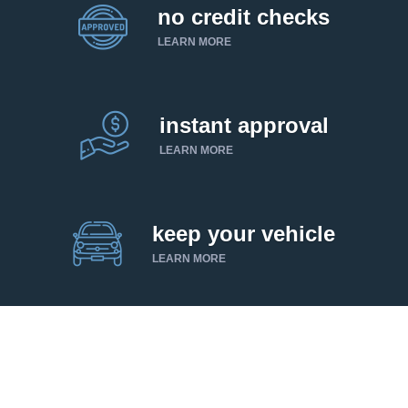
no credit checks
LEARN MORE
instant approval
LEARN MORE
keep your vehicle
LEARN MORE