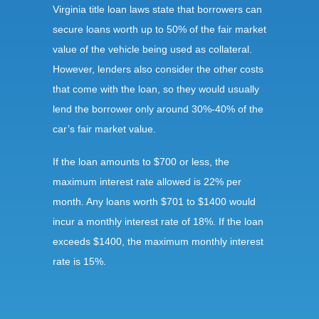
Virginia title loan laws state that borrowers can
secure loans worth up to 50% of the fair market
value of the vehicle being used as collateral.
However, lenders also consider the other costs
that come with the loan, so they would usually
lend the borrower only around 30%-40% of the
car’s fair market value.
If the loan amounts to $700 or less, the
maximum interest rate allowed is 22% per
month. Any loans worth $701 to $1400 would
incur a monthly interest rate of 18%. If the loan
exceeds $1400, the maximum monthly interest
rate is 15%.
Requirements: