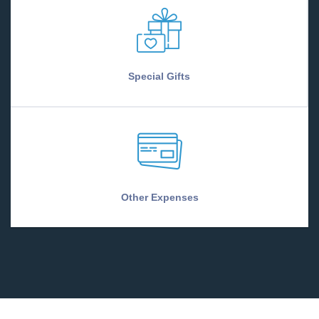
Special Gifts
Other Expenses