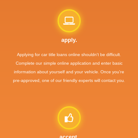
apply.
Applying for car title loans online shouldn't be difficult.
Complete our simple online application and enter basic
information about yourself and your vehicle. Once you're
pre-approved, one of our friendly experts will contact you.
accept.