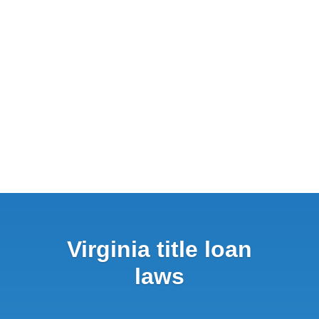
Virginia title loan
laws