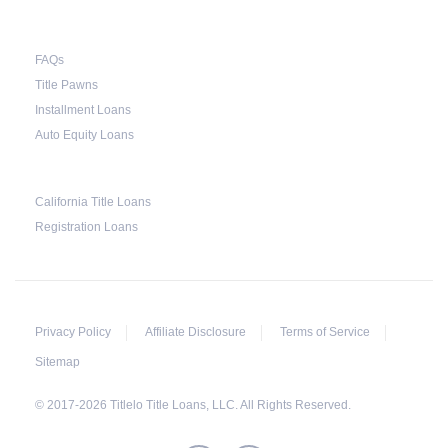
breakdown of what the borrower owes – the
principal amount, the interest, and any other
FAQs
reasonable fees. The lender is not allowed to
Title Pawns
charge for storage.
Installment Loans
Should the borrower be able to pay the total
Auto Equity Loans
balance before the sale, the vehicle will be
returned to the borrower. If the borrower still
California Title Loans
fails to pay the balance, the lender may sell the
Registration Loans
car and return any surplus amount to the
borrower. If the car is sold for an amount less
than the total money owed, the lender cannot
ask the borrower to pay the balance.
Privacy Policy
Affiliate Disclosure
Terms of Service
Sitemap
© 2017-2026 Titlelo Title Loans, LLC. All Rights Reserved.