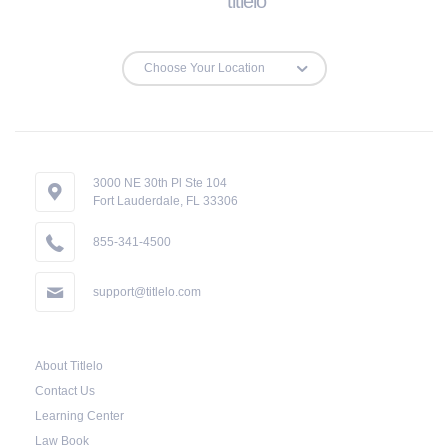
titlelo
Repossessions:
If the borrower fails to pay the required amount
on time, Virginia laws allow lenders in Cana to
repossess the vehicle used as collateral.
However, the law also requires lenders to send
the borrower a written notice 10 days before the
3000 NE 30th Pl Ste 104
Fort Lauderdale, FL 33306
car is repossessed. This allows the borrower to
catch up on their payment to avoid
855-341-4500
repossession of the vehicle.
support@titlelo.com
Once the 10-day period is over, the lender may
decide to sell the vehicle. But before they do so,
About Titlelo
the law required the lender to send another
Contact Us
notice to the borrower containing the details of
Learning Center
the sale. The notice should also include a
Law Book