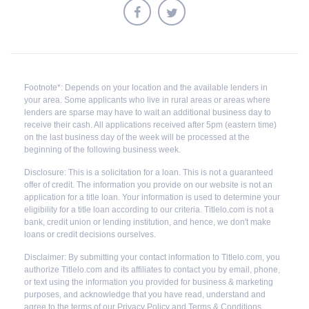
Footnote*: Depends on your location and the available lenders in
your area. Some applicants who live in rural areas or areas where
lenders are sparse may have to wait an additional business day to
receive their cash. All applications received after 5pm (eastern time)
on the last business day of the week will be processed at the
beginning of the following business week.
Disclosure: This is a solicitation for a loan. This is not a guaranteed
offer of credit. The information you provide on our website is not an
application for a title loan. Your information is used to determine your
eligibility for a title loan according to our criteria. Titlelo.com is not a
bank, credit union or lending institution, and hence, we don't make
loans or credit decisions ourselves.
Disclaimer: By submitting your contact information to Titlelo.com, you
authorize Titlelo.com and its affiliates to contact you by email, phone,
or text using the information you provided for business & marketing
purposes, and acknowledge that you have read, understand and
agree to the terms of our Privacy Policy and Terms & Conditions.