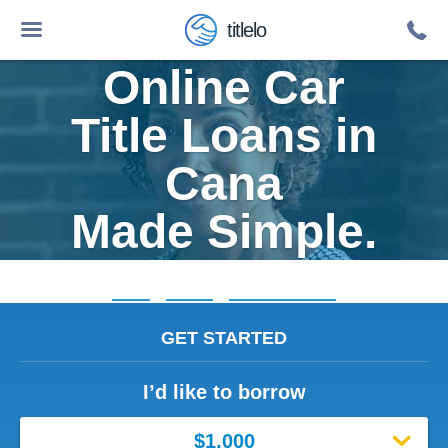
titlelo
Online Car
Title Loans in
Cana
Made Simple.
Home
»
Virginia
»
Title Loans Cana
GET STARTED
I’d like to borrow
$1,000