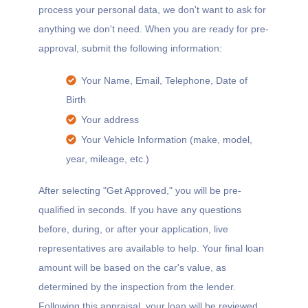
process your personal data, we don't want to ask for
anything we don't need. When you are ready for pre-
approval, submit the following information:
Your Name, Email, Telephone, Date of
Birth
Your address
Your Vehicle Information (make, model,
year, mileage, etc.)
After selecting "Get Approved," you will be pre-
qualified in seconds. If you have any questions
before, during, or after your application, live
representatives are available to help. Your final loan
amount will be based on the car's value, as
determined by the inspection from the lender.
Following this appraisal, your loan will be reviewed,