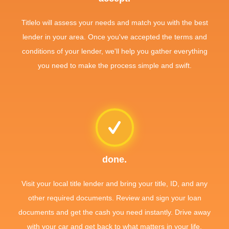
Titlelo will assess your needs and match you with the best
lender in your area. Once you've accepted the terms and
conditions of your lender, we'll help you gather everything
you need to make the process simple and swift.
done.
Visit your local title lender and bring your title, ID, and any
other required documents. Review and sign your loan
documents and get the cash you need instantly. Drive away
with your car and get back to what matters in your life.