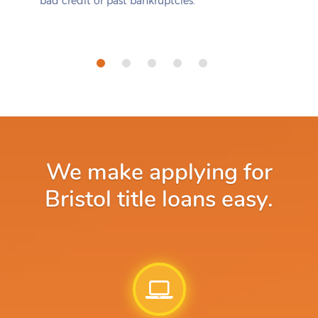
bad credit or past bankruptcies.
We make applying for
Bristol title loans easy.