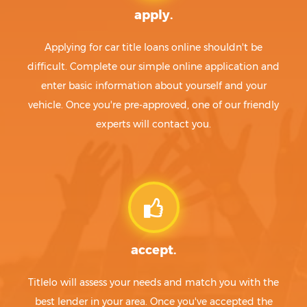
apply.
Applying for car title loans online shouldn't be
difficult. Complete our simple online application and
enter basic information about yourself and your
vehicle. Once you're pre-approved, one of our friendly
experts will contact you.
accept.
Titlelo will assess your needs and match you with the
best lender in your area. Once you've accepted the