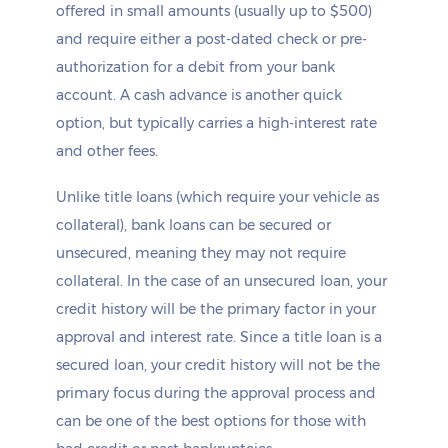
offered in small amounts (usually up to $500)
and require either a post-dated check or pre-
authorization for a debit from your bank
account. A cash advance is another quick
option, but typically carries a high-interest rate
and other fees.
Unlike title loans (which require your vehicle as
collateral), bank loans can be secured or
unsecured, meaning they may not require
collateral. In the case of an unsecured loan, your
credit history will be the primary factor in your
approval and interest rate. Since a title loan is a
secured loan, your credit history will not be the
primary focus during the approval process and
can be one of the best options for those with