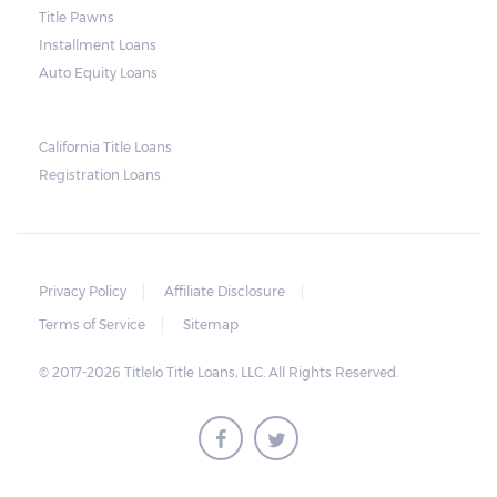
Title Pawns
notice should also include a breakdown of
Installment Loans
what the borrower owes – the principal
Auto Equity Loans
amount, the interest, and any other
reasonable fees. The lender is not allowed to
charge for storage.
California Title Loans
Registration Loans
Should the borrower be able to pay the
total balance before the sale, the vehicle
will be returned to the borrower. If the
borrower still fails to pay the balance, the
Privacy Policy
Affiliate Disclosure
lender may sell the car and return any
Terms of Service
Sitemap
surplus amount to the borrower. If the car is
© 2017-2026 Titlelo Title Loans, LLC. All Rights Reserved.
sold for an amount less than the total
money owed, the lender cannot ask the
borrower to pay the balance.