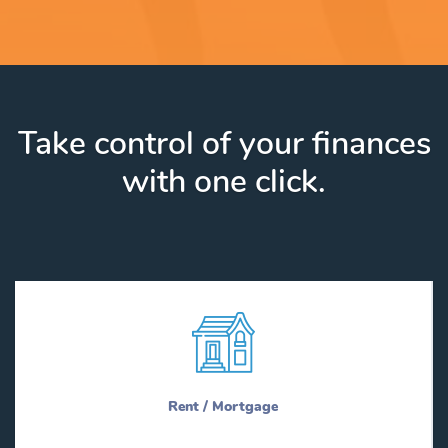
Take control of your finances
with one click.
Rent / Mortgage