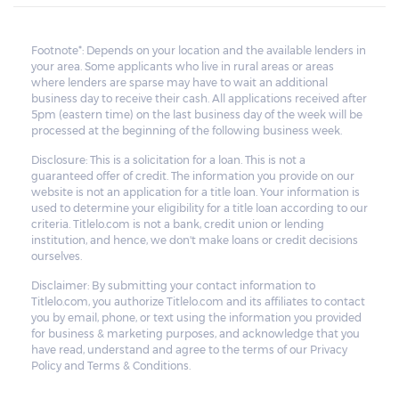
Footnote*: Depends on your location and the available lenders in
your area. Some applicants who live in rural areas or areas
where lenders are sparse may have to wait an additional
business day to receive their cash. All applications received after
5pm (eastern time) on the last business day of the week will be
processed at the beginning of the following business week.
Disclosure: This is a solicitation for a loan. This is not a
guaranteed offer of credit. The information you provide on our
website is not an application for a title loan. Your information is
used to determine your eligibility for a title loan according to our
criteria. Titlelo.com is not a bank, credit union or lending
institution, and hence, we don't make loans or credit decisions
ourselves.
Disclaimer: By submitting your contact information to
Titlelo.com, you authorize Titlelo.com and its affiliates to contact
you by email, phone, or text using the information you provided
for business & marketing purposes, and acknowledge that you
have read, understand and agree to the terms of our Privacy
Policy and Terms & Conditions.