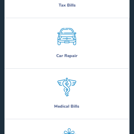
Tax Bills
Car Repair
Medical Bills