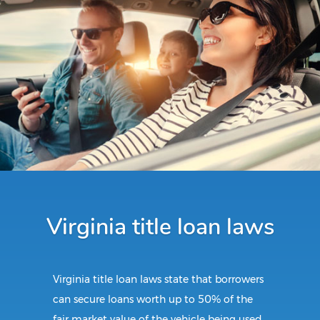
Virginia title loan laws
Virginia title loan laws state that borrowers
can secure loans worth up to 50% of the
fair market value of the vehicle being used