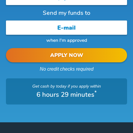
Send my funds to
when I'm approved
APPLY NOW
No credit checks required
Get cash
by today
if you apply within
*
6 hours 29 minutes