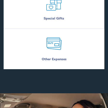
Special Gifts
Other Expenses