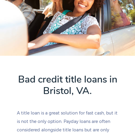
Bad credit title loans in
Bristol, VA.
A title loan is a great solution for fast cash, but it
is not the only option. Payday loans are often
considered alongside title loans but are only