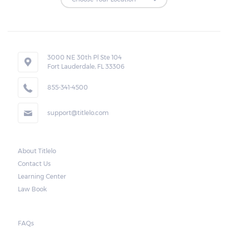
Repossessions:
If the borrower fails to pay the required
amount on time, Virginia laws allow lenders
in Bristol to repossess the vehicle used
3000 NE 30th Pl Ste 104
Fort Lauderdale, FL 33306
as collateral. However, the law also requires
lenders to send the borrower a written
855-341-4500
notice 10 days before the car is repossessed.
support@titlelo.com
This allows the borrower to catch up on
their payment to avoid repossession of the
vehicle.
About Titlelo
Contact Us
Once the 10-day period is over, the lender
Learning Center
may decide to sell the vehicle. But before
Law Book
they do so, the law required the lender to
send another notice to the borrower
containing the details of the sale. The
FAQs