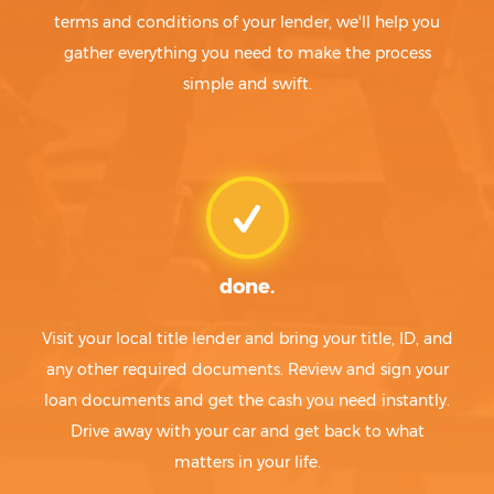
terms and conditions of your lender, we'll help you
gather everything you need to make the process
simple and swift.
done.
Visit your local title lender and bring your title, ID, and
any other required documents. Review and sign your
loan documents and get the cash you need instantly.
Drive away with your car and get back to what
matters in your life.