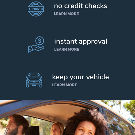
no credit checks
LEARN MORE
instant approval
LEARN MORE
keep your vehicle
LEARN MORE