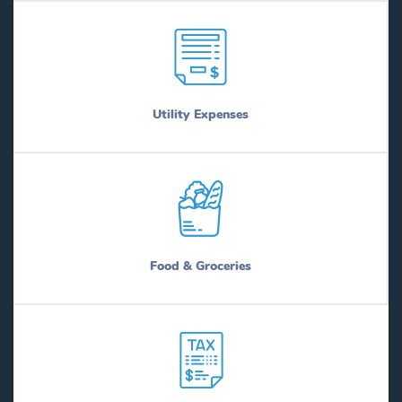
Utility Expenses
Food & Groceries