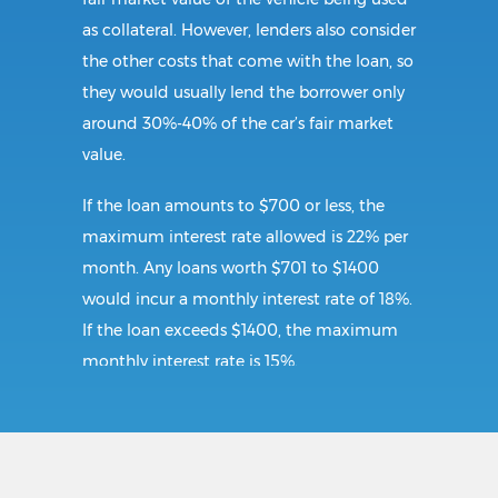
as collateral. However, lenders also consider
the other costs that come with the loan, so
they would usually lend the borrower only
around 30%-40% of the car’s fair market
value.
If the loan amounts to $700 or less, the
maximum interest rate allowed is 22% per
month. Any loans worth $701 to $1400
would incur a monthly interest rate of 18%.
If the loan exceeds $1400, the maximum
monthly interest rate is 15%.
Requirements:
To secure a title loan in Bristol, VA, the