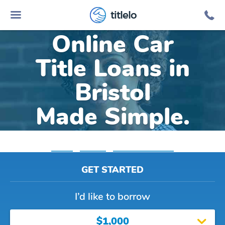
titlelo
Online Car
Title Loans in
Bristol
Made Simple.
Home
»
Virginia
»
Title Loans Bristol
GET STARTED
I’d like to borrow
$1,000