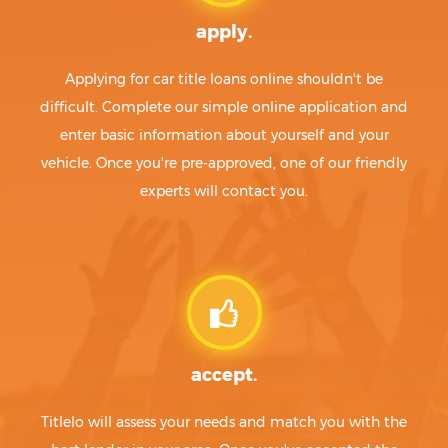
apply.
Applying for car title loans online shouldn't be
difficult. Complete our simple online application and
enter basic information about yourself and your
vehicle. Once you're pre-approved, one of our friendly
experts will contact you.
accept.
Titlelo will assess your needs and match you with the