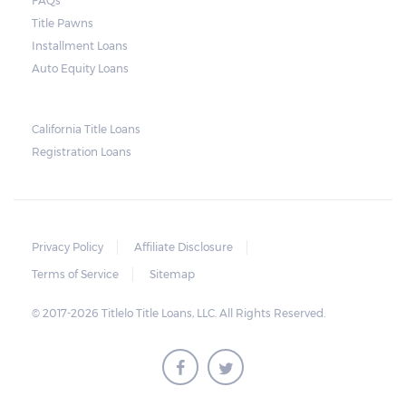
containing the details of the sale. The
FAQs
Title Pawns
notice should also include a breakdown of
Installment Loans
what the borrower owes – the principal
Auto Equity Loans
amount, the interest, and any other
reasonable fees. The lender is not allowed to
charge for storage.
California Title Loans
Registration Loans
Should the borrower be able to pay the
total balance before the sale, the vehicle
will be returned to the borrower. If the
borrower still fails to pay the balance, the
Privacy Policy
Affiliate Disclosure
lender may sell the car and return any
Terms of Service
Sitemap
surplus amount to the borrower. If the car is
© 2017-2026 Titlelo Title Loans, LLC. All Rights Reserved.
sold for an amount less than the total
money owed, the lender cannot ask the
borrower to pay the balance.