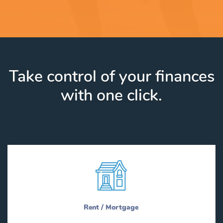
Take control of your finances
with one click.
Rent / Mortgage