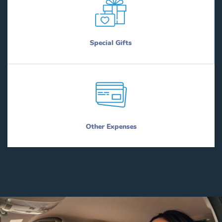
Special Gifts
Other Expenses