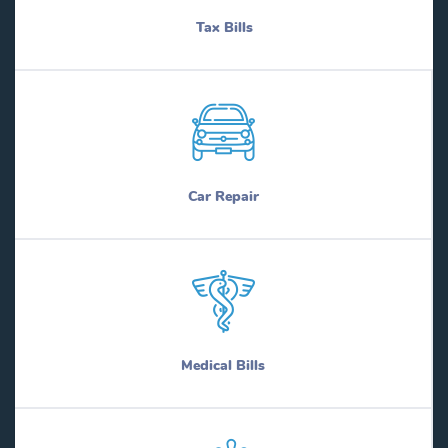
Tax Bills
Car Repair
Medical Bills