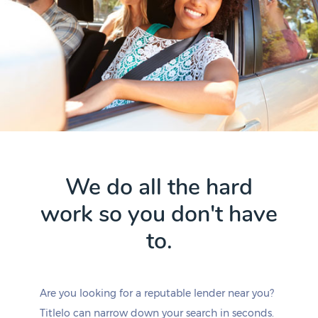
We do all the hard
work so you don't have
to.
Are you looking for a reputable lender near you?
Titlelo can narrow down your search in seconds.