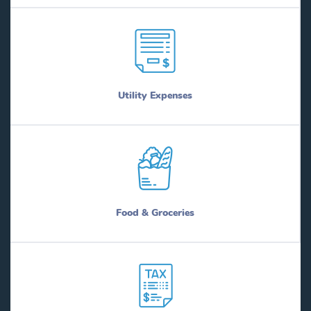
Utility Expenses
Food & Groceries