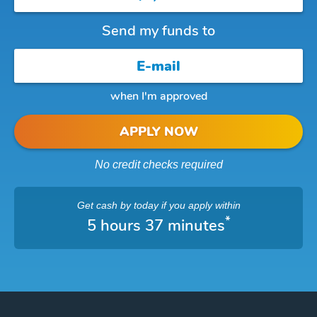
Send my funds to
when I'm approved
APPLY NOW
No credit checks required
Get cash
by today
if you apply within
*
5 hours 37 minutes