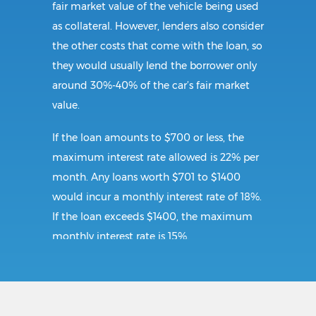
fair market value of the vehicle being used
as collateral. However, lenders also consider
the other costs that come with the loan, so
they would usually lend the borrower only
around 30%-40% of the car’s fair market
value.
If the loan amounts to $700 or less, the
maximum interest rate allowed is 22% per
month. Any loans worth $701 to $1400
would incur a monthly interest rate of 18%.
If the loan exceeds $1400, the maximum
monthly interest rate is 15%.
Requirements: