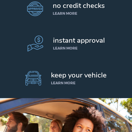
no credit checks
LEARN MORE
instant approval
LEARN MORE
keep your vehicle
LEARN MORE