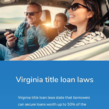
Virginia title loan laws
Virginia title loan laws state that borrowers
can secure loans worth up to 50% of the