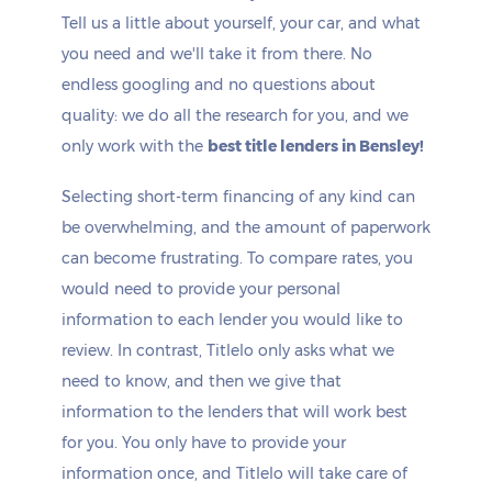
Tell us a little about yourself, your car, and what
you need and we'll take it from there. No
endless googling and no questions about
quality: we do all the research for you, and we
only work with the
best title lenders in Bensley!
Selecting short-term financing of any kind can
be overwhelming, and the amount of paperwork
can become frustrating. To compare rates, you
would need to provide your personal
information to each lender you would like to
review. In contrast, Titlelo only asks what we
need to know, and then we give that
information to the lenders that will work best
for you. You only have to provide your
information once, and Titlelo will take care of