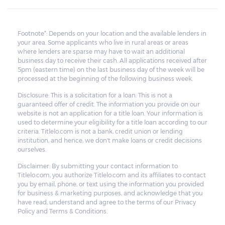
Footnote*: Depends on your location and the available lenders in
your area. Some applicants who live in rural areas or areas
where lenders are sparse may have to wait an additional
business day to receive their cash. All applications received after
5pm (eastern time) on the last business day of the week will be
processed at the beginning of the following business week.
Disclosure: This is a solicitation for a loan. This is not a
guaranteed offer of credit. The information you provide on our
website is not an application for a title loan. Your information is
used to determine your eligibility for a title loan according to our
criteria. Titlelo.com is not a bank, credit union or lending
institution, and hence, we don't make loans or credit decisions
ourselves.
Disclaimer: By submitting your contact information to
Titlelo.com, you authorize Titlelo.com and its affiliates to contact
you by email, phone, or text using the information you provided
for business & marketing purposes, and acknowledge that you
have read, understand and agree to the terms of our Privacy
Policy and Terms & Conditions.