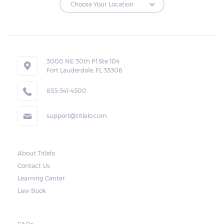
Repossessions:
If the borrower fails to pay the required
amount on time, Virginia laws allow lenders
in Bensley to repossess the vehicle used
3000 NE 30th Pl Ste 104
Fort Lauderdale, FL 33306
as collateral. However, the law also requires
lenders to send the borrower a written
855-341-4500
notice 10 days before the car is repossessed.
support@titlelo.com
This allows the borrower to catch up on
their payment to avoid repossession of the
vehicle.
About Titlelo
Contact Us
Once the 10-day period is over, the lender
Learning Center
may decide to sell the vehicle. But before
Law Book
they do so, the law required the lender to
send another notice to the borrower