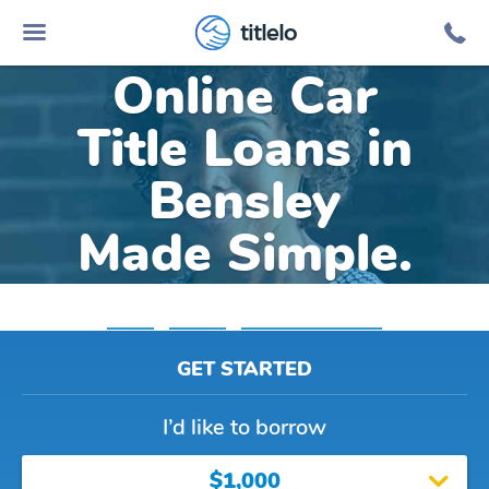
titlelo
Online Car
Title Loans in
Bensley
Made Simple.
Home
»
Virginia
»
Title Loans Bensley
GET STARTED
I’d like to borrow
$1,000