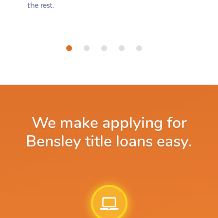
the rest.
We make applying for
Bensley title loans easy.