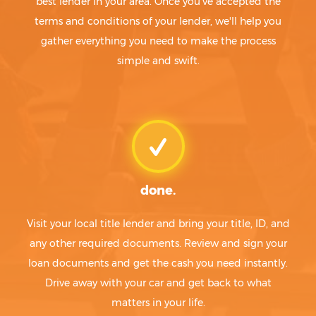
best lender in your area. Once you've accepted the
terms and conditions of your lender, we'll help you
gather everything you need to make the process
simple and swift.
done.
Visit your local title lender and bring your title, ID, and
any other required documents. Review and sign your
loan documents and get the cash you need instantly.
Drive away with your car and get back to what
matters in your life.