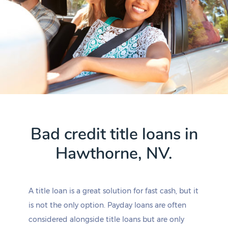
Bad credit title loans in
Hawthorne, NV.
A title loan is a great solution for fast cash, but it
is not the only option. Payday loans are often
considered alongside title loans but are only