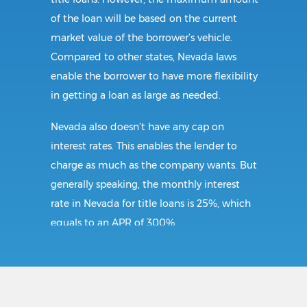
of the loan will be based on the current
market value of the borrower’s vehicle.
Compared to other states, Nevada laws
enable the borrower to have more flexibility
in getting a loan as large as needed.
Nevada also doesn’t have any cap on
interest rates. This enables the lender to
charge as much as the company wants. But
generally speaking, the monthly interest
rate in Nevada for title loans is 25%, which
equals to an APR of 300%.
Requirements:
In Hawthorne, the borrower must present a