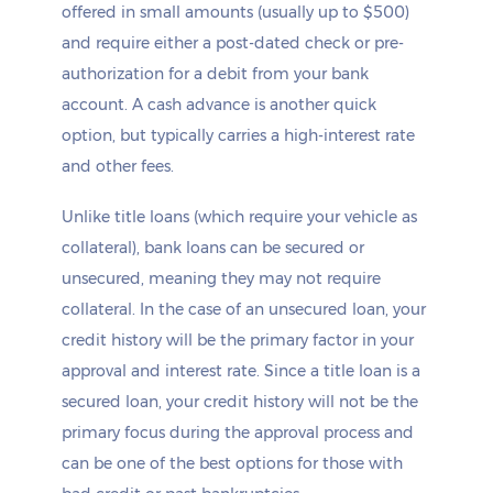
offered in small amounts (usually up to $500)
and require either a post-dated check or pre-
authorization for a debit from your bank
account. A cash advance is another quick
option, but typically carries a high-interest rate
and other fees.
Unlike title loans (which require your vehicle as
collateral), bank loans can be secured or
unsecured, meaning they may not require
collateral. In the case of an unsecured loan, your
credit history will be the primary factor in your
approval and interest rate. Since a title loan is a
secured loan, your credit history will not be the
primary focus during the approval process and
can be one of the best options for those with