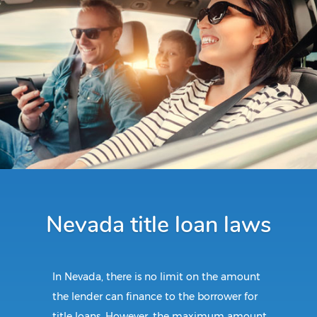
Nevada title loan laws
In Nevada, there is no limit on the amount
the lender can finance to the borrower for
title loans. However, the maximum amount