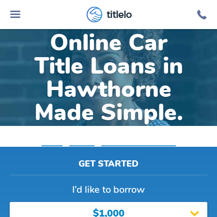
titlelo
Online Car
Title Loans in
Hawthorne
Made Simple.
Home
»
Nevada
»
Title Loans Hawthorne
GET STARTED
I’d like to borrow
$1,000