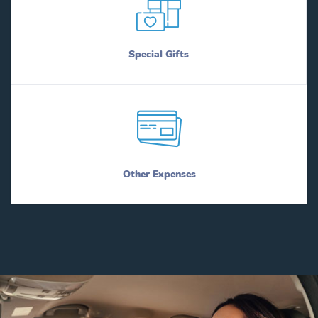
Special Gifts
Other Expenses