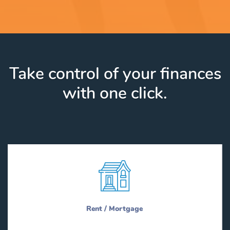
Take control of your finances
with one click.
Rent / Mortgage