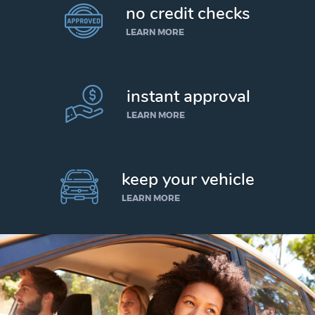
no credit checks
LEARN MORE
instant approval
LEARN MORE
keep your vehicle
LEARN MORE