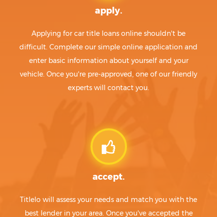
apply.
Applying for car title loans online shouldn't be
difficult. Complete our simple online application and
enter basic information about yourself and your
vehicle. Once you're pre-approved, one of our friendly
experts will contact you.
accept.
Titlelo will assess your needs and match you with the
best lender in your area. Once you've accepted the