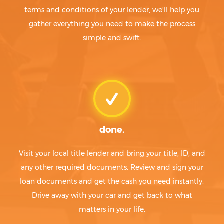
terms and conditions of your lender, we'll help you
gather everything you need to make the process
simple and swift.
done.
Visit your local title lender and bring your title, ID, and
any other required documents. Review and sign your
loan documents and get the cash you need instantly.
Drive away with your car and get back to what
matters in your life.