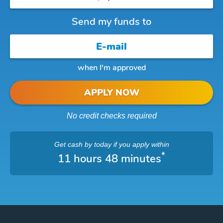
Send my funds to
when I'm approved
APPLY NOW
No credit checks required
Get cash
by today
if you apply within
*
11 hours 48 minutes