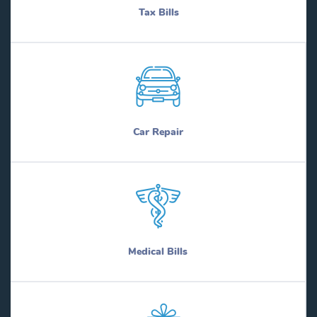
Tax Bills
Car Repair
Medical Bills