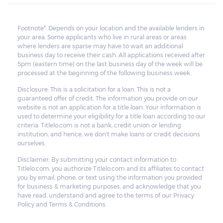
borrower to pay for the deficiency.
Footnote*: Depends on your location and the available lenders in
your area. Some applicants who live in rural areas or areas
where lenders are sparse may have to wait an additional
business day to receive their cash. All applications received after
5pm (eastern time) on the last business day of the week will be
processed at the beginning of the following business week.
Disclosure: This is a solicitation for a loan. This is not a
guaranteed offer of credit. The information you provide on our
website is not an application for a title loan. Your information is
used to determine your eligibility for a title loan according to our
criteria. Titlelo.com is not a bank, credit union or lending
institution, and hence, we don't make loans or credit decisions
ourselves.
Disclaimer: By submitting your contact information to
Titlelo.com, you authorize Titlelo.com and its affiliates to contact
you by email, phone, or text using the information you provided
for business & marketing purposes, and acknowledge that you
have read, understand and agree to the terms of our Privacy
Policy and Terms & Conditions.