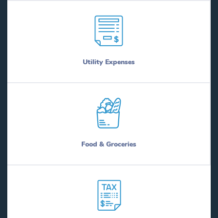
Utility Expenses
Food & Groceries