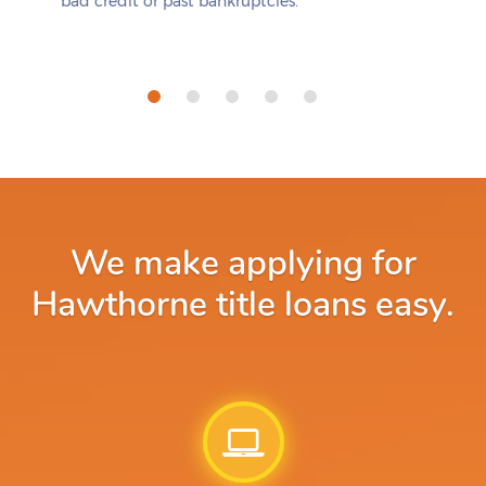
bad credit or past bankruptcies.
We make applying for
Hawthorne title loans easy.