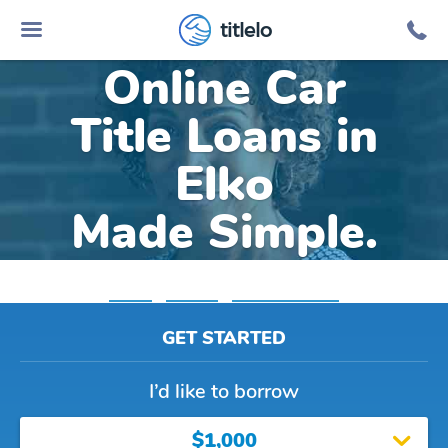
titlelo
Online Car
Title Loans in
Elko
Made Simple.
Home
»
Nevada
»
Title Loans Elko
GET STARTED
I’d like to borrow
$1,000