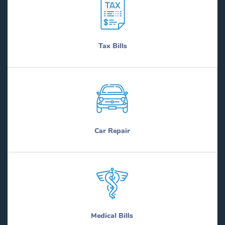
Tax Bills
Car Repair
Medical Bills