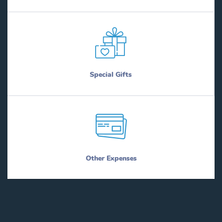
Special Gifts
Other Expenses