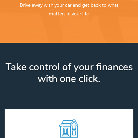
Drive away with your car and get back to what
matters in your life.
Take control of your finances
with one click.