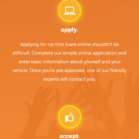
apply.
Applying for car title loans online shouldn't be
difficult. Complete our simple online application and
enter basic information about yourself and your
vehicle. Once you're pre-approved, one of our friendly
experts will contact you.
accept.