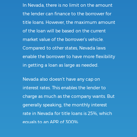
In Nevada, there is no limit on the amount
the lender can finance to the borrower for
title loans. However, the maximum amount
of the loan will be based on the current
market value of the borrower’s vehicle.
Compared to other states, Nevada laws
enable the borrower to have more flexibility
in getting a loan as large as needed.
Nevada also doesn’t have any cap on
interest rates. This enables the lender to
charge as much as the company wants. But
generally speaking, the monthly interest
rate in Nevada for title loans is 25%, which
equals to an APR of 300%.