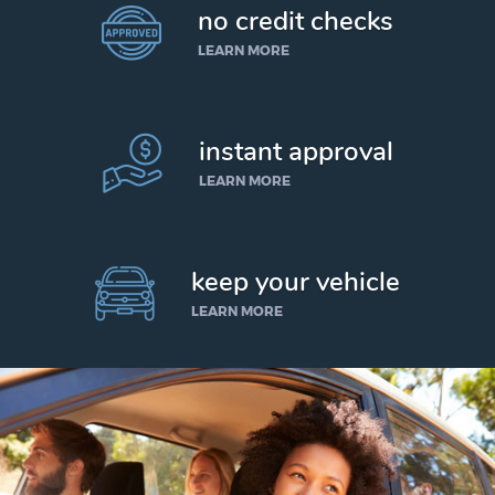
no credit checks
LEARN MORE
instant approval
LEARN MORE
keep your vehicle
LEARN MORE