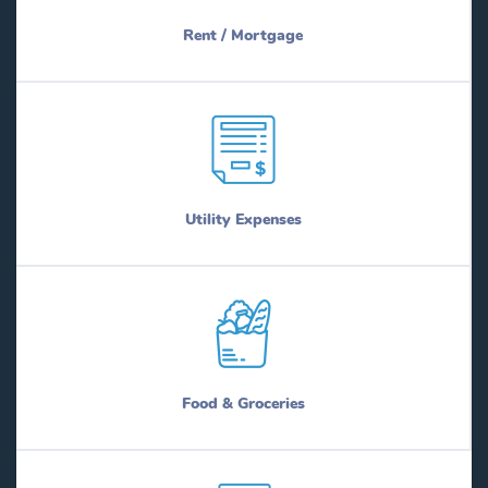
Rent / Mortgage
Utility Expenses
Food & Groceries