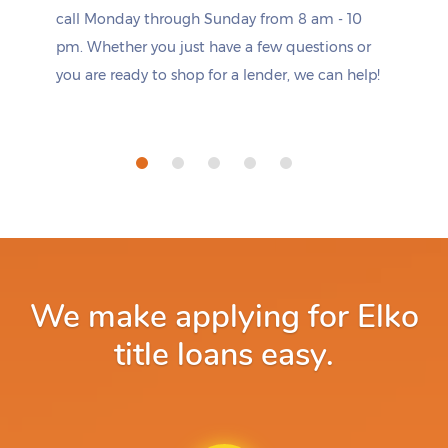
call Monday through Sunday from 8 am - 10
pm. Whether you just have a few questions or
you are ready to shop for a lender, we can help!
We make applying for Elko
title loans easy.