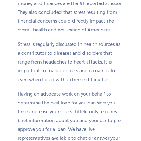
money and finances are the #1 reported stressor.
They also concluded that stress resulting from
financial concerns could directly impact the
overall health and well-being of Americans.
Stress is regularly discussed in health sources as
a contributor to diseases and disorders that
range from headaches to heart attacks. It is
important to manage stress and remain calm,
even when faced with extreme difficulties.
Having an advocate work on your behalf to
determine the best loan for you can save you
time and ease your stress. Titlelo only requires
brief information about you and your car to pre-
approve you for a loan. We have live
representatives available to chat or answer your