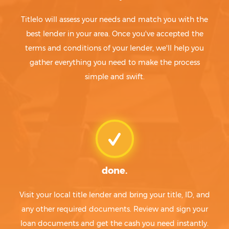
Titlelo will assess your needs and match you with the
best lender in your area. Once you've accepted the
terms and conditions of your lender, we'll help you
gather everything you need to make the process
simple and swift.
done.
Visit your local title lender and bring your title, ID, and
any other required documents. Review and sign your
loan documents and get the cash you need instantly.