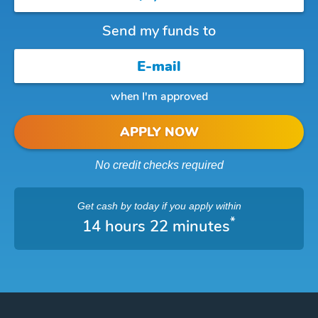
Send my funds to
when I'm approved
APPLY NOW
No credit checks required
Get cash
by today
if you apply within
*
14 hours 22 minutes