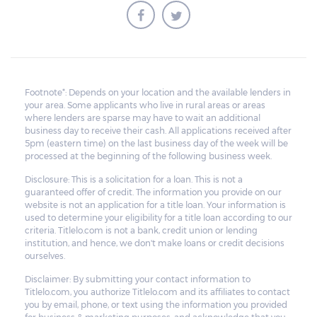
amount is insufficient to cover the unpaid
balance, the lender cannot obligate the
borrower to pay for the deficiency.
Footnote*: Depends on your location and the available lenders in
your area. Some applicants who live in rural areas or areas
where lenders are sparse may have to wait an additional
business day to receive their cash. All applications received after
5pm (eastern time) on the last business day of the week will be
processed at the beginning of the following business week.
Disclosure: This is a solicitation for a loan. This is not a
guaranteed offer of credit. The information you provide on our
website is not an application for a title loan. Your information is
used to determine your eligibility for a title loan according to our
criteria. Titlelo.com is not a bank, credit union or lending
institution, and hence, we don't make loans or credit decisions
ourselves.
Disclaimer: By submitting your contact information to
Titlelo.com, you authorize Titlelo.com and its affiliates to contact
you by email, phone, or text using the information you provided