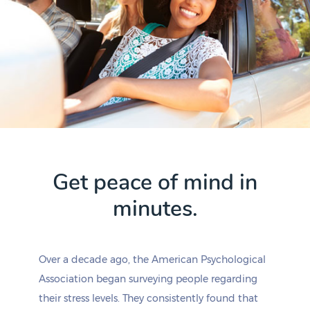
Get peace of mind in
minutes.
Over a decade ago, the American Psychological
Association began surveying people regarding
their stress levels. They consistently found that