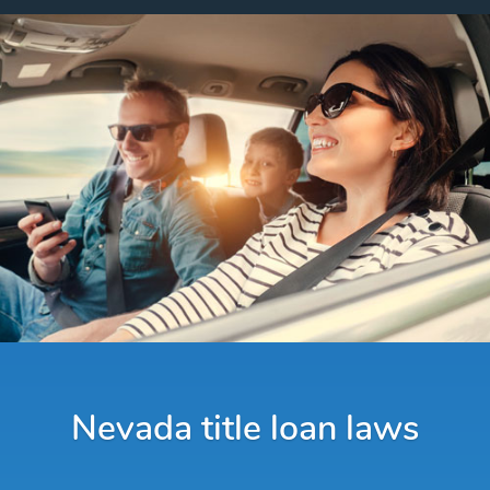
Nevada title loan laws