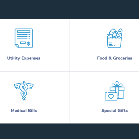
Utility Expenses
Food & Groceries
Medical Bills
Special Gifts