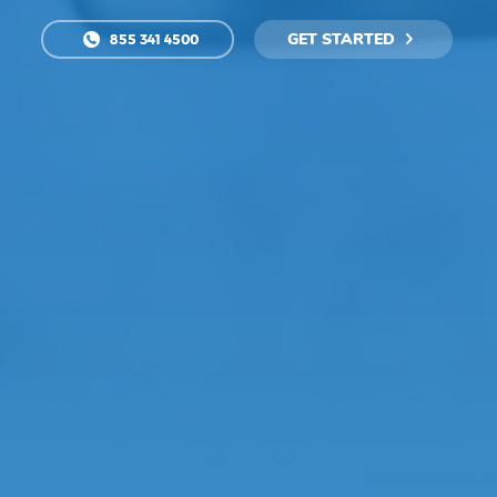
GET STARTED
855 341 4500