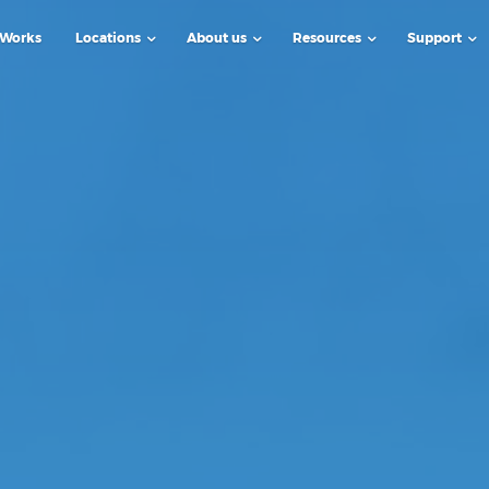
 Works
Locations
About us
Resources
Support