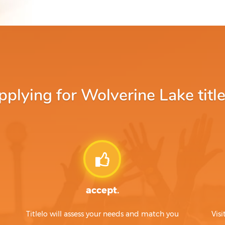
lying for Wolverine Lake title
accept.
Titlelo will assess your needs and match you
Visi