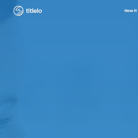
titlelo
How it