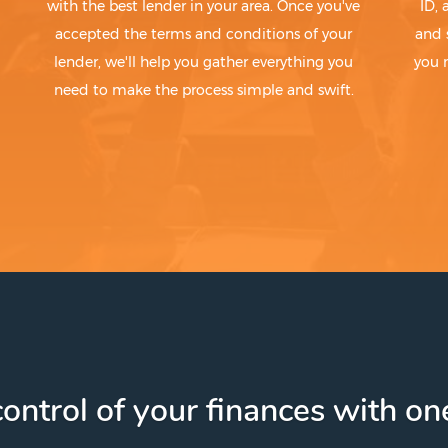
with the best lender in your area. Once you've
ID,
accepted the terms and conditions of your
and 
lender, we'll help you gather everything you
you 
need to make the process simple and swift.
ontrol of your finances with one