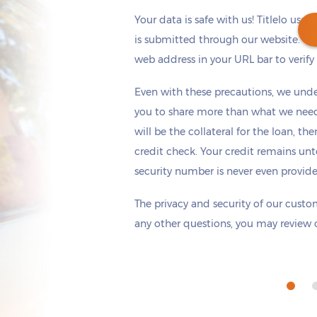
Your data is safe with us! Titlelo uses
is submitted through our website. Ch
web address in your URL bar to verify t
Get cash
by today
if you apply within
Even with these precautions, we unde
*
12 hours 2 minutes
you to share more than what we need 
will be the collateral for the loan, th
credit check. Your credit remains unt
security number is never even provid
The privacy and security of our custom
any other questions, you may review