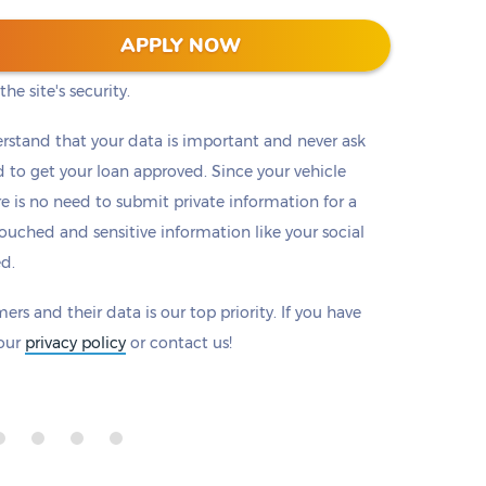
 128-bit encryption to protect all information that
APPLY NOW
eck to make sure there is a padlock beside our
he site's security.
rstand that your data is important and never ask
to get your loan approved. Since your vehicle
ere is no need to submit private information for a
ouched and sensitive information like your social
ed.
ers and their data is our top priority. If you have
 our
privacy policy
or contact us!