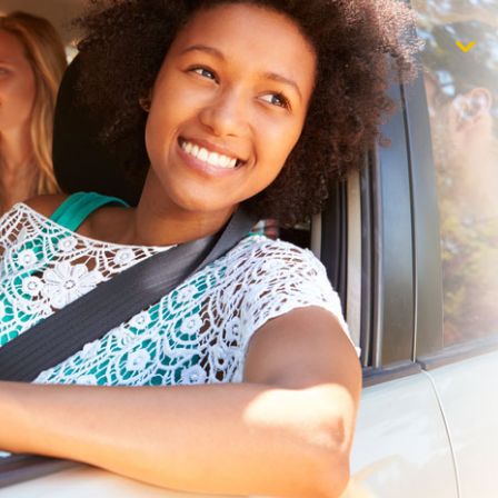
$1,000