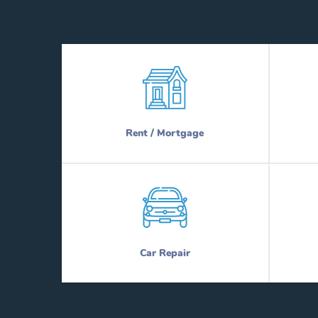
Rent / Mortgage
Car Repair