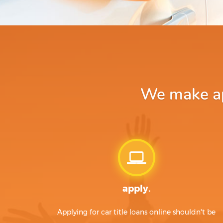
We make app
apply.
Applying for car title loans online shouldn't be