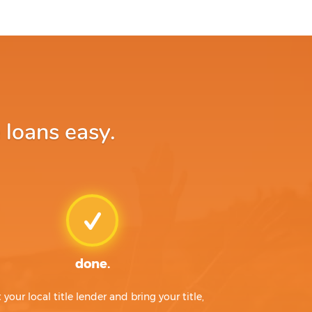
 loans easy.
done.
t your local title lender and bring your title,