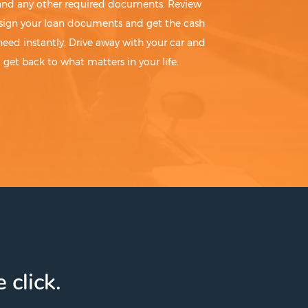
 and any other required documents. Review
sign your loan documents and get the cash
need instantly. Drive away with your car and
get back to what matters in your life.
 click.