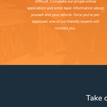
difficult. Complete our simple online
application and enter basic information about
yourself and your vehicle. Once you're pre-
approved, one of our friendly experts will
contact you.
Take c