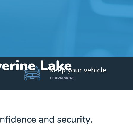
verine Lake
keep your vehicle
LEARN MORE
nfidence and security.
Get up to $25,000 today. No credit checks.