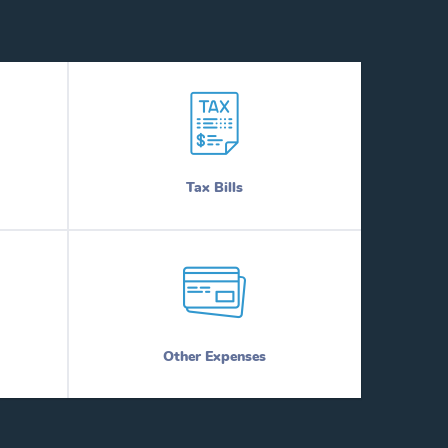
Tax Bills
Other Expenses