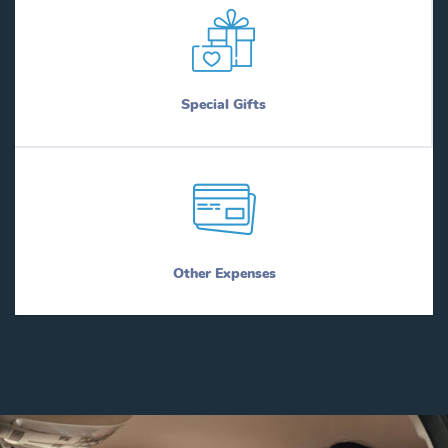
Special Gifts
Other Expenses