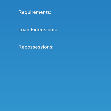
Requirements:
Loan Extensions:
Repossessions: