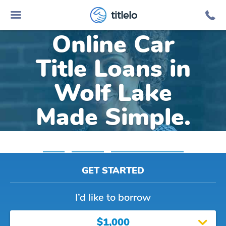
titlelo
Online Car
Title Loans in
Wolf Lake
Made Simple.
Home
»
Michigan
»
Title Loans Wolf Lake
GET STARTED
I’d like to borrow
$1,000