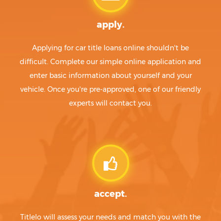
apply.
Applying for car title loans online shouldn't be
difficult. Complete our simple online application and
enter basic information about yourself and your
vehicle. Once you're pre-approved, one of our friendly
experts will contact you.
accept.
Titlelo will assess your needs and match you with the