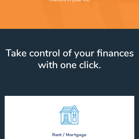
Take control of your finances
with one click.
Rent / Mortgage