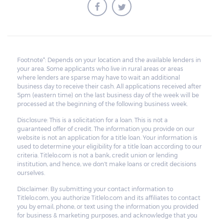
Footnote*: Depends on your location and the available lenders in
your area. Some applicants who live in rural areas or areas
where lenders are sparse may have to wait an additional
business day to receive their cash. All applications received after
5pm (eastern time) on the last business day of the week will be
processed at the beginning of the following business week.
Disclosure: This is a solicitation for a loan. This is not a
guaranteed offer of credit. The information you provide on our
website is not an application for a title loan. Your information is
used to determine your eligibility for a title loan according to our
criteria. Titlelo.com is not a bank, credit union or lending
institution, and hence, we don't make loans or credit decisions
ourselves.
Disclaimer: By submitting your contact information to
Titlelo.com, you authorize Titlelo.com and its affiliates to contact
you by email, phone, or text using the information you provided
for business & marketing purposes, and acknowledge that you