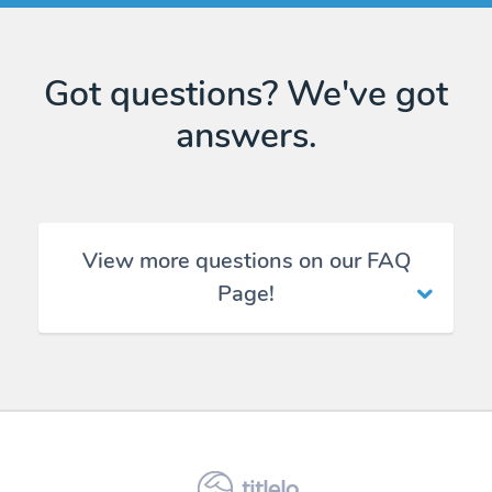
Got questions? We've got
answers.
View more questions on our FAQ
Page!
titlelo