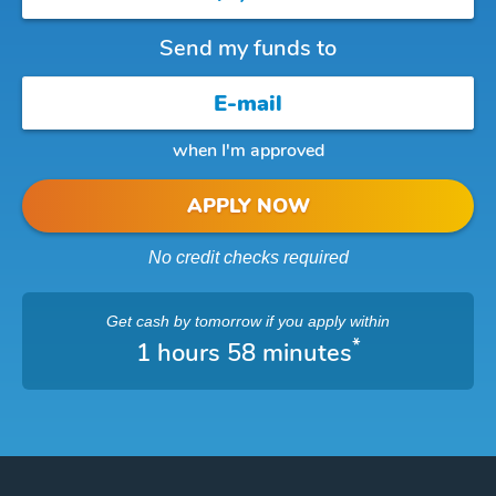
Send my funds to
when I'm approved
APPLY NOW
No credit checks required
Get cash
by tomorrow
if you apply within
*
1 hours 58 minutes