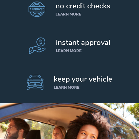
no credit checks
LEARN MORE
instant approval
LEARN MORE
keep your vehicle
LEARN MORE