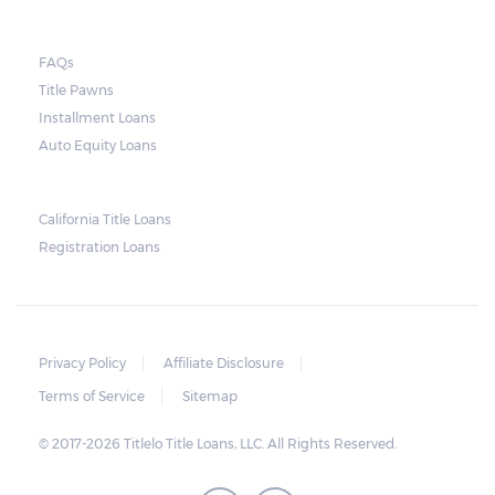
FAQs
Title Pawns
Installment Loans
Auto Equity Loans
California Title Loans
Registration Loans
Privacy Policy
Affiliate Disclosure
Terms of Service
Sitemap
© 2017-2026 Titlelo Title Loans, LLC. All Rights Reserved.