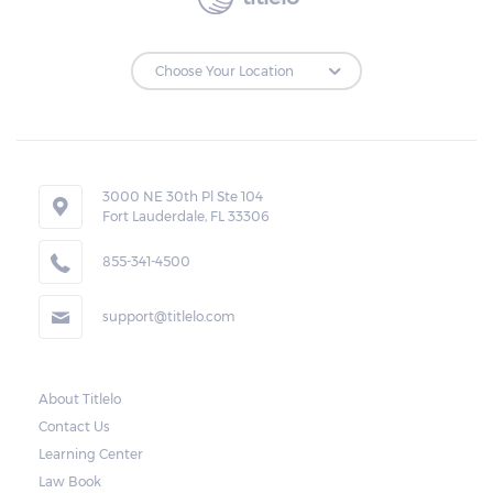
3000 NE 30th Pl Ste 104
Fort Lauderdale, FL 33306
855-341-4500
support@titlelo.com
About Titlelo
Contact Us
Learning Center
Law Book