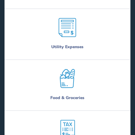
Utility Expenses
Food & Groceries