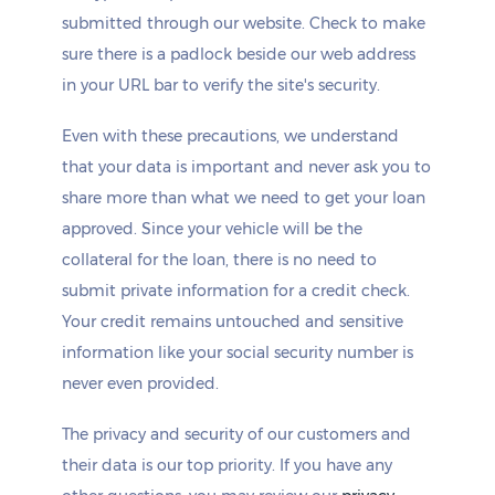
submitted through our website. Check to make
sure there is a padlock beside our web address
in your URL bar to verify the site's security.
Even with these precautions, we understand
that your data is important and never ask you to
share more than what we need to get your loan
approved. Since your vehicle will be the
collateral for the loan, there is no need to
submit private information for a credit check.
Your credit remains untouched and sensitive
information like your social security number is
never even provided.
The privacy and security of our customers and
their data is our top priority. If you have any