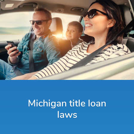
Michigan title loan
laws