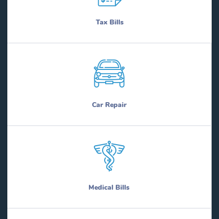
Tax Bills
Car Repair
Medical Bills