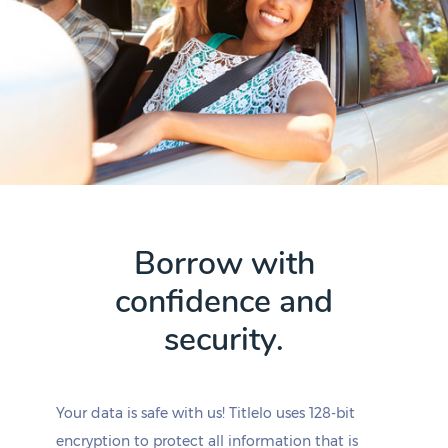
Borrow with
confidence and
security.
Your data is safe with us! Titlelo uses 128-bit
encryption to protect all information that is