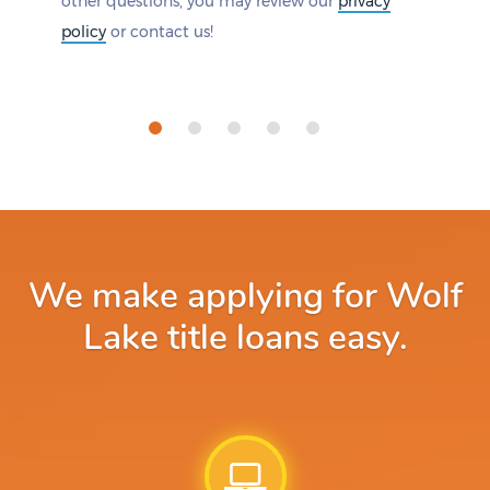
other questions, you may review our
privacy
policy
or contact us!
We make applying for Wolf
Lake title loans easy.