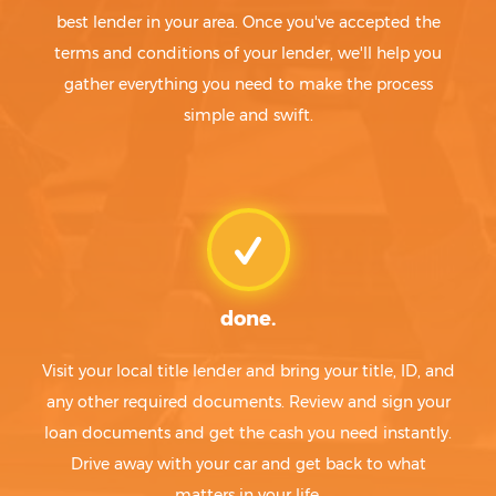
best lender in your area. Once you've accepted the
terms and conditions of your lender, we'll help you
gather everything you need to make the process
simple and swift.
done.
Visit your local title lender and bring your title, ID, and
any other required documents. Review and sign your
loan documents and get the cash you need instantly.
Drive away with your car and get back to what
matters in your life.