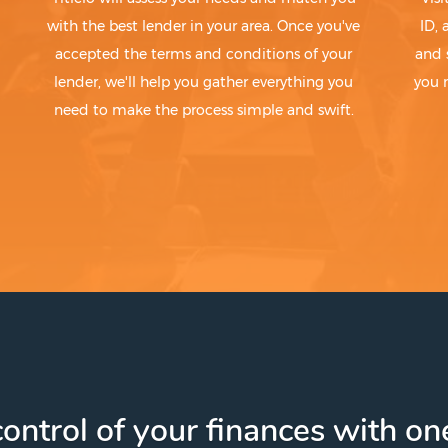
with the best lender in your area. Once you've
ID,
accepted the terms and conditions of your
and 
lender, we'll help you gather everything you
you 
need to make the process simple and swift.
ontrol of your finances with one