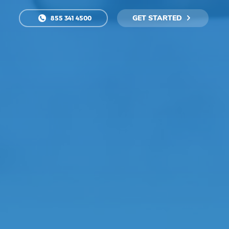
GET STARTED
855 341 4500