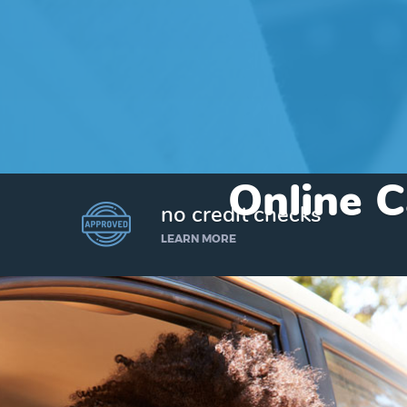
Online C
no credit checks
LEARN MORE
I’d like to borrow