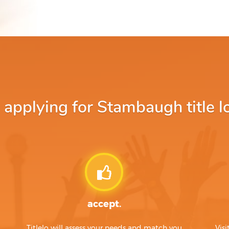
pplying for Stambaugh title l
accept.
Titlelo will assess your needs and match you
Visi