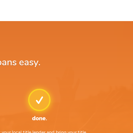
oans easy.
done.
t your local title lender and bring your title,