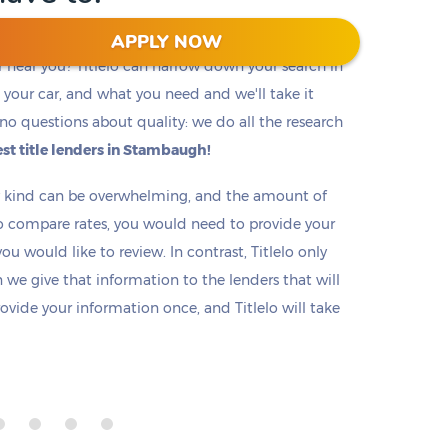
APPLY NOW
r near you? Titlelo can narrow down your search in
f, your car, and what you need and we'll take it
no questions about quality: we do all the research
st title lenders in Stambaugh!
ny kind can be overwhelming, and the amount of
o compare rates, you would need to provide your
u would like to review. In contrast, Titlelo only
we give that information to the lenders that will
rovide your information once, and Titlelo will take