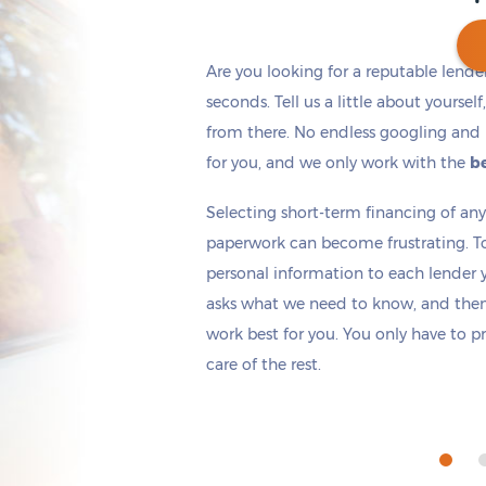
Are you looking for a reputable lende
seconds. Tell us a little about yoursel
from there. No endless googling and 
Get cash
by today
if you apply within
*
1 hours 14 minutes
for you, and we only work with the
be
Selecting short-term financing of a
paperwork can become frustrating. T
personal information to each lender yo
asks what we need to know, and then 
work best for you. You only have to p
care of the rest.