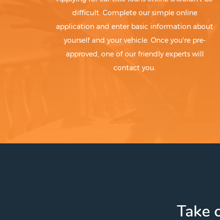
difficult. Complete our simple online
application and enter basic information about
yourself and your vehicle. Once you're pre-
approved, one of our friendly experts will
contact you.
Take c