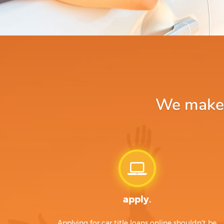
We make a
apply.
Applying for car title loans online shouldn't be