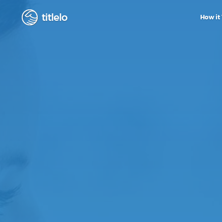
titlelo
How it