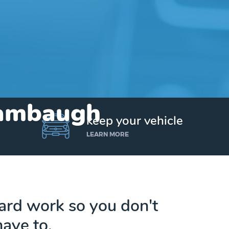
Stambaugh
keep your vehicle
LEARN MORE
hard work so you don't
have to.
Get up to $25,000 today. No credit checks.