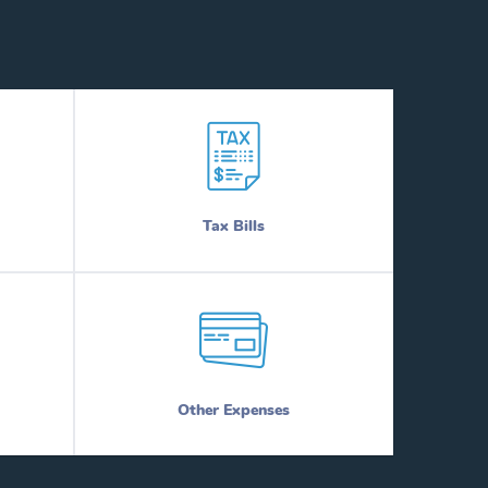
Tax Bills
Other Expenses