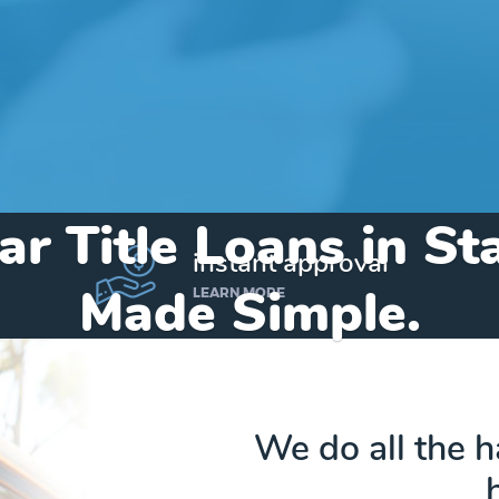
ar Title Loans in 
instant approval
Made Simple.
LEARN MORE
Home
»
Michigan
»
Title Loans Stambaugh
We do all the 
Send my funds to