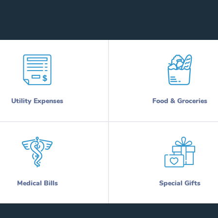
Utility Expenses
Food & Groceries
Medical Bills
Special Gifts