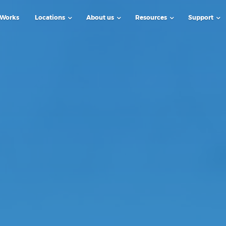
 Works
Locations
About us
Resources
Support