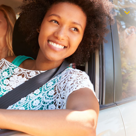
$1,000