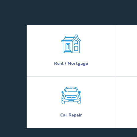
Rent / Mortgage
Car Repair