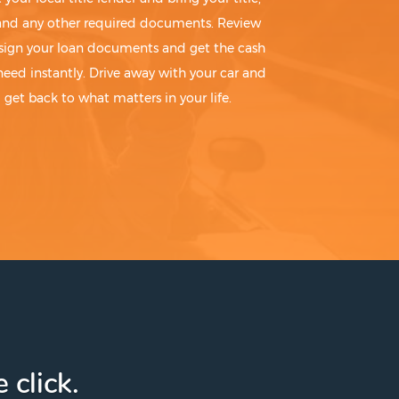
 and any other required documents. Review
sign your loan documents and get the cash
need instantly. Drive away with your car and
get back to what matters in your life.
 click.