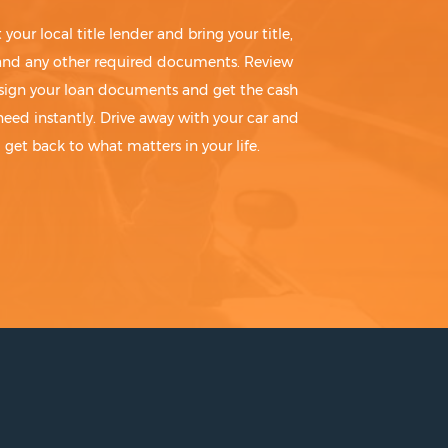
t your local title lender and bring your title,
 and any other required documents. Review
sign your loan documents and get the cash
need instantly. Drive away with your car and
get back to what matters in your life.