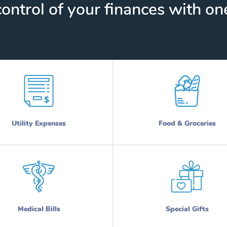
ontrol of your finances with one
Utility Expenses
Food & Groceries
Medical Bills
Special Gifts