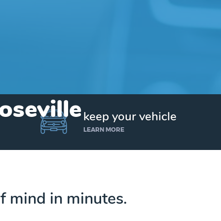
oseville
keep your vehicle
LEARN MORE
f mind in minutes.
Get up to $25,000 today. No credit checks.