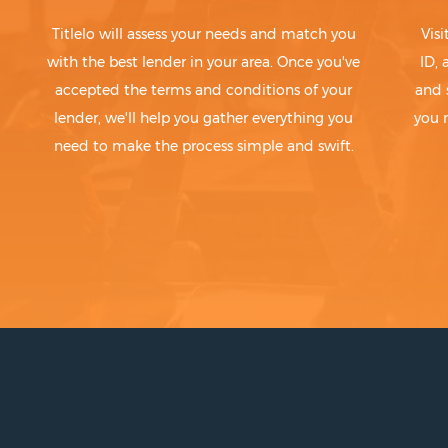
Titlelo will assess your needs and match you
Visi
with the best lender in your area. Once you've
ID,
accepted the terms and conditions of your
and 
lender, we'll help you gather everything you
you 
need to make the process simple and swift.