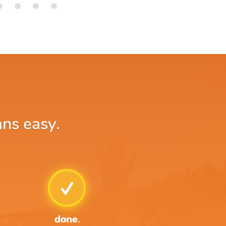
ans easy.
done.