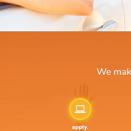
We make 
apply.