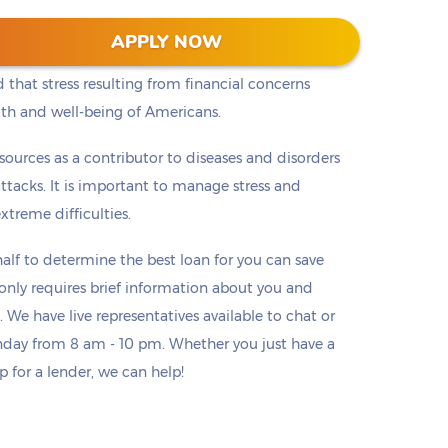
chological Association began surveying people
APPLY NOW
nsistently found that money and finances are the #1
 that stress resulting from financial concerns
lth and well-being of Americans.
h sources as a contributor to diseases and disorders
ttacks. It is important to manage stress and
treme difficulties.
lf to determine the best loan for you can save
o only requires brief information about you and
. We have live representatives available to chat or
day from 8 am - 10 pm. Whether you just have a
p for a lender, we can help!