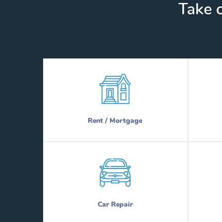
Take c
Rent / Mortgage
Car Repair