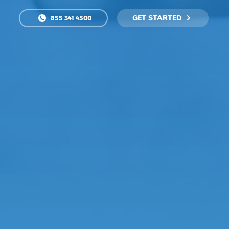
GET STARTED
855 341 4500