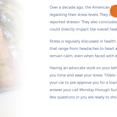
Over a decade ago, the American Psy
regarding their stress levels. They co
reported stressor. They also concluded
could directly impact the overall hea
Get cash
by today
if you apply within
*
6 hours 25 minutes
Stress is regularly discussed in healt
that range from headaches to heart a
remain calm, even when faced with ex
Having an advocate work on your beha
you time and ease your stress. Titlel
your car to pre-approve you for a loan
answer your call Monday through Sun
few questions or you are ready to sho