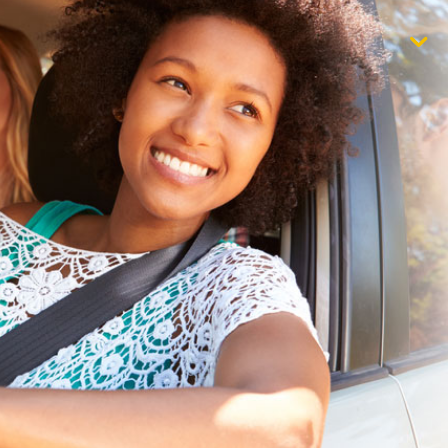
$1,000