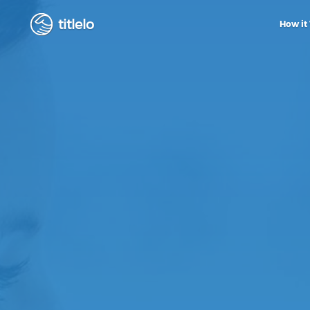
titlelo
How it