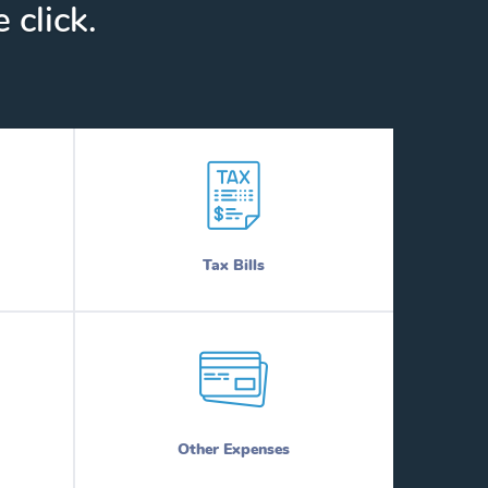
 click.
Tax Bills
Other Expenses