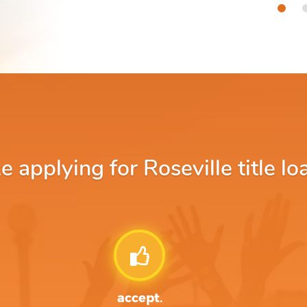
applying for Roseville title lo
accept.