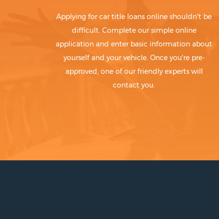
Applying for car title loans online shouldn't be
difficult. Complete our simple online
application and enter basic information about
yourself and your vehicle. Once you're pre-
approved, one of our friendly experts will
contact you.