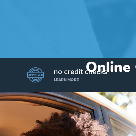
Online 
no credit checks
LEARN MORE
I’d like to borrow