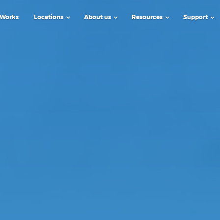
 Works
Locations
About us
Resources
Support