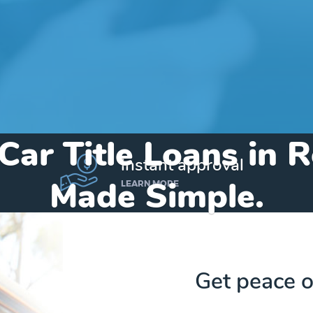
Car Title Loans in R
instant approval
Made Simple.
LEARN MORE
Home
»
Michigan
»
Title Loans Roseville
Get peace o
Send my funds to