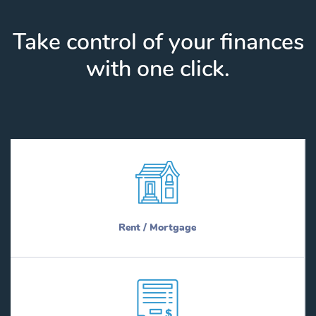
Take control of your finances
with one click.
Rent / Mortgage