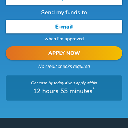
Send my funds to
when I'm approved
APPLY NOW
No credit checks required
Get cash
by today
if you apply within
*
12 hours 55 minutes