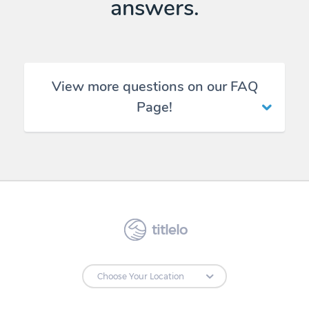
answers.
View more questions on our FAQ
Page!
titlelo