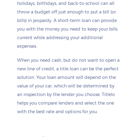
holidays, birthdays, and back-to-school can all
throw a budget off just enough to put a bill (or
bills) in jeopardy. A short-term loan can provide
you with the money you need to keep your bills
current while addressing your additional
expenses.
When you need cash, but do not want to open a
new line of credit, a title loan can be the perfect
solution. Your loan amount will depend on the
value of your car, which will be determined by
an inspection by the lender you choose. Titlelo
helps you compare lenders and select the one
with the best rate and options for you.