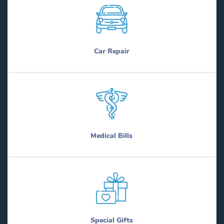
Car Repair
Medical Bills
Special Gifts