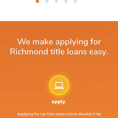
We make applying for
Richmond title loans easy.
apply.
Applying for car title loans online shouldn't be