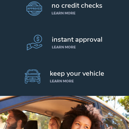
no credit checks
LEARN MORE
instant approval
LEARN MORE
keep your vehicle
LEARN MORE