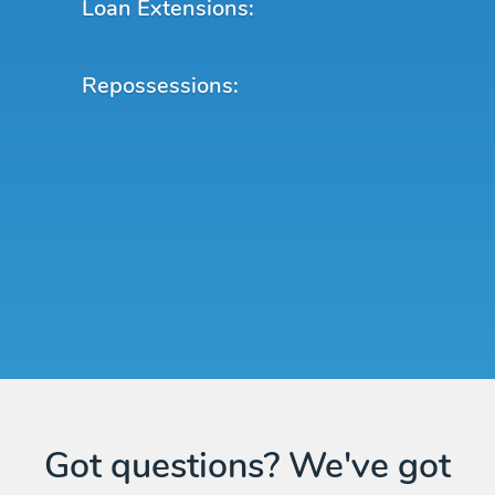
Loan Extensions:
Repossessions:
Got questions? We've got