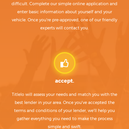
difficult. Complete our simple online application and
enter basic information about yourself and your
vehicle. Once you're pre-approved, one of our friendly
experts will contact you.
accept.
Titlelo will assess your needs and match you with the
best lender in your area. Once you've accepted the
terms and conditions of your lender, we'll help you
gather everything you need to make the process
simple and swift.