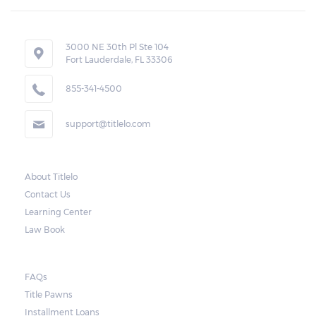
3000 NE 30th Pl Ste 104
Fort Lauderdale, FL 33306
855-341-4500
support@titlelo.com
About Titlelo
Contact Us
Learning Center
Law Book
FAQs
Title Pawns
Installment Loans