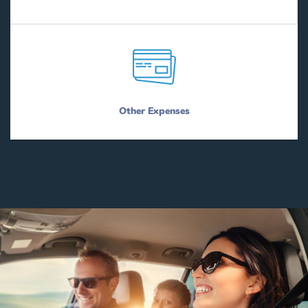
Other Expenses