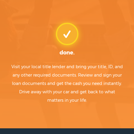
done.
Visit your local title lender and bring your title, ID, and
any other required documents. Review and sign your
loan documents and get the cash you need instantly.
Drive away with your car and get back to what
matters in your life.