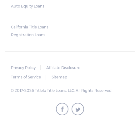
Auto Equity Loans
California Title Loans
Registration Loans
Privacy Policy
Affiliate Disclosure
Terms of Service
Sitemap
© 2017-2026 Titlelo Title Loans, LLC. All Rights Reserved.