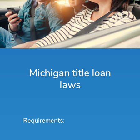
Michigan title loan
laws
Requirements: