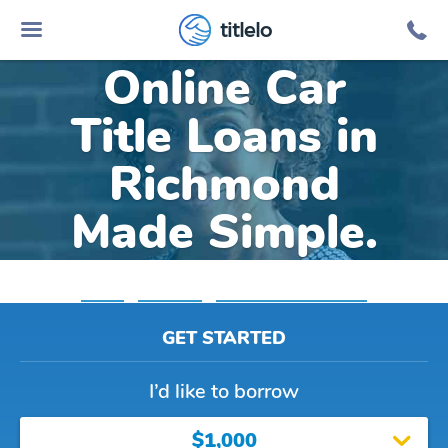
titlelo
Online Car
Title Loans in
Richmond
Made Simple.
Home
»
Michigan
»
Title Loans Richmond
GET STARTED
I’d like to borrow
$1,000