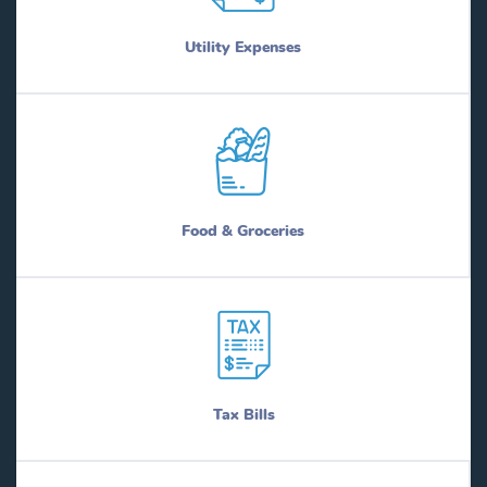
Utility Expenses
Food & Groceries
Tax Bills