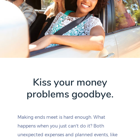
Kiss your money
problems goodbye.
Making ends meet is hard enough. What
happens when you just can't do it? Both
unexpected expenses and planned events, like