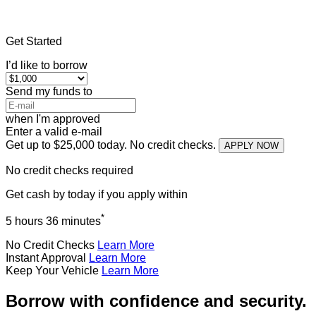
Home
»
Michigan
»
Title Loans Reed City
Get Started
I’d like to borrow
Send my funds to
when I'm approved
Enter a valid e-mail
Get up to $25,000 today. No credit checks.
APPLY NOW
No credit checks required
Get cash
by today
if you apply within
*
5 hours 36 minutes
No Credit Checks
Learn More
Instant Approval
Learn More
Keep Your Vehicle
Learn More
Borrow with confidence and security.