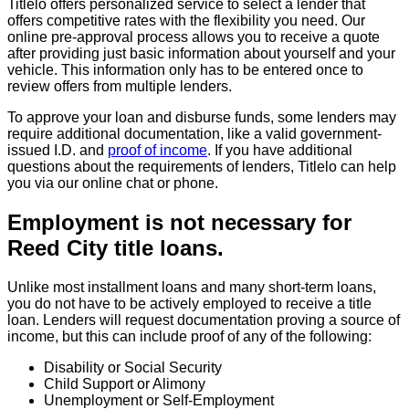
Titlelo offers personalized service to select a lender that
offers competitive rates with the flexibility you need. Our
online pre-approval process allows you to receive a quote
after providing just basic information about yourself and your
vehicle. This information only has to be entered once to
review offers from multiple lenders.
To approve your loan and disburse funds, some lenders may
require additional documentation, like a valid government-
issued I.D. and
proof of income
. If you have additional
questions about the requirements of lenders, Titlelo can help
you via our online chat or phone.
Employment is not necessary for
Reed City title loans.
Unlike most installment loans and many short-term loans,
you do not have to be actively employed to receive a title
loan. Lenders will request documentation proving a source of
income, but this can include proof of any of the following:
Disability or Social Security
Child Support or Alimony
Unemployment or Self-Employment