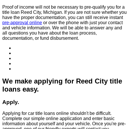
Proof of income will not be necessary to pre-qualify you for a
title loan Reed City, Michigan. If you are not sure whether you
have the proper documentation, you can still receive instant
pre-approval online
or over the phone with just your contact
and vehicle information. We will be able to answer any and
all questions you have about the loan process,
documentation, or fund disbursement.
We make applying for Reed City title
loans easy.
Apply.
Applying for car title loans online shouldn't be difficult.
Complete our simple online application and enter basic
information about yourself and your vehicle. Once you're pre-
approved, one of our friendly experts will contact you.