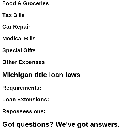
Food & Groceries
Tax Bills
Car Repair
Medical Bills
Special Gifts
Other Expenses
Michigan title loan laws
Requirements:
Loan Extensions:
Repossessions:
Got questions? We've got answers.