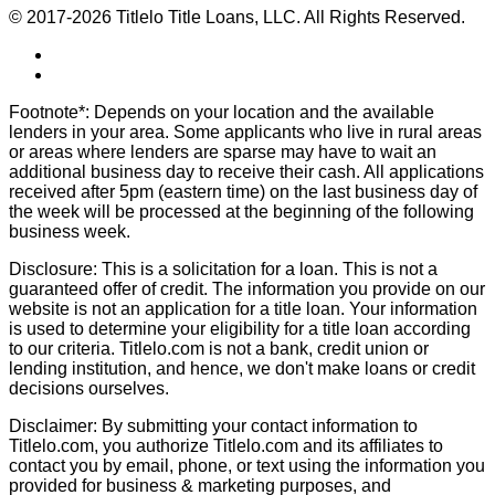
© 2017-2026 Titlelo Title Loans, LLC. All Rights Reserved.
Footnote*: Depends on your location and the available
lenders in your area. Some applicants who live in rural areas
or areas where lenders are sparse may have to wait an
additional business day to receive their cash. All applications
received after 5pm (eastern time) on the last business day of
the week will be processed at the beginning of the following
business week.
Disclosure: This is a solicitation for a loan. This is not a
guaranteed offer of credit. The information you provide on our
website is not an application for a title loan. Your information
is used to determine your eligibility for a title loan according
to our criteria. Titlelo.com is not a bank, credit union or
lending institution, and hence, we don't make loans or credit
decisions ourselves.
Disclaimer: By submitting your contact information to
Titlelo.com, you authorize Titlelo.com and its affiliates to
contact you by email, phone, or text using the information you
provided for business & marketing purposes, and