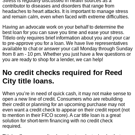
Stress is regularly discussed in health sources as a
contributor to diseases and disorders that range from
headaches to heart attacks. It is important to manage stress
and remain calm, even when faced with extreme difficulties.
Having an advocate work on your behalf to determine the
best loan for you can save you time and ease your stress.
Titlelo only requires brief information about you and your car
to pre-approve you for a loan. We have live representatives
available to chat or answer your call Monday through Sunday
from 8 am - 10 pm. Whether you just have a few questions or
you are ready to shop for a lender, we can help!
No credit checks required for Reed
City title loans.
When you’re in need of quick cash, it may not make sense to
open a new line of credit. Consumers who are rebuilding
their credit or planning for an upcoming purchase may not
even want a credit check to appear on their credit report (not
to mention in their FICO score). A car title loan is a great
solution for short-term financing with no credit check
required.