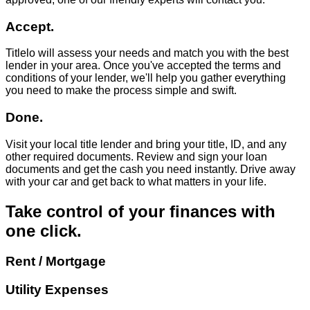
Accept.
Titlelo will assess your needs and match you with the best
lender in your area. Once you've accepted the terms and
conditions of your lender, we'll help you gather everything
you need to make the process simple and swift.
Done.
Visit your local title lender and bring your title, ID, and any
other required documents. Review and sign your loan
documents and get the cash you need instantly. Drive away
with your car and get back to what matters in your life.
Take control of your finances with
one click.
Rent / Mortgage
Utility Expenses