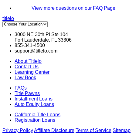
View more questions on our FAQ Page!
titlelo
3000 NE 30th Pl Ste 104
Fort Lauderdale, FL 33306
855-341-4500
support@titlelo.com
About Titlelo
Contact Us
Learning Center
Law Book
FAQs
Title Pawns
Installment Loans
Auto Equity Loans
California Title Loans
Registration Loans
Privacy Policy
Affiliate Disclosure
Terms of Service
Sitemap