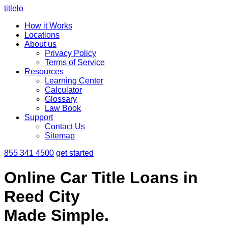
titlelo
How it Works
Locations
About us
Privacy Policy
Terms of Service
Resources
Learning Center
Calculator
Glossary
Law Book
Support
Contact Us
Sitemap
855 341 4500
get started
Online Car Title Loans in
Reed City
Made Simple.