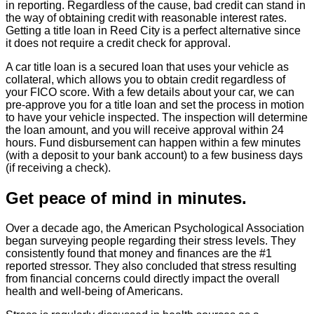
in reporting. Regardless of the cause, bad credit can stand in
the way of obtaining credit with reasonable interest rates.
Getting a title loan in Reed City is a perfect alternative since
it does not require a credit check for approval.
A car title loan is a secured loan that uses your vehicle as
collateral, which allows you to obtain credit regardless of
your FICO score. With a few details about your car, we can
pre-approve you for a title loan and set the process in motion
to have your vehicle inspected. The inspection will determine
the loan amount, and you will receive approval within 24
hours. Fund disbursement can happen within a few minutes
(with a deposit to your bank account) to a few business days
(if receiving a check).
Get peace of mind in minutes.
Over a decade ago, the American Psychological Association
began surveying people regarding their stress levels. They
consistently found that money and finances are the #1
reported stressor. They also concluded that stress resulting
from financial concerns could directly impact the overall
health and well-being of Americans.