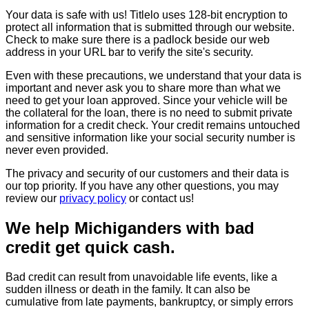
Your data is safe with us! Titlelo uses 128-bit encryption to
protect all information that is submitted through our website.
Check to make sure there is a padlock beside our web
address in your URL bar to verify the site's security.
Even with these precautions, we understand that your data is
important and never ask you to share more than what we
need to get your loan approved. Since your vehicle will be
the collateral for the loan, there is no need to submit private
information for a credit check. Your credit remains untouched
and sensitive information like your social security number is
never even provided.
The privacy and security of our customers and their data is
our top priority. If you have any other questions, you may
review our
privacy policy
or contact us!
We help Michiganders with bad
credit get quick cash.
Bad credit can result from unavoidable life events, like a
sudden illness or death in the family. It can also be
cumulative from late payments, bankruptcy, or simply errors