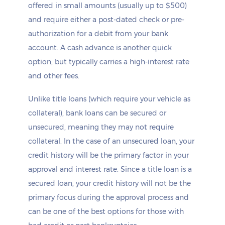
offered in small amounts (usually up to $500)
and require either a post-dated check or pre-
authorization for a debit from your bank
account. A cash advance is another quick
option, but typically carries a high-interest rate
and other fees.
Unlike title loans (which require your vehicle as
collateral), bank loans can be secured or
unsecured, meaning they may not require
collateral. In the case of an unsecured loan, your
credit history will be the primary factor in your
approval and interest rate. Since a title loan is a
secured loan, your credit history will not be the
primary focus during the approval process and
can be one of the best options for those with