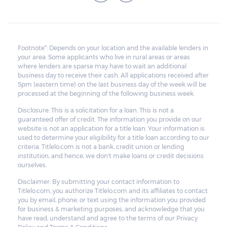
Footnote*: Depends on your location and the available lenders in
your area. Some applicants who live in rural areas or areas
where lenders are sparse may have to wait an additional
business day to receive their cash. All applications received after
5pm (eastern time) on the last business day of the week will be
processed at the beginning of the following business week.
Disclosure: This is a solicitation for a loan. This is not a
guaranteed offer of credit. The information you provide on our
website is not an application for a title loan. Your information is
used to determine your eligibility for a title loan according to our
criteria. Titlelo.com is not a bank, credit union or lending
institution, and hence, we don't make loans or credit decisions
ourselves.
Disclaimer: By submitting your contact information to
Titlelo.com, you authorize Titlelo.com and its affiliates to contact
you by email, phone, or text using the information you provided
for business & marketing purposes, and acknowledge that you
have read, understand and agree to the terms of our Privacy