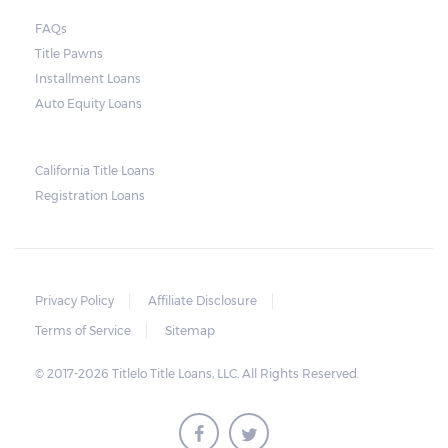
FAQs
Title Pawns
Installment Loans
Auto Equity Loans
California Title Loans
Registration Loans
Privacy Policy
Affiliate Disclosure
Terms of Service
Sitemap
© 2017-2026 Titlelo Title Loans, LLC. All Rights Reserved.