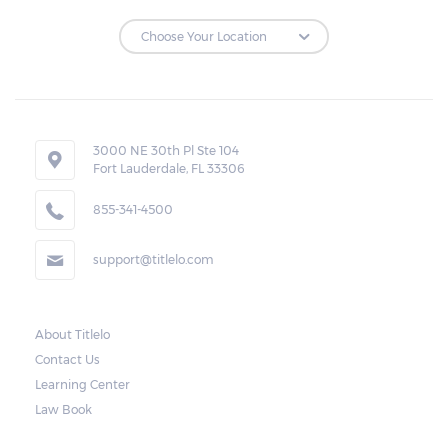
3000 NE 30th Pl Ste 104
Fort Lauderdale, FL 33306
855-341-4500
support@titlelo.com
About Titlelo
Contact Us
Learning Center
Law Book