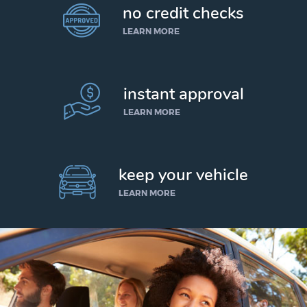
no credit checks
LEARN MORE
instant approval
LEARN MORE
keep your vehicle
LEARN MORE