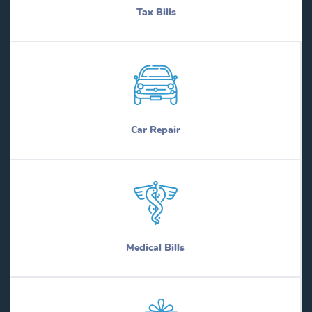
Tax Bills
Car Repair
Medical Bills