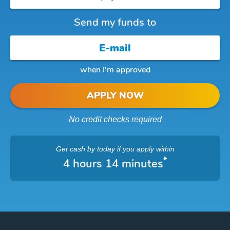
Send my funds to
when I'm approved
APPLY NOW
No credit checks required
Get cash
by today
if you apply within
*
4 hours 14 minutes