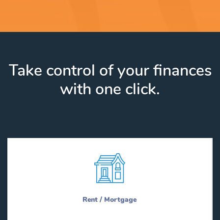
Take control of your finances
with one click.
Rent / Mortgage