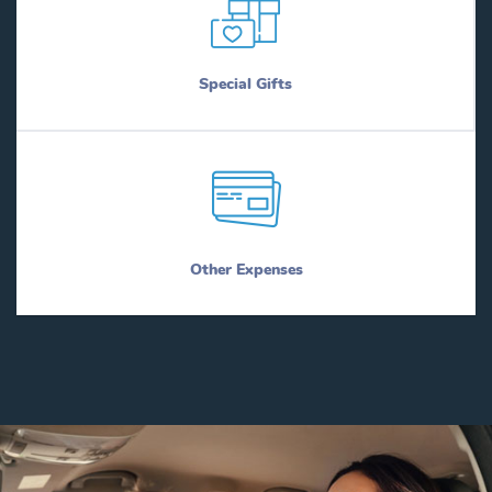
Special Gifts
Other Expenses