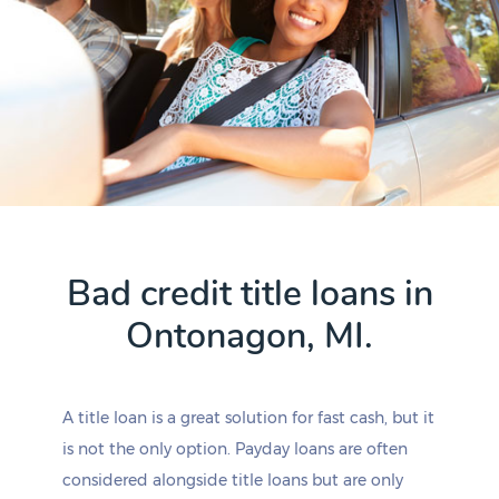
Bad credit title loans in
Ontonagon, MI.
A title loan is a great solution for fast cash, but it
is not the only option. Payday loans are often
considered alongside title loans but are only