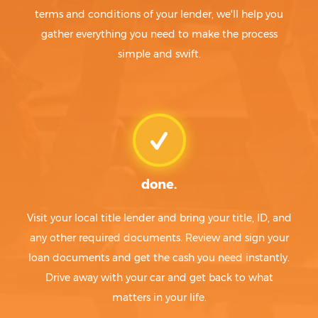
terms and conditions of your lender, we'll help you
gather everything you need to make the process
simple and swift.
done.
Visit your local title lender and bring your title, ID, and
any other required documents. Review and sign your
loan documents and get the cash you need instantly.
Drive away with your car and get back to what
matters in your life.