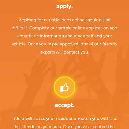
apply.
Applying for car title loans online shouldn't be
difficult. Complete our simple online application and
enter basic information about yourself and your
vehicle. Once you're pre-approved, one of our friendly
experts will contact you.
accept.
Titlelo will assess your needs and match you with the
best lender in your area. Once you've accepted the