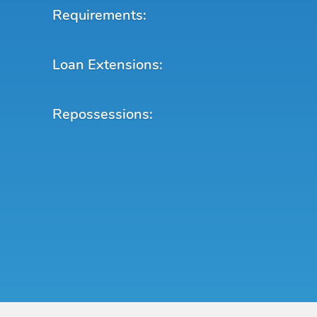
Requirements:
Loan Extensions:
Repossessions: