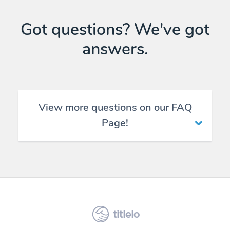
Got questions? We've got
answers.
View more questions on our FAQ
Page!
titlelo