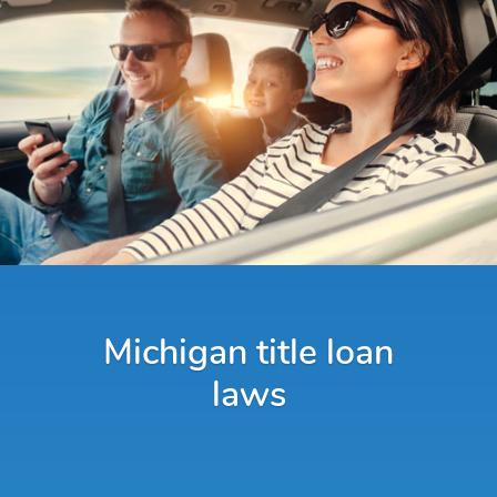
Michigan title loan
laws