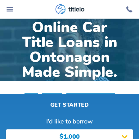
titlelo
Online Car
Title Loans in
Ontonagon
Made Simple.
Home
»
Michigan
»
Title Loans Ontonagon
GET STARTED
I’d like to borrow
$1,000