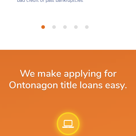
bad credit or past bankruptcies.
We make applying for
Ontonagon title loans easy.