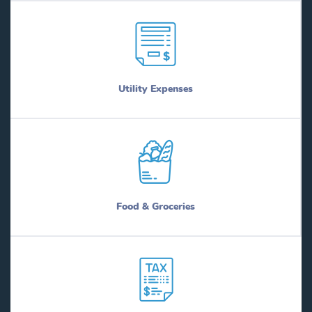
Utility Expenses
Food & Groceries