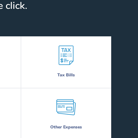
 click.
Tax Bills
Other Expenses