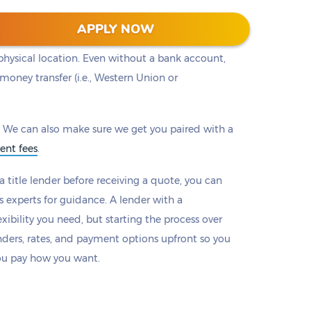
ou to a lender with the loan that works best for
APPLY NOW
ll provide options to make payments online or by
physical location. Even without a bank account,
money transfer (i.e., Western Union or
 We can also make sure we get you paired with a
ent fees
.
 title lender before receiving a quote, you can
s experts for guidance. A lender with a
xibility you need, but starting the process over
nders, rates, and payment options upfront so you
ou pay how you want.