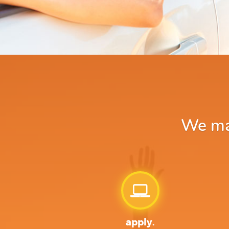
We mak
apply.