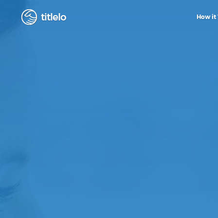
titlelo
How it