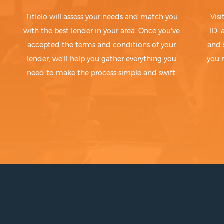
Titlelo will assess your needs and match you
Visi
with the best lender in your area. Once you've
ID,
accepted the terms and conditions of your
and 
lender, we'll help you gather everything you
you 
need to make the process simple and swift.