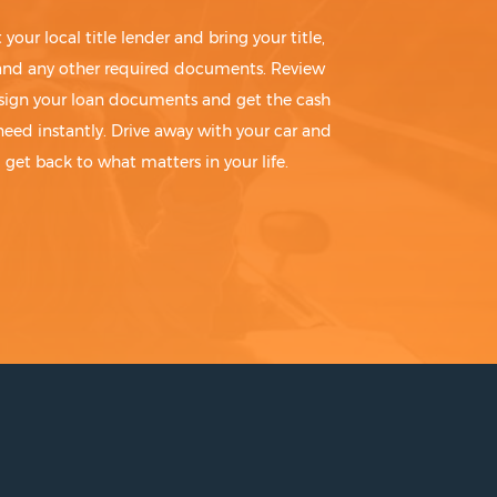
t your local title lender and bring your title,
 and any other required documents. Review
sign your loan documents and get the cash
need instantly. Drive away with your car and
get back to what matters in your life.