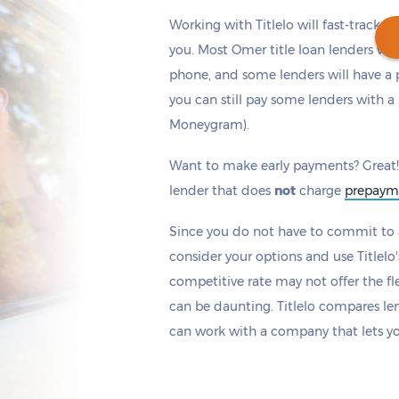
Working with Titlelo will fast-track y
you. Most Omer title loan lenders wi
phone, and some lenders will have a 
you can still pay some lenders with a 
Get cash
by today
if you apply within
Moneygram).
*
13 hours 2 minutes
Want to make early payments? Great!
lender that does
not
charge
prepaym
Since you do not have to commit to a
consider your options and use Titlelo'
competitive rate may not offer the fle
can be daunting. Titlelo compares le
can work with a company that lets y