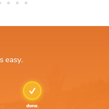
s easy.
done.