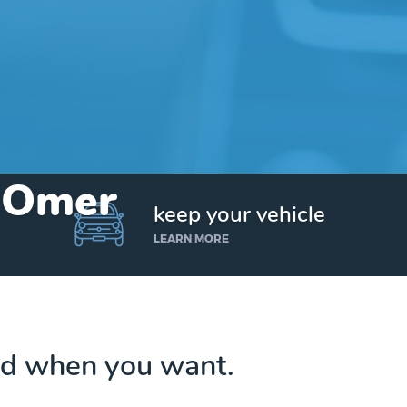
n Omer
keep your vehicle
LEARN MORE
d when you want.
Get up to $25,000 today. No credit checks.