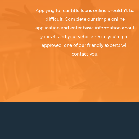
Applying for car title loans online shouldn't be
difficult. Complete our simple online
application and enter basic information about
yourself and your vehicle. Once you're pre-
approved, one of our friendly experts will
contact you.