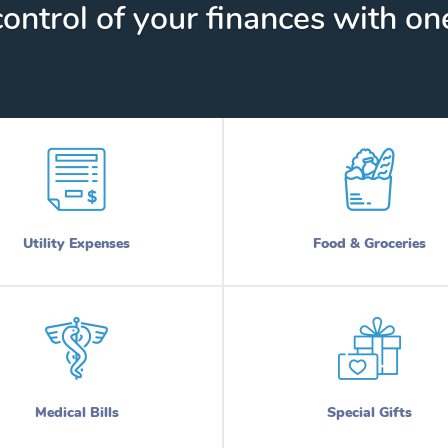
ontrol of your finances with one
Utility Expenses
Food & Groceries
Medical Bills
Special Gifts