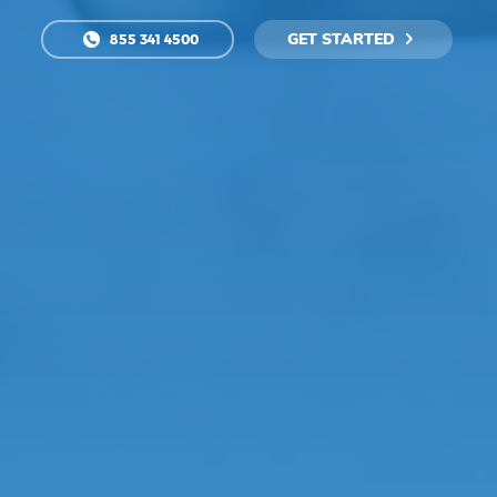
GET STARTED
855 341 4500