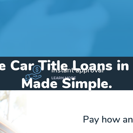
e Car Title Loans i
instant approval
Made Simple.
LEARN MORE
Home
»
Michigan
»
Title Loans Omer
Pay how an
Send my funds to