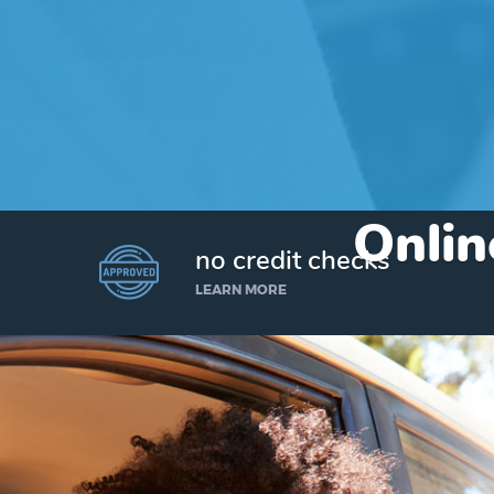
Onlin
no credit checks
LEARN MORE
I’d like to borrow