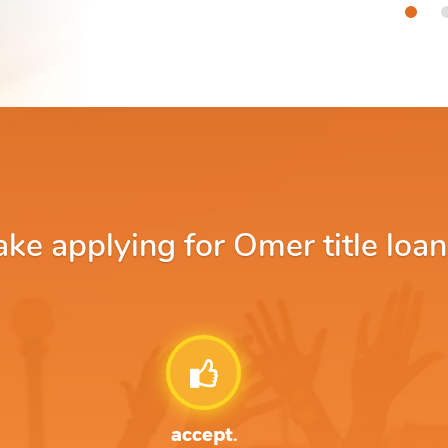
e applying for Omer title loan
accept.