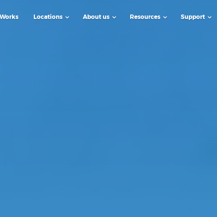
 Works
Locations
About us
Resources
Support