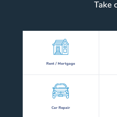
Take c
Rent / Mortgage
Car Repair