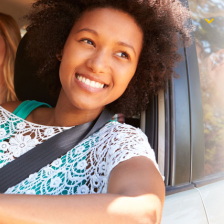
$1,000