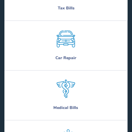
Tax Bills
Car Repair
Medical Bills