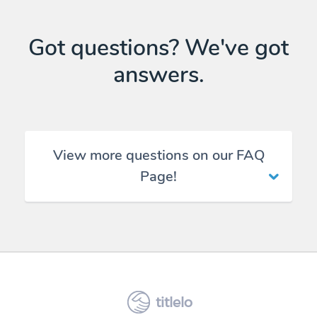
Got questions? We've got
answers.
View more questions on our FAQ
Page!
titlelo