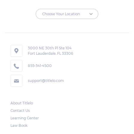
3000 NE 30th Pl Ste 104
Fort Lauderdale, FL 33306
855-341-4500
support@titlelo.com
About Titlelo
Contact Us
Learning Center
Law Book