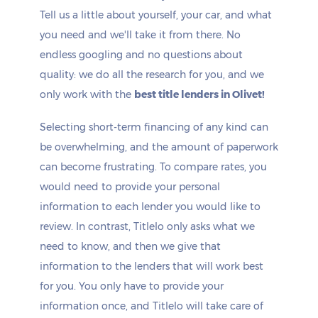
Tell us a little about yourself, your car, and what
you need and we'll take it from there. No
endless googling and no questions about
quality: we do all the research for you, and we
only work with the
best title lenders in Olivet!
Selecting short-term financing of any kind can
be overwhelming, and the amount of paperwork
can become frustrating. To compare rates, you
would need to provide your personal
information to each lender you would like to
review. In contrast, Titlelo only asks what we
need to know, and then we give that
information to the lenders that will work best
for you. You only have to provide your
information once, and Titlelo will take care of