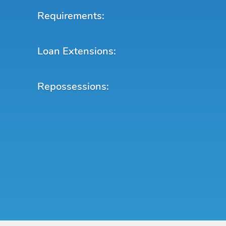
Requirements:
Loan Extensions:
Repossessions: