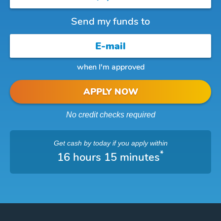
Send my funds to
when I'm approved
APPLY NOW
No credit checks required
Get cash
by today
if you apply within
*
16 hours 15 minutes