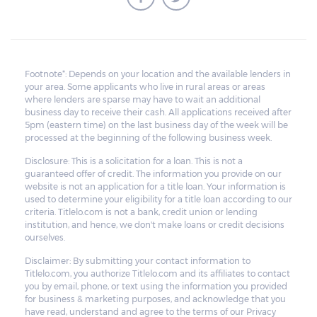
Footnote*: Depends on your location and the available lenders in
your area. Some applicants who live in rural areas or areas
where lenders are sparse may have to wait an additional
business day to receive their cash. All applications received after
5pm (eastern time) on the last business day of the week will be
processed at the beginning of the following business week.
Disclosure: This is a solicitation for a loan. This is not a
guaranteed offer of credit. The information you provide on our
website is not an application for a title loan. Your information is
used to determine your eligibility for a title loan according to our
criteria. Titlelo.com is not a bank, credit union or lending
institution, and hence, we don't make loans or credit decisions
ourselves.
Disclaimer: By submitting your contact information to
Titlelo.com, you authorize Titlelo.com and its affiliates to contact
you by email, phone, or text using the information you provided
for business & marketing purposes, and acknowledge that you
have read, understand and agree to the terms of our Privacy