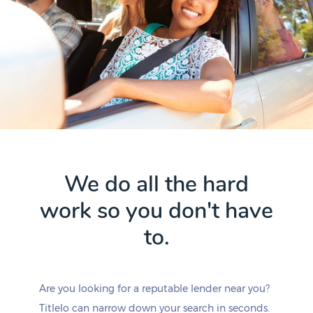
We do all the hard
work so you don't have
to.
Are you looking for a reputable lender near you?
Titlelo can narrow down your search in seconds.