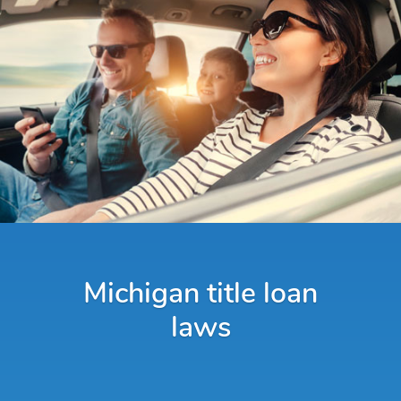
Michigan title loan
laws