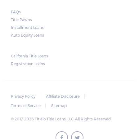
FAQs
Title Pawns
Installment Loans
Auto Equity Loans
California Title Loans
Registration Loans
Privacy Policy
Affiliate Disclosure
Terms of Service
Sitemap
© 2017-2026 Titlelo Title Loans, LLC. All Rights Reserved.