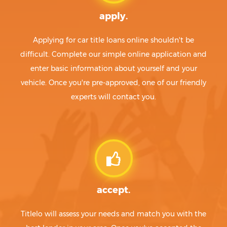
apply.
Applying for car title loans online shouldn't be
difficult. Complete our simple online application and
enter basic information about yourself and your
vehicle. Once you're pre-approved, one of our friendly
experts will contact you.
accept.
Titlelo will assess your needs and match you with the