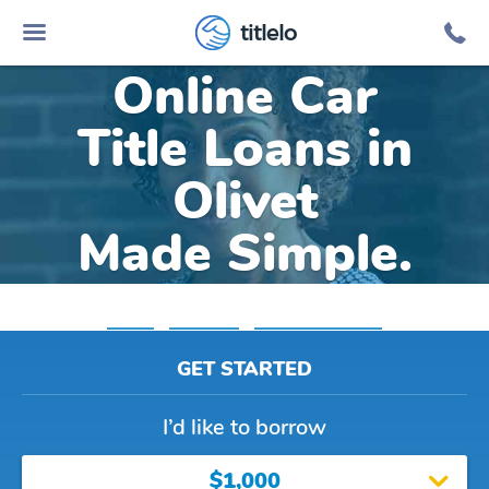
titlelo
Online Car
Title Loans in
Olivet
Made Simple.
Home
»
Michigan
»
Title Loans Olivet
GET STARTED
I’d like to borrow
$1,000