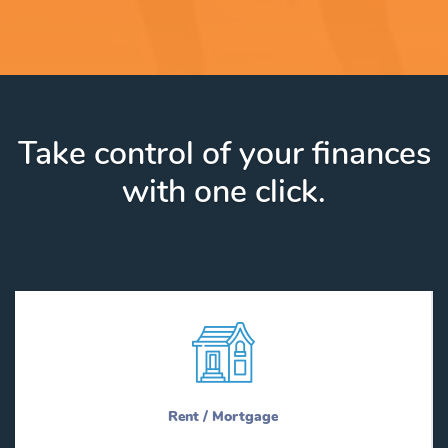
Take control of your finances
with one click.
Rent / Mortgage