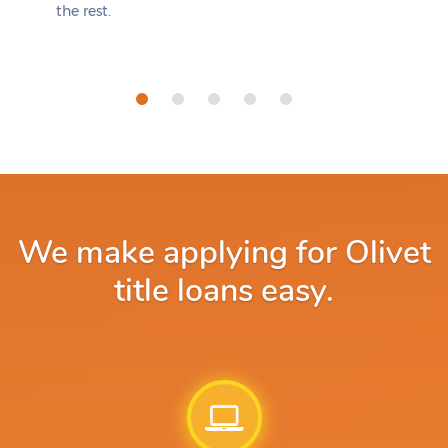
the rest.
We make applying for Olivet
title loans easy.