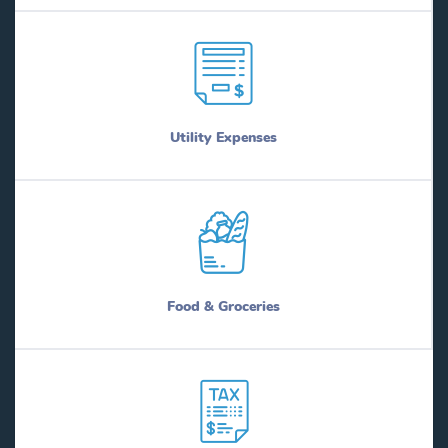
Utility Expenses
Food & Groceries