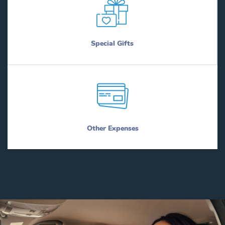
Special Gifts
Other Expenses