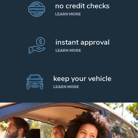
no credit checks
LEARN MORE
instant approval
LEARN MORE
keep your vehicle
LEARN MORE