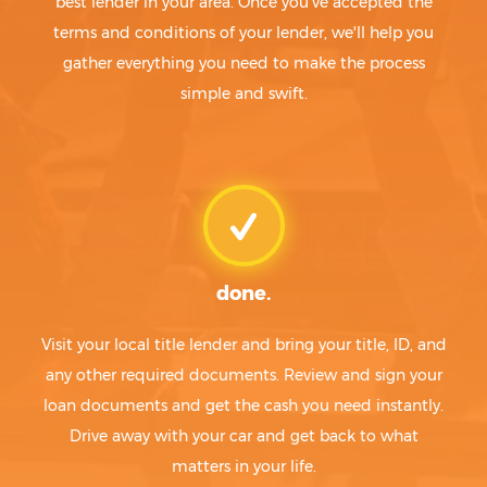
best lender in your area. Once you've accepted the
terms and conditions of your lender, we'll help you
gather everything you need to make the process
simple and swift.
done.
Visit your local title lender and bring your title, ID, and
any other required documents. Review and sign your
loan documents and get the cash you need instantly.
Drive away with your car and get back to what
matters in your life.