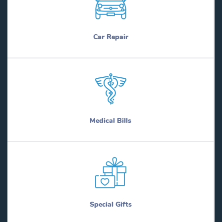
Car Repair
Medical Bills
Special Gifts