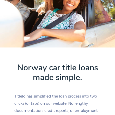
Norway car title loans
made simple.
Titlelo has simplified the loan process into two
clicks (or taps) on our website. No lengthy
documentation, credit reports, or employment