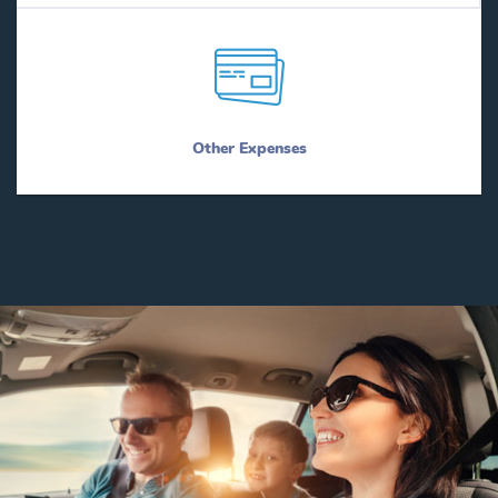
Other Expenses