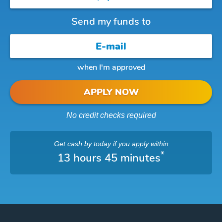
Send my funds to
when I'm approved
APPLY NOW
No credit checks required
Get cash
by today
if you apply within
*
13 hours 45 minutes