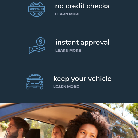
no credit checks
LEARN MORE
instant approval
LEARN MORE
keep your vehicle
LEARN MORE