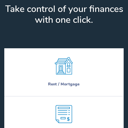
Take control of your finances
with one click.
Rent / Mortgage