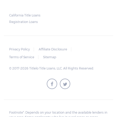
California Title Loans
Registration Loans
Privacy Policy
Affiliate Disclosure
Terms of Service
Sitemap
© 2017-2026 Titlelo Title Loans, LLC. All Rights Reserved.
Footnote*: Depends on your location and the available lenders in