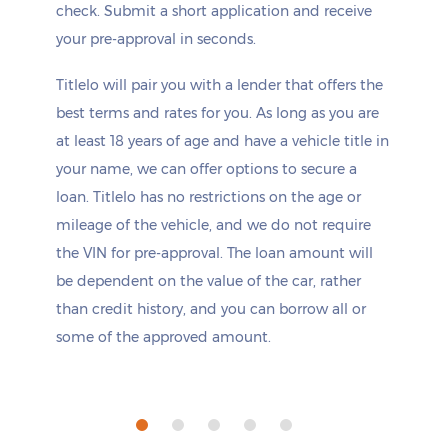
check. Submit a short application and receive
your pre-approval in seconds.
Titlelo will pair you with a lender that offers the
best terms and rates for you. As long as you are
at least 18 years of age and have a vehicle title in
your name, we can offer options to secure a
loan. Titlelo has no restrictions on the age or
mileage of the vehicle, and we do not require
the VIN for pre-approval. The loan amount will
be dependent on the value of the car, rather
than credit history, and you can borrow all or
some of the approved amount.