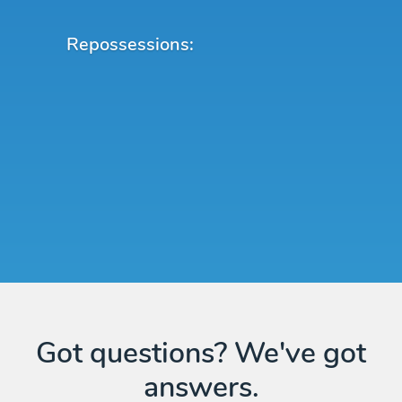
Repossessions:
Got questions? We've got
answers.