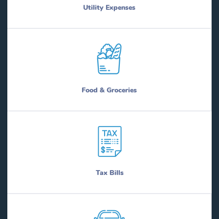
Utility Expenses
Food & Groceries
Tax Bills