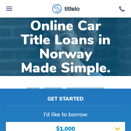
titlelo
Online Car
Title Loans in
Norway
Made Simple.
Home
»
Michigan
»
Title Loans Norway
GET STARTED
I’d like to borrow
$1,000