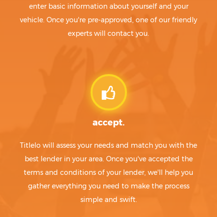
enter basic information about yourself and your
vehicle. Once you're pre-approved, one of our friendly
experts will contact you.
accept.
Titlelo will assess your needs and match you with the
best lender in your area. Once you've accepted the
terms and conditions of your lender, we'll help you
gather everything you need to make the process
simple and swift.