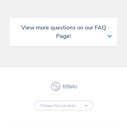
View more questions on our FAQ
Page!
titlelo