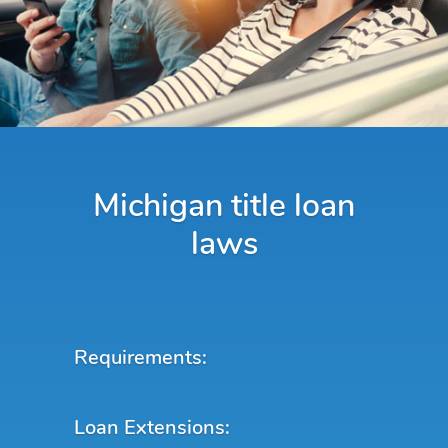
Michigan title loan
laws
Requirements:
Loan Extensions: