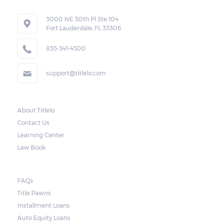
3000 NE 30th Pl Ste 104
Fort Lauderdale, FL 33306
855-341-4500
support@titlelo.com
About Titlelo
Contact Us
Learning Center
Law Book
FAQs
Title Pawns
Installment Loans
Auto Equity Loans