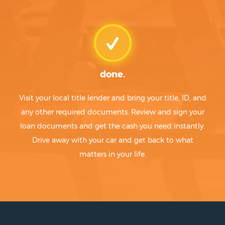
done.
Visit your local title lender and bring your title, ID, and
any other required documents. Review and sign your
loan documents and get the cash you need instantly.
Drive away with your car and get back to what
matters in your life.