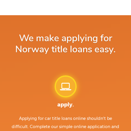
We make applying for
Norway title loans easy.
apply.
Applying for car title loans online shouldn't be
difficult. Complete our simple online application and