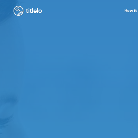
titlelo
How it