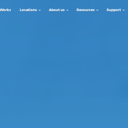
 Works
Locations
About us
Resources
Support