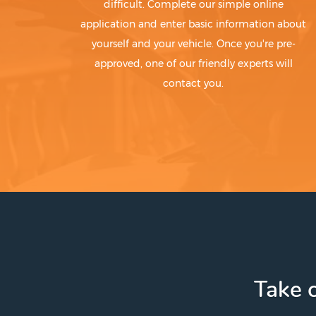
difficult. Complete our simple online
application and enter basic information about
yourself and your vehicle. Once you're pre-
approved, one of our friendly experts will
contact you.
Take c