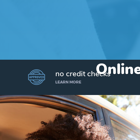
Online
no credit checks
LEARN MORE
I’d like to borrow