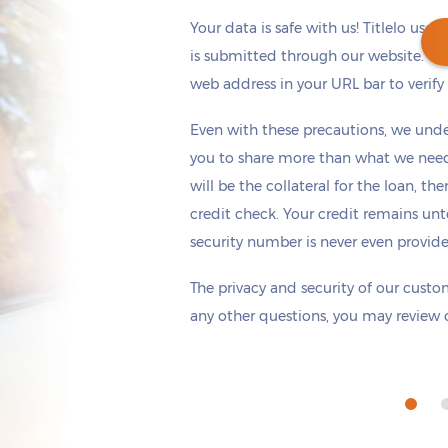
Your data is safe with us! Titlelo uses
is submitted through our website. Ch
web address in your URL bar to verify t
Get cash
by tomorrow
if you apply within
Even with these precautions, we unde
*
3 hours 44 minutes
you to share more than what we need 
will be the collateral for the loan, th
credit check. Your credit remains unt
security number is never even provid
The privacy and security of our custom
any other questions, you may review