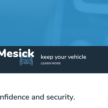
 Mesick
keep your vehicle
LEARN MORE
nfidence and security.
Get up to $25,000 today. No credit checks.