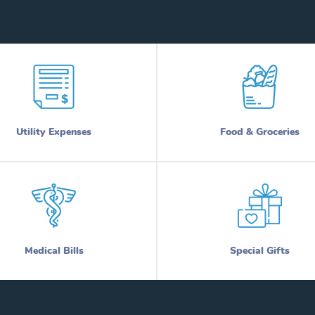
Utility Expenses
Food & Groceries
Medical Bills
Special Gifts