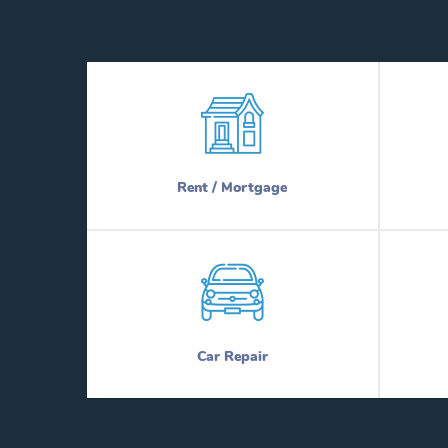
Rent / Mortgage
Car Repair