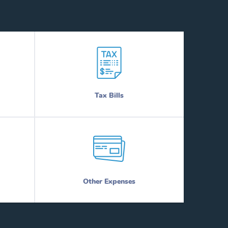
Tax Bills
Other Expenses