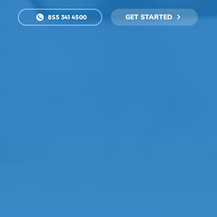
GET STARTED
855 341 4500