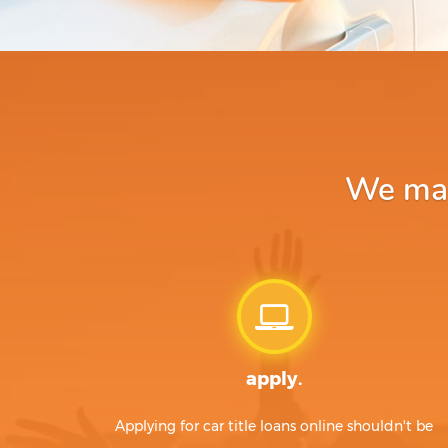
We make
apply.
Applying for car title loans online shouldn't be