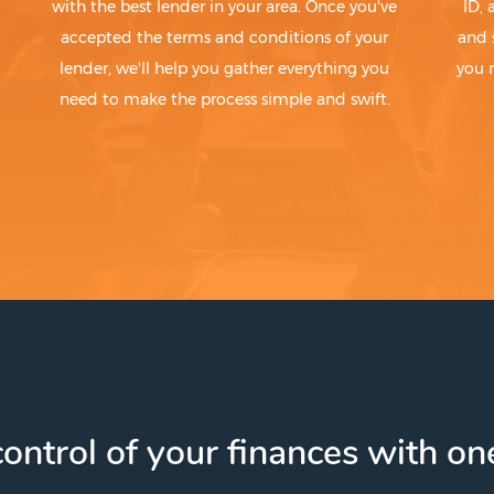
with the best lender in your area. Once you've
ID,
accepted the terms and conditions of your
and 
lender, we'll help you gather everything you
you 
need to make the process simple and swift.
ontrol of your finances with one