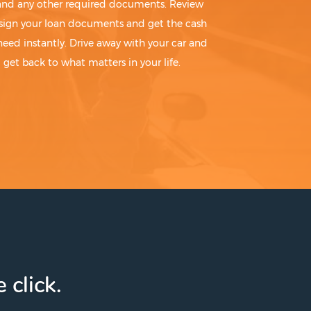
 and any other required documents. Review
sign your loan documents and get the cash
need instantly. Drive away with your car and
get back to what matters in your life.
 click.