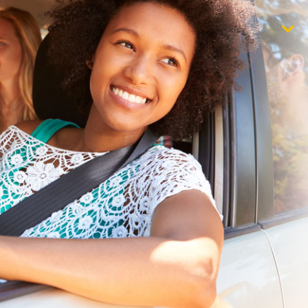
$1,000