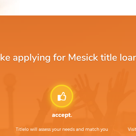
 applying for Mesick title loa
accept.
Titlelo will assess your needs and match you
Visi