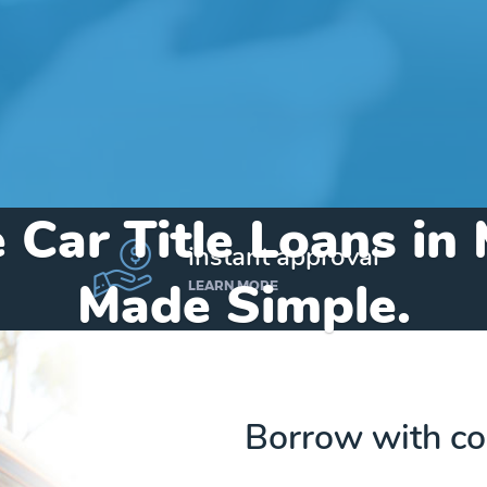
 Car Title Loans in
instant approval
Made Simple.
LEARN MORE
Home
»
Michigan
»
Title Loans Mesick
Borrow with co
Send my funds to