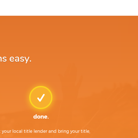
ns easy.
done.
t your local title lender and bring your title,