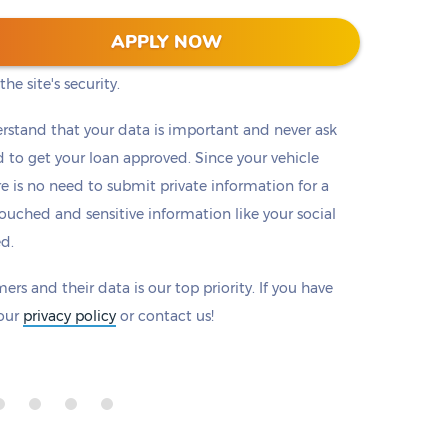
 128-bit encryption to protect all information that
APPLY NOW
eck to make sure there is a padlock beside our
he site's security.
rstand that your data is important and never ask
to get your loan approved. Since your vehicle
ere is no need to submit private information for a
ouched and sensitive information like your social
ed.
ers and their data is our top priority. If you have
 our
privacy policy
or contact us!