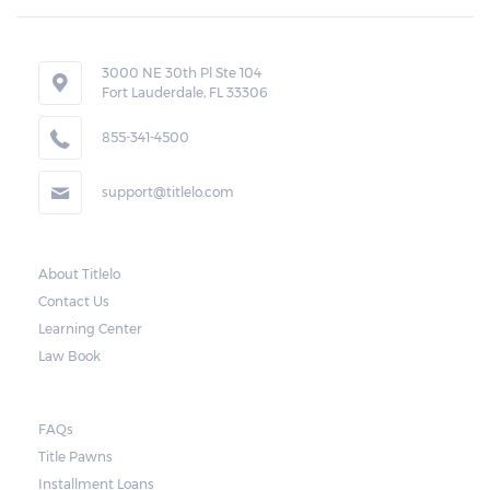
3000 NE 30th Pl Ste 104
Fort Lauderdale, FL 33306
855-341-4500
support@titlelo.com
About Titlelo
Contact Us
Learning Center
Law Book
FAQs
Title Pawns
Installment Loans