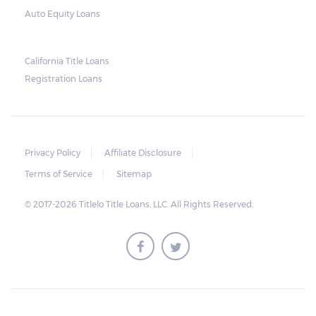
Auto Equity Loans
California Title Loans
Registration Loans
Privacy Policy
Affiliate Disclosure
Terms of Service
Sitemap
© 2017-2026 Titlelo Title Loans, LLC. All Rights Reserved.