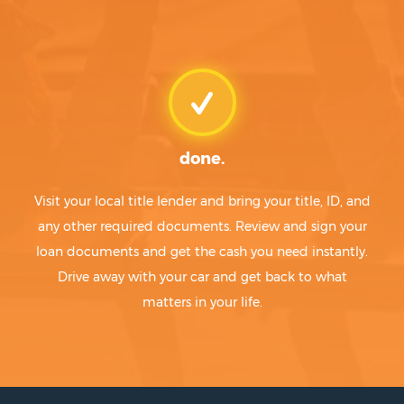
done.
Visit your local title lender and bring your title, ID, and
any other required documents. Review and sign your
loan documents and get the cash you need instantly.
Drive away with your car and get back to what
matters in your life.