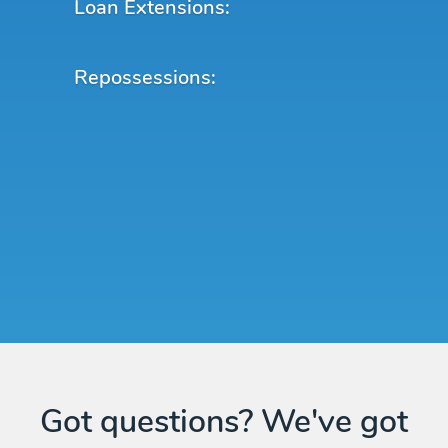
Loan Extensions:
Repossessions:
Got questions? We've got