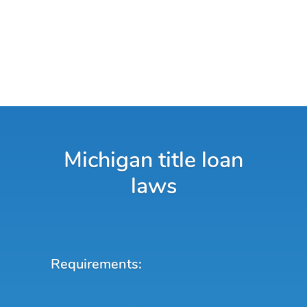
Michigan title loan
laws
Requirements: