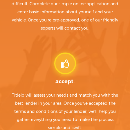
difficult. Complete our simple online application and
enter basic information about yourself and your
vehicle. Once you're pre-approved, one of our friendly
experts will contact you.
accept.
Titlelo will assess your needs and match you with the
best lender in your area. Once you've accepted the
terms and conditions of your lender, we'll help you
gather everything you need to make the process
simple and swift.