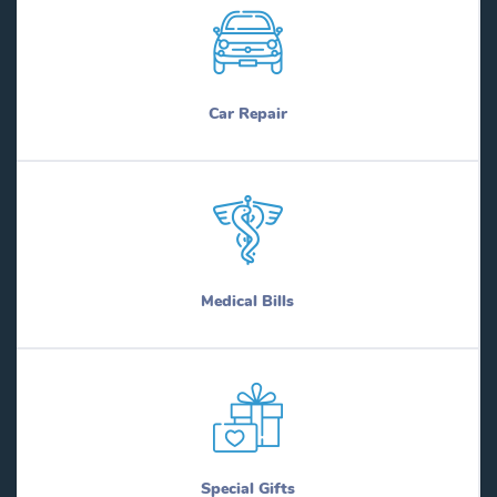
Car Repair
Medical Bills
Special Gifts