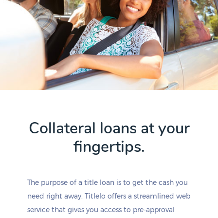
Collateral loans at your
fingertips.
The purpose of a title loan is to get the cash you
need right away. Titlelo offers a streamlined web
service that gives you access to pre-approval