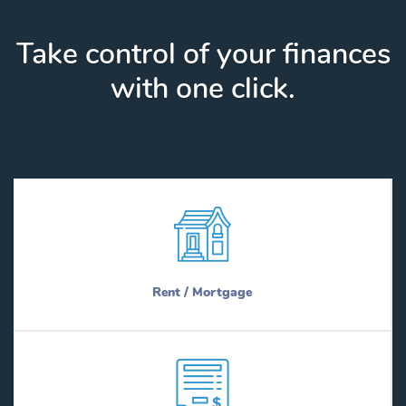
Take control of your finances
with one click.
Rent / Mortgage