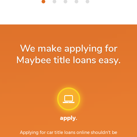
We make applying for
Maybee title loans easy.
apply.
Applying for car title loans online shouldn't be