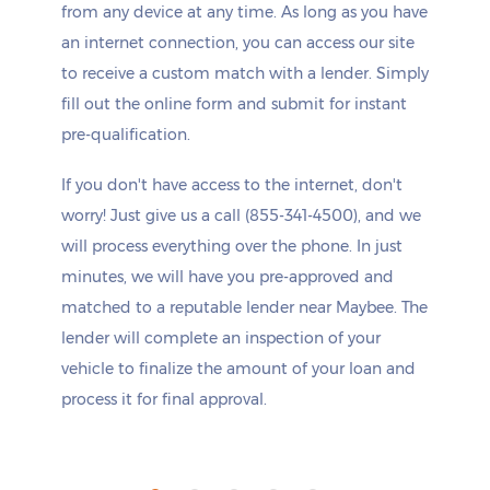
from any device at any time. As long as you have
an internet connection, you can access our site
to receive a custom match with a lender. Simply
fill out the online form and submit for instant
pre-qualification.
If you don't have access to the internet, don't
worry! Just give us a call (855-341-4500), and we
will process everything over the phone. In just
minutes, we will have you pre-approved and
matched to a reputable lender near Maybee. The
lender will complete an inspection of your
vehicle to finalize the amount of your loan and
process it for final approval.