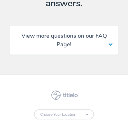
answers.
View more questions on our FAQ
Page!
titlelo