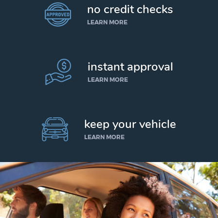
no credit checks
LEARN MORE
instant approval
LEARN MORE
keep your vehicle
LEARN MORE