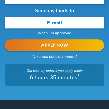
Send my funds to
when I'm approved
APPLY NOW
No credit checks required
Get cash
by today
if you apply within
*
6 hours 35 minutes