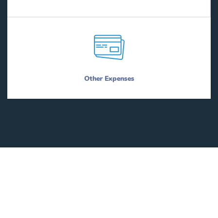
Other Expenses