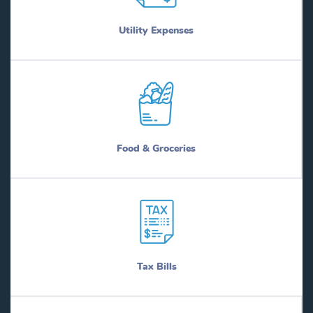
Utility Expenses
Food & Groceries
Tax Bills