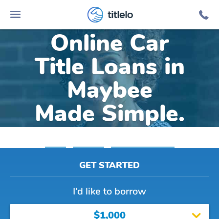
titlelo
Online Car
Title Loans in
Maybee
Made Simple.
Home
»
Michigan
»
Title Loans Maybee
GET STARTED
I’d like to borrow
$1,000