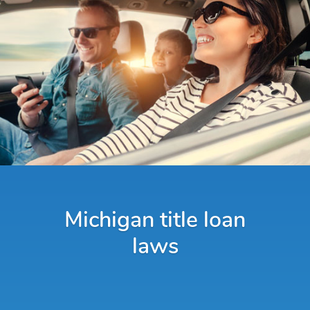
Michigan title loan
laws