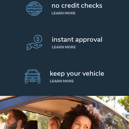
no credit checks
LEARN MORE
instant approval
LEARN MORE
keep your vehicle
LEARN MORE