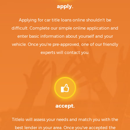
apply.
Applying for car title loans online shouldn't be
difficult. Complete our simple online application and
enter basic information about yourself and your
vehicle. Once you're pre-approved, one of our friendly
experts will contact you.
accept.
Titlelo will assess your needs and match you with the
best lender in your area. Once you've accepted the