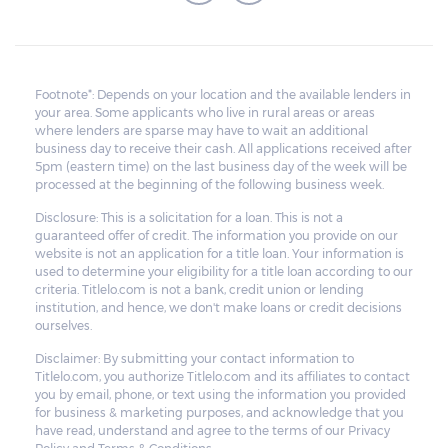
Footnote*: Depends on your location and the available lenders in
your area. Some applicants who live in rural areas or areas
where lenders are sparse may have to wait an additional
business day to receive their cash. All applications received after
5pm (eastern time) on the last business day of the week will be
processed at the beginning of the following business week.
Disclosure: This is a solicitation for a loan. This is not a
guaranteed offer of credit. The information you provide on our
website is not an application for a title loan. Your information is
used to determine your eligibility for a title loan according to our
criteria. Titlelo.com is not a bank, credit union or lending
institution, and hence, we don't make loans or credit decisions
ourselves.
Disclaimer: By submitting your contact information to
Titlelo.com, you authorize Titlelo.com and its affiliates to contact
you by email, phone, or text using the information you provided
for business & marketing purposes, and acknowledge that you
have read, understand and agree to the terms of our Privacy