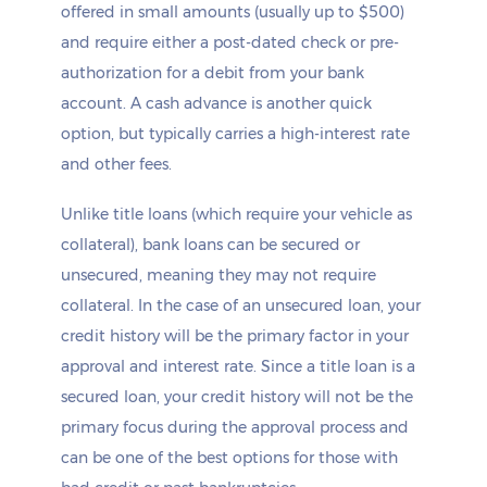
offered in small amounts (usually up to $500)
and require either a post-dated check or pre-
authorization for a debit from your bank
account. A cash advance is another quick
option, but typically carries a high-interest rate
and other fees.
Unlike title loans (which require your vehicle as
collateral), bank loans can be secured or
unsecured, meaning they may not require
collateral. In the case of an unsecured loan, your
credit history will be the primary factor in your
approval and interest rate. Since a title loan is a
secured loan, your credit history will not be the
primary focus during the approval process and
can be one of the best options for those with