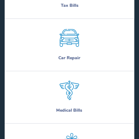
Tax Bills
Car Repair
Medical Bills