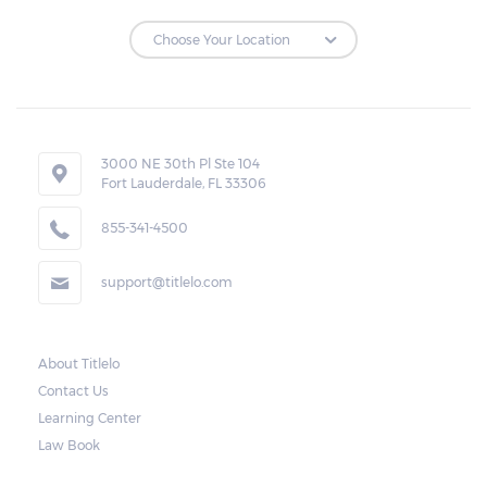
3000 NE 30th Pl Ste 104
Fort Lauderdale, FL 33306
855-341-4500
support@titlelo.com
About Titlelo
Contact Us
Learning Center
Law Book