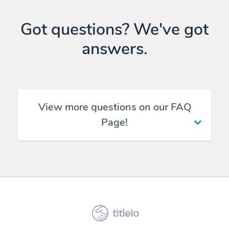
Got questions? We've got
answers.
View more questions on our FAQ
Page!
titlelo