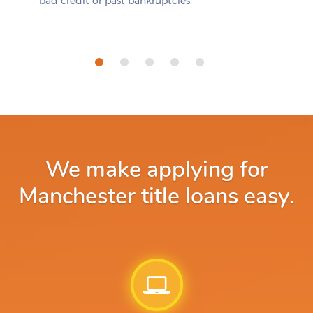
bad credit or past bankruptcies.
We make applying for
Manchester title loans easy.