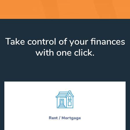
Take control of your finances
with one click.
Rent / Mortgage