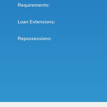
Requirements:
Loan Extensions:
Repossessions: