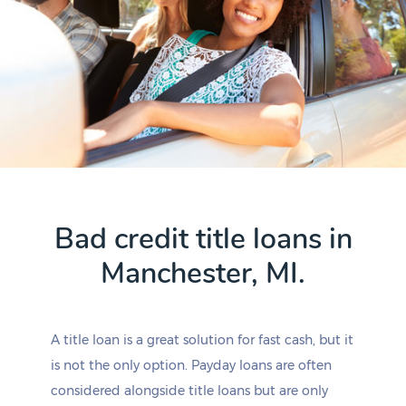
Bad credit title loans in
Manchester, MI.
A title loan is a great solution for fast cash, but it
is not the only option. Payday loans are often
considered alongside title loans but are only