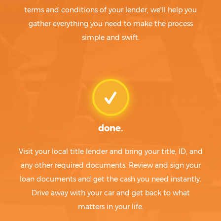
terms and conditions of your lender, we'll help you
gather everything you need to make the process
simple and swift.
done.
Visit your local title lender and bring your title, ID, and
any other required documents. Review and sign your
loan documents and get the cash you need instantly.
Drive away with your car and get back to what
matters in your life.