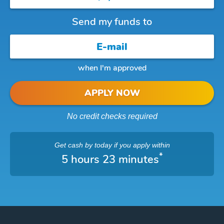
Send my funds to
when I'm approved
APPLY NOW
No credit checks required
Get cash
by today
if you apply within
*
5 hours 23 minutes