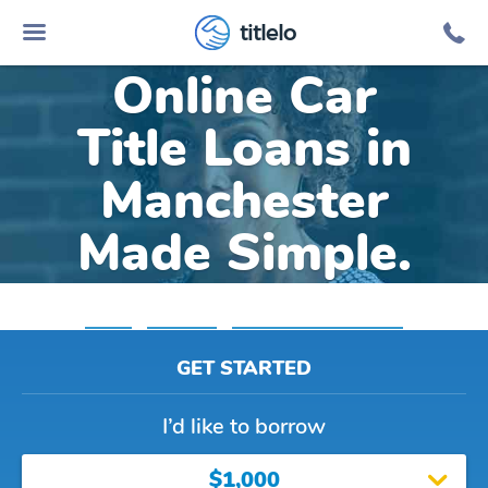
titlelo
Online Car
Title Loans in
Manchester
Made Simple.
Home
»
Michigan
»
Title Loans Manchester
GET STARTED
I’d like to borrow
$1,000