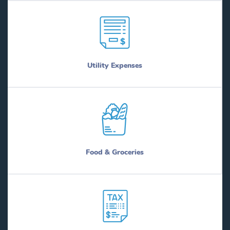
Utility Expenses
Food & Groceries