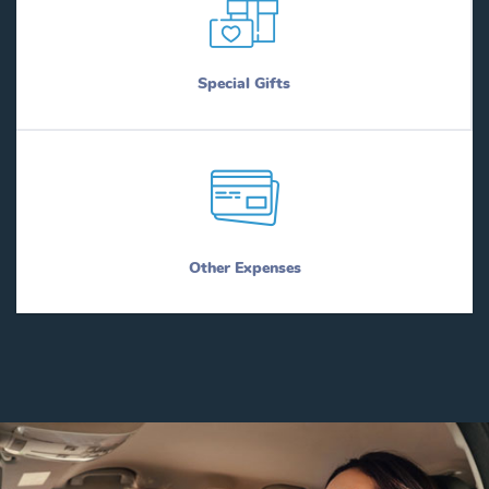
Special Gifts
Other Expenses