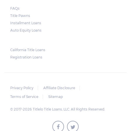
FAQs
Title Pawns
Installment Loans
Auto Equity Loans
California Title Loans
Registration Loans
Privacy Policy
Affiliate Disclosure
Terms of Service
Sitemap
© 2017-2026 Titlelo Title Loans, LLC. All Rights Reserved.