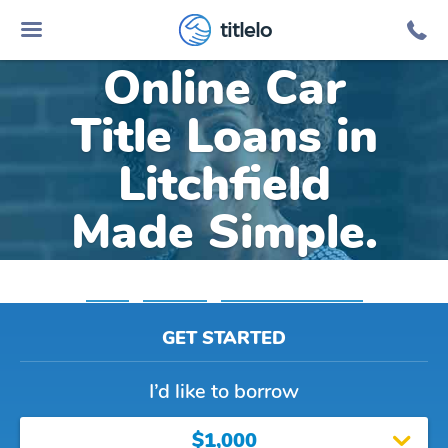
titlelo
Online Car
Title Loans in
Litchfield
Made Simple.
Home
»
Michigan
»
Title Loans Litchfield
GET STARTED
I’d like to borrow
$1,000