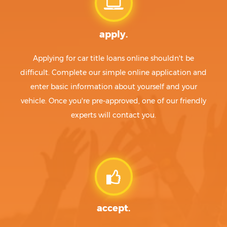
apply.
Applying for car title loans online shouldn't be
difficult. Complete our simple online application and
enter basic information about yourself and your
vehicle. Once you're pre-approved, one of our friendly
experts will contact you.
accept.