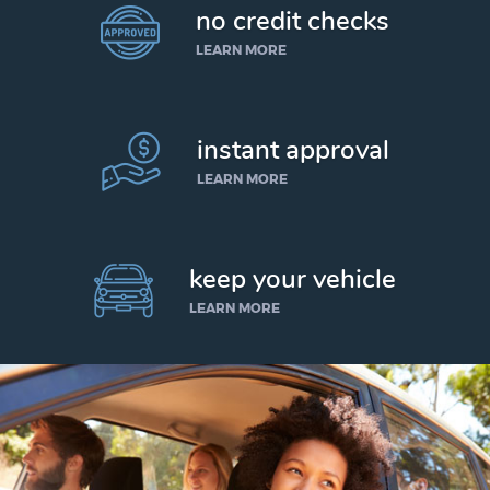
no credit checks
LEARN MORE
instant approval
LEARN MORE
keep your vehicle
LEARN MORE