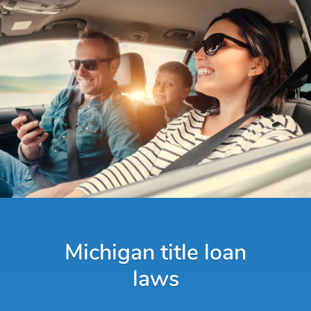
Michigan title loan
laws