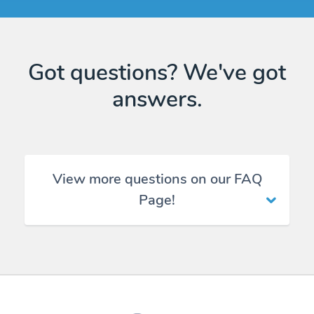
Got questions? We've got
answers.
View more questions on our FAQ
Page!