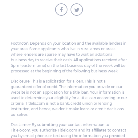
Footnote*: Depends on your location and the available lenders in
your area. Some applicants who live in rural areas or areas
where lenders are sparse may have to wait an additional
business day to receive their cash. All applications received after
5pm (eastern time) on the last business day of the week will be
processed at the beginning of the following business week.
Disclosure: This is a solicitation for a loan. This is not a
guaranteed offer of credit. The information you provide on our
website is not an application for a title loan. Your information is
used to determine your eligibility for a title loan according to our
criteria. Titlelo.com is not a bank, credit union or lending
institution, and hence, we don't make loans or credit decisions
ourselves.
Disclaimer: By submitting your contact information to
Titlelo.com, you authorize Titlelo.com and its affiliates to contact
you by email, phone, or text using the information you provided