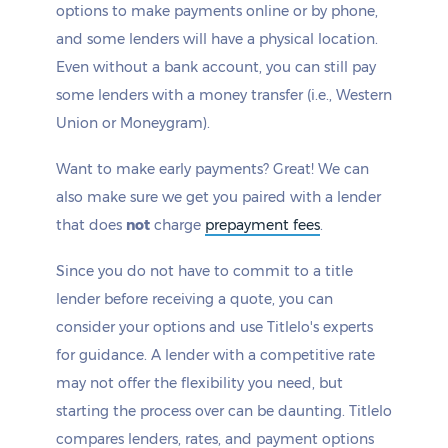
options to make payments online or by phone,
and some lenders will have a physical location.
Even without a bank account, you can still pay
some lenders with a money transfer (i.e., Western
Union or Moneygram).
Want to make early payments? Great! We can
also make sure we get you paired with a lender
that does
not
charge
prepayment fees
.
Since you do not have to commit to a title
lender before receiving a quote, you can
consider your options and use Titlelo's experts
for guidance. A lender with a competitive rate
may not offer the flexibility you need, but
starting the process over can be daunting. Titlelo
compares lenders, rates, and payment options