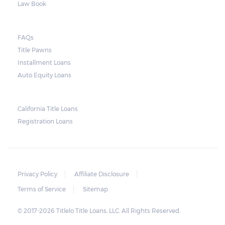
Law Book
FAQs
Title Pawns
Installment Loans
Auto Equity Loans
California Title Loans
Registration Loans
Privacy Policy
Affiliate Disclosure
Terms of Service
Sitemap
© 2017-2026 Titlelo Title Loans, LLC. All Rights Reserved.