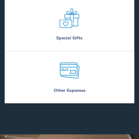
Special Gifts
Other Expenses