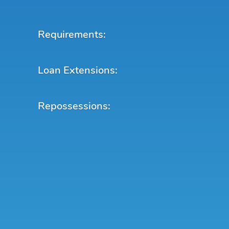
Requirements:
Loan Extensions:
Repossessions: