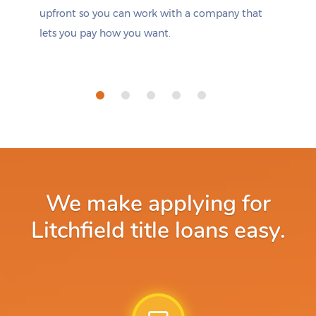
upfront so you can work with a company that
lets you pay how you want.
We make applying for
Litchfield title loans easy.