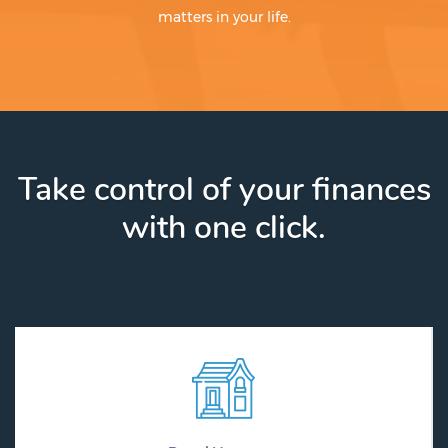
matters in your life.
Take control of your finances
with one click.