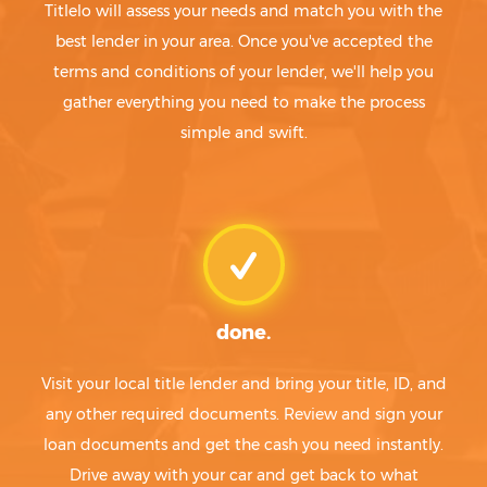
Titlelo will assess your needs and match you with the
best lender in your area. Once you've accepted the
terms and conditions of your lender, we'll help you
gather everything you need to make the process
simple and swift.
done.
Visit your local title lender and bring your title, ID, and
any other required documents. Review and sign your
loan documents and get the cash you need instantly.
Drive away with your car and get back to what