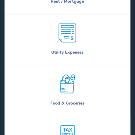
Rent / Mortgage
Utility Expenses
Food & Groceries