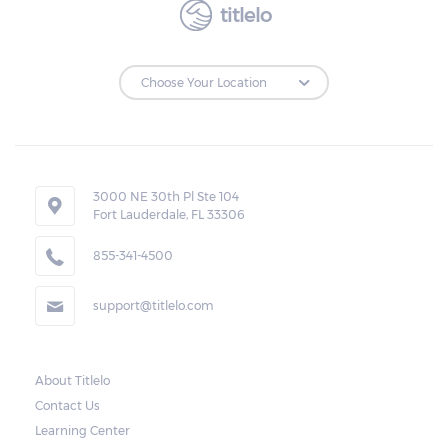
titlelo
3000 NE 30th Pl Ste 104
Fort Lauderdale, FL 33306
855-341-4500
support@titlelo.com
About Titlelo
Contact Us
Learning Center