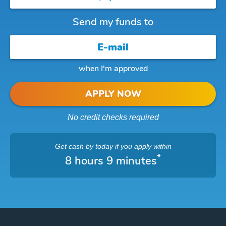
Send my funds to
when I'm approved
APPLY NOW
No credit checks required
Get cash
by today
if you apply within
*
8 hours 9 minutes