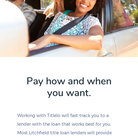
Pay how and when
you want.
Working with Titlelo will fast-track you to a
lender with the loan that works best for you.
Most Litchfield title loan lenders will provide