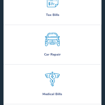
Tax Bills
Car Repair
Medical Bills