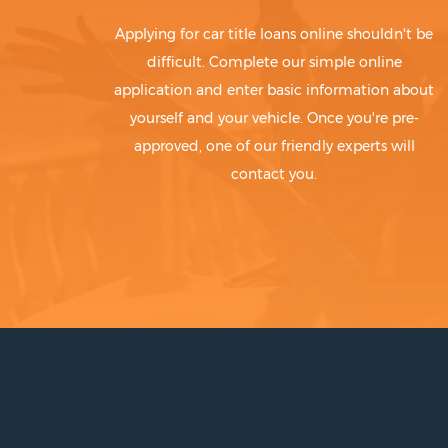
Applying for car title loans online shouldn't be
difficult. Complete our simple online
application and enter basic information about
yourself and your vehicle. Once you're pre-
approved, one of our friendly experts will
contact you.