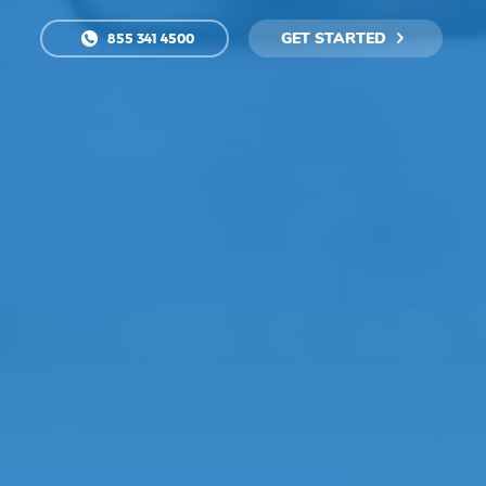
GET STARTED
855 341 4500