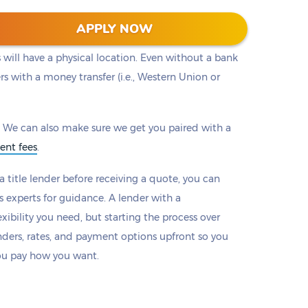
ou to a lender with the loan that works best for
APPLY NOW
oan lenders will provide options to make payments
will have a physical location. Even without a bank
rs with a money transfer (i.e., Western Union or
 We can also make sure we get you paired with a
ent fees
.
 title lender before receiving a quote, you can
s experts for guidance. A lender with a
xibility you need, but starting the process over
nders, rates, and payment options upfront so you
ou pay how you want.