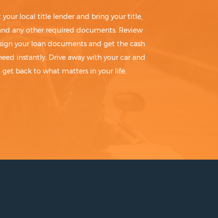
t your local title lender and bring your title,
 and any other required documents. Review
sign your loan documents and get the cash
need instantly. Drive away with your car and
get back to what matters in your life.