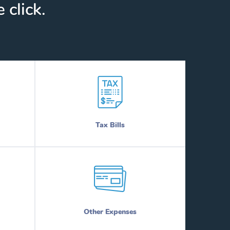
 click.
Tax Bills
Other Expenses