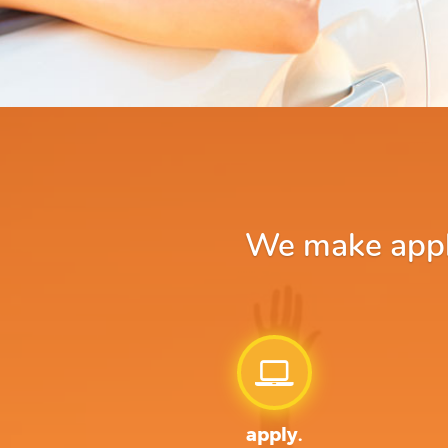
We make apply
apply.