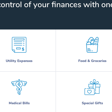
ontrol of your finances with one
Utility Expenses
Food & Groceries
Medical Bills
Special Gifts