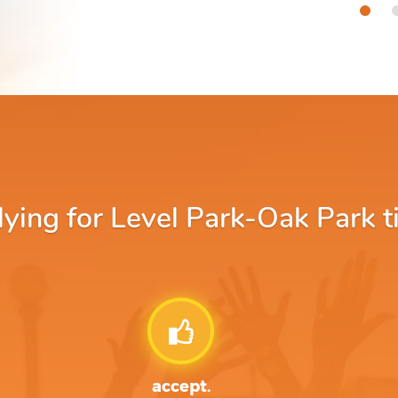
ing for Level Park-Oak Park tit
accept.