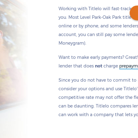
Working with Titlelo will fast-track y
you. Most Level Park-Oak Park title l
online or by phone, and some lenders 
account, you can still pay some lende
Get cash
by tomorrow
if you apply within
Moneygram).
*
2 hours 19 minutes
Want to make early payments? Great!
lender that does
not
charge
prepaym
Since you do not have to commit to a
consider your options and use Titlelo'
competitive rate may not offer the fle
can be daunting. Titlelo compares le
can work with a company that lets y