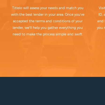
Titlelo will assess your needs and match you
Visi
with the best lender in your area. Once you've
ID,
accepted the terms and conditions of your
and 
lender, we'll help you gather everything you
you 
need to make the process simple and swift.