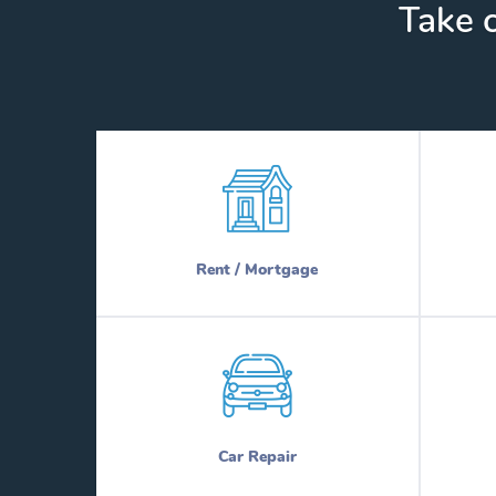
Take c
Rent / Mortgage
Car Repair