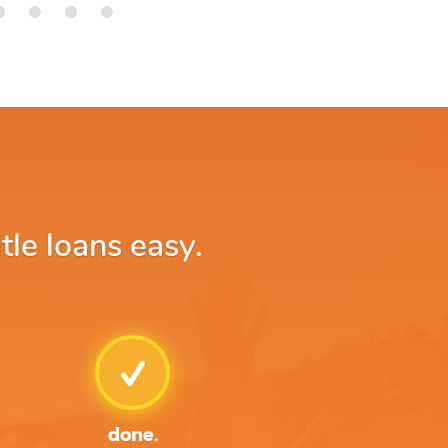
le loans easy.
done.