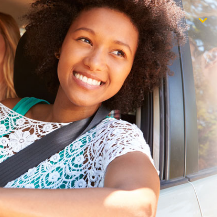
$1,000