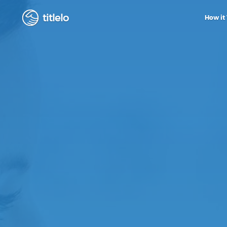
titlelo
How it