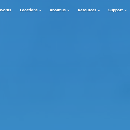
 Works
Locations
About us
Resources
Support