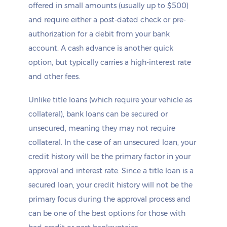
offered in small amounts (usually up to $500)
and require either a post-dated check or pre-
authorization for a debit from your bank
account. A cash advance is another quick
option, but typically carries a high-interest rate
and other fees.
Unlike title loans (which require your vehicle as
collateral), bank loans can be secured or
unsecured, meaning they may not require
collateral. In the case of an unsecured loan, your
credit history will be the primary factor in your
approval and interest rate. Since a title loan is a
secured loan, your credit history will not be the
primary focus during the approval process and
can be one of the best options for those with