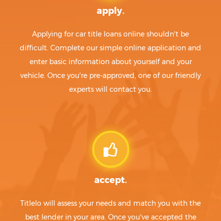
apply.
Applying for car title loans online shouldn't be
difficult. Complete our simple online application and
enter basic information about yourself and your
vehicle. Once you're pre-approved, one of our friendly
experts will contact you.
accept.
Titlelo will assess your needs and match you with the
best lender in your area. Once you've accepted the