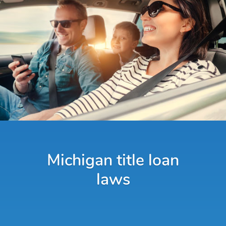
Michigan title loan
laws