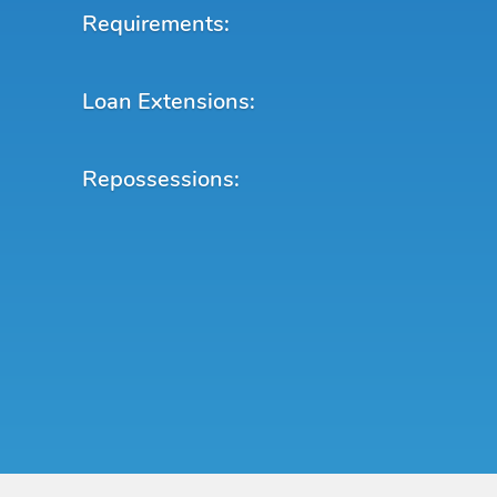
Requirements:
Loan Extensions:
Repossessions: