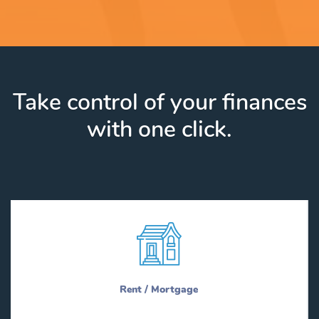
Take control of your finances
with one click.
Rent / Mortgage