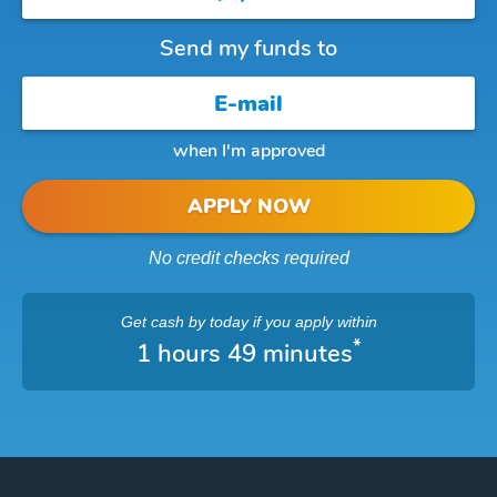
Send my funds to
when I'm approved
APPLY NOW
No credit checks required
Get cash
by today
if you apply within
*
1 hours 49 minutes