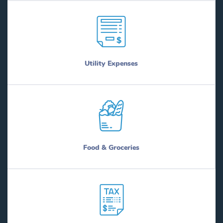
Utility Expenses
Food & Groceries