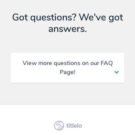
Got questions? We've got
answers.
View more questions on our FAQ
Page!
titlelo