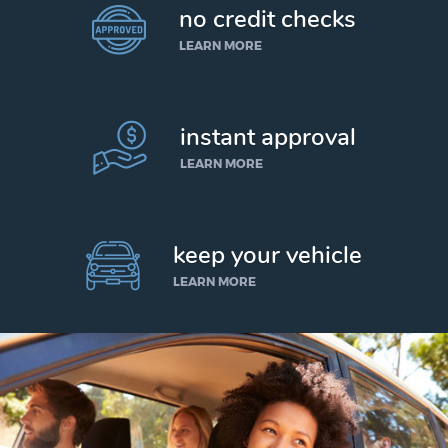
no credit checks
LEARN MORE
instant approval
LEARN MORE
keep your vehicle
LEARN MORE