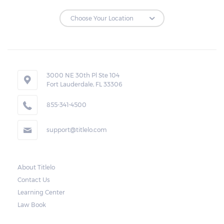
3000 NE 30th Pl Ste 104
Fort Lauderdale, FL 33306
855-341-4500
support@titlelo.com
About Titlelo
Contact Us
Learning Center
Law Book