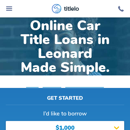
titlelo
Online Car
Title Loans in
Leonard
Made Simple.
Home
»
Michigan
»
Title Loans Leonard
GET STARTED
I’d like to borrow
$1,000