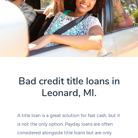
Bad credit title loans in
Leonard, MI.
A title loan is a great solution for fast cash, but it
is not the only option. Payday loans are often
considered alongside title loans but are only