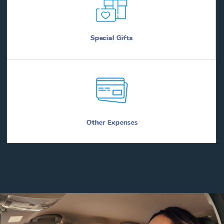
Special Gifts
Other Expenses