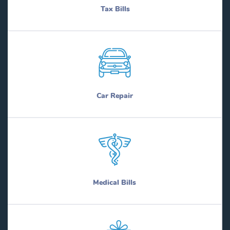
Tax Bills
Car Repair
Medical Bills