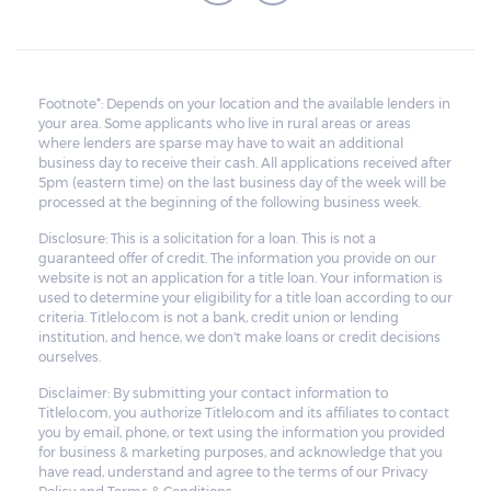
Footnote*: Depends on your location and the available lenders in
your area. Some applicants who live in rural areas or areas
where lenders are sparse may have to wait an additional
business day to receive their cash. All applications received after
5pm (eastern time) on the last business day of the week will be
processed at the beginning of the following business week.
Disclosure: This is a solicitation for a loan. This is not a
guaranteed offer of credit. The information you provide on our
website is not an application for a title loan. Your information is
used to determine your eligibility for a title loan according to our
criteria. Titlelo.com is not a bank, credit union or lending
institution, and hence, we don't make loans or credit decisions
ourselves.
Disclaimer: By submitting your contact information to
Titlelo.com, you authorize Titlelo.com and its affiliates to contact
you by email, phone, or text using the information you provided
for business & marketing purposes, and acknowledge that you
have read, understand and agree to the terms of our Privacy