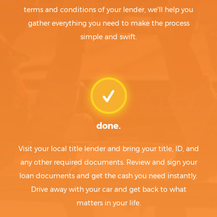
terms and conditions of your lender, we'll help you
gather everything you need to make the process
simple and swift.
done.
Visit your local title lender and bring your title, ID, and
any other required documents. Review and sign your
loan documents and get the cash you need instantly.
Drive away with your car and get back to what
matters in your life.