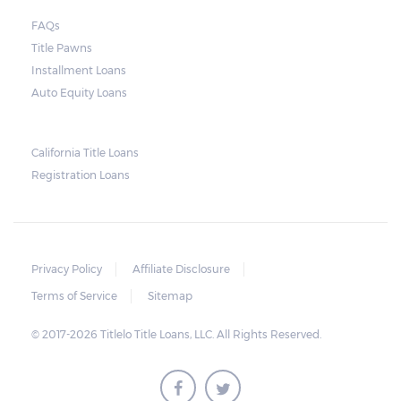
FAQs
Title Pawns
Installment Loans
Auto Equity Loans
California Title Loans
Registration Loans
Privacy Policy
Affiliate Disclosure
Terms of Service
Sitemap
© 2017-2026 Titlelo Title Loans, LLC. All Rights Reserved.