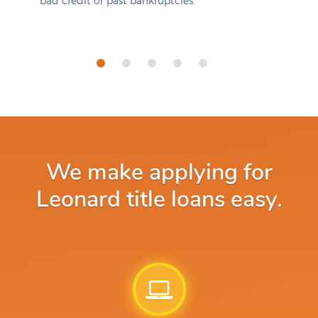
bad credit or past bankruptcies.
We make applying for
Leonard title loans easy.