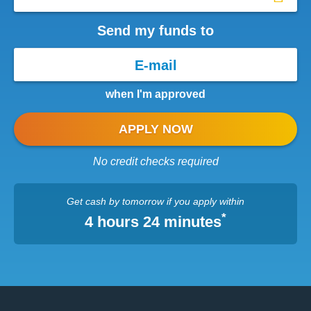
Send my funds to
when I'm approved
APPLY NOW
No credit checks required
Get cash
by tomorrow
if you apply within
*
4 hours 24 minutes