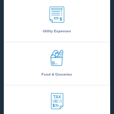
Utility Expenses
Food & Groceries