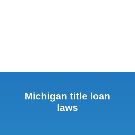
Michigan title loan
laws