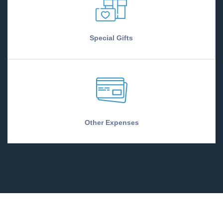
Special Gifts
Other Expenses