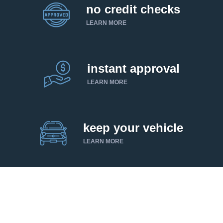
no credit checks
LEARN MORE
instant approval
LEARN MORE
keep your vehicle
LEARN MORE