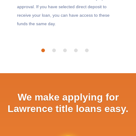
approval. If you have selected direct deposit to
receive your loan, you can have access to these
funds the same day.
We make applying for
Lawrence title loans easy.