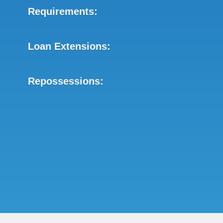
Requirements:
Loan Extensions:
Repossessions: