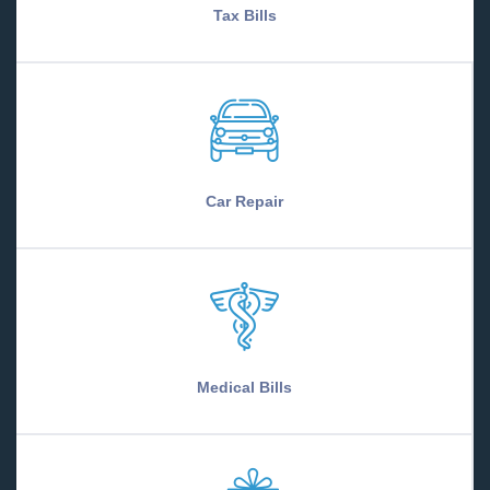
Tax Bills
Car Repair
Medical Bills