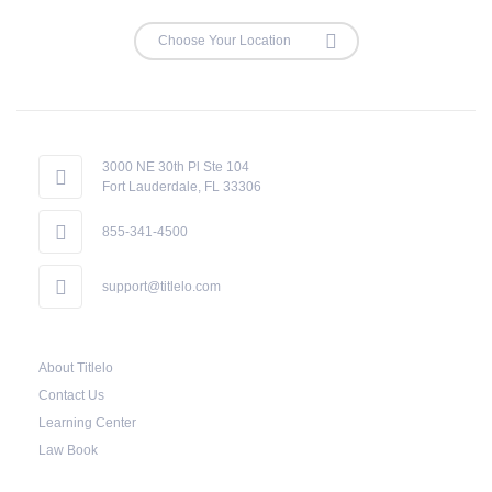
3000 NE 30th Pl Ste 104
Fort Lauderdale, FL 33306
855-341-4500
support@titlelo.com
About Titlelo
Contact Us
Learning Center
Law Book