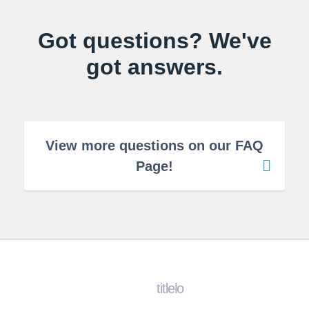
Got questions? We've
got answers.
View more questions on our FAQ
Page!
titlelo