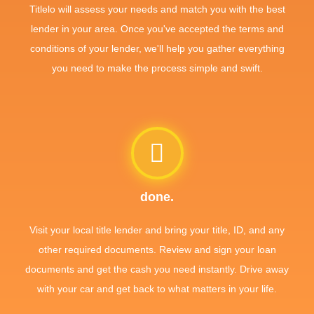
Titlelo will assess your needs and match you with the best
lender in your area. Once you've accepted the terms and
conditions of your lender, we'll help you gather everything
you need to make the process simple and swift.
done.
Visit your local title lender and bring your title, ID, and any
other required documents. Review and sign your loan
documents and get the cash you need instantly. Drive away
with your car and get back to what matters in your life.