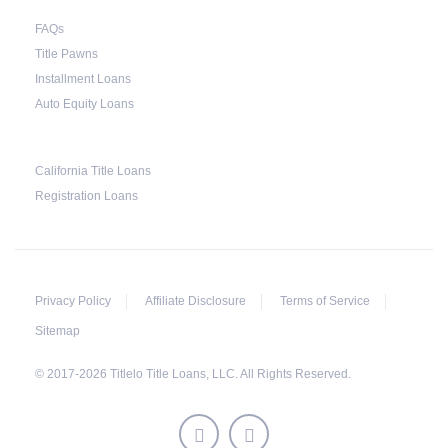
FAQs
Title Pawns
Installment Loans
Auto Equity Loans
California Title Loans
Registration Loans
Privacy Policy
Affiliate Disclosure
Terms of Service
Sitemap
© 2017-2026 Titlelo Title Loans, LLC. All Rights Reserved.