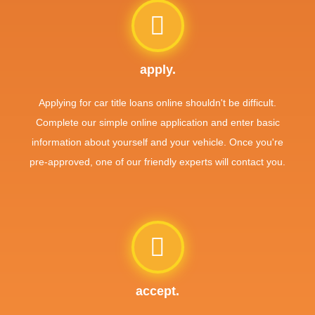
apply.
Applying for car title loans online shouldn't be difficult.
Complete our simple online application and enter basic
information about yourself and your vehicle. Once you're
pre-approved, one of our friendly experts will contact you.
accept.