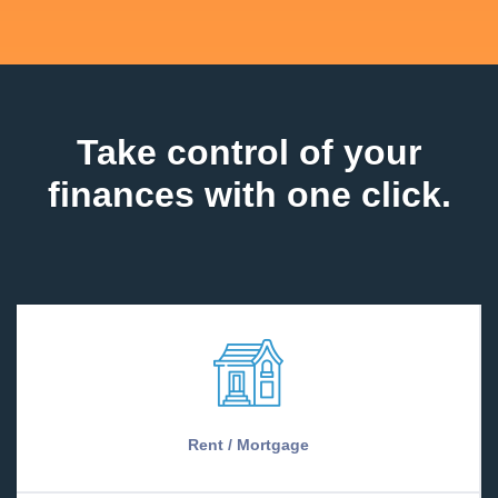
Take control of your
finances with one click.
Rent / Mortgage