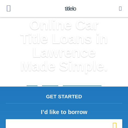
titlelo
Online Car
Title Loans in
Lawrence
Made Simple.
Home
»
Michigan
»
Title Loans Lawrence
GET STARTED
I’d like to borrow