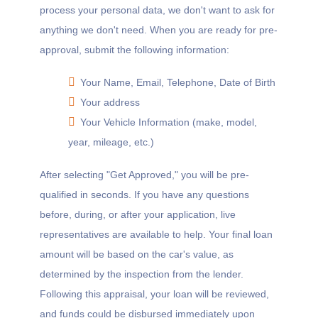
process your personal data, we don't want to ask for
anything we don't need. When you are ready for pre-
approval, submit the following information:
Your Name, Email, Telephone, Date of Birth
Your address
Your Vehicle Information (make, model,
year, mileage, etc.)
After selecting "Get Approved," you will be pre-
qualified in seconds. If you have any questions
before, during, or after your application, live
representatives are available to help. Your final loan
amount will be based on the car's value, as
determined by the inspection from the lender.
Following this appraisal, your loan will be reviewed,
and funds could be disbursed immediately upon