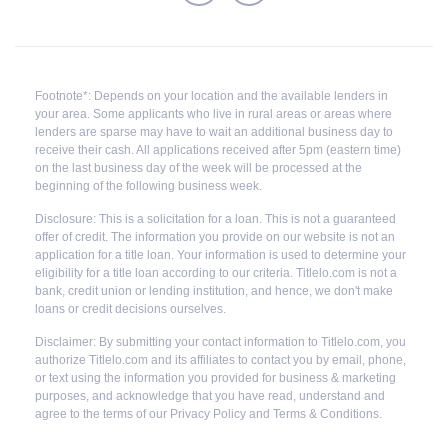
Footnote*: Depends on your location and the available lenders in
your area. Some applicants who live in rural areas or areas where
lenders are sparse may have to wait an additional business day to
receive their cash. All applications received after 5pm (eastern time)
on the last business day of the week will be processed at the
beginning of the following business week.
Disclosure: This is a solicitation for a loan. This is not a guaranteed
offer of credit. The information you provide on our website is not an
application for a title loan. Your information is used to determine your
eligibility for a title loan according to our criteria. Titlelo.com is not a
bank, credit union or lending institution, and hence, we don't make
loans or credit decisions ourselves.
Disclaimer: By submitting your contact information to Titlelo.com, you
authorize Titlelo.com and its affiliates to contact you by email, phone,
or text using the information you provided for business & marketing
purposes, and acknowledge that you have read, understand and
agree to the terms of our Privacy Policy and Terms & Conditions.