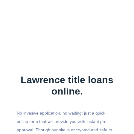
Lawrence title loans
online.
No invasive application, no waiting: just a quick
online form that will provide you with instant pre-
approval. Though our site is encrypted and safe to