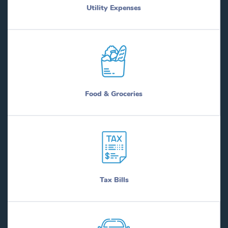
Utility Expenses
Food & Groceries
Tax Bills