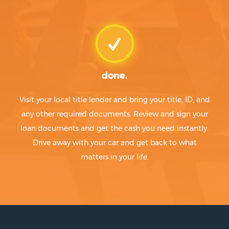
done.
Visit your local title lender and bring your title, ID, and
any other required documents. Review and sign your
loan documents and get the cash you need instantly.
Drive away with your car and get back to what
matters in your life.