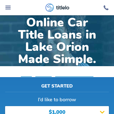
titlelo
Online Car
Title Loans in
Lake Orion
Made Simple.
Home
»
Michigan
»
Title Loans Lake Orion
GET STARTED
I’d like to borrow
$1,000