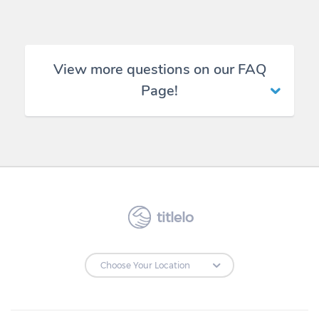
View more questions on our FAQ
Page!
titlelo