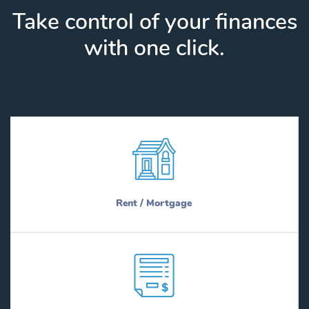
Take control of your finances
with one click.
Rent / Mortgage