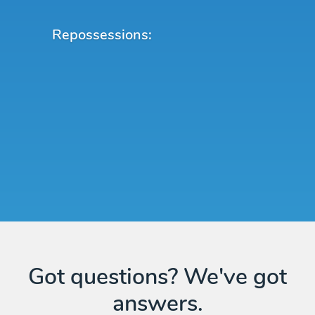
Repossessions:
Got questions? We've got
answers.