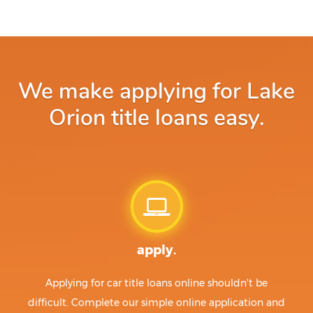
We make applying for Lake
Orion title loans easy.
apply.
Applying for car title loans online shouldn't be
difficult. Complete our simple online application and