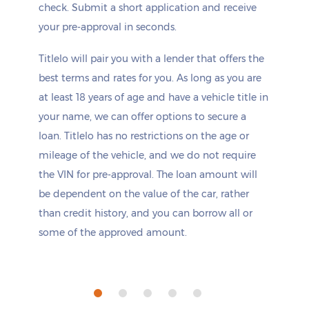
check. Submit a short application and receive
your pre-approval in seconds.
Titlelo will pair you with a lender that offers the
best terms and rates for you. As long as you are
at least 18 years of age and have a vehicle title in
your name, we can offer options to secure a
loan. Titlelo has no restrictions on the age or
mileage of the vehicle, and we do not require
the VIN for pre-approval. The loan amount will
be dependent on the value of the car, rather
than credit history, and you can borrow all or
some of the approved amount.