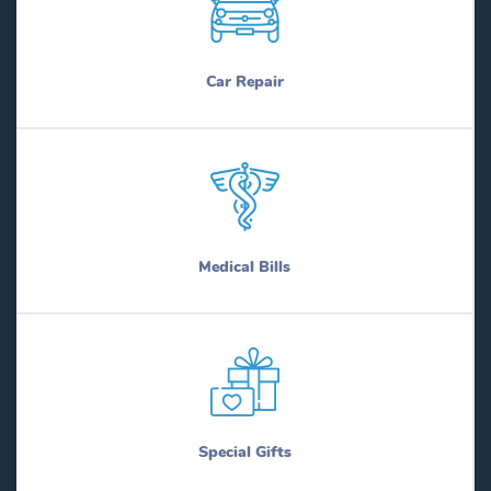
Car Repair
Medical Bills
Special Gifts