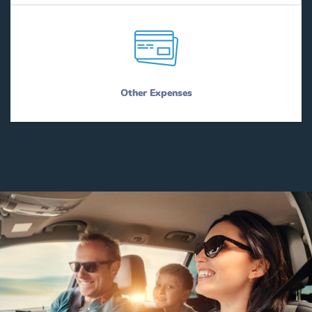
Other Expenses