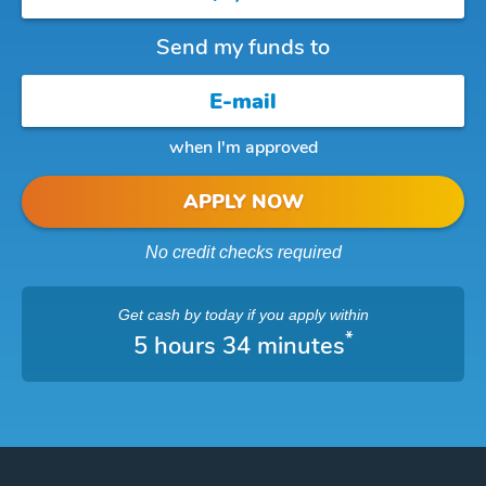
Send my funds to
when I'm approved
APPLY NOW
No credit checks required
Get cash
by today
if you apply within
*
5 hours 34 minutes