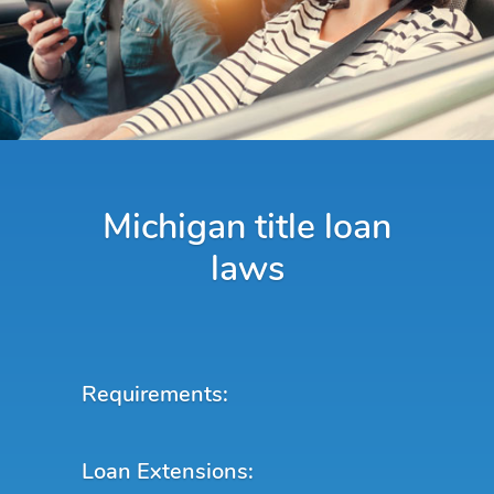
Michigan title loan
laws
Requirements:
Loan Extensions: