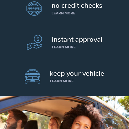
no credit checks
LEARN MORE
instant approval
LEARN MORE
keep your vehicle
LEARN MORE