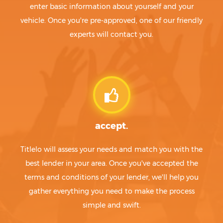
enter basic information about yourself and your
vehicle. Once you're pre-approved, one of our friendly
experts will contact you.
accept.
Titlelo will assess your needs and match you with the
best lender in your area. Once you've accepted the
terms and conditions of your lender, we'll help you
gather everything you need to make the process
simple and swift.