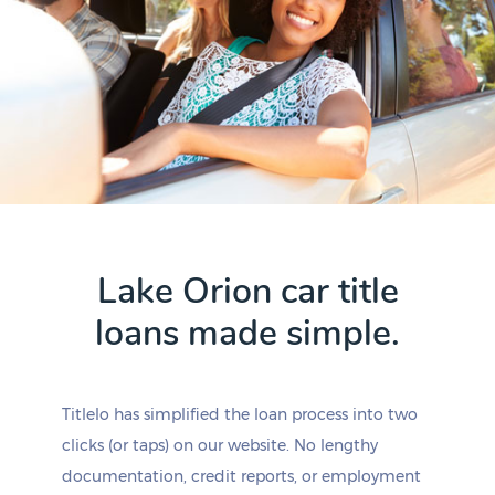
Lake Orion car title
loans made simple.
Titlelo has simplified the loan process into two
clicks (or taps) on our website. No lengthy
documentation, credit reports, or employment