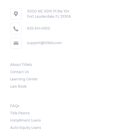
3000 NE 30th Pl Ste 104
Fort Lauderdale, FL 33306
855-341-4500
support@titlelo.com
About Titlelo
Contact Us
Learning Center
Law Book
FAQs
Title Pawns
Installment Loans
Auto Equity Loans