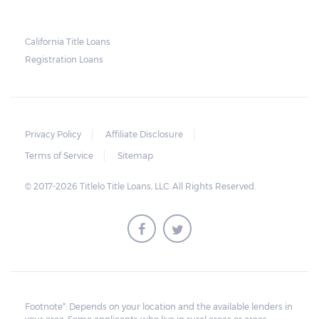
California Title Loans
Registration Loans
Privacy Policy
Affiliate Disclosure
Terms of Service
Sitemap
© 2017-2026 Titlelo Title Loans, LLC. All Rights Reserved.
Footnote*: Depends on your location and the available lenders in