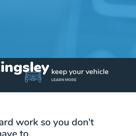
Kingsley
keep your vehicle
LEARN MORE
hard work so you don't
have to.
Get up to $25,000 today. No credit checks.