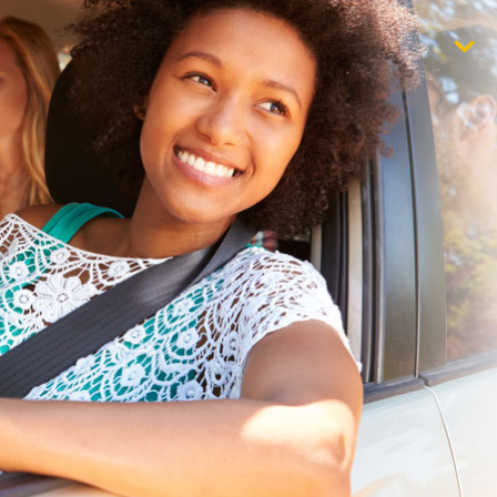
$1,000