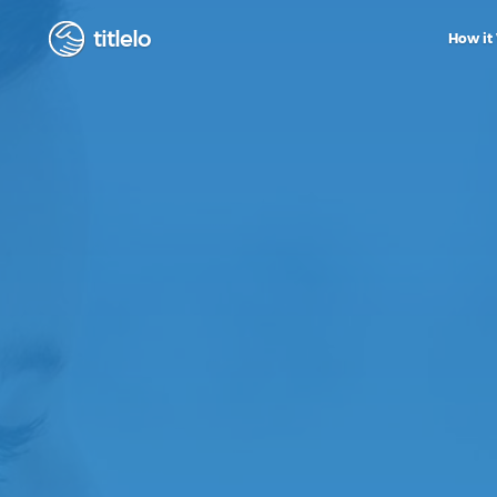
titlelo
How it