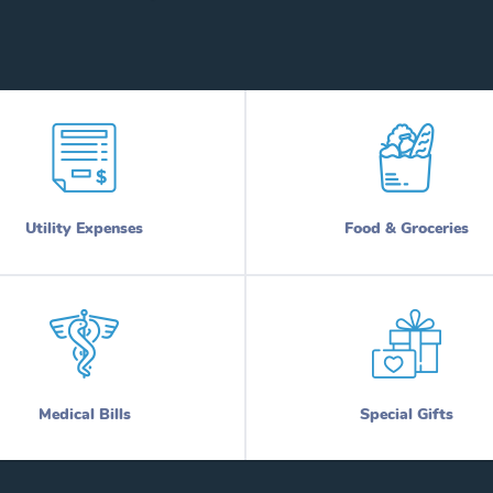
Utility Expenses
Food & Groceries
Medical Bills
Special Gifts