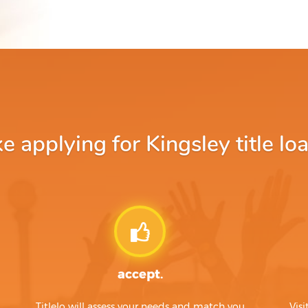
 applying for Kingsley title loa
accept.
Titlelo will assess your needs and match you
Visi