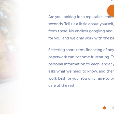
Are you looking for a reputable lende
seconds. Tell us a little about yoursel
from there. No endless googling and 
Get cash
by today
if you apply within
*
15 hours 54 minutes
for you, and we only work with the
be
Selecting short-term financing of a
paperwork can become frustrating. T
personal information to each lender yo
asks what we need to know, and then 
work best for you. You only have to p
care of the rest.