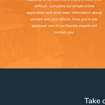
difficult. Complete our simple online
application and enter basic information about
yourself and your vehicle. Once you're pre-
approved, one of our friendly experts will
contact you.
Take c