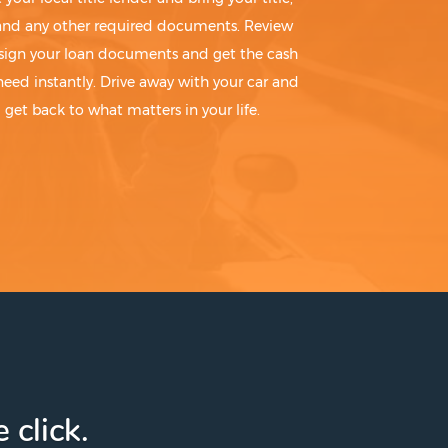
 and any other required documents. Review
sign your loan documents and get the cash
need instantly. Drive away with your car and
get back to what matters in your life.
 click.