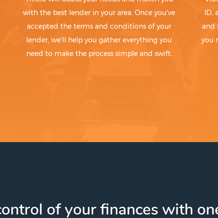
with the best lender in your area. Once you've
ID,
accepted the terms and conditions of your
and 
lender, we'll help you gather everything you
you 
need to make the process simple and swift.
ontrol of your finances with one