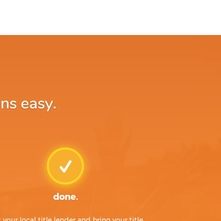
ns easy.
done.
t your local title lender and bring your title,