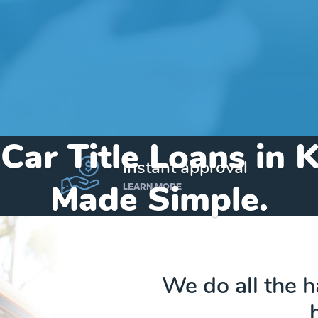
Car Title Loans in 
instant approval
Made Simple.
LEARN MORE
Home
»
Michigan
»
Title Loans Kingsley
We do all the 
Send my funds to