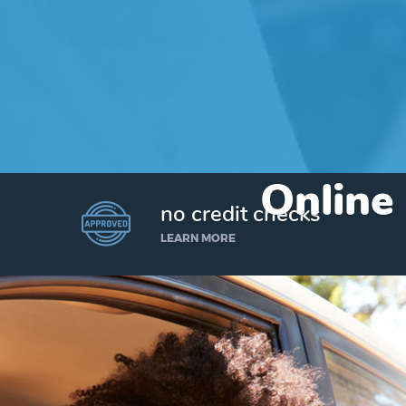
Online 
no credit checks
LEARN MORE
I’d like to borrow