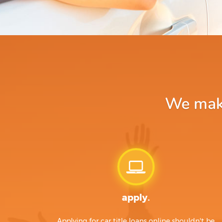
We make
apply.
Applying for car title loans online shouldn't be