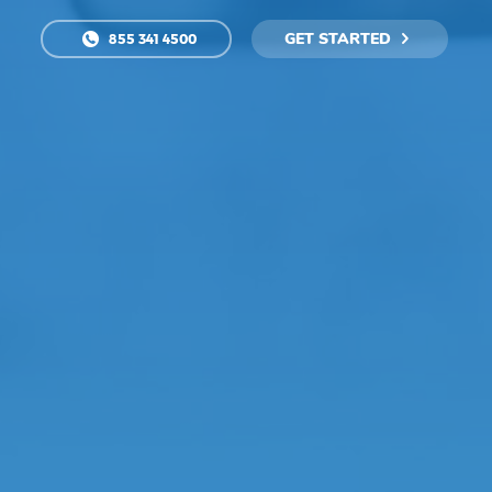
GET STARTED
855 341 4500