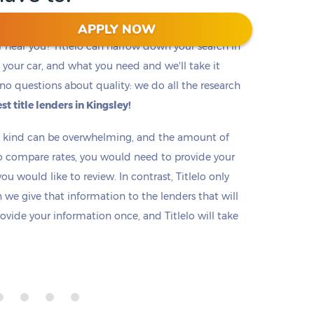
APPLY NOW
r near you? Titlelo can narrow down your search in
f, your car, and what you need and we'll take it
no questions about quality: we do all the research
st title lenders in Kingsley!
ny kind can be overwhelming, and the amount of
o compare rates, you would need to provide your
u would like to review. In contrast, Titlelo only
we give that information to the lenders that will
rovide your information once, and Titlelo will take