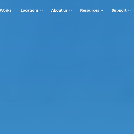
 Works
Locations
About us
Resources
Support