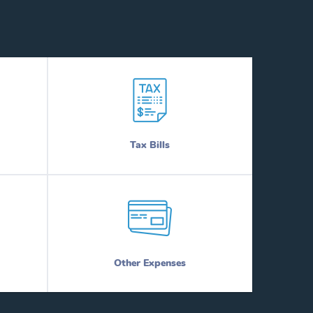
Tax Bills
Other Expenses