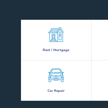
Rent / Mortgage
Car Repair