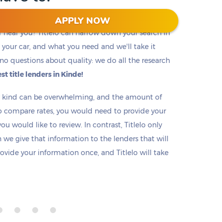
APPLY NOW
r near you? Titlelo can narrow down your search in
f, your car, and what you need and we'll take it
no questions about quality: we do all the research
st title lenders in Kinde!
ny kind can be overwhelming, and the amount of
o compare rates, you would need to provide your
u would like to review. In contrast, Titlelo only
we give that information to the lenders that will
rovide your information once, and Titlelo will take