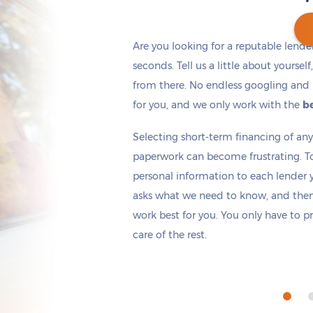
Are you looking for a reputable lende
seconds. Tell us a little about yoursel
from there. No endless googling and 
Get cash
by today
if you apply within
*
3 hours 36 minutes
for you, and we only work with the
be
Selecting short-term financing of a
paperwork can become frustrating. T
personal information to each lender yo
asks what we need to know, and then 
work best for you. You only have to p
care of the rest.