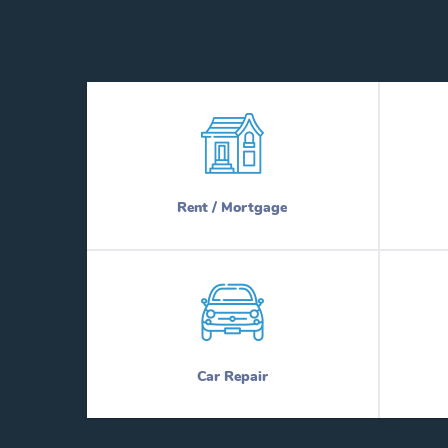
Rent / Mortgage
Car Repair