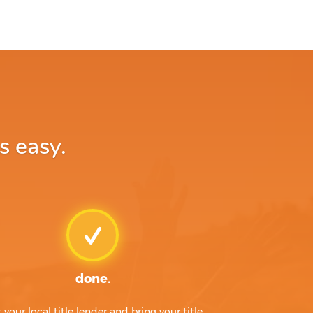
s easy.
done.
t your local title lender and bring your title,