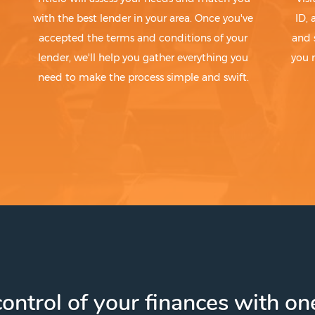
with the best lender in your area. Once you've
ID,
accepted the terms and conditions of your
and 
lender, we'll help you gather everything you
you 
need to make the process simple and swift.
ontrol of your finances with one