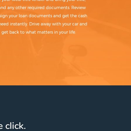
 and any other required documents. Review
sign your loan documents and get the cash
need instantly. Drive away with your car and
get back to what matters in your life.
 click.