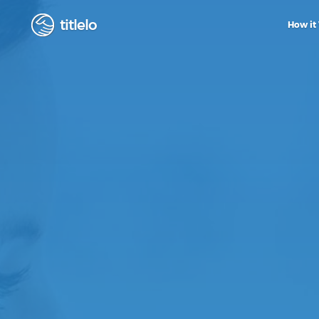
titlelo
How it