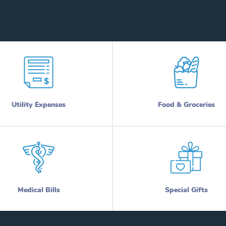
Utility Expenses
Food & Groceries
Medical Bills
Special Gifts