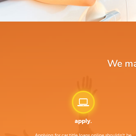
We mak
apply.
Applying for car title loans online shouldn't be