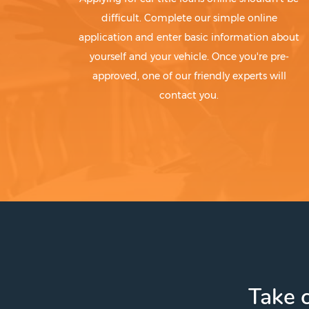
difficult. Complete our simple online
application and enter basic information about
yourself and your vehicle. Once you're pre-
approved, one of our friendly experts will
contact you.
Take c