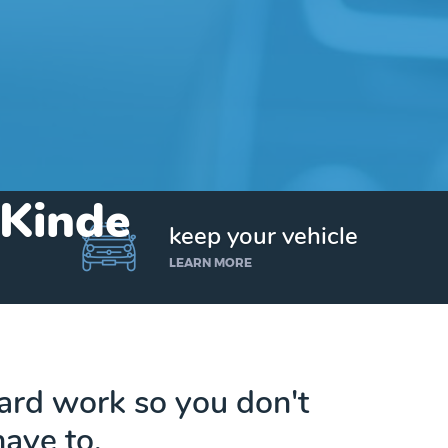
 Kinde
keep your vehicle
LEARN MORE
hard work so you don't
have to.
Get up to $25,000 today. No credit checks.