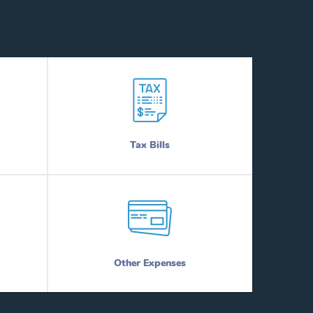
Tax Bills
Other Expenses