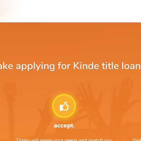
e applying for Kinde title loan
accept.
Titlelo will assess your needs and match you
Visi