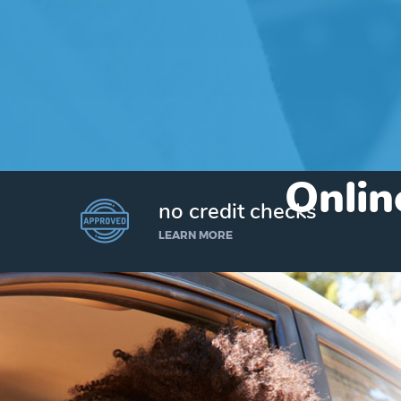
Onlin
no credit checks
LEARN MORE
I’d like to borrow