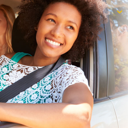
$1,000