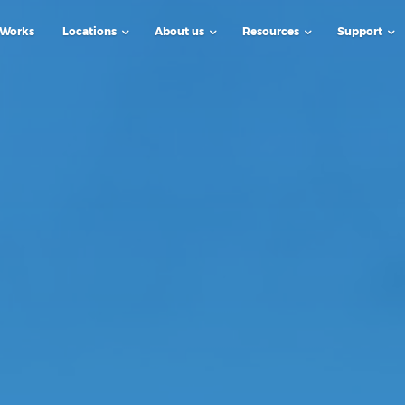
 Works
Locations
About us
Resources
Support