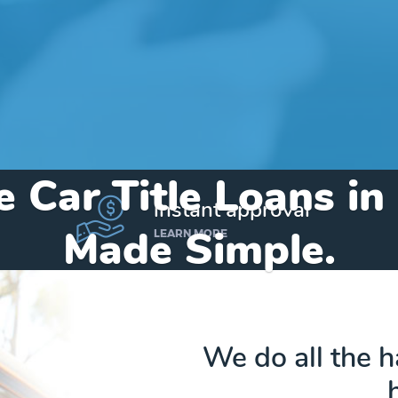
e Car Title Loans in
instant approval
Made Simple.
LEARN MORE
Home
»
Michigan
»
Title Loans Kinde
We do all the 
Send my funds to