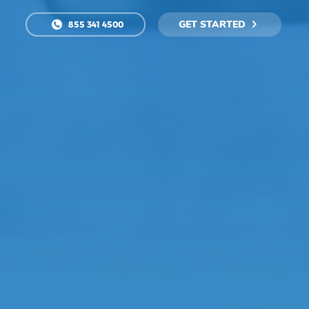
GET STARTED
855 341 4500